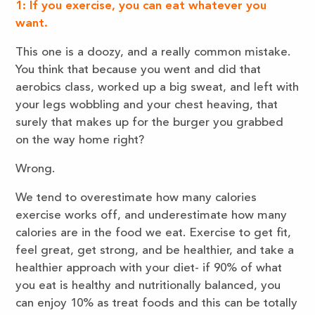
1: If you exercise, you can eat whatever you
want.
This one is a doozy, and a really common mistake.
You think that because you went and did that
aerobics class, worked up a big sweat, and left with
your legs wobbling and your chest heaving, that
surely that makes up for the burger you grabbed
on the way home right?
Wrong.
We tend to overestimate how many calories
exercise works off, and underestimate how many
calories are in the food we eat. Exercise to get fit,
feel great, get strong, and be healthier, and take a
healthier approach with your diet- if 90% of what
you eat is healthy and nutritionally balanced, you
can enjoy 10% as treat foods and this can be totally