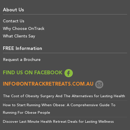
About Us
Contact Us
Why Choose OnTrack
What Clients Say
FREE Information
Request a Brochure
FIND US ON FACEBOOK
INFO@ONTRACKRETREATS.COM.AU
The Cost of Obesity Surgery And The Alternatives for Lasting Health
How to Start Running When Obese: A Comprehensive Guide To
Running For Obese People
Discover Last Minute Health Retreat Deals for Lasting Wellness