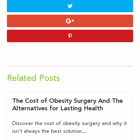
Related Posts
The Cost of Obesity Surgery And The
Alternatives for Lasting Health
Discover the cost of obesity surgery and why it
isn't always the best solution....