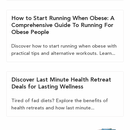
How to Start Running When Obese: A
Comprehensive Guide To Running For
Obese People
Discover how to start running when obese with
practical tips and alternative workouts. Learn...
Discover Last Minute Health Retreat
Deals for Lasting Wellness
Tired of fad diets? Explore the benefits of
health retreats and how last minute...