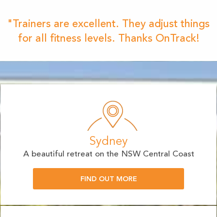
"Trainers are excellent. They adjust things
for all fitness levels. Thanks OnTrack!
Sydney
A beautiful retreat on the NSW Central Coast
FIND OUT MORE