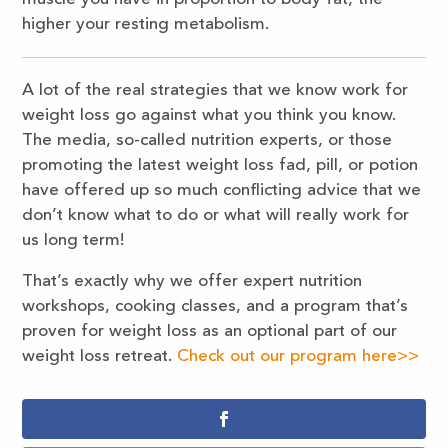
higher your resting metabolism.
A lot of the real strategies that we know work for
weight loss go against what you think you know.
The media, so-called nutrition experts, or those
promoting the latest weight loss fad, pill, or potion
have offered up so much conflicting advice that we
don’t know what to do or what will really work for
us long term!
That’s exactly why we offer expert nutrition
workshops, cooking classes, and a program that’s
proven for weight loss as an optional part of our
weight loss retreat.
Check out our program here>>