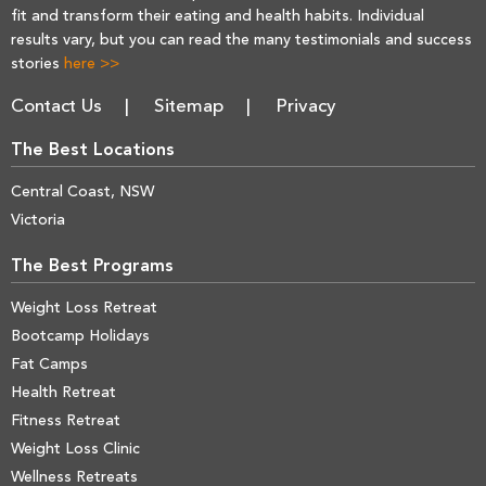
fit and transform their eating and health habits. Individual
results vary, but you can read the many testimonials and success
stories
here >>
Contact Us
Sitemap
Privacy
The Best Locations
Central Coast, NSW
Victoria
The Best Programs
Weight Loss Retreat
Bootcamp Holidays
Fat Camps
Health Retreat
Fitness Retreat
Weight Loss Clinic
Wellness Retreats