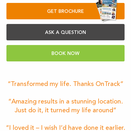
GET BROCHURE
ASK A QUESTION
BOOK NOW
“Transformed my life. Thanks OnTrack”
“Amazing results in a stunning location.
Just do it, it turned my life around”
“I loved it – I wish I’d have done it earlier.