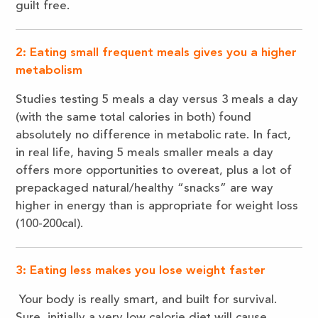
guilt free.
2: Eating small frequent meals gives you a higher
metabolism
Studies testing 5 meals a day versus 3 meals a day
(with the same total calories in both) found
absolutely no difference in metabolic rate. In fact,
in real life, having 5 meals smaller meals a day
offers more opportunities to overeat, plus a lot of
prepackaged natural/healthy “snacks” are way
higher in energy than is appropriate for weight loss
(100-200cal).
3: Eating less makes you lose weight faster
Your body is really smart, and built for survival.
Sure, initially a very low calorie diet will cause