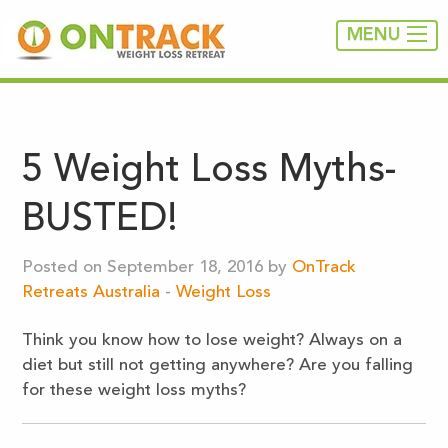
MENU
5 Weight Loss Myths-
BUSTED!
Posted on September 18, 2016 by
OnTrack
Retreats Australia
-
Weight Loss
Think you know how to lose weight? Always on a
diet but still not getting anywhere? Are you falling
for these weight loss myths?