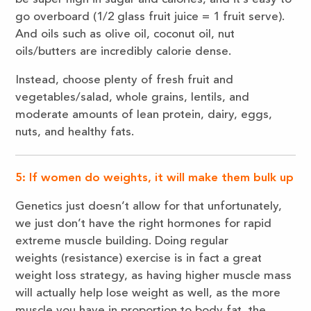
go overboard (1/2 glass fruit juice = 1 fruit serve).
And oils such as olive oil, coconut oil, nut
oils/butters are incredibly calorie dense.
Instead, choose plenty of fresh fruit and
vegetables/salad, whole grains, lentils, and
moderate amounts of lean protein, dairy, eggs,
nuts, and healthy fats.
5: If women do weights, it will make them bulk up
Genetics just doesn’t allow for that unfortunately,
we just don’t have the right hormones for rapid
extreme muscle building. Doing regular
weights (resistance) exercise is in fact a great
weight loss strategy, as having higher muscle mass
will actually help lose weight as well, as the more
muscle you have in proportion to body fat, the