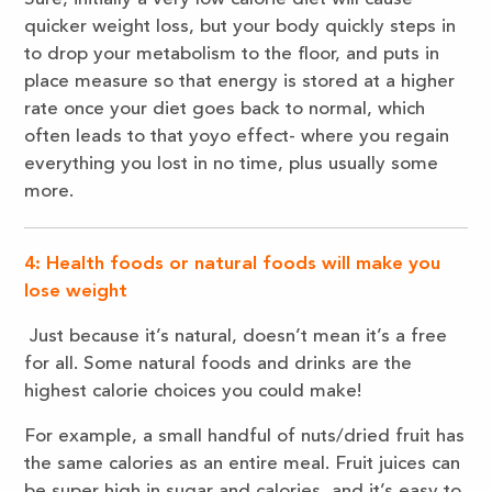
quicker weight loss, but your body quickly steps in
to drop your metabolism to the floor, and puts in
place measure so that energy is stored at a higher
rate once your diet goes back to normal, which
often leads to that yoyo effect- where you regain
everything you lost in no time, plus usually some
more.
4: Health foods or natural foods will make you
lose weight
Just because it’s natural, doesn’t mean it’s a free
for all. Some natural foods and drinks are the
highest calorie choices you could make!
For example, a small handful of nuts/dried fruit has
the same calories as an entire meal. Fruit juices can
be super high in sugar and calories, and it’s easy to