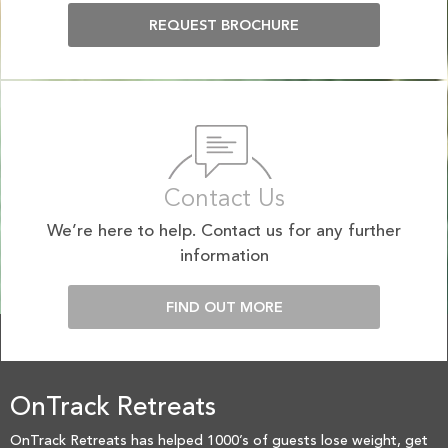
REQUEST BROCHURE
Contact Us
We’re here to help. Contact us for any further
information
FIND OUT MORE
OnTrack Retreats
OnTrack Retreats has helped 1000’s of guests lose weight, get