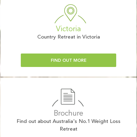
Victoria
Country Retreat in Victoria
FIND OUT MORE
Brochure
Find out about Australia's No.1 Weight Loss
Retreat