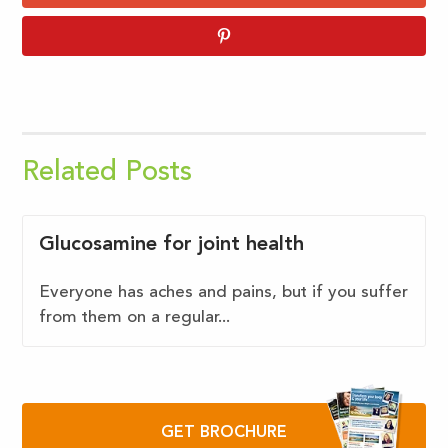
Related Posts
Glucosamine for joint health
Everyone has aches and pains, but if you suffer
from them on a regular...
GET BROCHURE