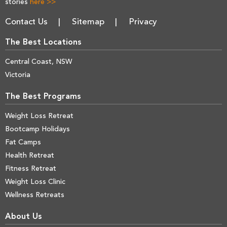
stories
here >>
Contact Us
Sitemap
Privacy
The Best Locations
Central Coast, NSW
Victoria
The Best Programs
Weight Loss Retreat
Bootcamp Holidays
Fat Camps
Health Retreat
Fitness Retreat
Weight Loss Clinic
Wellness Retreats
About Us