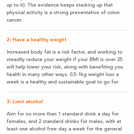
up to it). The evidence keeps stacking up that
physical activity is a strong preventative of colon
cancer.
2: Have a healthy weight
Increased body fat is a risk factor, and working to
steadily reduce your weight if your BMI is over 25
will help lower your risk, along with benefiting you
health in many other ways. 0.5-1kg weight loss a
week is a healthy and sustainable goal to go for.
3: Limit alcohol
Aim for no more than 1 standard drink a day for
females, and 2 standard drinks for males, with at
least one alcohol free day a week for the general