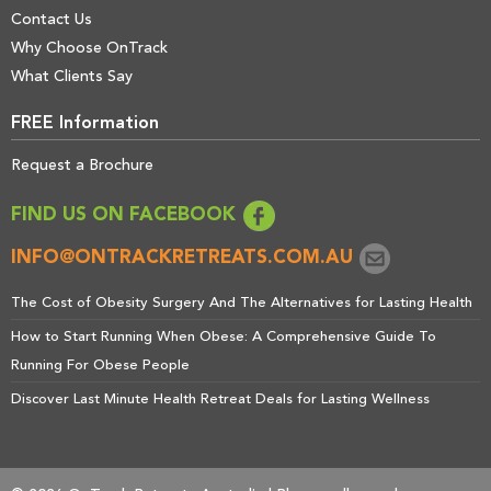
Contact Us
Why Choose OnTrack
What Clients Say
FREE Information
Request a Brochure
FIND US ON FACEBOOK
INFO@ONTRACKRETREATS.COM.AU
The Cost of Obesity Surgery And The Alternatives for Lasting Health
How to Start Running When Obese: A Comprehensive Guide To
Running For Obese People
Discover Last Minute Health Retreat Deals for Lasting Wellness