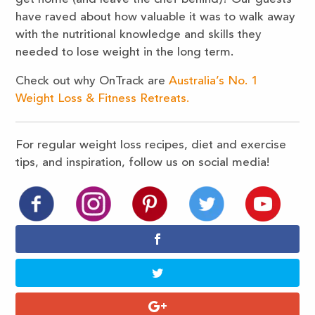
have raved about how valuable it was to walk away
with the nutritional knowledge and skills they
needed to lose weight in the long term.
Check out why OnTrack are
Australia’s No. 1
Weight Loss & Fitness Retreats.
For regular weight loss recipes, diet and exercise
tips, and inspiration, follow us on social media!