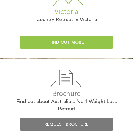
Victoria
Country Retreat in Victoria
FIND OUT MORE
Brochure
Find out about Australia's No.1 Weight Loss
Retreat
REQUEST BROCHURE