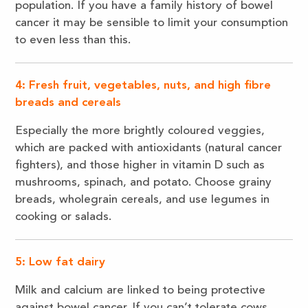
population. If you have a family history of bowel
cancer it may be sensible to limit your consumption
to even less than this.
4: Fresh fruit, vegetables, nuts, and high fibre
breads and cereals
Especially the more brightly coloured veggies,
which are packed with antioxidants (natural cancer
fighters), and those higher in vitamin D such as
mushrooms, spinach, and potato. Choose grainy
breads, wholegrain cereals, and use legumes in
cooking or salads.
5: Low fat dairy
Milk and calcium are linked to being protective
against bowel cancer. If you can’t tolerate cows