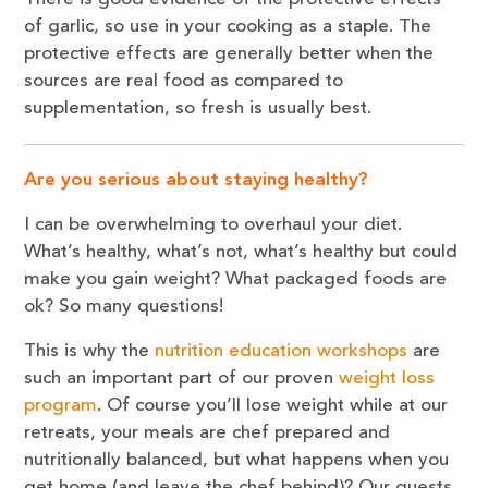
of garlic, so use in your cooking as a staple. The
protective effects are generally better when the
sources are real food as compared to
supplementation, so fresh is usually best.
Are you serious about staying healthy?
I can be overwhelming to overhaul your diet.
What’s healthy, what’s not, what’s healthy but could
make you gain weight? What packaged foods are
ok? So many questions!
This is why the
nutrition education workshops
are
such an important part of our proven
weight loss
program
. Of course you’ll lose weight while at our
retreats, your meals are chef prepared and
nutritionally balanced, but what happens when you
get home (and leave the chef behind)? Our guests