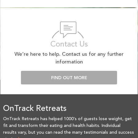
Contact Us
We’re here to help. Contact us for any further
information
FIND OUT MORE
OnTrack Retreats
OnTrack Retreats has helped 1000’s of guests lose weight, get
fit and transform their eating and health habits. Individual
results vary, but you can read the many testimonials and success