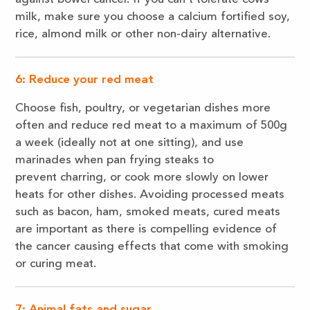
milk, make sure you choose a calcium fortified soy,
rice, almond milk or other non-dairy alternative.
6: Reduce your red meat
Choose fish, poultry, or vegetarian dishes more
often and reduce red meat to a maximum of 500g
a week (ideally not at one sitting), and use
marinades when pan frying steaks to
prevent charring, or cook more slowly on lower
heats for other dishes. Avoiding processed meats
such as bacon, ham, smoked meats, cured meats
are important as there is compelling evidence of
the cancer causing effects that come with smoking
or curing meat.
7: Animal fats and sugar