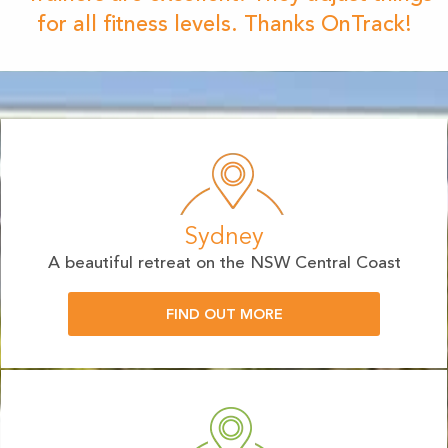
for all fitness levels. Thanks OnTrack!
Sydney
A beautiful retreat on the NSW Central Coast
FIND OUT MORE