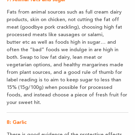
Fats from animal sources such as full cream dairy
products, skin on chicken, not cutting the fat off
meat (goodbye pork crackling), choosing high fat
processed meats like sausages or salami,
butter etc as well as foods high in sugar… and
often the “bad” foods we indulge in are high in
both. Swap to low fat dairy, lean meat or
vegetarian options, and healthy margarines made
from plant sources, and a good rule of thumb for
label reading is to aim to keep sugar to less than
15% (15g/100g) when possible for processed
foods, and instead choose a piece of fresh fruit for
your sweet hit.
8: Garlic
There is good evidence of the protective effects