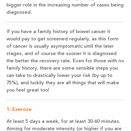
bigger role in the increasing number of cases being
diagnosed.
If you have a family history of bowel cancer it
would pay to get screened regularly, as this form
of cancer is usually asymptomatic until the later
stages, and of course the sooner it is diagnosed
the better the recovery rate. Even for those with no
family history, there are some sensible steps you
can take to drastically lower your risk (by up to
75%), and luckily they are all things that will make
you feel great too!
1:
Exercise
At least 5 days a week, for at least 30-60 minutes.
Aiming for moderate intensity (or higher if you are