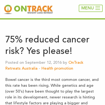
MENU
75% reduced cancer
risk? Yes please!
Posted on September 12, 2016 by
OnTrack
Retreats Australia
-
Health promotion
Bowel cancer is the third most common cancer, and
this rate has been rising. While genetics and age
(over 50’s) have been thought to play the largest
role in its development, newer research is hinting
that lifestyle factors are playing a bigger and