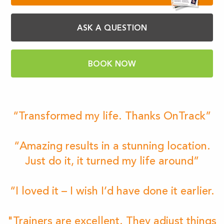
ASK A QUESTION
BOOK NOW
“Transformed my life. Thanks OnTrack”
“Amazing results in a stunning location.
Just do it, it turned my life around”
“I loved it – I wish I’d have done it earlier.
"Trainers are excellent. They adjust things