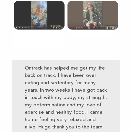
Ontrack has helped me get my life
back on track. I have been over
eating and sedentary for many
years. In two weeks I have got back
in touch with my body, my strength,
my determination and my love of
exercise and healthy food. I came
home feeling very relaxed and
alive. Huge thank you to the team