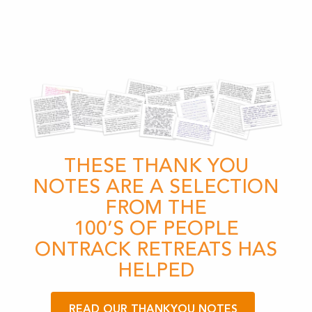
THESE THANK YOU
NOTES ARE A SELECTION
FROM THE
100’S OF PEOPLE
ONTRACK RETREATS HAS
HELPED
READ OUR THANKYOU NOTES