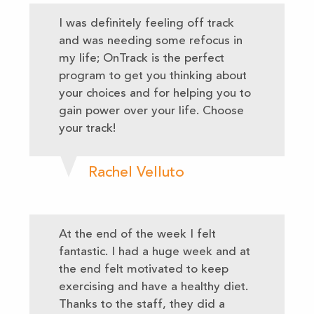
I was definitely feeling off track
and was needing some refocus in
my life; OnTrack is the perfect
program to get you thinking about
your choices and for helping you to
gain power over your life. Choose
your track!
Rachel Velluto
At the end of the week I felt
fantastic. I had a huge week and at
the end felt motivated to keep
exercising and have a healthy diet.
Thanks to the staff, they did a