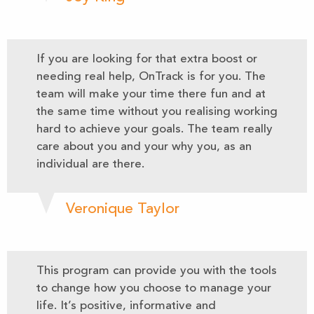
If you are looking for that extra boost or
needing real help, OnTrack is for you. The
team will make your time there fun and at
the same time without you realising working
hard to achieve your goals. The team really
care about you and your why you, as an
individual are there.
Veronique Taylor
This program can provide you with the tools
to change how you choose to manage your
life. It’s positive, informative and