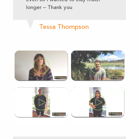
longer – Thank you
Tessa Thompson