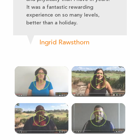
It was a fantastic rewarding
experience on so many levels,
better than a holiday.
Ingrid Rawsthorn