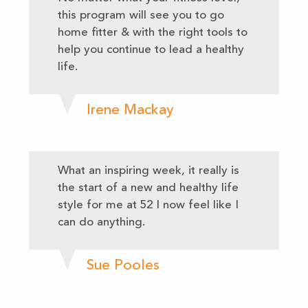
this program will see you to go
home fitter & with the right tools to
help you continue to lead a healthy
life.
Irene Mackay
What an inspiring week, it really is
the start of a new and healthy life
style for me at 52 I now feel like I
can do anything.
Sue Pooles