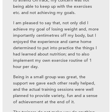
to attend OnTrack, my concern was not
being able to keep up with the exercises
etc. and not achieving my goals.
I am pleased to say that, not only did I
achieve my goal of losing weight and, more
importantly centimetres off my body, but I
enjoyed the experience and came home
determined to put into practice the things I
had learned about nutrition; and to also
implement my own exercise routine of 1
hour per day.
Being in a small group was great, the
support we gave each other really helped,
and the actual training sessions were well
planned to provide variety, fun and a sense
of achievement at the end of it.