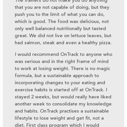
The trainers do not make you do anything
that you are not capable of doing, but they
push you to the limit of what you can do,
which is good. The food was delicious, not
only well balanced nutritionally but tasted
great. We did not live on lettuce leaves, but
had salmon, steak and even a healthy pizza.
I would recommend OnTrack to anyone who
was serious and in the right frame of mind
to work at losing weight. There is no magic
formula, but a sustainable approach to
incorporating changes to your eating and
exercise habits is started off at OnTrack. I
stayed 2 weeks, but would really have liked
another week to consolidate my knowledge
and habits. OnTrack practises a sustainable
lifestyle to lose weight and get fit, not a
diet. First class program which I would