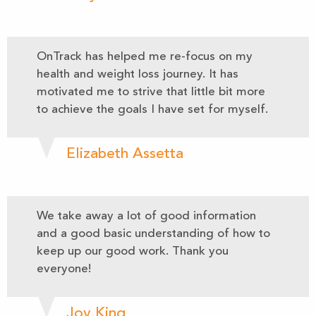
OnTrack has helped me re-focus on my
health and weight loss journey. It has
motivated me to strive that little bit more
to achieve the goals I have set for myself.
Elizabeth Assetta
We take away a lot of good information
and a good basic understanding of how to
keep up our good work. Thank you
everyone!
Joy King