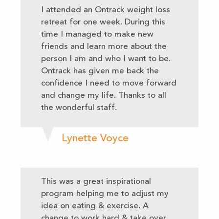
I attended an Ontrack weight loss
retreat for one week. During this
time I managed to make new
friends and learn more about the
person I am and who I want to be.
Ontrack has given me back the
confidence I need to move forward
and change my life. Thanks to all
the wonderful staff.
Lynette Voyce
This was a great inspirational
program helping me to adjust my
idea on eating & exercise. A
change to work hard & take over