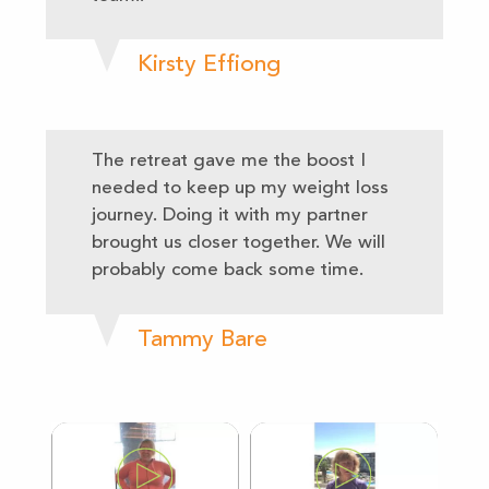
Kirsty Effiong
The retreat gave me the boost I
needed to keep up my weight loss
journey. Doing it with my partner
brought us closer together. We will
probably come back some time.
Tammy Bare