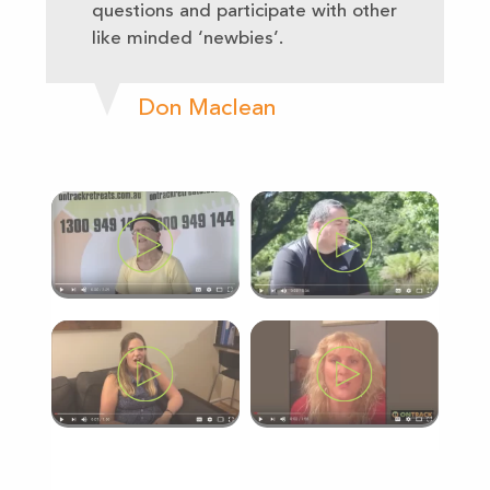
questions and participate with other
like minded ‘newbies’.
Don Maclean