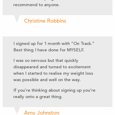
recommend to anyone.
Christine Robbins
I signed up for 1 month with “On Track.”
Best thing I have done for MYSELF.
I was so nervous but that quickly
disappeared and turned to excitement
when I started to realise my weight loss
was possible and well on the way.
If you’re thinking about signing up you’re
really onto a great thing.
Amy Johnston