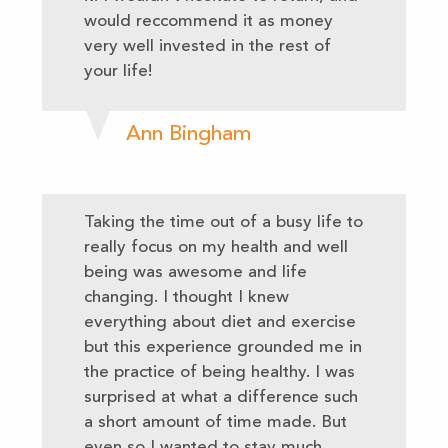
would reccommend it as money
very well invested in the rest of
your life!
Ann Bingham
Taking the time out of a busy life to
really focus on my health and well
being was awesome and life
changing. I thought I knew
everything about diet and exercise
but this experience grounded me in
the practice of being healthy. I was
surprised at what a difference such
a short amount of time made. But
even so I wanted to stay much