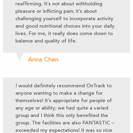
reaffirming. It’s not about withholding
pleasure or inflicting pain; it’s about
challenging yourself to incorporate activity
and good nutritional choices into your daily
lives. For me, it really does come down to
balance and quality of life.
Anna Chen
I would definitely recommend OnTrack to
anyone wanting to make a change for
themselves! It’s appropriate for people of
any age or ability; we had quite a varied
group and I think this only benefited the
group. The facilities are also FANTASTIC –
exceeded my expectations! It was so nice