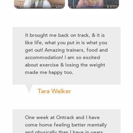
It brought me back on track, & it is
like life, what you put in is what you
get out! Amazing trainers, food and
accommodation! I am so excited
about exercise & losing the weight
made me happy too.
Tara Walker
One week at Ontrack and I have
come home feeling better mentally
and physically than I have in years.