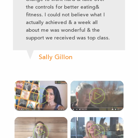
the controls for better eating&
fitness. I could not believe what I
actually achieved & a week all
about me was wonderful & the
support we received was top class.
Sally Gillon