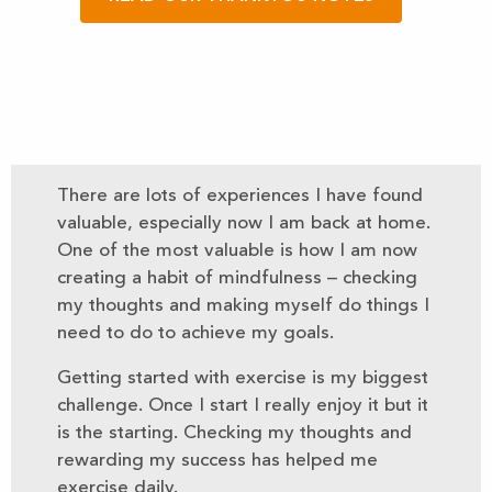
There are lots of experiences I have found
valuable, especially now I am back at home.
One of the most valuable is how I am now
creating a habit of mindfulness – checking
my thoughts and making myself do things I
need to do to achieve my goals.
Getting started with exercise is my biggest
challenge. Once I start I really enjoy it but it
is the starting. Checking my thoughts and
rewarding my success has helped me
exercise daily.