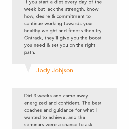
If you start a diet every day of the
week but lack the strength, know
how, desire & commitment to
continue working towards your
healthy weight and fitness then try
Ontrack, they’ll give you the boost
you need & set you on the right
path.
Jody Jobjson
Did 3 weeks and came away
energized and confident. The best
coaches and guidance for what I
wanted to achieve, and the
seminars were a chance to ask