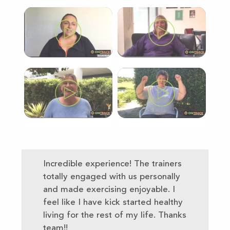
Incredible experience! The trainers
totally engaged with us personally
and made exercising enjoyable. I
feel like I have kick started healthy
living for the rest of my life. Thanks
team!!