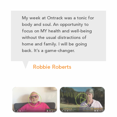
My week at Ontrack was a tonic for
body and soul. An opportunity to
focus on MY health and well-being
without the usual distractions of
home and family. I will be going
back. It’s a game-changer.
Robbie Roberts