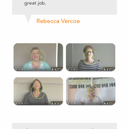
great job.
Rebecca Vercoe