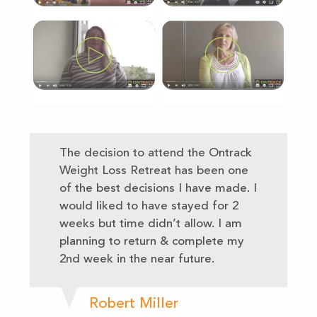
The decision to attend the Ontrack
Weight Loss Retreat has been one
of the best decisions I have made. I
would liked to have stayed for 2
weeks but time didn’t allow. I am
planning to return & complete my
2nd week in the near future.
Robert Miller