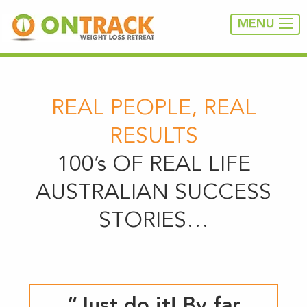
MENU
REAL PEOPLE, REAL
RESULTS
100’s OF REAL LIFE
AUSTRALIAN SUCCESS
STORIES…
“Just do it! By far