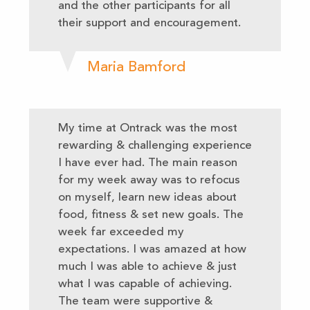
and the other participants for all
their support and encouragement.
Maria Bamford
My time at Ontrack was the most
rewarding & challenging experience
I have ever had. The main reason
for my week away was to refocus
on myself, learn new ideas about
food, fitness & set new goals. The
week far exceeded my
expectations. I was amazed at how
much I was able to achieve & just
what I was capable of achieving.
The team were supportive &