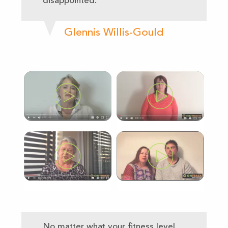
disappointed.
Glennis Willis-Gould
No matter what your fitness level,