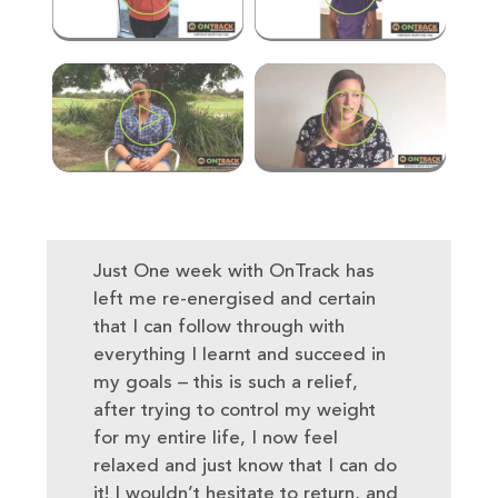
Just One week with OnTrack has
left me re-energised and certain
that I can follow through with
everything I learnt and succeed in
my goals – this is such a relief,
after trying to control my weight
for my entire life, I now feel
relaxed and just know that I can do
it! I wouldn’t hesitate to return, and