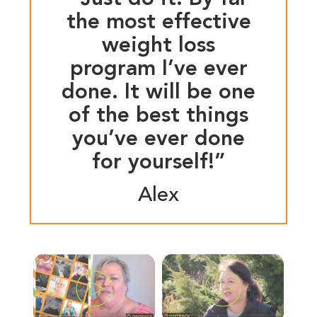
the most effective
weight loss
program I’ve ever
done. It will be one
of the best things
you’ve ever done
for yourself!”
Alex