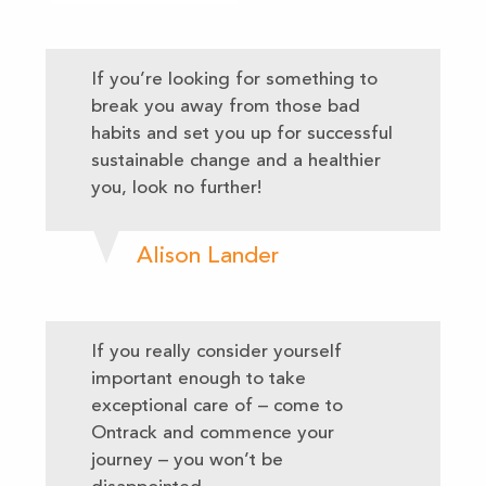
If you’re looking for something to
break you away from those bad
habits and set you up for successful
sustainable change and a healthier
you, look no further!
Alison Lander
If you really consider yourself
important enough to take
exceptional care of – come to
Ontrack and commence your
journey – you won’t be