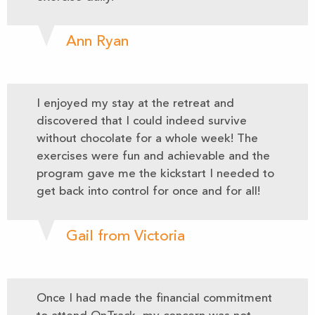
Ann Ryan
I enjoyed my stay at the retreat and
discovered that I could indeed survive
without chocolate for a whole week! The
exercises were fun and achievable and the
program gave me the kickstart I needed to
get back into control for once and for all!
Gail from Victoria
Once I had made the financial commitment