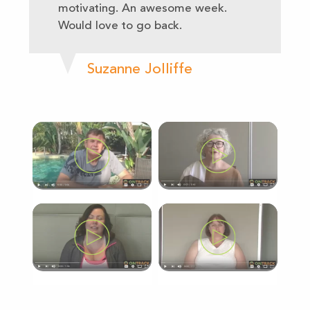
motivating. An awesome week.
Would love to go back.
Suzanne Jolliffe