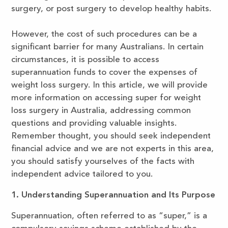
surgery, or post surgery to develop healthy habits.
However, the cost of such procedures can be a
significant barrier for many Australians. In certain
circumstances, it is possible to access
superannuation funds to cover the expenses of
weight loss surgery. In this article, we will provide
more information on accessing super for weight
loss surgery in Australia, addressing common
questions and providing valuable insights.
Remember thought, you should seek independent
financial advice and we are not experts in this area,
you should satisfy yourselves of the facts with
independent advice tailored to you.
1. Understanding Superannuation and Its Purpose
Superannuation, often referred to as “super,” is a