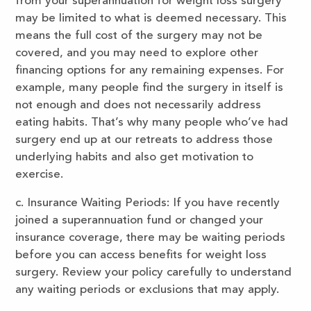
from your superannuation for weight loss surgery
may be limited to what is deemed necessary. This
means the full cost of the surgery may not be
covered, and you may need to explore other
financing options for any remaining expenses. For
example, many people find the surgery in itself is
not enough and does not necessarily address
eating habits. That’s why many people who’ve had
surgery end up at our retreats to address those
underlying habits and also get motivation to
exercise.
c. Insurance Waiting Periods: If you have recently
joined a superannuation fund or changed your
insurance coverage, there may be waiting periods
before you can access benefits for weight loss
surgery. Review your policy carefully to understand
any waiting periods or exclusions that may apply.