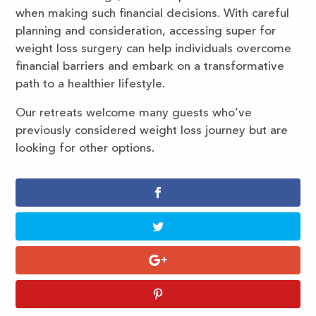
when making such financial decisions. With careful
planning and consideration, accessing super for
weight loss surgery can help individuals overcome
financial barriers and embark on a transformative
path to a healthier lifestyle.
Our retreats welcome many guests who’ve
previously considered weight loss journey but are
looking for other options.