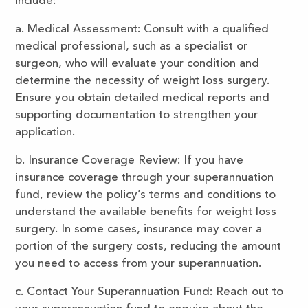
include:
a. Medical Assessment: Consult with a qualified
medical professional, such as a specialist or
surgeon, who will evaluate your condition and
determine the necessity of weight loss surgery.
Ensure you obtain detailed medical reports and
supporting documentation to strengthen your
application.
b. Insurance Coverage Review: If you have
insurance coverage through your superannuation
fund, review the policy’s terms and conditions to
understand the available benefits for weight loss
surgery. In some cases, insurance may cover a
portion of the surgery costs, reducing the amount
you need to access from your superannuation.
c. Contact Your Superannuation Fund: Reach out to