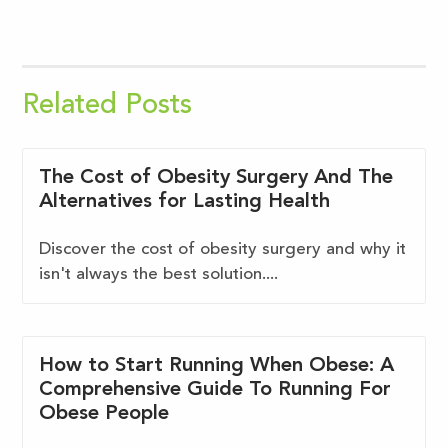
Related Posts
The Cost of Obesity Surgery And The
Alternatives for Lasting Health
Discover the cost of obesity surgery and why it
isn't always the best solution....
How to Start Running When Obese: A
Comprehensive Guide To Running For
Obese People