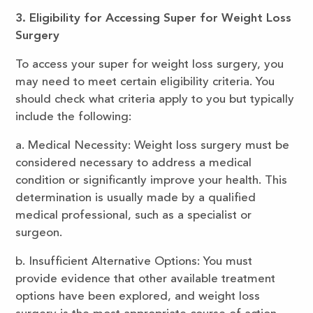
3. Eligibility for Accessing Super for Weight Loss
Surgery
To access your super for weight loss surgery, you
may need to meet certain eligibility criteria. You
should check what criteria apply to you but typically
include the following:
a. Medical Necessity: Weight loss surgery must be
considered necessary to address a medical
condition or significantly improve your health. This
determination is usually made by a qualified
medical professional, such as a specialist or
surgeon.
b. Insufficient Alternative Options: You must
provide evidence that other available treatment
options have been explored, and weight loss