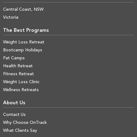
Central Coast, NSW
Victoria
The Best Programs
Weight Loss Retreat
Bootcamp Holidays
Fat Camps
Health Retreat
Fitness Retreat
Weight Loss Clinic
Wellness Retreats
About Us
Contact Us
Why Choose OnTrack
What Clients Say