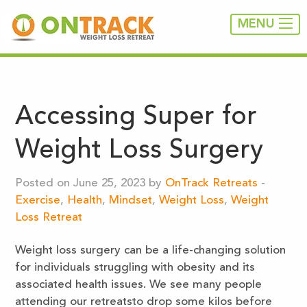
MENU
Accessing Super for
Weight Loss Surgery
Posted on June 25, 2023 by
OnTrack Retreats
-
Exercise
,
Health
,
Mindset
,
Weight Loss
,
Weight
Loss Retreat
Weight loss surgery can be a life-changing solution
for individuals struggling with obesity and its
associated health issues. We see many people
attending our retreatsto drop some kilos before