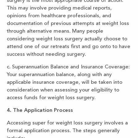
surgery is the most appropriate course of action.
This may involve providing medical reports,
opinions from healthcare professionals, and
documentation of previous attempts at weight loss
through alternative means. Many people
considering weight loss surgery actually choose to
attend one of our retreats first and go onto to have
success without needing surgery.
c. Superannuation Balance and Insurance Coverage:
Your superannuation balance, along with any
applicable insurance coverage, will be taken into
consideration when assessing your eligibility to
access funds for weight loss surgery.
4. The Application Process
Accessing super for weight loss surgery involves a
formal application process. The steps generally