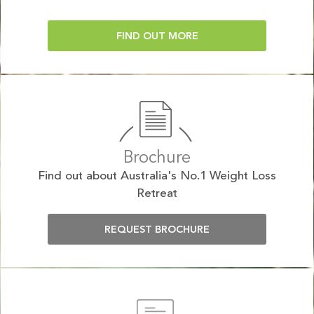
FIND OUT MORE
Brochure
Find out about Australia's No.1 Weight Loss
Retreat
REQUEST BROCHURE