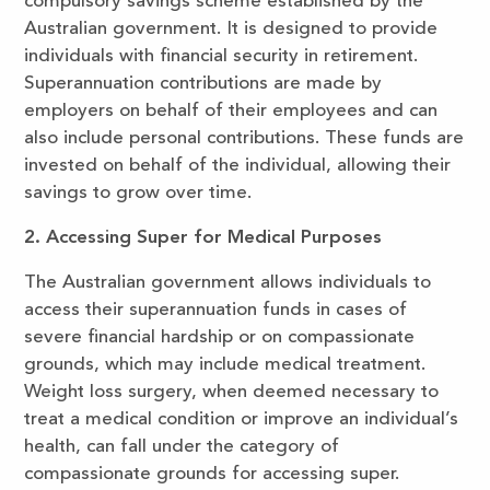
compulsory savings scheme established by the
Australian government. It is designed to provide
individuals with financial security in retirement.
Superannuation contributions are made by
employers on behalf of their employees and can
also include personal contributions. These funds are
invested on behalf of the individual, allowing their
savings to grow over time.
2. Accessing Super for Medical Purposes
The Australian government allows individuals to
access their superannuation funds in cases of
severe financial hardship or on compassionate
grounds, which may include medical treatment.
Weight loss surgery, when deemed necessary to
treat a medical condition or improve an individual’s
health, can fall under the category of
compassionate grounds for accessing super.