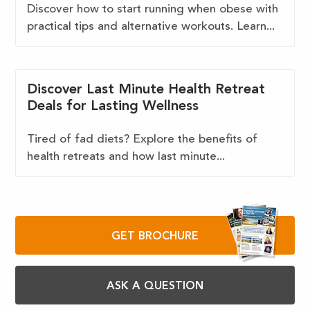
Discover how to start running when obese with
practical tips and alternative workouts. Learn...
Discover Last Minute Health Retreat
Deals for Lasting Wellness
Tired of fad diets? Explore the benefits of
health retreats and how last minute...
GET BROCHURE
ASK A QUESTION