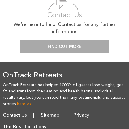
Contact Us
We’re here to help. Contact us for any further
information
FIND OUT MORE
OnTrack Retreats
OnTrack Retreats has helped 1000’s of guests lose weight, get
fit and transform their eating and health habits. Individual
results vary, but you can read the many testimonials and success
stories
here >>
Contact Us
Sitemap
Privacy
The Best Locations