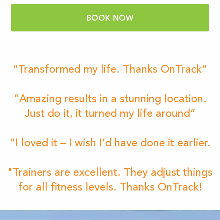
BOOK NOW
“Transformed my life. Thanks OnTrack”
“Amazing results in a stunning location.
Just do it, it turned my life around”
“I loved it – I wish I’d have done it earlier.
"Trainers are excellent. They adjust things
for all fitness levels. Thanks OnTrack!