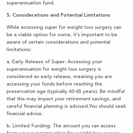
superannuation fund.
5. Considerations and Potential Limitations
While accessing super for weight loss surgery can
be a viable option for some, it’s important to be
aware of certain considerations and potential
limitations:
a. Early Release of Super: Accessing your
superannuation for weight loss surgery is
considered an early release, meaning you are
accessing your funds before reaching the
preservation age (typically 60-65 years). Be mindful
that this may impact your retirement savings, and
careful financial planning is advised.You should seek
financial advice.
b. Limited Funding: The amount you can access