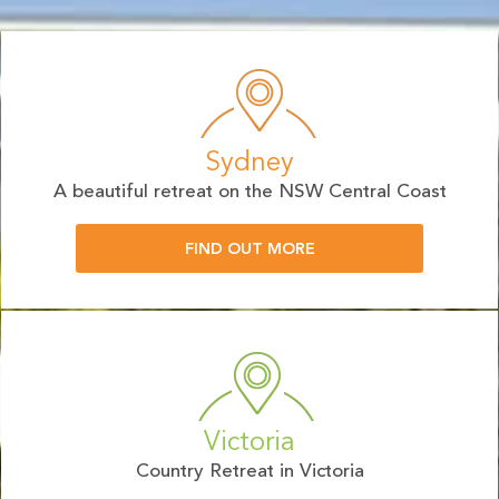
Sydney
A beautiful retreat on the NSW Central Coast
FIND OUT MORE
Victoria
Country Retreat in Victoria