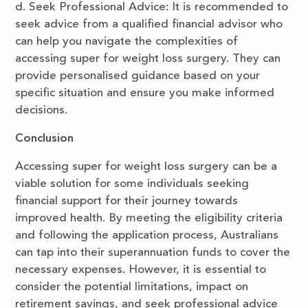
d. Seek Professional Advice: It is recommended to
seek advice from a qualified financial advisor who
can help you navigate the complexities of
accessing super for weight loss surgery. They can
provide personalised guidance based on your
specific situation and ensure you make informed
decisions.
Conclusion
Accessing super for weight loss surgery can be a
viable solution for some individuals seeking
financial support for their journey towards
improved health. By meeting the eligibility criteria
and following the application process, Australians
can tap into their superannuation funds to cover the
necessary expenses. However, it is essential to
consider the potential limitations, impact on
retirement savings, and seek professional advice