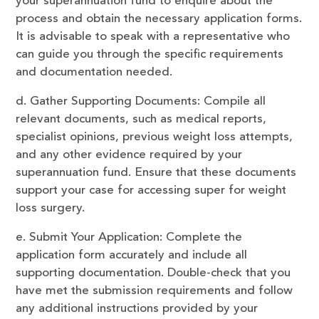
your superannuation fund to enquire about the
process and obtain the necessary application forms.
It is advisable to speak with a representative who
can guide you through the specific requirements
and documentation needed.
d. Gather Supporting Documents: Compile all
relevant documents, such as medical reports,
specialist opinions, previous weight loss attempts,
and any other evidence required by your
superannuation fund. Ensure that these documents
support your case for accessing super for weight
loss surgery.
e. Submit Your Application: Complete the
application form accurately and include all
supporting documentation. Double-check that you
have met the submission requirements and follow
any additional instructions provided by your