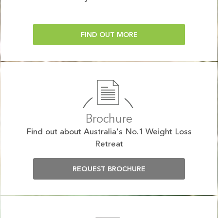
FIND OUT MORE
Brochure
Find out about Australia's No.1 Weight Loss
Retreat
REQUEST BROCHURE