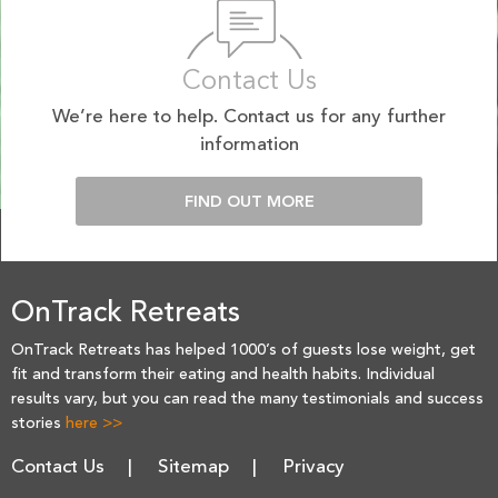
Contact Us
We’re here to help. Contact us for any further
information
FIND OUT MORE
OnTrack Retreats
OnTrack Retreats has helped 1000’s of guests lose weight, get
fit and transform their eating and health habits. Individual
results vary, but you can read the many testimonials and success
stories
here >>
Contact Us
Sitemap
Privacy