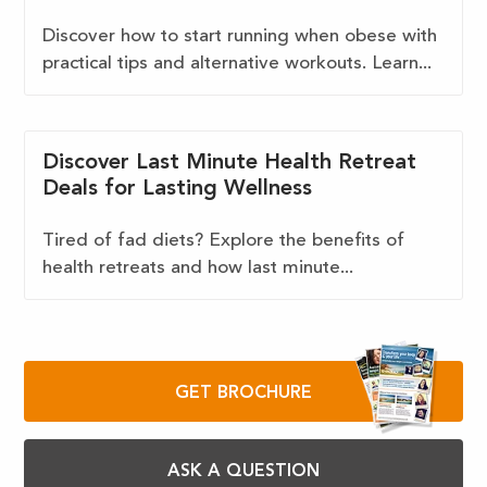
Discover how to start running when obese with
practical tips and alternative workouts. Learn...
Discover Last Minute Health Retreat
Deals for Lasting Wellness
Tired of fad diets? Explore the benefits of
health retreats and how last minute...
GET BROCHURE
ASK A QUESTION