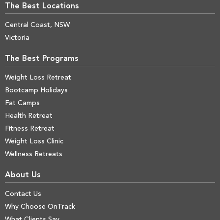
The Best Locations
Central Coast, NSW
Victoria
The Best Programs
Weight Loss Retreat
Bootcamp Holidays
Fat Camps
Health Retreat
Fitness Retreat
Weight Loss Clinic
Wellness Retreats
About Us
Contact Us
Why Choose OnTrack
What Clients Say