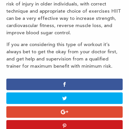
risk of injury in older individuals, with correct
technique and appropriate choice of exercises HIIT
can be a very effective way to increase strength,
cardiovascular fitness, reverse muscle loss, and
improve blood sugar control.
If you are considering this type of workout it’s
always bet to get the okay from your doctor first,
and get help and supervision from a qualified
trainer for maximum benefit with minimum risk.