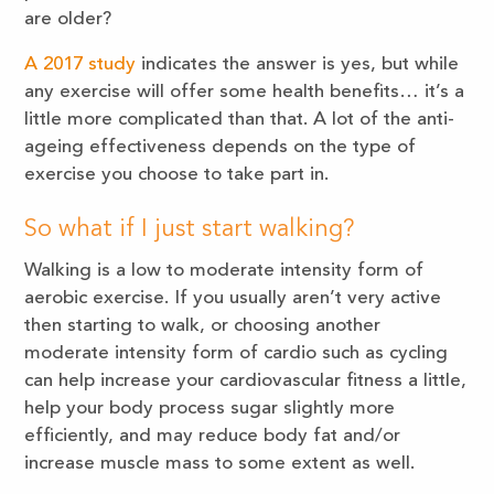
are older?
A 2017 study
indicates the answer is yes, but while
any exercise will offer some health benefits… it’s a
little more complicated than that. A lot of the anti-
ageing effectiveness depends on the type of
exercise you choose to take part in.
So what if I just start walking?
Walking is a low to moderate intensity form of
aerobic exercise. If you usually aren’t very active
then starting to walk, or choosing another
moderate intensity form of cardio such as cycling
can help increase your cardiovascular fitness a little,
help your body process sugar slightly more
efficiently, and may reduce body fat and/or
increase muscle mass to some extent as well.