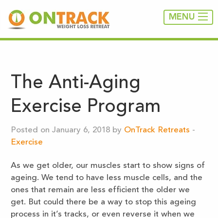
MENU
The Anti-Aging
Exercise Program
Posted on January 6, 2018 by
OnTrack Retreats
-
Exercise
As we get older, our muscles start to show signs of
ageing. We tend to have less muscle cells, and the
ones that remain are less efficient the older we
get. But could there be a way to stop this ageing
process in it’s tracks, or even reverse it when we