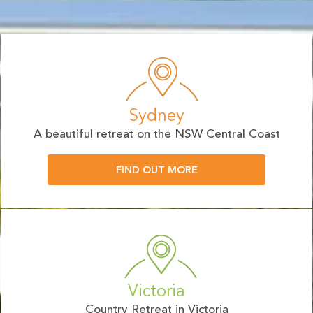
Sydney
A beautiful retreat on the NSW Central Coast
FIND OUT MORE
Victoria
Country Retreat in Victoria