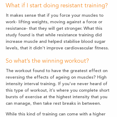
What if I start doing resistant training?
It makes sense that if you force your muscles to
work- lifting weights, moving against a force or
resistance- that they will get stronger. What this
study found is that while resistance training did
increase muscle and helped stabilise blood sugar
levels, that it didn’t improve cardiovascular fitness.
So what’s the winning workout?
The workout found to have the greatest effect on
reversing the effects of ageing on muscles? High
intensity interval training. If you’ve never heard of
this type of workout, it’s where you complete short
bursts of exercise at the highest intensity that you
can manage, then take rest breaks in between.
While this kind of training can come with a higher