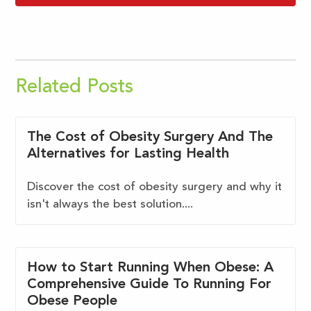
Related Posts
The Cost of Obesity Surgery And The
Alternatives for Lasting Health
Discover the cost of obesity surgery and why it
isn't always the best solution....
How to Start Running When Obese: A
Comprehensive Guide To Running For
Obese People