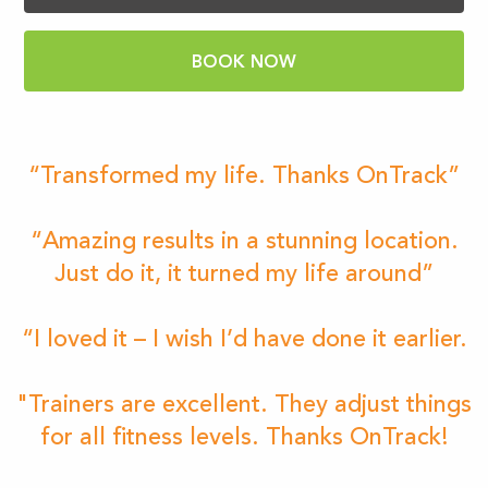
BOOK NOW
“Transformed my life. Thanks OnTrack”
“Amazing results in a stunning location.
Just do it, it turned my life around”
“I loved it – I wish I’d have done it earlier.
"Trainers are excellent. They adjust things
for all fitness levels. Thanks OnTrack!