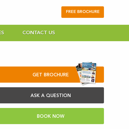
FREE BROCHURE
ES
CONTACT US
GET BROCHURE
ASK A QUESTION
BOOK NOW