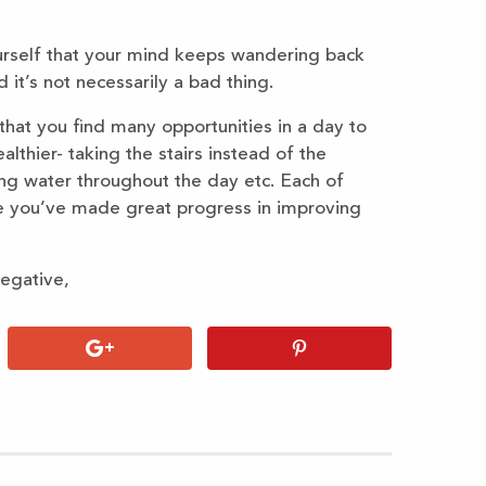
urself that your mind keeps wandering back
 it’s not necessarily a bad thing.
that you find many opportunities in a day to
althier- taking the stairs instead of the
king water throughout the day etc. Each of
e you’ve made great progress in improving
negative,