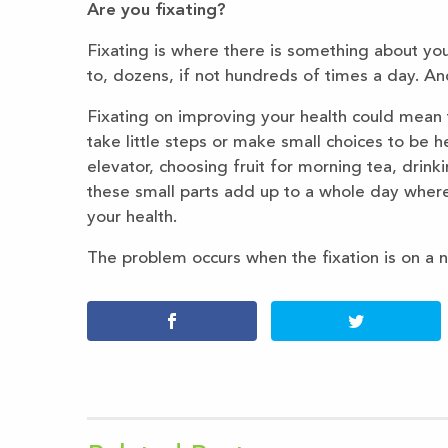
Are you fixating?
Fixating is where there is something about yo
to, dozens, if not hundreds of times a day. And
Fixating on improving your health could mean 
take little steps or make small choices to be he
elevator, choosing fruit for morning tea, drin
these small parts add up to a whole day wher
your health.
The problem occurs when the fixation is on a 