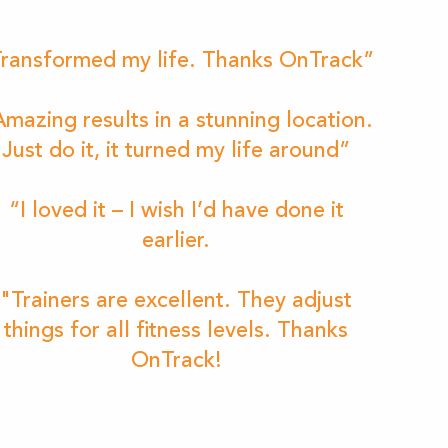
ransformed my life. Thanks OnTrack”
mazing results in a stunning location.
Just do it, it turned my life around”
“I loved it – I wish I’d have done it
earlier.
"Trainers are excellent. They adjust
things for all fitness levels. Thanks
OnTrack!