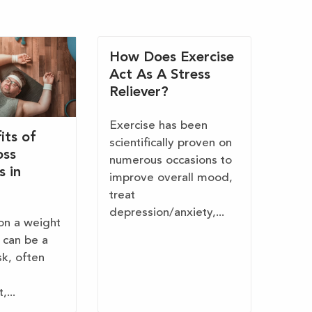
How Does Exercise
Act As A Stress
Reliever?
Exercise has been
its of
scientifically proven on
oss
numerous occasions to
s in
improve overall mood,
treat
depression/anxiety,...
on a weight
 can be a
sk, often
...