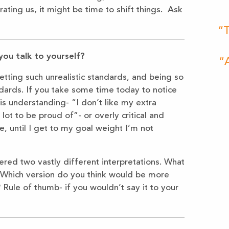
ating us, it might be time to shift things. Ask
“T
you talk to yourself?
“A
setting such unrealistic standards, and being so
ndards. If you take some time today to notice
 is understanding- “I don’t like my extra
 lot to be proud of”- or overly critical and
, until I get to my goal weight I’m not
red two vastly different interpretations. What
f? Which version do you think would be more
? Rule of thumb- if you wouldn’t say it to your