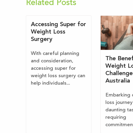
Related Posts
Accessing Super for
Weight Loss
Surgery
With careful planning
The Benef
and consideration,
Weight L
accessing super for
Challenge
weight loss surgery can
Australia
help individuals...
Embarking 
loss journey
daunting ta
requiring
commitment,