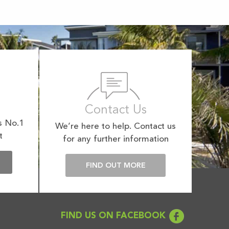
Contact Us
s No.1
We’re here to help. Contact us
t
for any further information
E
FIND OUT MORE
FIND US ON FACEBOOK