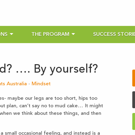
ONS
THE PROGRAM
SUCCESS STORI
ed? …. By yourself?
ts Australia
-
Mindset
es- maybe our legs are too short, hips too
out plan, can’t say no to mud cake… It might
e when we think about these things, and then
 a small occasional feeling, and instead is a