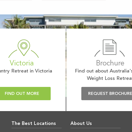
Victoria
Brochure
ntry Retreat in Victoria
Find out about Australia'
Weight Loss Retrea
FIND OUT MORE
REQUEST BROCHUR
The Best Locations
About Us