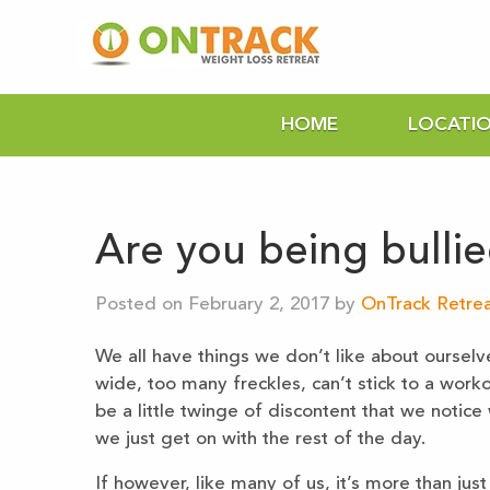
HOME
LOCATI
Are you being bulli
Posted on February 2, 2017 by
OnTrack Retrea
We all have things we don’t like about ourselv
wide, too many freckles, can’t stick to a work
be a little twinge of discontent that we notic
we just get on with the rest of the day.
If however, like many of us, it’s more than just