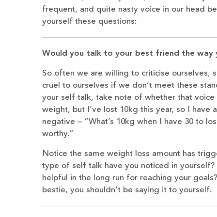
frequent, and quite nasty voice in our head ber
yourself these questions:
Would you talk to your best friend the way 
So often we are willing to criticise ourselves, 
cruel to ourselves if we don’t meet these sta
your self talk, take note of whether that voice
weight, but I’ve lost 10kg this year, so I have a
negative – “What’s 10kg when I have 30 to lose
worthy.”
Notice the same weight loss amount has trigge
type of self talk have you noticed in yoursel
helpful in the long run for reaching your goals
bestie, you shouldn’t be saying it to yourself.