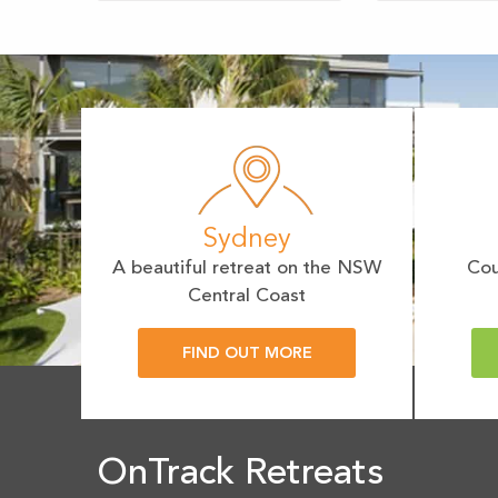
Sydney
A beautiful retreat on the NSW
Cou
Central Coast
FIND OUT MORE
OnTrack Retreats