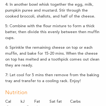
4: In another bowl whisk together the egg, milk,
pumpkin puree and mustard. Stir through the
cooked broccoli, shallots, and half of the cheese.
5: Combine with the flour mixture to form a thick
batter, then divide this evenly between then muffin
cups.
6: Sprinkle the remaining cheese on top or each
muffin, and bake for 15-20 mins. When the cheese
on top has melted and a toothpick comes out clean
they are ready.
7: Let cool for 5 mins then remove from the baking
tray and transfer to a cooling rack. Enjoy!
Nutrition
Cal kJ Fat Sat fat Carbs