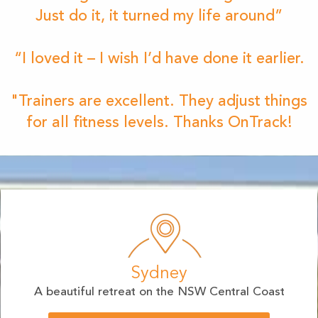
Just do it, it turned my life around”
“I loved it – I wish I’d have done it earlier.
"Trainers are excellent. They adjust things
for all fitness levels. Thanks OnTrack!
Sydney
A beautiful retreat on the NSW Central Coast