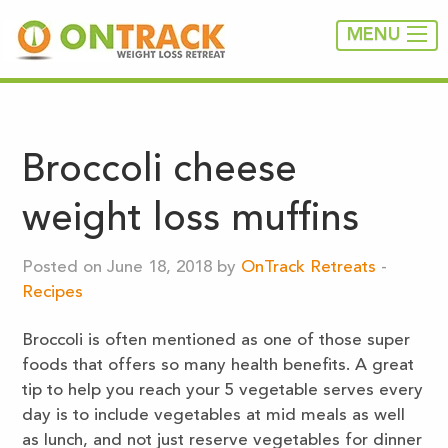
MENU
Broccoli cheese
weight loss muffins
Posted on June 18, 2018 by
OnTrack Retreats
-
Recipes
Broccoli is often mentioned as one of those super
foods that offers so many health benefits. A great
tip to help you reach your 5 vegetable serves every
day is to include vegetables at mid meals as well
as lunch, and not just reserve vegetables for dinner