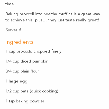
time.
Baking broccoli into healthy muffins is a great way
to achieve this, plus… they just taste really great!
Serves 6
Ingredients
1
cup
broccoli, chopped finely
1/4 cup diced pumpkin
3/4
cup
plain flour
1
large
egg
1/2
cup
oats (quick cooking)
1
tsp
baking powder