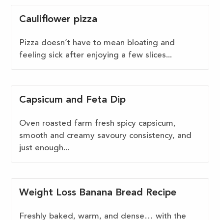
Cauliflower pizza
Pizza doesn’t have to mean bloating and
feeling sick after enjoying a few slices...
Capsicum and Feta Dip
Oven roasted farm fresh spicy capsicum,
smooth and creamy savoury consistency, and
just enough...
Weight Loss Banana Bread Recipe
Freshly baked, warm, and dense… with the