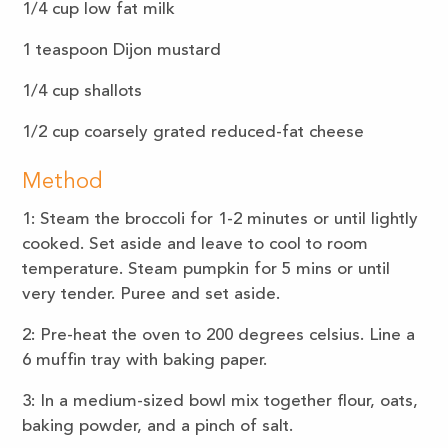
1/4
cup low fat milk
1
teaspoon
Dijon mustard
1/4
cup
shallots
1/2
cup
coarsely grated reduced-fat cheese
Method
1: Steam the broccoli for 1-2 minutes or until lightly
cooked. Set aside and leave to cool to room
temperature. Steam pumpkin for 5 mins or until
very tender. Puree and set aside.
2: Pre-heat the oven to 200 degrees celsius. Line a
6 muffin tray with baking paper.
3: In a medium-sized bowl mix together flour, oats,
baking powder, and a pinch of salt.