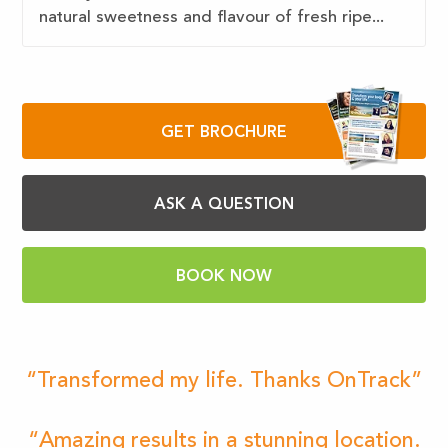
natural sweetness and flavour of fresh ripe...
GET BROCHURE
ASK A QUESTION
BOOK NOW
“Transformed my life. Thanks OnTrack”
“Amazing results in a stunning location.