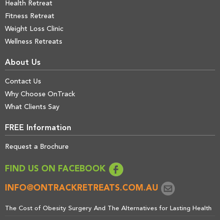
Health Retreat
Fitness Retreat
Weight Loss Clinic
Wellness Retreats
About Us
Contact Us
Why Choose OnTrack
What Clients Say
FREE Information
Request a Brochure
FIND US ON FACEBOOK
INFO@ONTRACKRETREATS.COM.AU
The Cost of Obesity Surgery And The Alternatives for Lasting Health