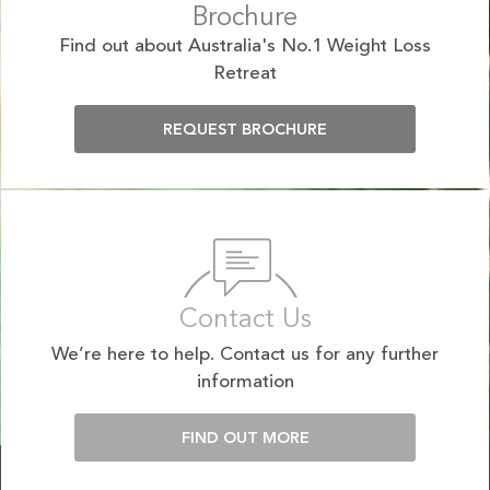
Brochure
Find out about Australia's No.1 Weight Loss
Retreat
REQUEST BROCHURE
Contact Us
We’re here to help. Contact us for any further
information
FIND OUT MORE