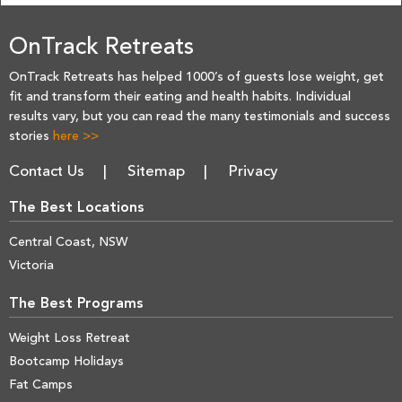
OnTrack Retreats
OnTrack Retreats has helped 1000’s of guests lose weight, get
fit and transform their eating and health habits. Individual
results vary, but you can read the many testimonials and success
stories
here >>
Contact Us
Sitemap
Privacy
The Best Locations
Central Coast, NSW
Victoria
The Best Programs
Weight Loss Retreat
Bootcamp Holidays
Fat Camps