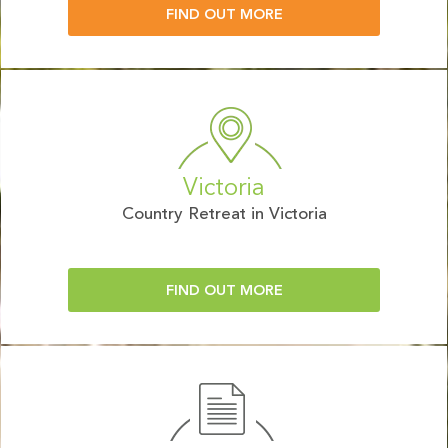
FIND OUT MORE
Victoria
Country Retreat in Victoria
FIND OUT MORE