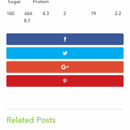
Sugar Protein
160 666 4.3 2 19 2.2
8.7
Related Posts