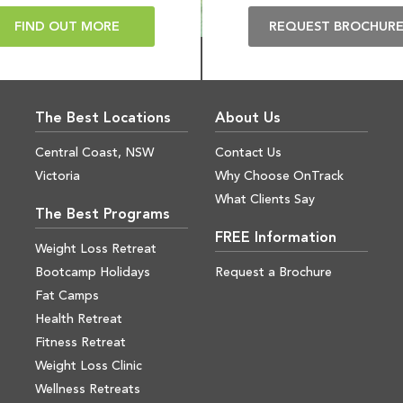
FIND OUT MORE
REQUEST BROCHUR
The Best Locations
About Us
Central Coast, NSW
Contact Us
Victoria
Why Choose OnTrack
What Clients Say
The Best Programs
FREE Information
Weight Loss Retreat
Bootcamp Holidays
Request a Brochure
Fat Camps
Health Retreat
Fitness Retreat
Weight Loss Clinic
Wellness Retreats