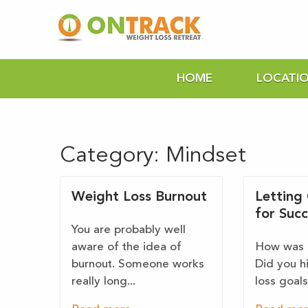
HOME
LOCATI
Category:
Mindset
Weight Loss Burnout
Letting
for Succ
You are probably well
aware of the idea of
How was 
burnout. Someone works
Did you h
really long...
loss goals,