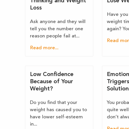
Thinking and Weight
Lose We
Loss
Have you 
Ask anyone and they will
weight ti
tell you the number one
again? You 
reason people fail at...
Read more
Read more...
Low Confidence
Emotion
Because of Your
Trigger
Weight?
Solution
Do you find that your
You proba
weight has caused you to
quite wel
have lower self-esteem
don’t alwa
in...
Read more