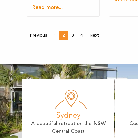
Read more...
Previous
1
2
3
4
Next
Sydney
A beautiful retreat on the NSW
Cou
Central Coast