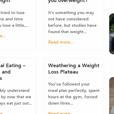
ight
you overweight?
tried to lose
It’s something you may
me and time
not have considered
lose a little,...
before, but studies have
found that weight...
...
Read more...
al Eating –
Weathering a Weight
s and
Loss Plateau
s
You’ve followed your
bly understand
meal plan perfectly, spent
l by now that we
hours at the gym, forced
ys eat just out...
down litres...
...
Read more...