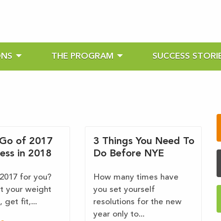
ONS
THE PROGRAM
SUCCESS STORI
 Go of 2017
3 Things You Need To
ess in 2018
Do Before NYE
2017 for you?
How many times have
it your weight
you set yourself
 get fit,...
resolutions for the new
year only to...