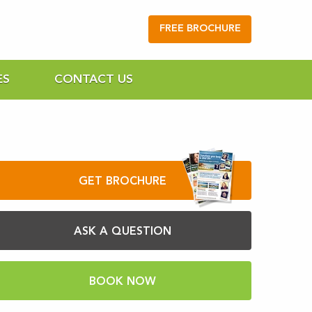
FREE BROCHURE
ES
CONTACT US
GET BROCHURE
ASK A QUESTION
BOOK NOW