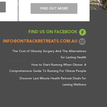
E
FIND OUT MORE
FIND US ON FACEBOOK
INFO@ONTRACKRETREATS.COM.AU
The Cost of Obesity Surgery And The Alternatives
for Lasting Health
How to Start Running When Obese: A
Comprehensive Guide To Running For Obese People
Discover Last Minute Health Retreat Deals for
Lasting Wellness