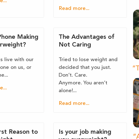
...
Read more...
 Phone Making
The Advantages of
rweight?
Not Caring
 live with our
Tried to lose weight and
one on us, or
decided that you just.
“T
e...
Don’t. Care.
Anymore. You aren’t
...
alone!...
Read more...
st Reason to
Is your job making
“A