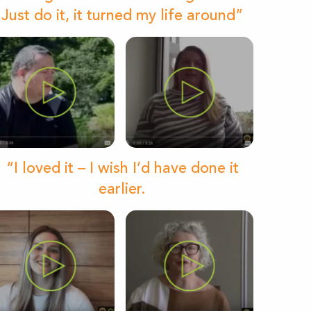
Just do it, it turned my life around”
“I loved it – I wish I’d have done it
earlier.