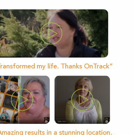
ransformed my life. Thanks OnTrack”
mazing results in a stunning location.