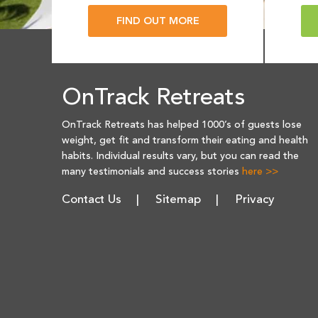
FIND OUT MORE
OnTrack Retreats
OnTrack Retreats has helped 1000’s of guests lose
weight, get fit and transform their eating and health
habits. Individual results vary, but you can read the
many testimonials and success stories
here >>
Contact Us
Sitemap
Privacy