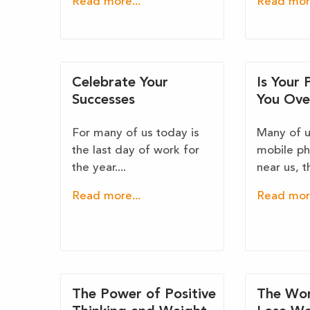
Read more...
Read more
Celebrate Your
Is Your
Successes
You Ove
For many of us today is
Many of us
the last day of work for
mobile ph
the year....
near us, th
Read more...
Read more
The Power of Positive
The Wor