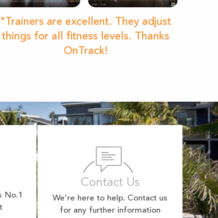
"Trainers are excellent. They adjust
things for all fitness levels. Thanks
OnTrack!
Contact Us
s No.1
We’re here to help. Contact us
t
for any further information