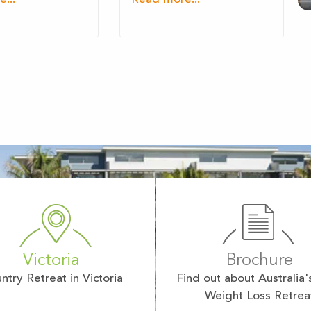
Victoria
Brochure
ntry Retreat in Victoria
Find out about Australia'
Weight Loss Retrea