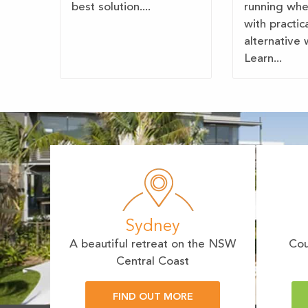
best solution....
running wh
with practic
alternative 
Learn...
Sydney
A beautiful retreat on the NSW
Cou
Central Coast
FIND OUT MORE