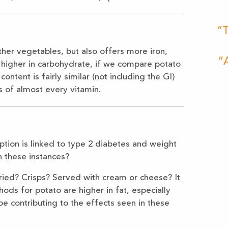
“T
her vegetables, but also offers more iron,
“A
 higher in carbohydrate, if we compare potato
ontent is fairly similar (not including the GI)
s of almost every vitamin.
tion is linked to type 2 diabetes and weight
 these instances?
ried? Crisps? Served with cream or cheese? It
hods for potato are higher in fat, especially
 be contributing to the effects seen in these