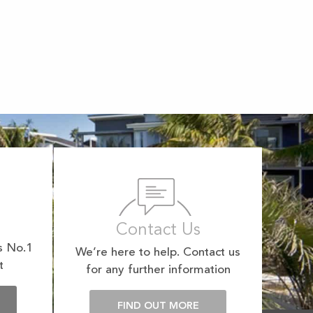
Contact Us
s No.1
We’re here to help. Contact us
t
for any further information
E
FIND OUT MORE