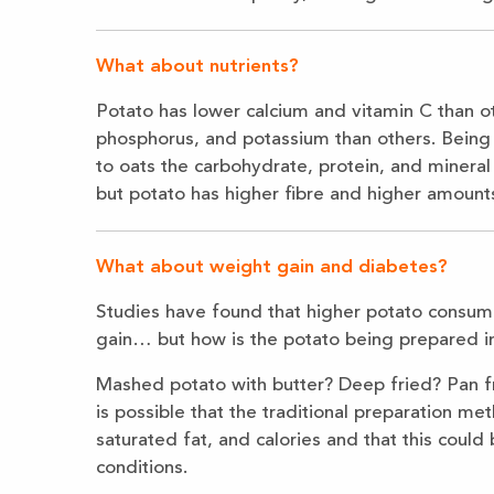
What about nutrients?
Potato has lower calcium and vitamin C than ot
phosphorus, and potassium than others. Being
to oats the carbohydrate, protein, and mineral c
but potato has higher fibre and higher amount
What about weight gain and diabetes?
Studies have found that higher potato consump
gain… but how is the potato being prepared in
Mashed potato with butter? Deep fried? Pan f
is possible that the traditional preparation met
saturated fat, and calories and that this could
conditions.