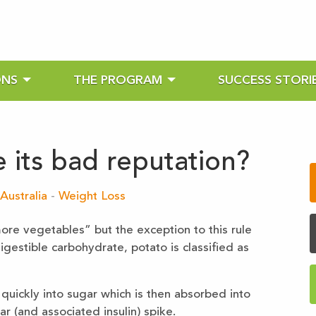
ONS
THE PROGRAM
SUCCESS STORI
 its bad reputation?
Australia
-
Weight Loss
re vegetables” but the exception to this rule
igestible carbohydrate, potato is classified as
 quickly into sugar which is then absorbed into
r (and associated insulin) spike.