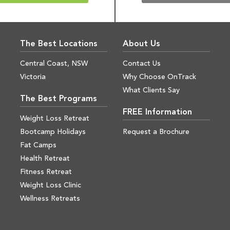
The Best Locations
About Us
Central Coast, NSW
Contact Us
Victoria
Why Choose OnTrack
What Clients Say
The Best Programs
FREE Information
Weight Loss Retreat
Bootcamp Holidays
Request a Brochure
Fat Camps
Health Retreat
Fitness Retreat
Weight Loss Clinic
Wellness Retreats