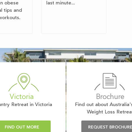
en obese
last minute...
al tips and
workouts.
Victoria
Brochure
ntry Retreat in Victoria
Find out about Australia'
Weight Loss Retrea
FIND OUT MORE
REQUEST BROCHUR