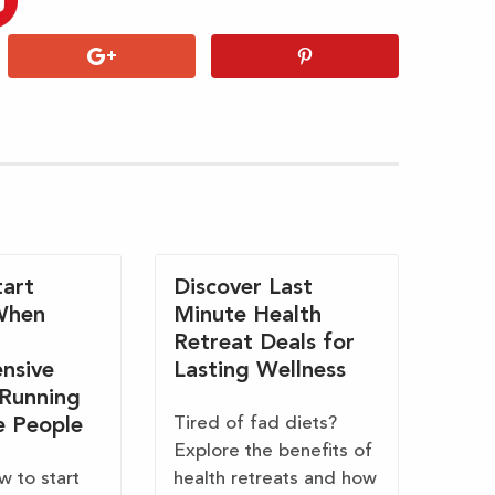
art
Discover Last
When
Minute Health
Retreat Deals for
nsive
Lasting Wellness
 Running
Tired of fad diets?
e People
Explore the benefits of
w to start
health retreats and how