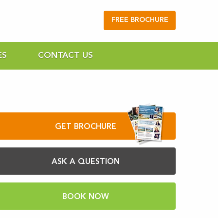
FREE BROCHURE
ES
CONTACT US
GET BROCHURE
ASK A QUESTION
BOOK NOW