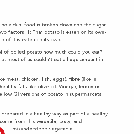
 individual food is broken down and the sugar
o factors. 1: That potato is eaten on its own-
 of it is eaten on its own.
owl of boiled potato how much could you eat?
that most of us couldn’t eat a huge amount in
e meat, chicken, fish, eggs), fibre (like in
ealthy fats like olive oil. Vinegar, lemon or
are low GI versions of potato in supermarkets
prepared in a healthy way as part of a healthy
 come from this versatile, tasty, and
misunderstood vegetable.