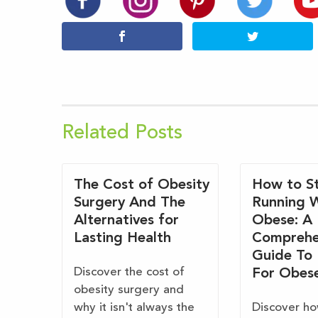
Related Posts
The Cost of Obesity
How to St
Surgery And The
Running 
Alternatives for
Obese: A
Lasting Health
Comprehe
Guide To
Discover the cost of
For Obes
obesity surgery and
why it isn't always the
Discover ho