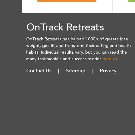
OnTrack Retreats
OnTrack Retreats has helped 1000’s of guests lose
weight, get fit and transform their eating and health
habits. Individual results vary, but you can read the
many testimonials and success stories
here >>
Contact Us
Sitemap
Privacy