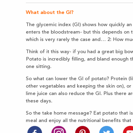
What about the GI?
The glycemic index (GI) shows how quickly an
enters the bloodstream- but this depends on tw
which is very rarely the case and… 2: How much
Think of it this way- if you had a great big b
Potato is incredibly filling, and bland enough 
one sitting.
So what can lower the GI of potato? Protein (lik
other vegetables and keeping the skin on), or h
lime juice can also reduce the GI. Plus there 
these days.
So the take home message? Eat potato that is 
meal and enjoy all the nutritional benefits that