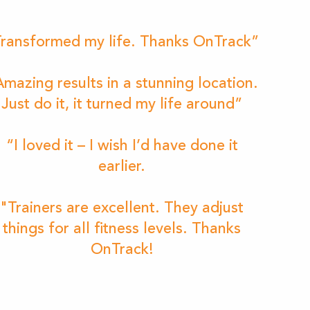
ransformed my life. Thanks OnTrack”
mazing results in a stunning location.
Just do it, it turned my life around”
“I loved it – I wish I’d have done it
earlier.
"Trainers are excellent. They adjust
things for all fitness levels. Thanks
OnTrack!