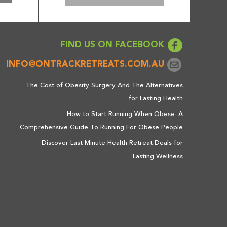
FIND US ON FACEBOOK
INFO@ONTRACKRETREATS.COM.AU
The Cost of Obesity Surgery And The Alternatives
for Lasting Health
How to Start Running When Obese: A
Comprehensive Guide To Running For Obese People
Discover Last Minute Health Retreat Deals for
Lasting Wellness