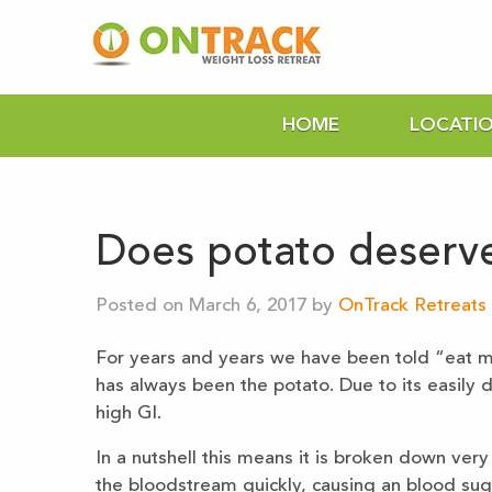
HOME
LOCATI
Does potato deserve
Posted on March 6, 2017 by
OnTrack Retreats 
For years and years we have been told “eat mo
has always been the potato. Due to its easily d
high GI.
In a nutshell this means it is broken down very
the bloodstream quickly, causing an blood suga