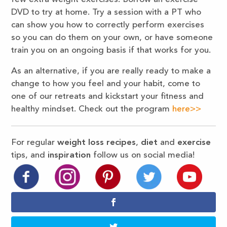
DVD to try at home. Try a session with a PT who
can show you how to correctly perform exercises
so you can do them on your own, or have someone
train you on an ongoing basis if that works for you.
As an alternative, if you are really ready to make a
change to how you feel and your habit, come to
one of our retreats and kickstart your fitness and
healthy mindset. Check out the program
here>>
For regular
weight loss recipes
,
diet
and
exercise
tips, and
inspiration
follow us on social media!