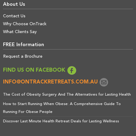
About Us
Contact Us
Why Choose OnTrack
What Clients Say
FREE Information
Request a Brochure
FIND US ON FACEBOOK
INFO@ONTRACKRETREATS.COM.AU
The Cost of Obesity Surgery And The Alternatives for Lasting Health
How to Start Running When Obese: A Comprehensive Guide To
Running For Obese People
Discover Last Minute Health Retreat Deals for Lasting Wellness