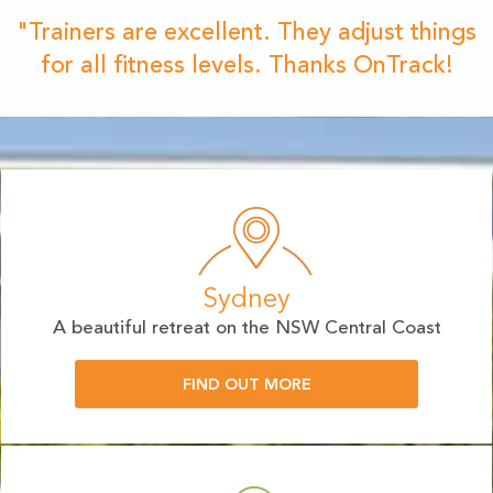
"Trainers are excellent. They adjust things
for all fitness levels. Thanks OnTrack!
Sydney
A beautiful retreat on the NSW Central Coast
FIND OUT MORE