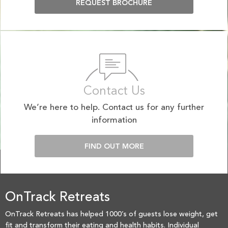
REQUEST BROCHURE
Contact Us
We’re here to help. Contact us for any further
information
FIND OUT MORE
OnTrack Retreats
OnTrack Retreats has helped 1000’s of guests lose weight, get
fit and transform their eating and health habits. Individual