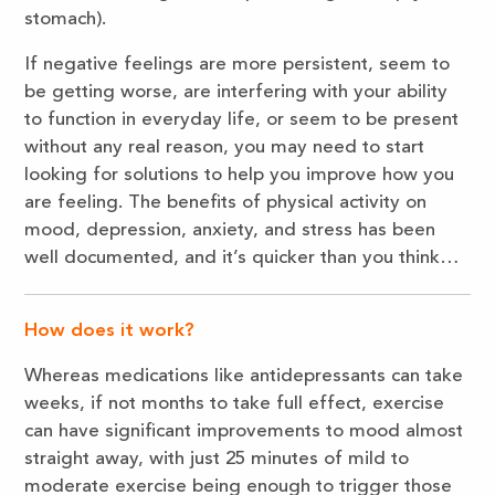
stomach).
If negative feelings are more persistent, seem to
be getting worse, are interfering with your ability
to function in everyday life, or seem to be present
without any real reason, you may need to start
looking for solutions to help you improve how you
are feeling. The benefits of physical activity on
mood, depression, anxiety, and stress has been
well documented, and it’s quicker than you think…
How does it work?
Whereas medications like antidepressants can take
weeks, if not months to take full effect, exercise
can have significant improvements to mood almost
straight away, with just 25 minutes of mild to
moderate exercise being enough to trigger those