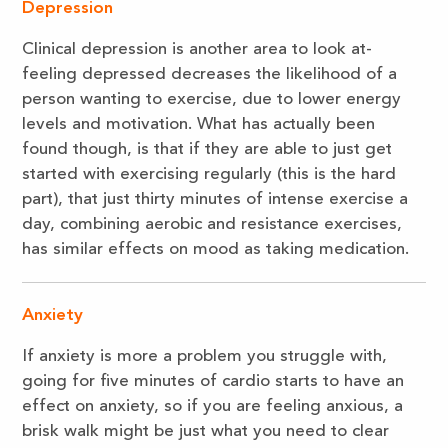
Depression
Clinical depression is another area to look at-
feeling depressed decreases the likelihood of a
person wanting to exercise, due to lower energy
levels and motivation. What has actually been
found though, is that if they are able to just get
started with exercising regularly (this is the hard
part), that just thirty minutes of intense exercise a
day, combining aerobic and resistance exercises,
has similar effects on mood as taking medication.
Anxiety
If anxiety is more a problem you struggle with,
going for five minutes of cardio starts to have an
effect on anxiety, so if you are feeling anxious, a
brisk walk might be just what you need to clear