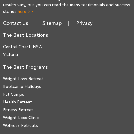
results vary, but you can read the many testimonials and success
stories
here >>
Contact Us
Sitemap
Privacy
The Best Locations
Central Coast, NSW
Victoria
The Best Programs
Weight Loss Retreat
Bootcamp Holidays
Fat Camps
Health Retreat
Fitness Retreat
Weight Loss Clinic
Wellness Retreats