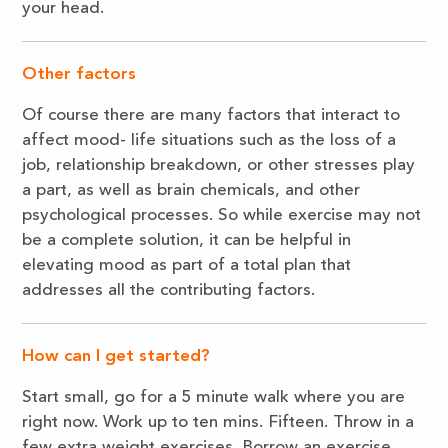
your head.
Other factors
Of course there are many factors that interact to
affect mood- life situations such as the loss of a
job, relationship breakdown, or other stresses play
a part, as well as brain chemicals, and other
psychological processes. So while exercise may not
be a complete solution, it can be helpful in
elevating mood as part of a total plan that
addresses all the contributing factors.
How can I get started?
Start small, go for a 5 minute walk where you are
right now. Work up to ten mins. Fifteen. Throw in a
few extra weight exercises. Borrow an exercise