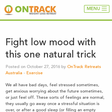
MENU
Fight low mood with
this one natural trick
Posted on October 27, 2016 by
OnTrack Retreats
Australia
-
Exercise
We all have bad days, feel stressed sometimes,
get anxious worrying about the future sometimes,
or just feel off. These sorts of feelings are normal,
they usually go away once a stressful situation is
over, or after a good sleep (or filling an empty