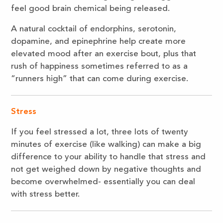
feel good brain chemical being released.
A natural cocktail of endorphins, serotonin,
dopamine, and epinephrine help create more
elevated mood after an exercise bout, plus that
rush of happiness sometimes referred to as a
“runners high” that can come during exercise.
Stress
If you feel stressed a lot, three lots of twenty
minutes of exercise (like walking) can make a big
difference to your ability to handle that stress and
not get weighed down by negative thoughts and
become overwhelmed- essentially you can deal
with stress better.