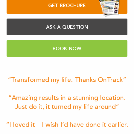
GET BROCHURE
ASK A QUESTION
BOOK NOW
“Transformed my life. Thanks OnTrack”
“Amazing results in a stunning location.
Just do it, it turned my life around”
“I loved it – I wish I’d have done it earlier.