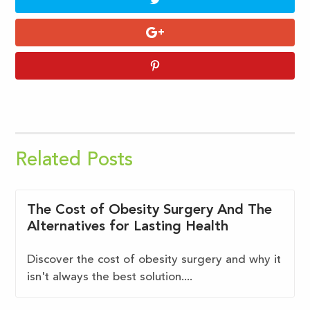
Related Posts
The Cost of Obesity Surgery And The
Alternatives for Lasting Health
Discover the cost of obesity surgery and why it
isn't always the best solution....