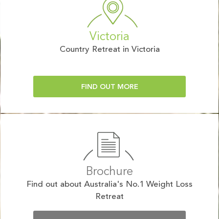
Victoria
Country Retreat in Victoria
FIND OUT MORE
Brochure
Find out about Australia's No.1 Weight Loss
Retreat