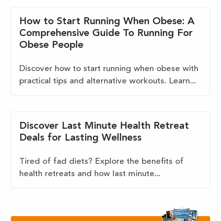
How to Start Running When Obese: A
Comprehensive Guide To Running For
Obese People
Discover how to start running when obese with
practical tips and alternative workouts. Learn...
Discover Last Minute Health Retreat
Deals for Lasting Wellness
Tired of fad diets? Explore the benefits of
health retreats and how last minute...