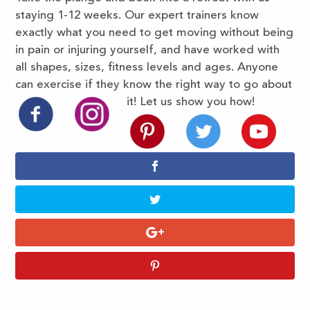
staying 1-12 weeks. Our expert trainers know
exactly what you need to get moving without being
in pain or injuring yourself, and have worked with
all shapes, sizes, fitness levels and ages. Anyone
can exercise if they know the right way to go about
it! Let us show you how!