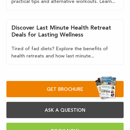
practical tips and alternative workouts. Learn...
Discover Last Minute Health Retreat
Deals for Lasting Wellness
Tired of fad diets? Explore the benefits of
health retreats and how last minute...
GET BROCHURE
ASK A QUESTION