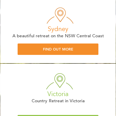
Sydney
A beautiful retreat on the NSW Central Coast
FIND OUT MORE
Victoria
Country Retreat in Victoria