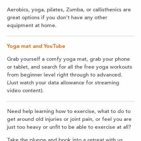
Aerobics, yoga, pilates, Zumba, or callisthenics are
great options if you don’t have any other
equipment at home.
Yoga mat and YouTube
Grab yourself a comfy yoga mat, grab your phone
or tablet, and search for all the free yoga workouts
from beginner level right through to advanced.
(Just watch your data allowance for streaming
video content).
Need help learning how to exercise, what to do to
get around old injuries or joint pain, or feel you are
just too heavy or unfit to be able to exercise at all?
Take the plunge and book into a retreat with us