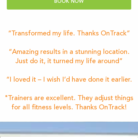
BOOK NOW
“Transformed my life. Thanks OnTrack”
“Amazing results in a stunning location.
Just do it, it turned my life around”
“I loved it – I wish I’d have done it earlier.
"Trainers are excellent. They adjust things
for all fitness levels. Thanks OnTrack!