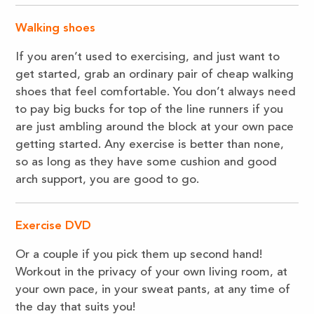
Walking shoes
If you aren’t used to exercising, and just want to
get started, grab an ordinary pair of cheap walking
shoes that feel comfortable. You don’t always need
to pay big bucks for top of the line runners if you
are just ambling around the block at your own pace
getting started. Any exercise is better than none,
so as long as they have some cushion and good
arch support, you are good to go.
Exercise DVD
Or a couple if you pick them up second hand!
Workout in the privacy of your own living room, at
your own pace, in your sweat pants, at any time of
the day that suits you!