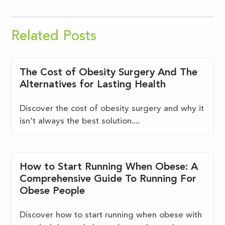
Related Posts
The Cost of Obesity Surgery And The
Alternatives for Lasting Health
Discover the cost of obesity surgery and why it
isn't always the best solution....
How to Start Running When Obese: A
Comprehensive Guide To Running For
Obese People
Discover how to start running when obese with