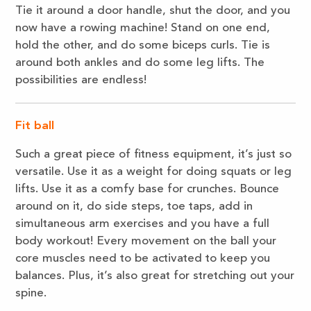
Tie it around a door handle, shut the door, and you
now have a rowing machine! Stand on one end,
hold the other, and do some biceps curls. Tie is
around both ankles and do some leg lifts. The
possibilities are endless!
Fit ball
Such a great piece of fitness equipment, it’s just so
versatile. Use it as a weight for doing squats or leg
lifts. Use it as a comfy base for crunches. Bounce
around on it, do side steps, toe taps, add in
simultaneous arm exercises and you have a full
body workout! Every movement on the ball your
core muscles need to be activated to keep you
balances. Plus, it’s also great for stretching out your
spine.