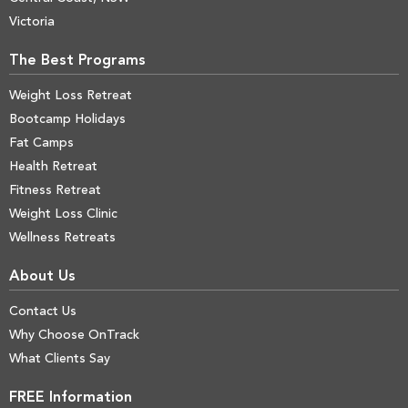
Victoria
The Best Programs
Weight Loss Retreat
Bootcamp Holidays
Fat Camps
Health Retreat
Fitness Retreat
Weight Loss Clinic
Wellness Retreats
About Us
Contact Us
Why Choose OnTrack
What Clients Say
FREE Information