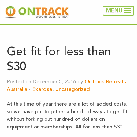
MENU
Get fit for less than
$30
Posted on December 5, 2016 by
OnTrack Retreats
Australia
-
Exercise
,
Uncategorized
At this time of year there are a lot of added costs,
so we have put together a bunch of ways to get fit
without forking out hundred of dollars on
equipment or memberships! All for less than $30!