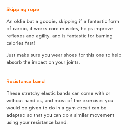
Skipping rope
An oldie but a goodie, skipping if a fantastic form
of cardio, it works core muscles, helps improve
reflexes and agility, and is fantastic for burning
calories fast!
Just make sure you wear shoes for this one to help
absorb the impact on your joints.
Resistance band
These stretchy elastic bands can come with or
without handles, and most of the exercises you
would be given to do in a gym circuit can be
adapted so that you can do a similar movement
using your resistance band!