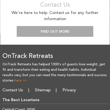
Contact Us
We’re here to help. Contact us for any further
information
FIND OUT MORE
OnTrack Retreats
OnTrack Retreats has helped 1000’s of guests lose weight, get
fit and transform their eating and health habits. Individual
results vary, but you can read the many testimonials and success
stories
here >>
Contact Us
Sitemap
Privacy
The Best Locations
Central Coast, NSW