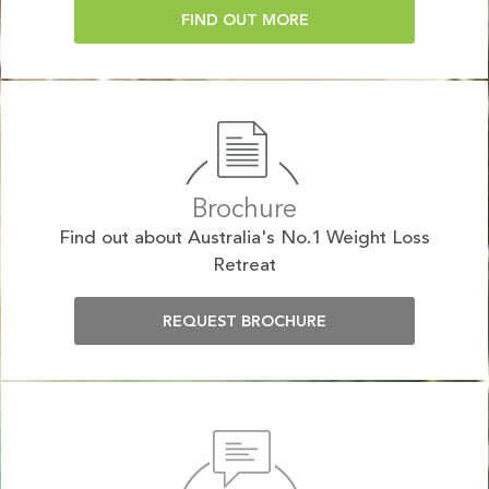
FIND OUT MORE
Brochure
Find out about Australia's No.1 Weight Loss
Retreat
REQUEST BROCHURE