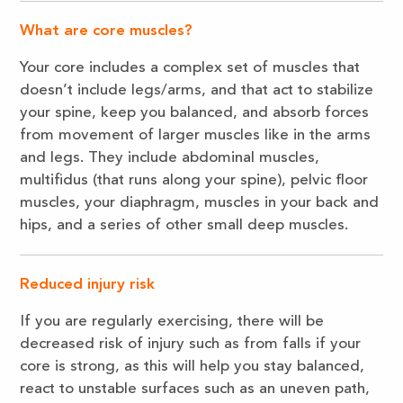
What are core muscles?
Your core includes a complex set of muscles that
doesn’t include legs/arms, and that act to stabilize
your spine, keep you balanced, and absorb forces
from movement of larger muscles like in the arms
and legs. They include abdominal muscles,
multifidus (that runs along your spine), pelvic floor
muscles, your diaphragm, muscles in your back and
hips, and a series of other small deep muscles.
Reduced injury risk
If you are regularly exercising, there will be
decreased risk of injury such as from falls if your
core is strong, as this will help you stay balanced,
react to unstable surfaces such as an uneven path,