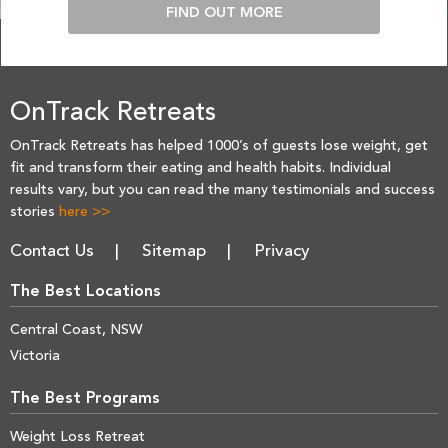
FIND OUT MORE
OnTrack Retreats
OnTrack Retreats has helped 1000’s of guests lose weight, get
fit and transform their eating and health habits. Individual
results vary, but you can read the many testimonials and success
stories
here >>
Contact Us
Sitemap
Privacy
The Best Locations
Central Coast, NSW
Victoria
The Best Programs
Weight Loss Retreat