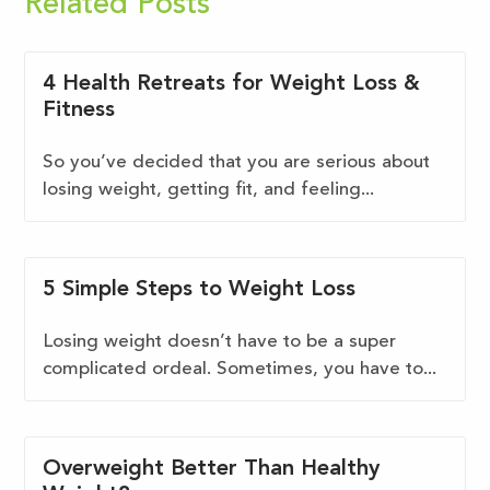
Related Posts
4 Health Retreats for Weight Loss &
Fitness
So you’ve decided that you are serious about
losing weight, getting fit, and feeling...
5 Simple Steps to Weight Loss
Losing weight doesn’t have to be a super
complicated ordeal. Sometimes, you have to...
Overweight Better Than Healthy