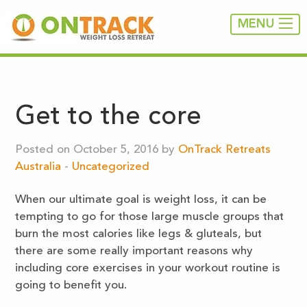
MENU
Get to the core
Posted on October 5, 2016 by
OnTrack Retreats
Australia
-
Uncategorized
When our ultimate goal is weight loss, it can be
tempting to go for those large muscle groups that
burn the most calories like legs & gluteals, but
there are some really important reasons why
including core exercises in your workout routine is
going to benefit you.