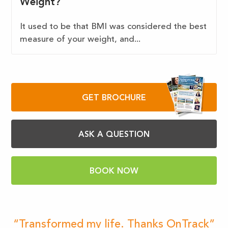
Weight?
It used to be that BMI was considered the best
measure of your weight, and...
GET BROCHURE
ASK A QUESTION
BOOK NOW
“Transformed my life. Thanks OnTrack”