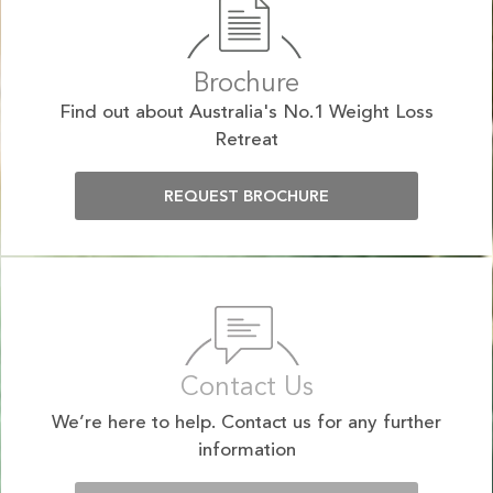
Brochure
Find out about Australia's No.1 Weight Loss
Retreat
REQUEST BROCHURE
Contact Us
We’re here to help. Contact us for any further
information