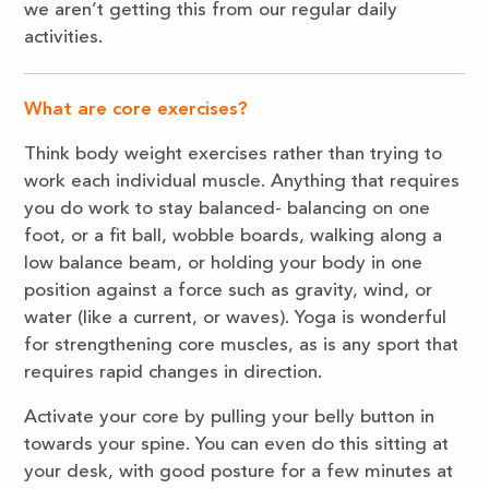
we aren’t getting this from our regular daily
activities.
What are core exercises?
Think body weight exercises rather than trying to
work each individual muscle. Anything that requires
you do work to stay balanced- balancing on one
foot, or a fit ball, wobble boards, walking along a
low balance beam, or holding your body in one
position against a force such as gravity, wind, or
water (like a current, or waves). Yoga is wonderful
for strengthening core muscles, as is any sport that
requires rapid changes in direction.
Activate your core by pulling your belly button in
towards your spine. You can even do this sitting at
your desk, with good posture for a few minutes at