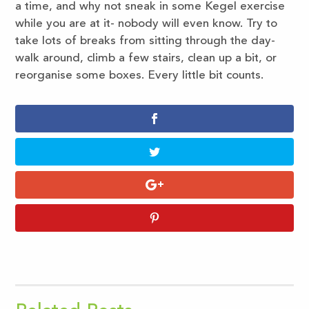
a time, and why not sneak in some Kegel exercise
while you are at it- nobody will even know. Try to
take lots of breaks from sitting through the day-
walk around, climb a few stairs, clean up a bit, or
reorganise some boxes. Every little bit counts.