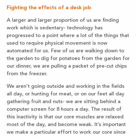
Fighting the effects of a desk job
A larger and larger proportion of us are finding
work which is sedentary- technology has
progressed to a point where a lot of the things that
used to require physical movement is now
automated for us. Few of us are walking down to
the garden to dig for potatoes from the garden for
our dinner, we are pulling a packet of pre-cut chips
from the freezer.
We aren’t going outside and working in the fields
all day, or hunting for meat, or on our feet all day
gathering fruit and nuts- we are sitting behind a
computer screen for 8 hours a day. The result of
this inactivity is that our core muscles are relaxed
most of the day, and become weak. It’s important
we make a particular effort to work our core since