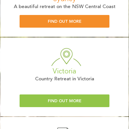
A beautiful retreat on the NSW Central Coast
FIND OUT MORE
Victoria
Country Retreat in Victoria
FIND OUT MORE