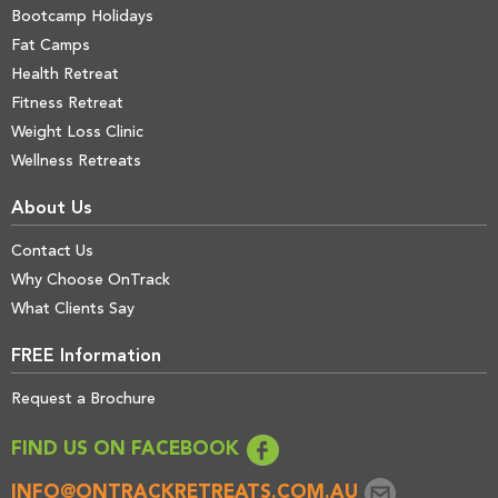
Bootcamp Holidays
Fat Camps
Health Retreat
Fitness Retreat
Weight Loss Clinic
Wellness Retreats
About Us
Contact Us
Why Choose OnTrack
What Clients Say
FREE Information
Request a Brochure
FIND US ON FACEBOOK
INFO@ONTRACKRETREATS.COM.AU