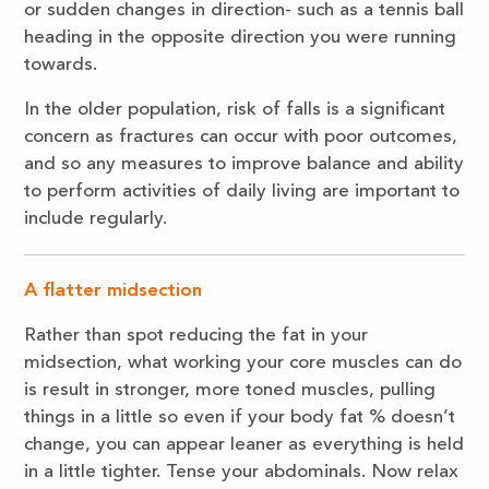
or sudden changes in direction- such as a tennis ball
heading in the opposite direction you were running
towards.
In the older population, risk of falls is a significant
concern as fractures can occur with poor outcomes,
and so any measures to improve balance and ability
to perform activities of daily living are important to
include regularly.
A flatter midsection
Rather than spot reducing the fat in your
midsection, what working your core muscles can do
is result in stronger, more toned muscles, pulling
things in a little so even if your body fat % doesn’t
change, you can appear leaner as everything is held
in a little tighter. Tense your abdominals. Now relax