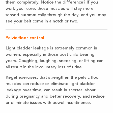
them completely. Notice the difference? If you
work your core, those muscles will stay more
tensed automatically through the day, and you may
see your belt come in a notch or two.
Pelvic floor control
Light bladder leakage is extremely common in
women, especially in those post child bearing
years. Coughing, laughing, sneezing, or lifting can
all result in the involuntary loss of urine.
Kegel exercises, that strengthen the pelvic floor
muscles can reduce or eliminate light bladder
leakage over time, can result in shorter labour
during pregnancy and better recovery, and reduce
or eliminate issues with bowel incontinence.