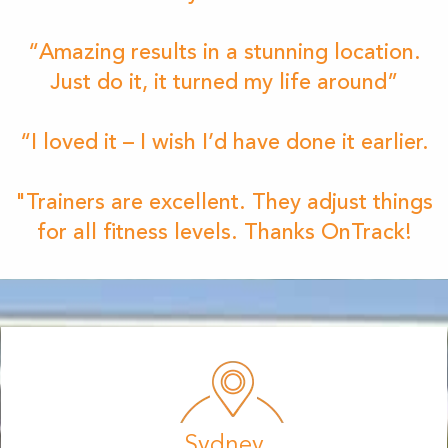
“Amazing results in a stunning location.
Just do it, it turned my life around”
“I loved it – I wish I’d have done it earlier.
"Trainers are excellent. They adjust things
for all fitness levels. Thanks OnTrack!
Sydney