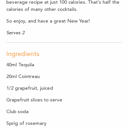
beverage recipe at just 100 calories. That’s half the
calories of many other cocktails.
So enjoy, and have a great New Year!
Serves 2
Ingredients
40ml Tequila
20ml Cointreau
1/2 grapefruit, juiced
Grapefruit slices to serve
Club soda
Sprig of rosemary