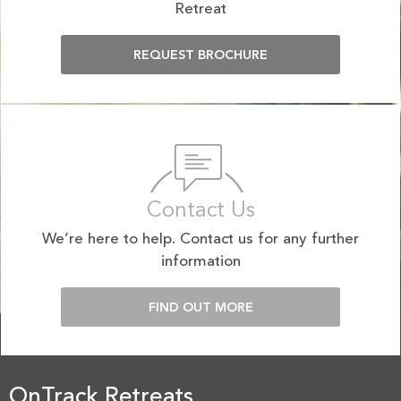
Retreat
REQUEST BROCHURE
Contact Us
We’re here to help. Contact us for any further
information
FIND OUT MORE
OnTrack Retreats