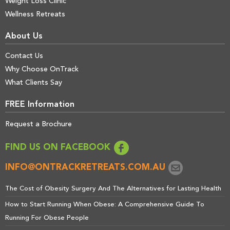
Weight Loss Clinic
Wellness Retreats
About Us
Contact Us
Why Choose OnTrack
What Clients Say
FREE Information
Request a Brochure
FIND US ON FACEBOOK
INFO@ONTRACKRETREATS.COM.AU
The Cost of Obesity Surgery And The Alternatives for Lasting Health
How to Start Running When Obese: A Comprehensive Guide To
Running For Obese People