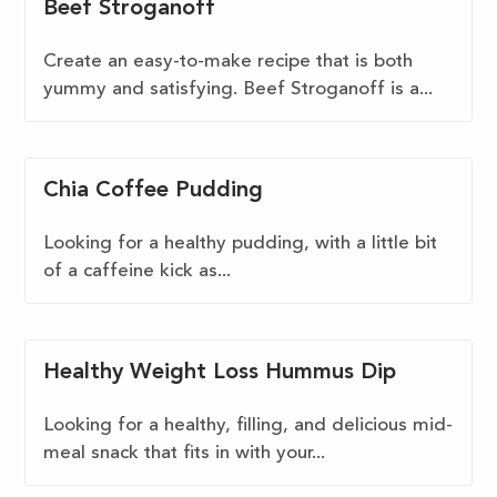
Beef Stroganoff
Create an easy-to-make recipe that is both
yummy and satisfying. Beef Stroganoff is a...
Chia Coffee Pudding
Looking for a healthy pudding, with a little bit
of a caffeine kick as...
Healthy Weight Loss Hummus Dip
Looking for a healthy, filling, and delicious mid-
meal snack that fits in with your...