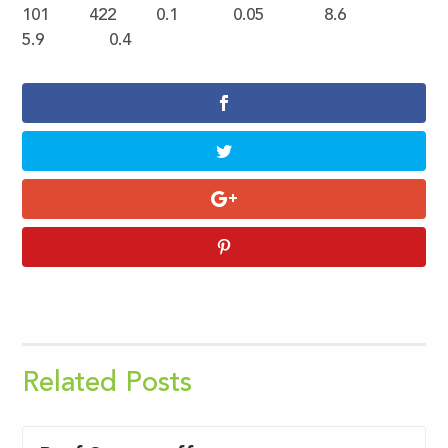
101 422 0.1 0.05 8.6
5.9 0.4
Related Posts