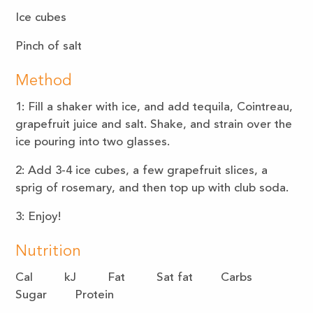
Ice cubes
Pinch of salt
Method
1: Fill a shaker with ice, and add tequila, Cointreau,
grapefruit juice and salt. Shake, and strain over the
ice pouring into two glasses.
2: Add 3-4 ice cubes, a few grapefruit slices, a
sprig of rosemary, and then top up with club soda.
3: Enjoy!
Nutrition
Cal kJ Fat Sat fat Carbs
Sugar Protein