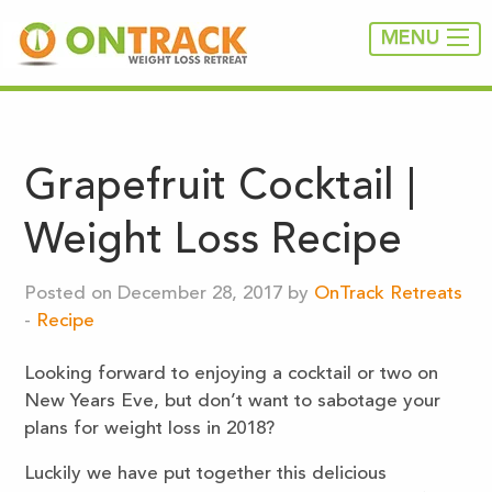
MENU
Grapefruit Cocktail |
Weight Loss Recipe
Posted on December 28, 2017 by
OnTrack Retreats
-
Recipe
Looking forward to enjoying a cocktail or two on
New Years Eve, but don’t want to sabotage your
plans for weight loss in 2018?
Luckily we have put together this delicious