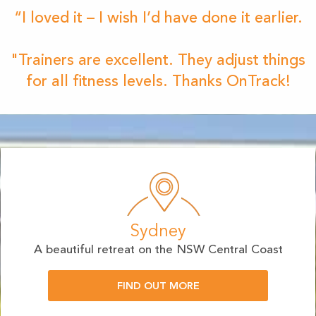
“I loved it – I wish I’d have done it earlier.
"Trainers are excellent. They adjust things
for all fitness levels. Thanks OnTrack!
Sydney
A beautiful retreat on the NSW Central Coast
FIND OUT MORE