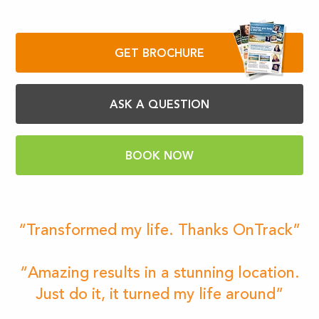
GET BROCHURE
ASK A QUESTION
BOOK NOW
“Transformed my life. Thanks OnTrack”
“Amazing results in a stunning location.
Just do it, it turned my life around”