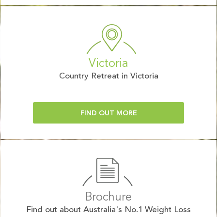
Victoria
Country Retreat in Victoria
FIND OUT MORE
Brochure
Find out about Australia's No.1 Weight Loss