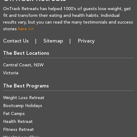
OnTrack Retreats has helped 1000’s of guests lose weight, get
fit and transform their eating and health habits. Individual
results vary, but you can read the many testimonials and success
stories
here >>
Contact Us
Sitemap
Privacy
The Best Locations
Central Coast, NSW
Victoria
The Best Programs
Weight Loss Retreat
Bootcamp Holidays
Fat Camps
Health Retreat
Fitness Retreat