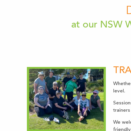
at our NSW W
TRA
Whether 
level.
Session
trainers
We welc
friendly