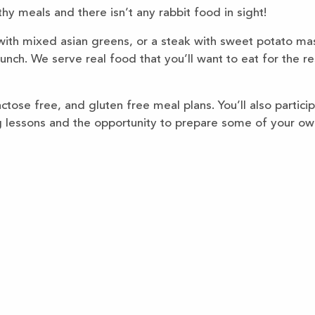
thy meals and there isn’t any rabbit food in sight!
 with mixed asian greens, or a steak with sweet potato ma
unch. We serve real food that you’ll want to eat for the re
tose free, and gluten free meal plans. You’ll also particip
g lessons and the opportunity to prepare some of your ow