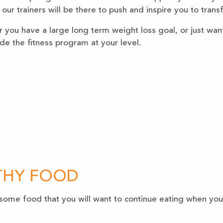
n our trainers will be there to push and inspire you to tran
you have a large long term weight loss goal, or just want 
ide the fitness program at your level.
THY FOOD
some food that you will want to continue eating when you