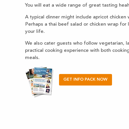
You will eat a wide range of great tasting heal
A typical dinner might include apricot chicken
Perhaps a thai beef salad or chicken wrap for l
your life.
We also cater guests who follow vegetarian, lac
practical cooking experience with both cookin
meals.
GET INFO PACK NOW