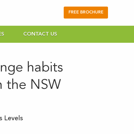
FREE BROCHURE
ES
CONTACT US
ange habits
on the NSW
s Levels