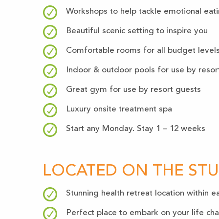
Workshops to help tackle emotional eat
Beautiful scenic setting to inspire you
Comfortable rooms for all budget level
Indoor & outdoor pools for use by resor
Great gym for use by resort guests
Luxury onsite treatment spa
Start any Monday. Stay 1 – 12 weeks
LOCATED ON THE ST
Stunning health retreat location within
Perfect place to embark on your life ch