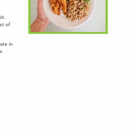
sh.
st of
ate in
n