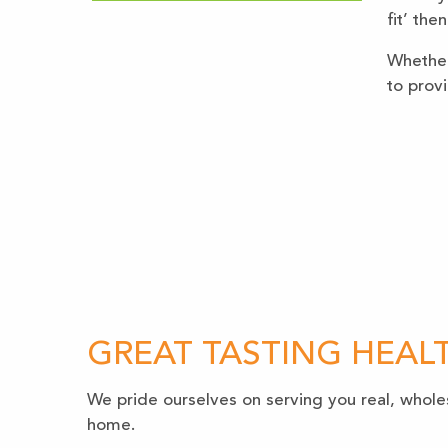
fit’ the
Whether 
to prov
GREAT TASTING HEAL
We pride ourselves on serving you real, whole
home.