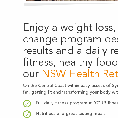
Enjoy a weight loss, 
change program de
results and a daily 
fitness, healthy foo
our
NSW Health Ret
On the Central Coast within easy access of Syd
fat, getting fit and transforming your body w
Full daily fitness program at YOUR fitnes
Nutritious and great tasting meals