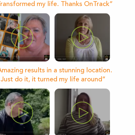
ransformed my life. Thanks OnTrack”
mazing results in a stunning location.
Just do it, it turned my life around”