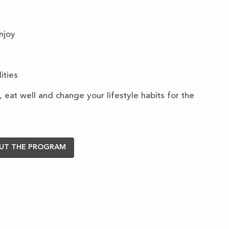
enjoy
ities
 eat well and change your lifestyle habits for the
UT THE PROGRAM