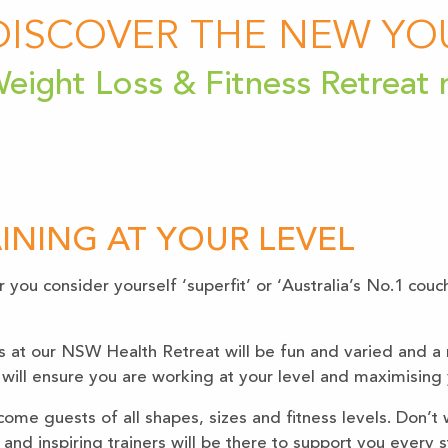
DISCOVER THE NEW YO
eight Loss & Fitness Retreat
INING AT YOUR LEVEL
you consider yourself ‘superfit’ or ‘Australia’s No.1 couc
s at our NSW Health Retreat will be fun and varied and a 
 will ensure you are working at your level and maximising y
ome guests of all shapes, sizes and fitness levels. Don’t 
 and inspiring trainers will be there to support you every 