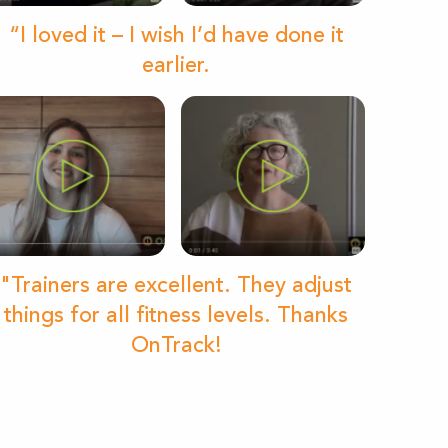
“I loved it – I wish I’d have done it
earlier.
"Trainers are excellent. They adjust
things for all fitness levels. Thanks
OnTrack!