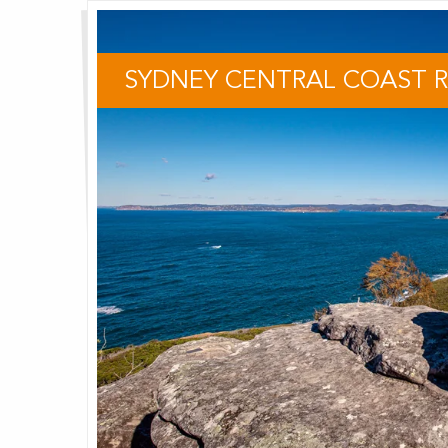
SYDNEY CENTRAL COAST 