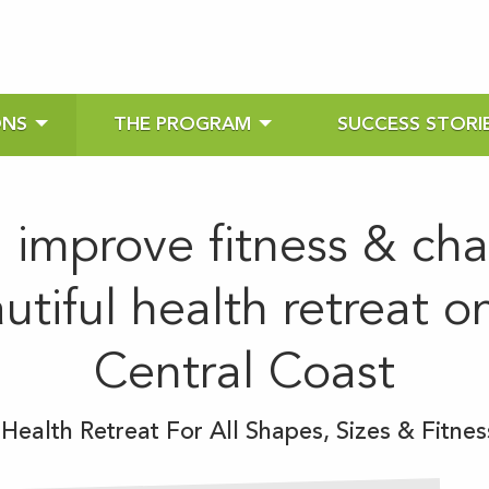
ONS
THE PROGRAM
SUCCESS STORI
, improve fitness & ch
autiful health retreat 
Central Coast
ealth Retreat For All Shapes, Sizes & Fitnes