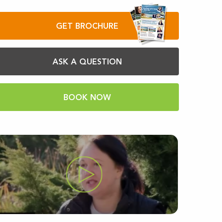
GET BROCHURE
ASK A QUESTION
BOOK NOW