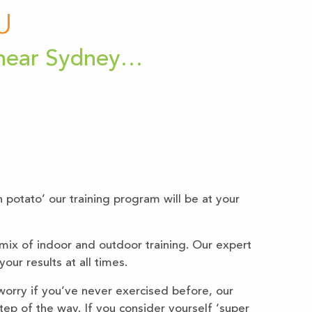
U
 near Sydney…
h potato’ our training program will be at your
mix of indoor and outdoor training. Our expert
our results at all times.
worry if you’ve never exercised before, our
step of the way. If you consider yourself ‘super