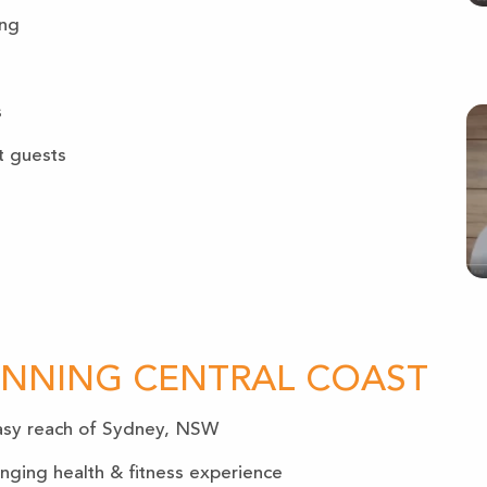
ing
s
t guests
UNNING CENTRAL COAST
 easy reach of Sydney, NSW
anging health & fitness experience