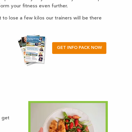
sform your fitness even further.
to lose a few kilos our trainers will be there
GET INFO PACK NOW
 get