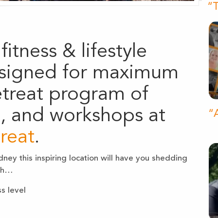
“T
fitness & lifestyle
signed for maximum
retreat program of
d, and workshops at
“A
reat
.
ney this inspiring location will have you shedding
ith…
s level