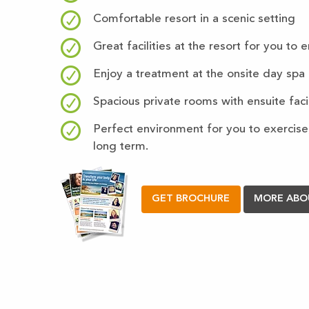
Comfortable resort in a scenic setting
Great facilities at the resort for you to 
Enjoy a treatment at the onsite day spa
Spacious private rooms with ensuite facil
Perfect environment for you to exercise,
long term.
GET BROCHURE
MORE ABO