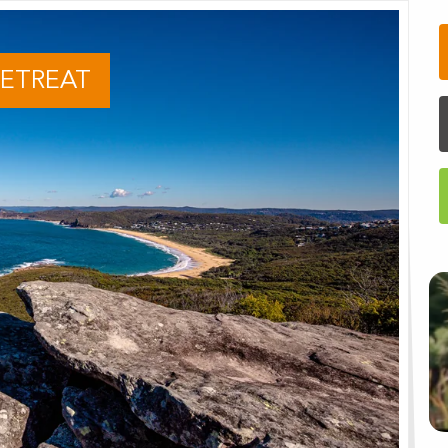
RETREAT