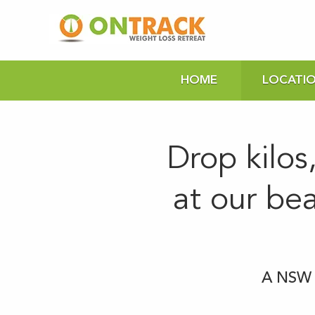
HOME
LOCATI
Drop kilos
at our be
A NSW H