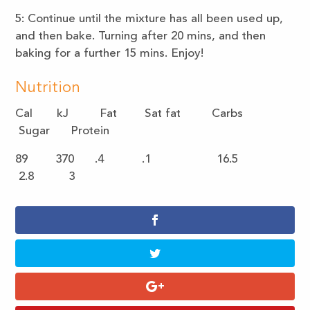
5: Continue until the mixture has all been used up,
and then bake. Turning after 20 mins, and then
baking for a further 15 mins. Enjoy!
Nutrition
Cal kJ Fat Sat fat Carbs
Sugar Protein
89 370 .4 .1 16.5
2.8 3