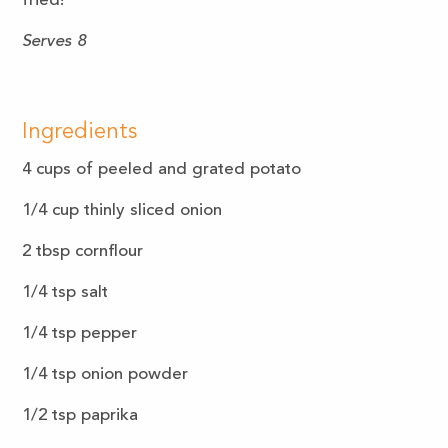
fried!
Serves 8
Ingredients
4 cups of peeled and grated potato
1/4 cup thinly sliced onion
2 tbsp cornflour
1/4 tsp salt
1/4 tsp pepper
1/4 tsp onion powder
1/2 tsp paprika