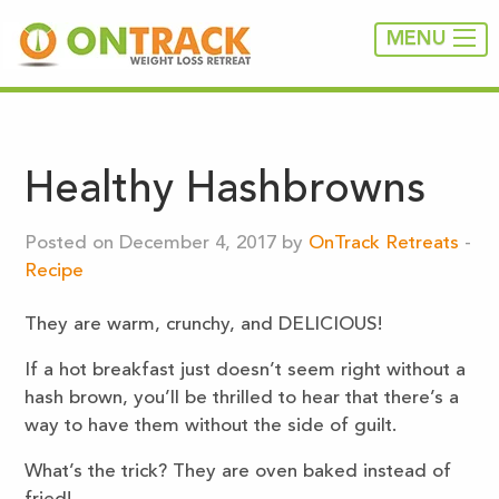
MENU
Healthy Hashbrowns
Posted on December 4, 2017 by
OnTrack Retreats
-
Recipe
They are warm, crunchy, and DELICIOUS!
If a hot breakfast just doesn’t seem right without a
hash brown, you’ll be thrilled to hear that there’s a
way to have them without the side of guilt.
What’s the trick? They are oven baked instead of