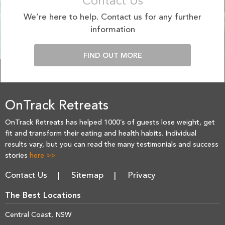
Contact Us
We’re here to help. Contact us for any further
information
FIND OUT MORE
OnTrack Retreats
OnTrack Retreats has helped 1000’s of guests lose weight, get
fit and transform their eating and health habits. Individual
results vary, but you can read the many testimonials and success
stories
here >>
Contact Us
Sitemap
Privacy
The Best Locations
Central Coast, NSW