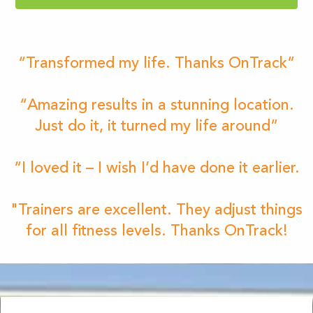
“Transformed my life. Thanks OnTrack”
“Amazing results in a stunning location.
Just do it, it turned my life around”
“I loved it – I wish I’d have done it earlier.
"Trainers are excellent. They adjust things
for all fitness levels. Thanks OnTrack!