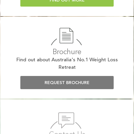
FIND OUT MORE
Brochure
Find out about Australia's No.1 Weight Loss
Retreat
REQUEST BROCHURE