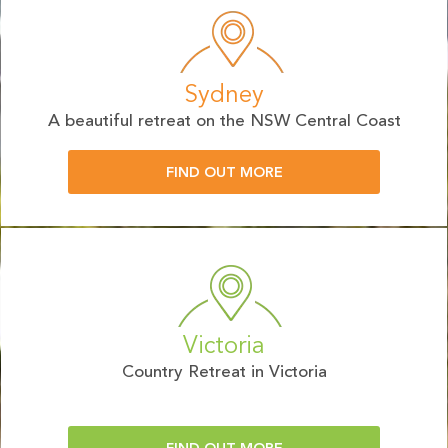
Sydney
A beautiful retreat on the NSW Central Coast
FIND OUT MORE
Victoria
Country Retreat in Victoria