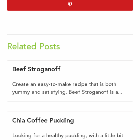
Related Posts
Beef Stroganoff
Create an easy-to-make recipe that is both
yummy and satisfying. Beef Stroganoff is a...
Chia Coffee Pudding
Looking for a healthy pudding, with a little bit