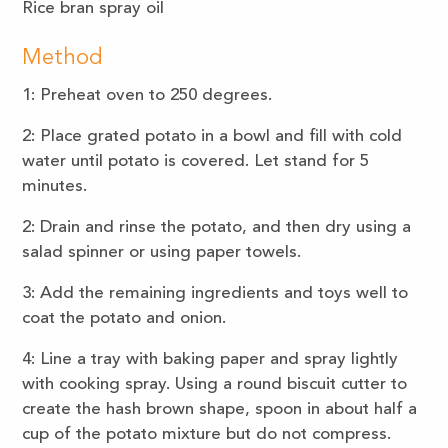
Rice bran spray oil
Method
1: Preheat oven to 250 degrees.
2: Place grated potato in a bowl and fill with cold
water until potato is covered. Let stand for 5
minutes.
2: Drain and rinse the potato, and then dry using a
salad spinner or using paper towels.
3: Add the remaining ingredients and toys well to
coat the potato and onion.
4: Line a tray with baking paper and spray lightly
with cooking spray. Using a round biscuit cutter to
create the hash brown shape, spoon in about half a
cup of the potato mixture but do not compress.