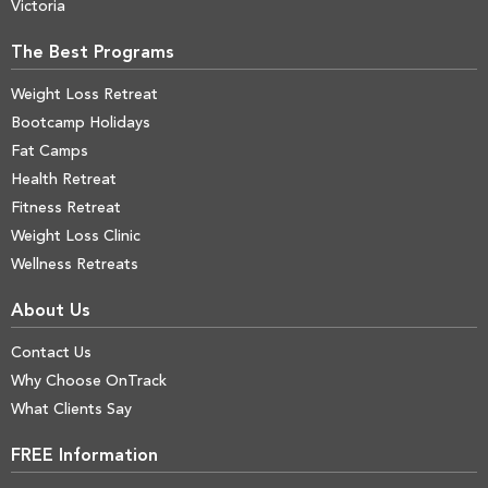
Victoria
The Best Programs
Weight Loss Retreat
Bootcamp Holidays
Fat Camps
Health Retreat
Fitness Retreat
Weight Loss Clinic
Wellness Retreats
About Us
Contact Us
Why Choose OnTrack
What Clients Say
FREE Information