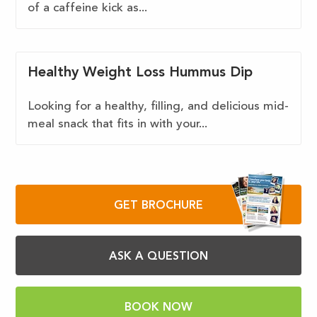
of a caffeine kick as...
Healthy Weight Loss Hummus Dip
Looking for a healthy, filling, and delicious mid-
meal snack that fits in with your...
GET BROCHURE
ASK A QUESTION
BOOK NOW