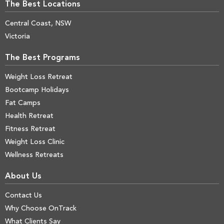
The Best Locations
Central Coast, NSW
Victoria
The Best Programs
Weight Loss Retreat
Bootcamp Holidays
Fat Camps
Health Retreat
Fitness Retreat
Weight Loss Clinic
Wellness Retreats
About Us
Contact Us
Why Choose OnTrack
What Clients Say