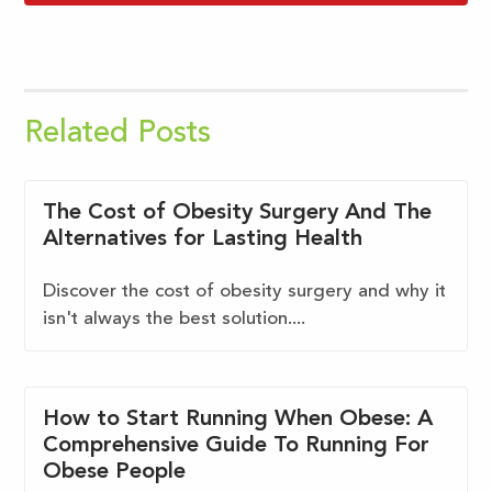
Related Posts
The Cost of Obesity Surgery And The
Alternatives for Lasting Health
Discover the cost of obesity surgery and why it
isn't always the best solution....
How to Start Running When Obese: A
Comprehensive Guide To Running For
Obese People