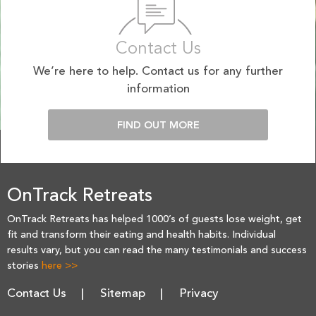
Contact Us
We’re here to help. Contact us for any further
information
FIND OUT MORE
OnTrack Retreats
OnTrack Retreats has helped 1000’s of guests lose weight, get
fit and transform their eating and health habits. Individual
results vary, but you can read the many testimonials and success
stories
here >>
Contact Us
Sitemap
Privacy