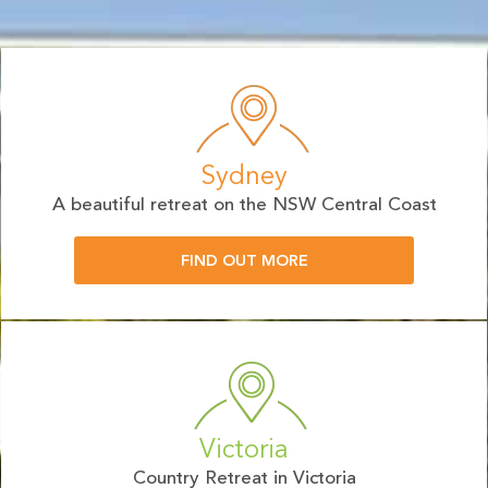
Sydney
A beautiful retreat on the NSW Central Coast
FIND OUT MORE
Victoria
Country Retreat in Victoria