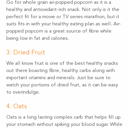
Go for whole grain air-popped popcorn as it is a
healthy and antioxidant-rich snack. Not only is it the
perfect fit for a movie or TV series marathon, but it
suits fits in with your healthy eating plan as well. Air-
popped popcorn is a great source of fibre while
being low in fat and calories.
3. Dried Fruit
We all know fruit is one of the best healthy snacks
out there boasting fibre, healthy carbs along with
important vitamins and minerals. Just be sure to
watch your portions of dried fruit, as it can be easy
to overindulge.
4. Oats
Oats is a long lasting complex carb that helps fill up
your stomach without spiking your blood sugar. While