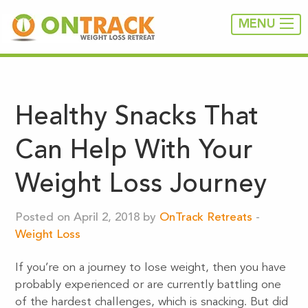
MENU
Healthy Snacks That
Can Help With Your
Weight Loss Journey
Posted on April 2, 2018 by
OnTrack Retreats
-
Weight Loss
If you’re on a journey to lose weight, then you have
probably experienced or are currently battling one
of the hardest challenges, which is snacking. But did