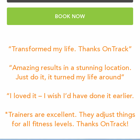
BOOK NOW
“Transformed my life. Thanks OnTrack”
“Amazing results in a stunning location.
Just do it, it turned my life around”
“I loved it – I wish I’d have done it earlier.
"Trainers are excellent. They adjust things
for all fitness levels. Thanks OnTrack!