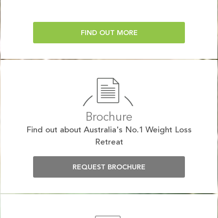
FIND OUT MORE
Brochure
Find out about Australia's No.1 Weight Loss
Retreat
REQUEST BROCHURE