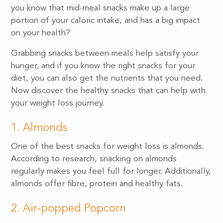
you know that mid-meal snacks make up a large
portion of your caloric intake, and has a big impact
on your health?
Grabbing snacks between meals help satisfy your
hunger, and if you know the right snacks for your
diet, you can also get the nutrients that you need.
Now discover the healthy snacks that can help with
your weight loss journey.
1. Almonds
One of the best snacks for weight loss is almonds.
According to research, snacking on almonds
regularly makes you feel full for longer. Additionally,
almonds offer fibre, protein and healthy fats.
2. Air-popped Popcorn