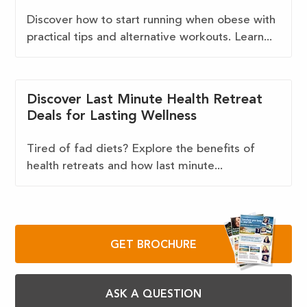
Discover how to start running when obese with
practical tips and alternative workouts. Learn...
Discover Last Minute Health Retreat
Deals for Lasting Wellness
Tired of fad diets? Explore the benefits of
health retreats and how last minute...
GET BROCHURE
ASK A QUESTION