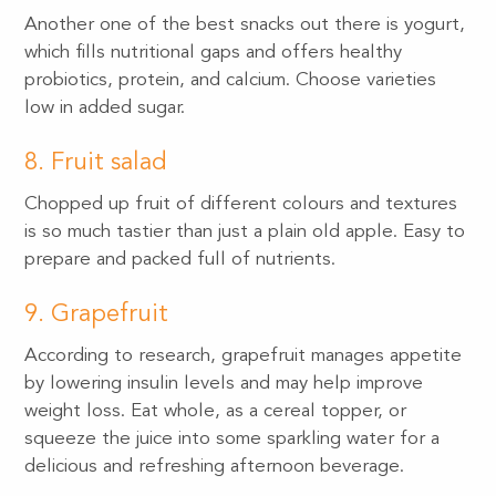
Another one of the best snacks out there is yogurt,
which fills nutritional gaps and offers healthy
probiotics, protein, and calcium. Choose varieties
low in added sugar.
8. Fruit salad
Chopped up fruit of different colours and textures
is so much tastier than just a plain old apple. Easy to
prepare and packed full of nutrients.
9. Grapefruit
According to research, grapefruit manages appetite
by lowering insulin levels and may help improve
weight loss. Eat whole, as a cereal topper, or
squeeze the juice into some sparkling water for a
delicious and refreshing afternoon beverage.