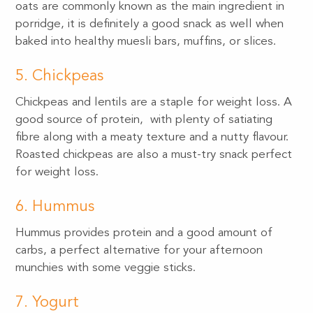
oats are commonly known as the main ingredient in
porridge, it is definitely a good snack as well when
baked into healthy muesli bars, muffins, or slices.
5. Chickpeas
Chickpeas and lentils are a staple for weight loss. A
good source of protein, with plenty of satiating
fibre along with a meaty texture and a nutty flavour.
Roasted chickpeas are also a must-try snack perfect
for weight loss.
6. Hummus
Hummus provides protein and a good amount of
carbs, a perfect alternative for your afternoon
munchies with some veggie sticks.
7. Yogurt