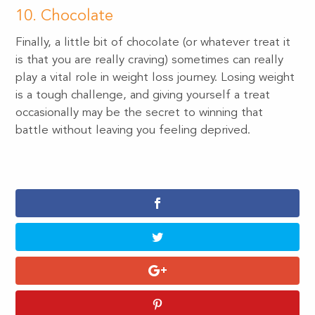
10. Chocolate
Finally, a little bit of chocolate (or whatever treat it
is that you are really craving) sometimes can really
play a vital role in weight loss journey. Losing weight
is a tough challenge, and giving yourself a treat
occasionally may be the secret to winning that
battle without leaving you feeling deprived.