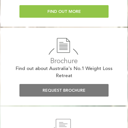
FIND OUT MORE
Brochure
Find out about Australia's No.1 Weight Loss
Retreat
REQUEST BROCHURE