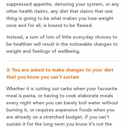
suppressed appetite, detoxing your system, or any
other health claims, any diet that claims that one
thing is going to be what makes you lose weight
once and for all, is bound to be flawed.
Instead, a sum of lots of little everyday choices to
be healthier will result in the noticeable changes to
weight and feelings of wellbeing.
3: You are asked to make changes to your diet
that you know you can’t sustain
Whether it is cutting out carbs when your favourite
meal is pasta, or having to cook elaborate meals
every night when you can barely boil water without
burning it, or requires expensive foods when you
are already on a stretched budget, if you can’t
sustain it for the long term you know it’s not the