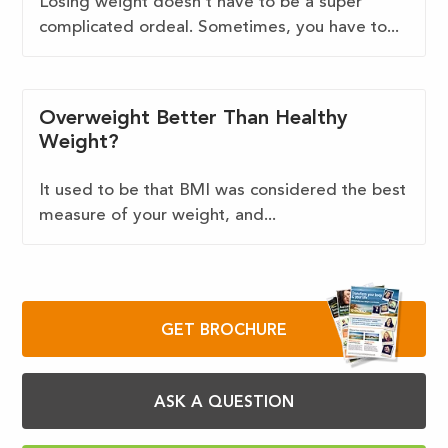
Losing weight doesn’t have to be a super
complicated ordeal. Sometimes, you have to...
Overweight Better Than Healthy
Weight?
It used to be that BMI was considered the best
measure of your weight, and...
GET BROCHURE
ASK A QUESTION