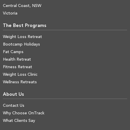
Central Coast, NSW
Victoria
The Best Programs
Weight Loss Retreat
Bootcamp Holidays
Fat Camps
Health Retreat
Fitness Retreat
Weight Loss Clinic
Wellness Retreats
About Us
Contact Us
Why Choose OnTrack
What Clients Say