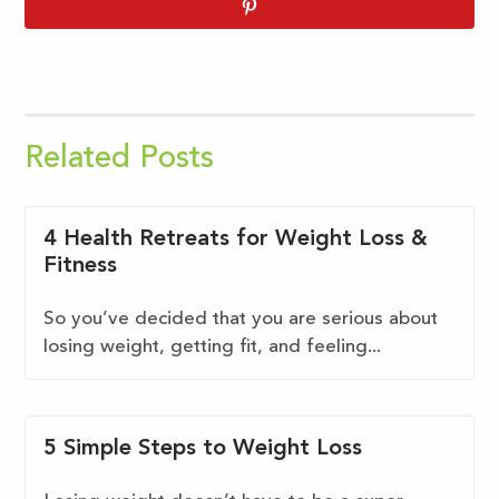
Related Posts
4 Health Retreats for Weight Loss &
Fitness
So you’ve decided that you are serious about
losing weight, getting fit, and feeling...
5 Simple Steps to Weight Loss