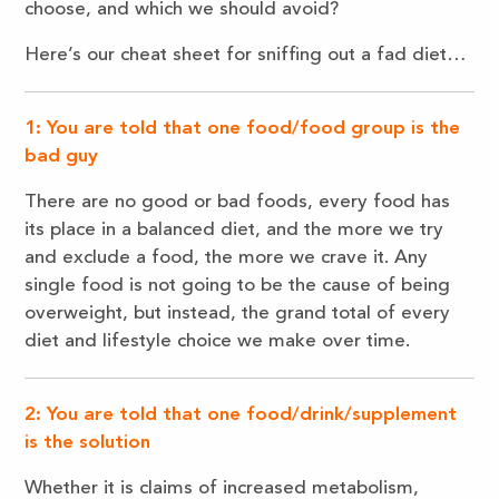
choose, and which we should avoid?
Here’s our cheat sheet for sniffing out a fad diet…
1: You are told that one food/food group is the
bad guy
There are no good or bad foods, every food has
its place in a balanced diet, and the more we try
and exclude a food, the more we crave it. Any
single food is not going to be the cause of being
overweight, but instead, the grand total of every
diet and lifestyle choice we make over time.
2: You are told that one food/drink/supplement
is the solution
Whether it is claims of increased metabolism,