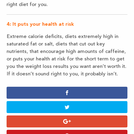
right diet for you.
4: It puts your health at risk
Extreme calorie deficits, diets extremely high in
saturated fat or salt, diets that cut out key
nutrients, that encourage high amounts of caffeine,
or puts your health at risk for the short term to get
you the weight loss results you want aren’t worth it.
If it doesn’t sound right to you, it probably isn’t.