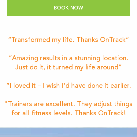
BOOK NOW
“Transformed my life. Thanks OnTrack”
“Amazing results in a stunning location.
Just do it, it turned my life around”
“I loved it – I wish I’d have done it earlier.
"Trainers are excellent. They adjust things
for all fitness levels. Thanks OnTrack!