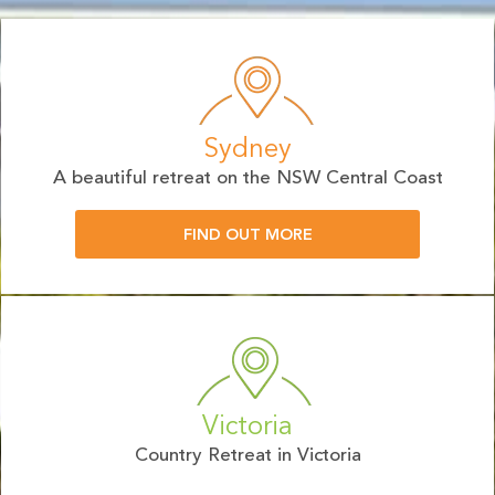
Sydney
A beautiful retreat on the NSW Central Coast
FIND OUT MORE
Victoria
Country Retreat in Victoria