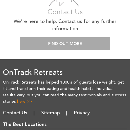
Contact Us
We’re here to help. Contact us for any further
information
FIND OUT MORE
OnTrack Retreats
OnTrack Retreats has helped 1000’s of guests lose weight, get
fit and transform their eating and health habits. Individual
results vary, but you can read the many testimonials and success
stories
here >>
Contact Us
Sitemap
Privacy
The Best Locations