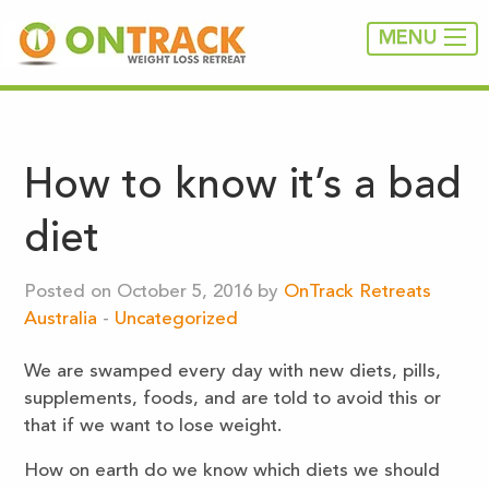
MENU
How to know it’s a bad
diet
Posted on October 5, 2016 by
OnTrack Retreats
Australia
-
Uncategorized
We are swamped every day with new diets, pills,
supplements, foods, and are told to avoid this or
that if we want to lose weight.
How on earth do we know which diets we should