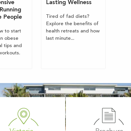
nsive
Lasting Wellness
 Running
Tired of fad diets?
e People
Explore the benefits of
w to start
health retreats and how
en obese
last minute...
al tips and
workouts.