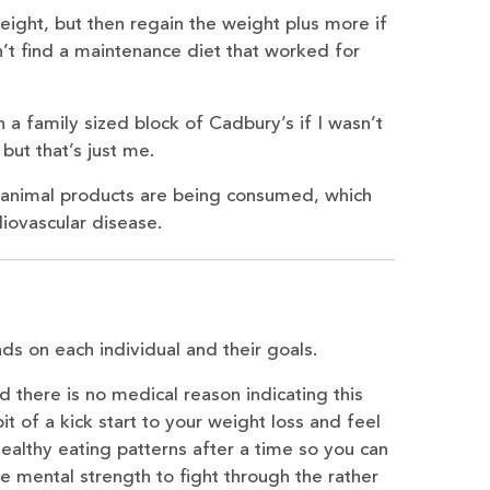
weight, but then regain the weight plus more if
n’t find a maintenance diet that worked for
 a family sized block of Cadbury’s if I wasn’t
but that’s just me.
 of animal products are being consumed, which
diovascular disease.
s on each individual and their goals.
d there is no medical reason indicating this
bit of a kick start to your weight loss and feel
healthy eating patterns after a time so you can
e mental strength to fight through the rather