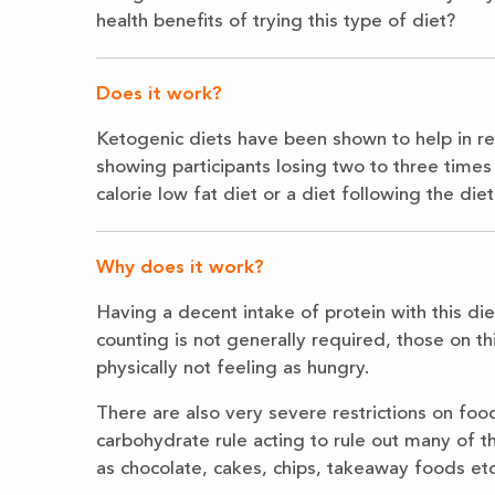
health benefits of trying this type of diet?
Does it work?
Ketogenic diets have been shown to help in re
showing participants losing two to three time
calorie low fat diet or a diet following the die
Why does it work?
Having a decent intake of protein with this die
counting is not generally required, those on thi
physically not feeling as hungry.
There are also very severe restrictions on foo
carbohydrate rule acting to rule out many of
as chocolate, cakes, chips, takeaway foods etc