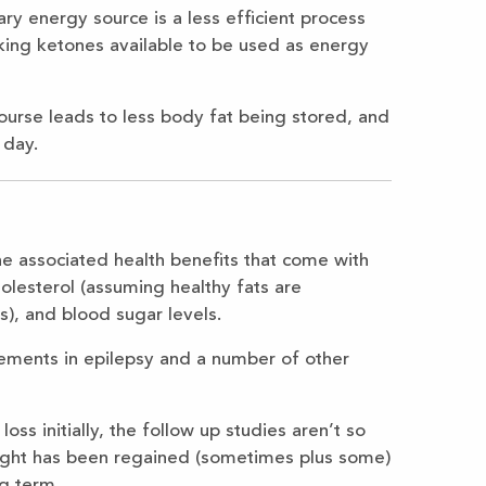
ary energy source is a less efficient process
king ketones available to be used as energy
ourse leads to less body fat being stored, and
 day.
the associated health benefits that come with
olesterol (assuming healthy fats are
), and blood sugar levels.
ements in epilepsy and a number of other
oss initially, the follow up studies aren’t so
ight has been regained (sometimes plus some)
ng term.