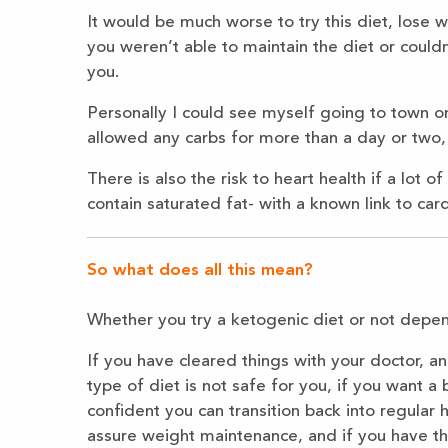
It would be much worse to try this diet, lose 
you weren’t able to maintain the diet or could
you.
Personally I could see myself going to town on
allowed any carbs for more than a day or two, 
There is also the risk to heart health if a lot
contain saturated fat- with a known link to car
So what does all this mean?
Whether you try a ketogenic diet or not depend
If you have cleared things with your doctor, an
type of diet is not safe for you, if you want a 
confident you can transition back into regular 
assure weight maintenance, and if you have th