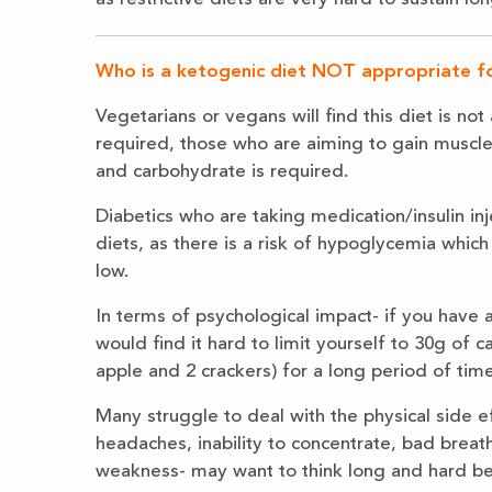
Who is a ketogenic diet NOT appropriate f
Vegetarians or vegans will find this diet is n
required, those who are aiming to gain muscle 
and carbohydrate is required.
Diabetics who are taking medication/insulin in
diets, as there is a risk of hypoglycemia which 
low.
In terms of psychological impact- if you have 
would find it hard to limit yourself to 30g of 
apple and 2 crackers) for a long period of time
Many struggle to deal with the physical side eff
headaches, inability to concentrate, bad breath
weakness- may want to think long and hard bef