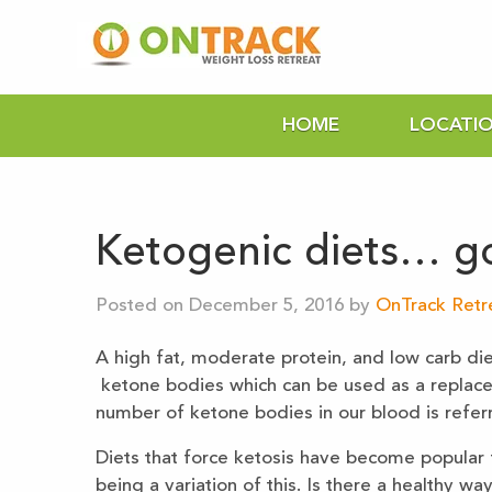
HOME
LOCATI
Ketogenic diets… g
Posted on December 5, 2016 by
OnTrack Retre
A high fat, moderate protein, and low carb die
ketone bodies which can be used as a replace
number of ketone bodies in our blood is referr
Diets that force ketosis have become popular f
being a variation of this. Is there a healthy w