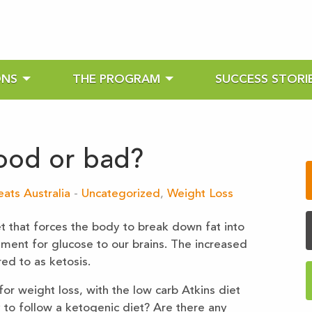
ONS
THE PROGRAM
SUCCESS STORI
ood or bad?
ats Australia
-
Uncategorized
,
Weight Loss
t that forces the body to break down fat into
ment for glucose to our brains. The increased
ed to as ketosis.
or weight loss, with the low carb Atkins diet
ay to follow a ketogenic diet? Are there any