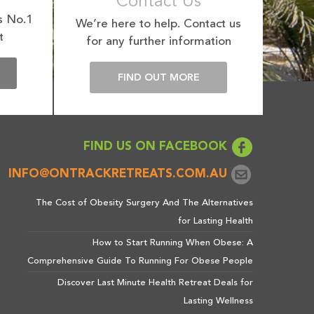
Contact Us
s No.1
We’re here to help. Contact us
t
for any further information
E
FIND OUT MORE
FIND US ON FACEBOOK
INFO@ONTRACKRETREATS.COM.AU
The Cost of Obesity Surgery And The Alternatives
for Lasting Health
How to Start Running When Obese: A
Comprehensive Guide To Running For Obese People
Discover Last Minute Health Retreat Deals for
Lasting Wellness