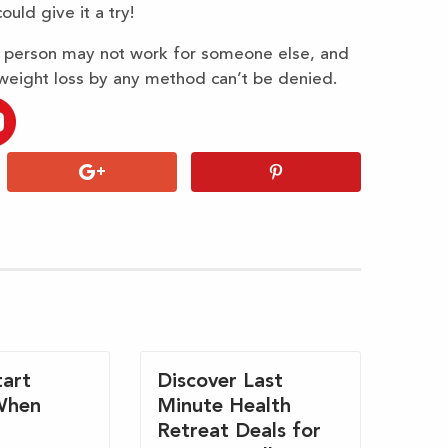
ould give it a try!
e person may not work for someone else, and
weight loss by any method can’t be denied.
art
Discover Last
When
Minute Health
Retreat Deals for