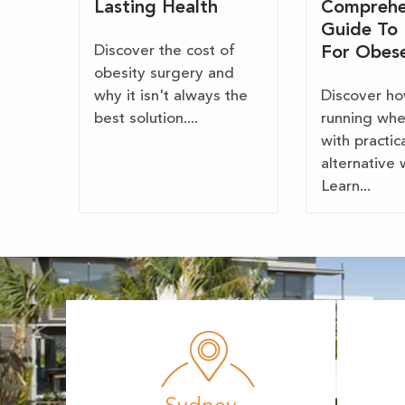
Lasting Health
Comprehe
Guide To
Discover the cost of
For Obes
obesity surgery and
why it isn't always the
Discover ho
best solution....
running wh
with practic
alternative 
Learn...