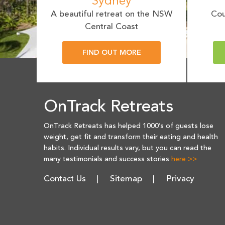
Sydney
A beautiful retreat on the NSW
Cou
Central Coast
FIND OUT MORE
OnTrack Retreats
OnTrack Retreats has helped 1000’s of guests lose
weight, get fit and transform their eating and health
habits. Individual results vary, but you can read the
many testimonials and success stories
here >>
Contact Us
Sitemap
Privacy