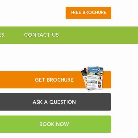
FREE BROCHURE
ES
CONTACT US
GET BROCHURE
ASK A QUESTION
BOOK NOW