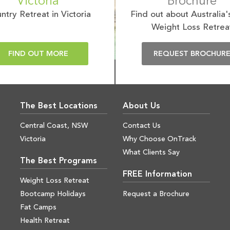
Victoria
Brochure
ntry Retreat in Victoria
Find out about Australia'
Weight Loss Retrea
FIND OUT MORE
REQUEST BROCHUR
The Best Locations
About Us
Central Coast, NSW
Contact Us
Victoria
Why Choose OnTrack
What Clients Say
The Best Programs
FREE Information
Weight Loss Retreat
Bootcamp Holidays
Request a Brochure
Fat Camps
Health Retreat