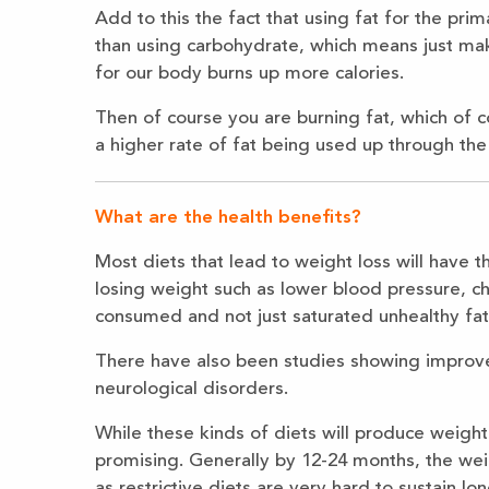
Add to this the fact that using fat for the prim
than using carbohydrate, which means just ma
for our body burns up more calories.
Then of course you are burning fat, which of c
a higher rate of fat being used up through the
What are the health benefits?
Most diets that lead to weight loss will have 
losing weight such as lower blood pressure, ch
consumed and not just saturated unhealthy fats
There have also been studies showing improv
neurological disorders.
While these kinds of diets will produce weight l
promising. Generally by 12-24 months, the we
as restrictive diets are very hard to sustain lo