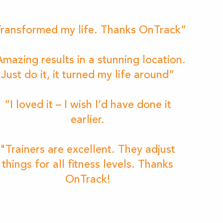
ransformed my life. Thanks OnTrack”
mazing results in a stunning location.
Just do it, it turned my life around”
“I loved it – I wish I’d have done it
earlier.
"Trainers are excellent. They adjust
things for all fitness levels. Thanks
OnTrack!