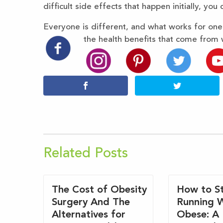
difficult side effects that happen initially, you c
Everyone is different, and what works for on
the health benefits that come from 
Related Posts
The Cost of Obesity
How to St
Surgery And The
Running 
Alternatives for
Obese: A