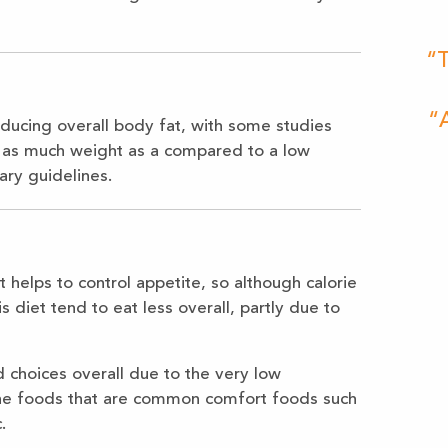
“T
“A
ducing overall body fat, with some studies
s as much weight as a compared to a low
tary guidelines.
t helps to control appetite, so although calorie
s diet tend to eat less overall, partly due to
d choices overall due to the very low
 the foods that are common comfort foods such
.