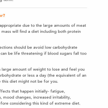
or?
ot appropriate due to the large amounts of meat
mass will find a diet including both protein
jections should be avoid low carbohydrate
can be life threatening if blood sugars fall too
a large amount of weight to lose and feel you
carbohydrate or less a day (the equivalent of an
 this diet might not be for you.
ects that happen initially- fatigue,
, mood changes, increased irritability,
ore considering this kind of extreme diet.