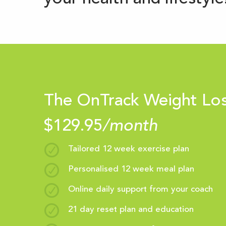
The OnTrack Weight Lo
$129.95
/month
Tailored 12 week exercise plan
Personalised 12 week meal plan
Online daily support from your coach
21 day reset plan and education