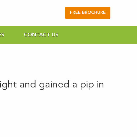
FREE BROCHURE
ES
CONTACT US
ght and gained a pip in