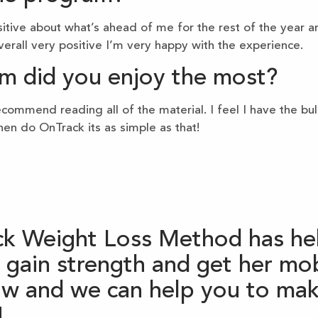
sitive about what’s ahead of me for the rest of the year and
erall very positive I’m very happy with the experience.
m did you enjoy the most?
ommend reading all of the material. I feel I have the bul
hen do OnTrack its as simple as that!
k Weight Loss Method has hel
gain strength and get her mobi
now and we can help you to mak
!