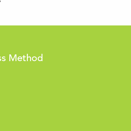
ss Method