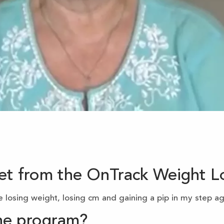
get from the OnTrack Weight 
 losing weight, losing cm and gaining a pip in my step ag
the program?