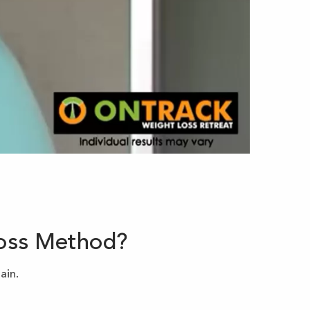
Loss Method?
ain.