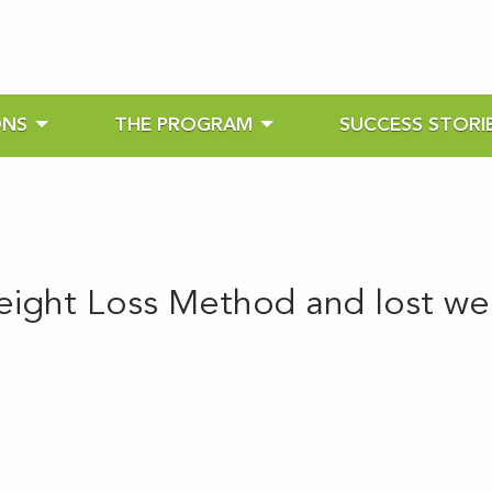
ONS
THE PROGRAM
SUCCESS STORI
eight Loss Method and lost wei