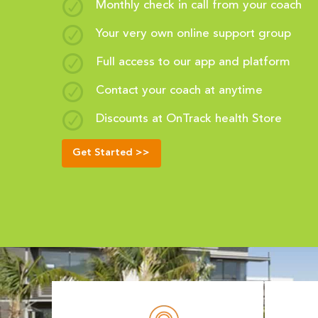
Monthly check in call from your coach
Your very own online support group
Full access to our app and platform
Contact your coach at anytime
Discounts at OnTrack health Store
Get Started >>