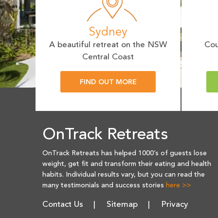
Sydney
A beautiful retreat on the NSW
Cou
Central Coast
FIND OUT MORE
OnTrack Retreats
OnTrack Retreats has helped 1000’s of guests lose
weight, get fit and transform their eating and health
habits. Individual results vary, but you can read the
many testimonials and success stories
here >>
Contact Us
Sitemap
Privacy