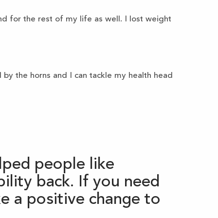
 for the rest of my life as well. I lost weight
l by the horns and I can tackle my health head
ped people like
lity back. If you need
e a positive change to