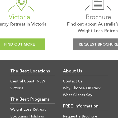
Victoria
Brochure
ntry Retreat in Victoria
Find out about Australia'
Weight Loss Retrea
FIND OUT MORE
REQUEST BROCHUR
The Best Locations
About Us
Central Coast, NSW
Contact Us
Victoria
Why Choose OnTrack
What Clients Say
The Best Programs
FREE Information
Weight Loss Retreat
Bootcamp Holidays
Request a Brochure