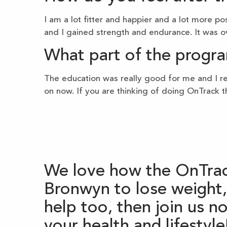
I am a lot fitter and happier and a lot more po
and I gained strength and endurance. It was ov
What part of the progra
The education was really good for me and I rec
on now. If you are thinking of doing OnTrack t
We love how the OnTrac
Bronwyn to lose weight, 
help too, then join us 
your health and lifestyle