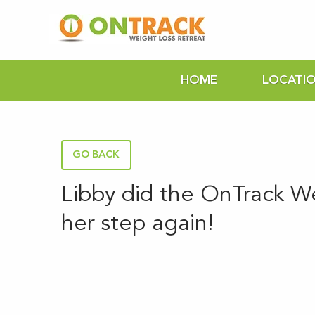
HOME
LOCATI
GO BACK
Libby did the OnTrack W
her step again!