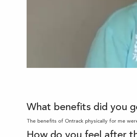
What benefits did you 
The benefits of Ontrack physically for me were
How do you feel after 