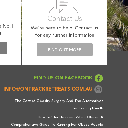
Contact Us
s No.1
We’re here to help. Contact us
t
for any further information
E
FIND OUT MORE
FIND US ON FACEBOOK
INFO@ONTRACKRETREATS.COM.AU
The Cost of Obesity Surgery And The Alternatives
for Lasting Health
How to Start Running When Obese: A
Comprehensive Guide To Running For Obese People