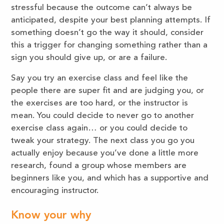
stressful because the outcome can’t always be
anticipated, despite your best planning attempts. If
something doesn’t go the way it should, consider
this a trigger for changing something rather than a
sign you should give up, or are a failure.
Say you try an exercise class and feel like the
people there are super fit and are judging you, or
the exercises are too hard, or the instructor is
mean. You could decide to never go to another
exercise class again… or you could decide to
tweak your strategy. The next class you go you
actually enjoy because you’ve done a little more
research, found a group whose members are
beginners like you, and which has a supportive and
encouraging instructor.
Know your why