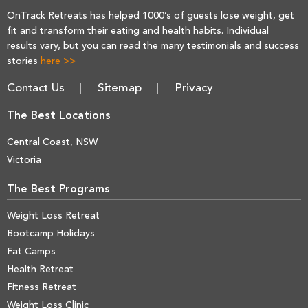
OnTrack Retreats has helped 1000’s of guests lose weight, get
fit and transform their eating and health habits. Individual
results vary, but you can read the many testimonials and success
stories
here >>
Contact Us
Sitemap
Privacy
The Best Locations
Central Coast, NSW
Victoria
The Best Programs
Weight Loss Retreat
Bootcamp Holidays
Fat Camps
Health Retreat
Fitness Retreat
Weight Loss Clinic