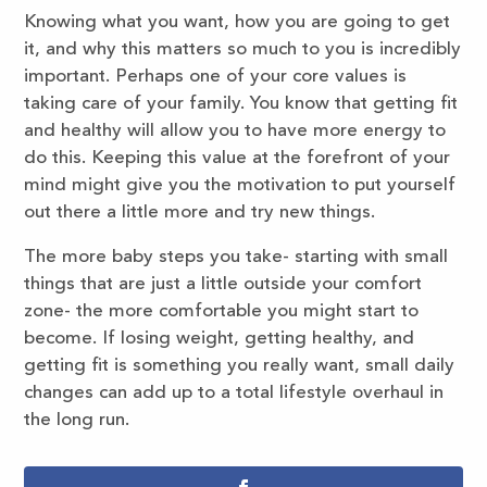
Knowing what you want, how you are going to get
it, and why this matters so much to you is incredibly
important. Perhaps one of your core values is
taking care of your family. You know that getting fit
and healthy will allow you to have more energy to
do this. Keeping this value at the forefront of your
mind might give you the motivation to put yourself
out there a little more and try new things.
The more baby steps you take- starting with small
things that are just a little outside your comfort
zone- the more comfortable you might start to
become. If losing weight, getting healthy, and
getting fit is something you really want, small daily
changes can add up to a total lifestyle overhaul in
the long run.