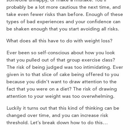
someone unhappy, or make a mistake. You’ll
probably be a lot more cautious the next time, and
take even fewer risks than before. Enough of these
types of bad experiences and your confidence can
be shaken enough that you start avoiding all risks.
What does all this have to do with weight loss?
Ever been so self-conscious about how you look
that you pulled out of that group exercise class?
The risk of being judged was too intimidating. Ever
given in to that slice of cake being offered to you
because you didn’t want to draw attention to the
fact that you were on a diet? The risk of drawing
attention to your weight was too overwhelming.
Luckily it turns out that this kind of thinking can be
changed over time, and you can increase risk
threshold. Let’s break down how to do this…