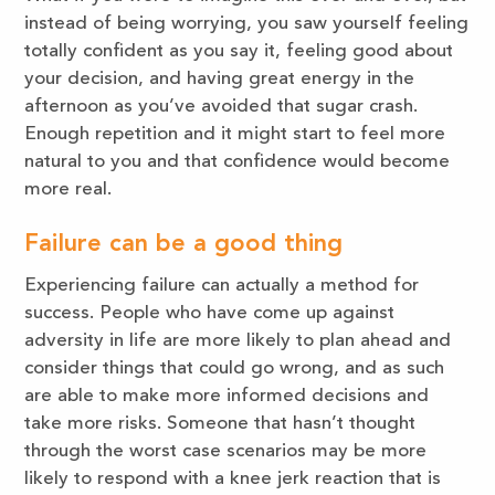
instead of being worrying, you saw yourself feeling
totally confident as you say it, feeling good about
your decision, and having great energy in the
afternoon as you’ve avoided that sugar crash.
Enough repetition and it might start to feel more
natural to you and that confidence would become
more real.
Failure can be a good thing
Experiencing failure can actually a method for
success. People who have come up against
adversity in life are more likely to plan ahead and
consider things that could go wrong, and as such
are able to make more informed decisions and
take more risks. Someone that hasn’t thought
through the worst case scenarios may be more
likely to respond with a knee jerk reaction that is