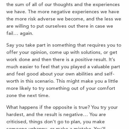
the sum of all of our thoughts and the experiences
we have. The more negative experiences we have
the more risk adverse we become, and the less we
are willing to put ourselves out there in case we
fail… again.
Say you take part in something that requires you to
offer your opinion, come up with solutions, or get
work done and then there is a
positive
result. It’s
much easier to feel that you played a valuable part
and feel good about your own abilities and self-
worth in this scenario. This might make you a little
more likely to try something out of your comfort
zone the next time.
What happens if the opposite is true? You try your
hardest, and the result is negative… You are
criticised, things don’t go to plan, you make