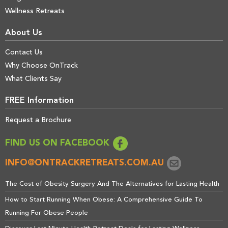
Wellness Retreats
About Us
Contact Us
Why Choose OnTrack
What Clients Say
FREE Information
Request a Brochure
FIND US ON FACEBOOK
INFO@ONTRACKRETREATS.COM.AU
The Cost of Obesity Surgery And The Alternatives for Lasting Health
How to Start Running When Obese: A Comprehensive Guide To
Running For Obese People