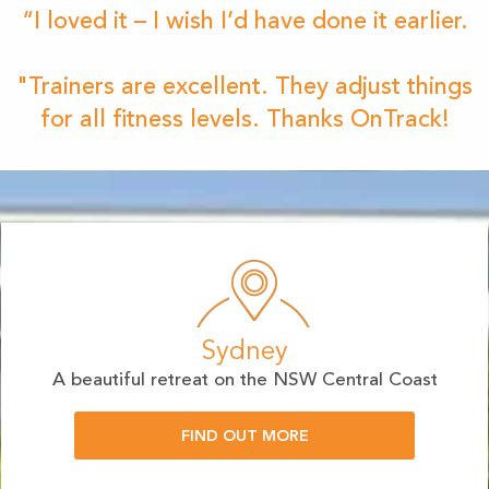
“I loved it – I wish I’d have done it earlier.
"Trainers are excellent. They adjust things
for all fitness levels. Thanks OnTrack!
Sydney
A beautiful retreat on the NSW Central Coast
FIND OUT MORE