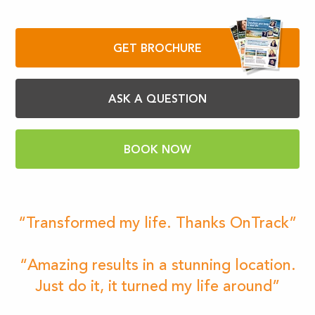
GET BROCHURE
ASK A QUESTION
BOOK NOW
“Transformed my life. Thanks OnTrack”
“Amazing results in a stunning location.
Just do it, it turned my life around”