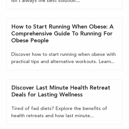
isn't always the best solution....
How to Start Running When Obese: A
Comprehensive Guide To Running For
Obese People
Discover how to start running when obese with
practical tips and alternative workouts. Learn...
Discover Last Minute Health Retreat
Deals for Lasting Wellness
Tired of fad diets? Explore the benefits of
health retreats and how last minute...