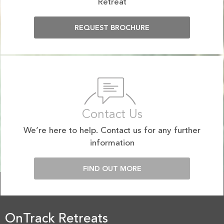
Retreat
REQUEST BROCHURE
Contact Us
We’re here to help. Contact us for any further
information
FIND OUT MORE
OnTrack Retreats