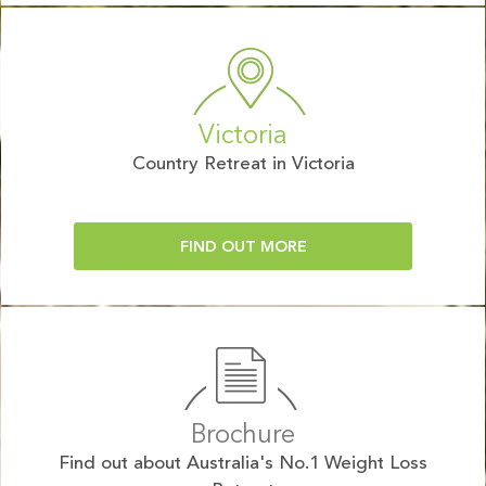
Victoria
Country Retreat in Victoria
FIND OUT MORE
Brochure
Find out about Australia's No.1 Weight Loss