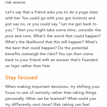
risk averse.
Let’s say that a friend asks you to do a yoga class
with her. You could go with your gut instincts and
just say no, or you could say “Let me get back to
you.” Then you might take some time, consider the
pros and cons. What’s the worst that could happen?
What’s the likelihood that this will happen? What’s
the best that could happen? Do the potential
benefits outweigh the risks? You can then come
back to your friend with an answer that’s founded
on logic rather than fear.
Stay focused
When making important decisions, try shifting your
focus to one of curiosity rather than taking things
personally. What can be learned? What could you
try differently next time? Risk taking can feel