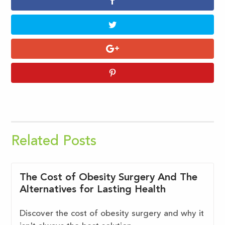
Related Posts
The Cost of Obesity Surgery And The
Alternatives for Lasting Health
Discover the cost of obesity surgery and why it