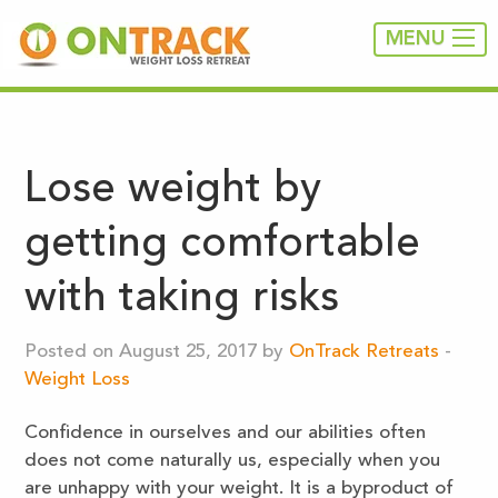
MENU
Lose weight by
getting comfortable
with taking risks
Posted on August 25, 2017 by
OnTrack Retreats
-
Weight Loss
Confidence in ourselves and our abilities often
does not come naturally us, especially when you
are unhappy with your weight. It is a byproduct of