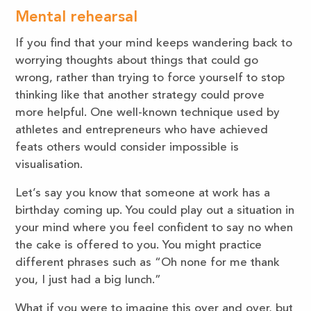
M
ental rehearsal
If you find that your mind keeps wandering back to
worrying thoughts about things that could go
wrong, rather than trying to force yourself to stop
thinking like that another strategy could prove
more helpful. One well-known technique used by
athletes and entrepreneurs who have achieved
feats others would consider impossible is
visualisation.
Let’s say you know that someone at work has a
birthday coming up. You could play out a situation in
your mind where you feel confident to say no when
the cake is offered to you. You might practice
different phrases such as “Oh none for me thank
you, I just had a big lunch.”
What if you were to imagine this over and over, but