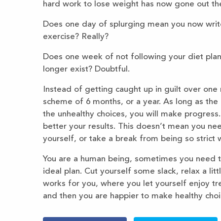
hard work to lose weight has now gone out th
Does one day of splurging mean you now write
exercise? Really?
Does one week of not following your diet plan
longer exist? Doubtful.
Instead of getting caught up in guilt over one
scheme of 6 months, or a year. As long as the 
the unhealthy choices, you will make progress
better your results. This doesn’t mean you nee
yourself, or take a break from being so strict w
You are a human being, sometimes you need to en
ideal plan. Cut yourself some slack, relax a lit
works for you, where you let yourself enjoy t
and then you are happier to make healthy choic