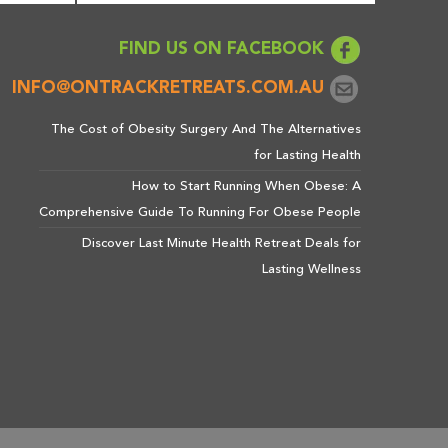
FIND US ON FACEBOOK
INFO@ONTRACKRETREATS.COM.AU
The Cost of Obesity Surgery And The Alternatives
for Lasting Health
How to Start Running When Obese: A
Comprehensive Guide To Running For Obese People
Discover Last Minute Health Retreat Deals for
Lasting Wellness