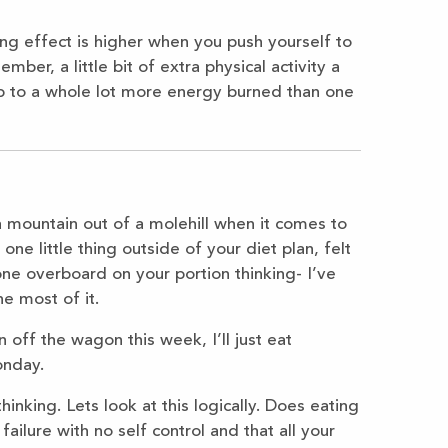
ing effect is higher when you push yourself to
er, a little bit of extra physical activity a
p to a whole lot more energy burned than one
 a mountain out of a molehill when it comes to
e little thing outside of your diet plan, felt
one overboard on your portion thinking- I’ve
e most of it.
en off the wagon this week, I’ll just eat
onday.
hinking. Lets look at this logically. Does eating
ailure with no self control and that all your