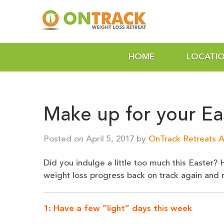
HOME
LOCATI
Make up for your Ea
Posted on April 5, 2017 by
OnTrack Retreats A
Did you indulge a little too much this Easter? 
weight loss progress back on track again and ma
1: Have a few “light” days this week