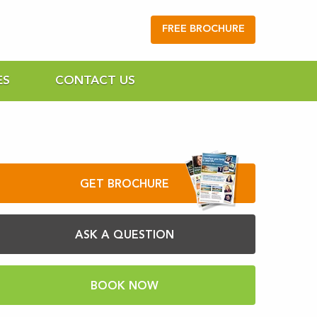
FREE BROCHURE
ES
CONTACT US
GET BROCHURE
ASK A QUESTION
BOOK NOW