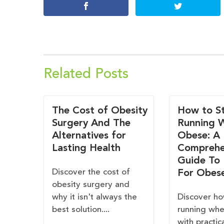
Related Posts
The Cost of Obesity
How to St
Surgery And The
Running 
Alternatives for
Obese: A
Lasting Health
Comprehe
Guide To
Discover the cost of
For Obes
obesity surgery and
why it isn't always the
Discover ho
best solution....
running wh
with practic