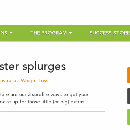
ONS
THE PROGRAM
SUCCESS STORI
ster splurges
ustralia
-
Weight Loss
Here are our 3 surefire ways to get your
ke up for those little (or big) extras.