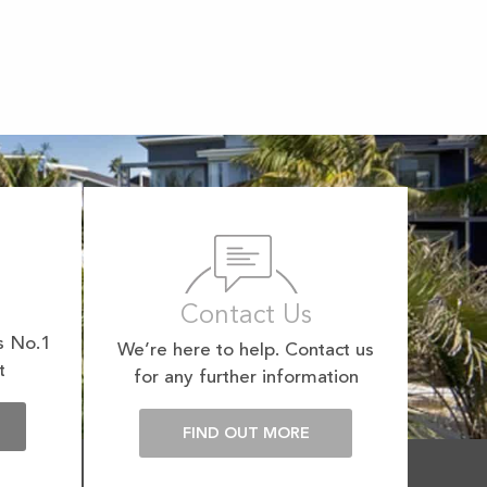
Contact Us
s No.1
We’re here to help. Contact us
t
for any further information
E
FIND OUT MORE