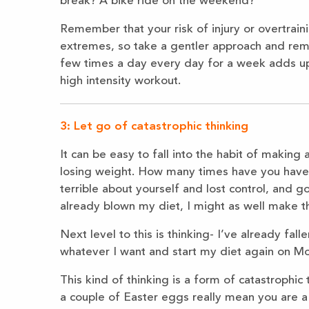
break? A bike ride on the weekend?
Remember that your risk of injury or overtrain
extremes, so take a gentler approach and rememb
few times a day every day for a week adds u
high intensity workout.
3: Let go of catastrophic thinking
It can be easy to fall into the habit of making
losing weight. How many times have you have on
terrible about yourself and lost control, and g
already blown my diet, I might as well make th
Next level to this is thinking- I’ve already fall
whatever I want and start my diet again on M
This kind of thinking is a form of catastrophic t
a couple of Easter eggs really mean you are a f