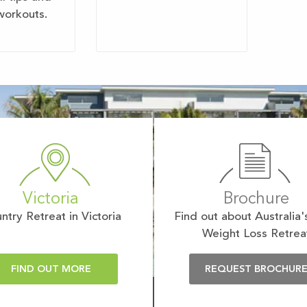
workouts.
Victoria
Brochure
ntry Retreat in Victoria
Find out about Australia'
Weight Loss Retrea
FIND OUT MORE
REQUEST BROCHUR