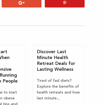
art
Discover Last
When
Minute Health
Retreat Deals for
nsive
Lasting Wellness
 Running
Tired of fad diets?
e People
Explore the benefits of
w to start
health retreats and how
en obese
last minute...
al tips and