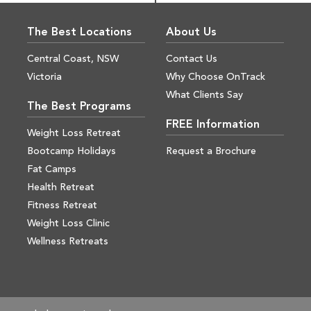
The Best Locations
About Us
Central Coast, NSW
Contact Us
Victoria
Why Choose OnTrack
What Clients Say
The Best Programs
FREE Information
Weight Loss Retreat
Bootcamp Holidays
Request a Brochure
Fat Camps
Health Retreat
Fitness Retreat
Weight Loss Clinic
Wellness Retreats