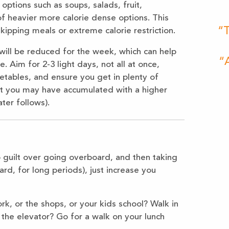
options such as soups, salads, fruit,
of heavier more calorie dense options. This
“T
skipping meals or extreme calorie restriction.
 will be reduced for the week, which can help
“A
 Aim for 2-3 light days, not all at once,
etables, and ensure you get in plenty of
ght you may have accumulated with a higher
ter follows).
nto guilt over going overboard, and then taking
ard, for long periods), just increase you
k, or the shops, or your kids school? Walk in
 the elevator? Go for a walk on your lunch