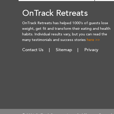
OnTrack Retreats
OnTrack Retreats has helped 1000’s of guests lose
weight, get fit and transform their eating and health
habits. Individual results vary, but you can read the
many testimonials and success stories
here >>
Contact Us
Sitemap
Privacy