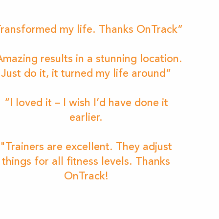
ransformed my life. Thanks OnTrack”
mazing results in a stunning location.
Just do it, it turned my life around”
“I loved it – I wish I’d have done it
earlier.
"Trainers are excellent. They adjust
things for all fitness levels. Thanks
OnTrack!