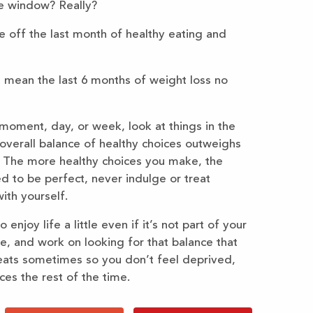
e window? Really?
 off the last month of healthy eating and
 mean the last 6 months of weight loss no
 moment, day, or week, look at things in the
overall balance of healthy choices outweighs
. The more healthy choices you make, the
d to be perfect, never indulge or treat
ith yourself.
joy life a little even if it’s not part of your
tle, and work on looking for that balance that
reats sometimes so you don’t feel deprived,
es the rest of the time.