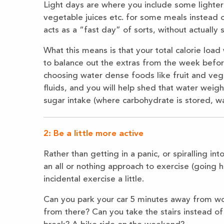
Light days are where you include some lighter 
vegetable juices etc. for some meals instead 
acts as a “fast day” of sorts, without actually 
What this means is that your total calorie load
to balance out the extras from the week before.
choosing water dense foods like fruit and veg
fluids, and you will help shed that water wei
sugar intake (where carbohydrate is stored, wa
2: Be a little more active
Rather than getting in a panic, or spiralling i
an all or nothing approach to exercise (going h
incidental exercise a little.
Can you park your car 5 minutes away from wor
from there? Can you take the stairs instead of