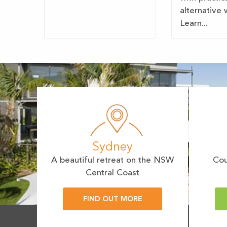
alternative 
Learn...
Sydney
A beautiful retreat on the NSW
Cou
Central Coast
FIND OUT MORE