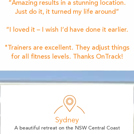
“Amazing results in a stunning location.
Just do it, it turned my life around”
“I loved it – I wish I’d have done it earlier.
"Trainers are excellent. They adjust things
for all fitness levels. Thanks OnTrack!
Sydney
A beautiful retreat on the NSW Central Coast