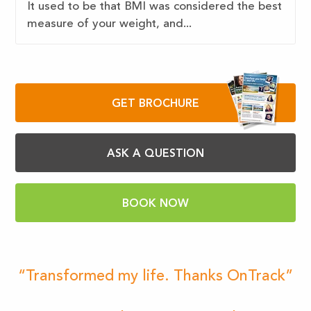
It used to be that BMI was considered the best
measure of your weight, and...
GET BROCHURE
ASK A QUESTION
BOOK NOW
“Transformed my life. Thanks OnTrack”