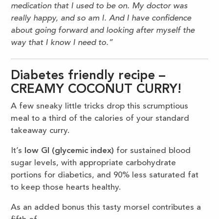
medication that I used to be on. My doctor was
really happy, and so am I. And I have confidence
about going forward and looking after myself the
way that I know I need to.”
Diabetes friendly recipe –
CREAMY COCONUT CURRY!
A few sneaky little tricks drop this scrumptious
meal to a third of the calories of your standard
takeaway curry.
It’s
low GI (glycemic index)
for sustained blood
sugar levels, with appropriate carbohydrate
portions for diabetics, and 90% less saturated fat
to keep those hearts healthy.
As an added bonus this tasty morsel contributes a