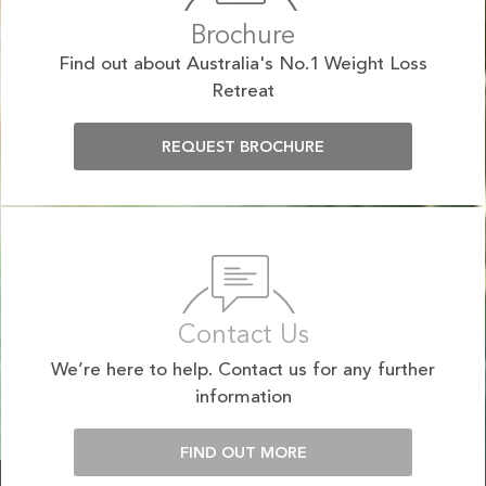
Brochure
Find out about Australia's No.1 Weight Loss
Retreat
REQUEST BROCHURE
Contact Us
We’re here to help. Contact us for any further
information
FIND OUT MORE