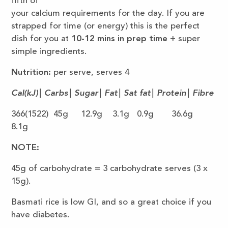
fifth of
your calcium requirements for the day. If you are
strapped for time (or energy) this is the perfect
dish for you at
10-12 mins
in prep time
+ super
simple ingredients.
Nutrition:
per serve, serves 4
Cal(kJ)| Carbs| Sugar| Fat| Sat fat| Protein| Fibre
366(1522) 45g 12.9g 3.1g 0.9g 36.6g
8.1g
NOTE:
45g of carbohydrate = 3 carbohydrate serves (3 x
15g).
Basmati rice is low GI, and so a great choice if you
have diabetes.