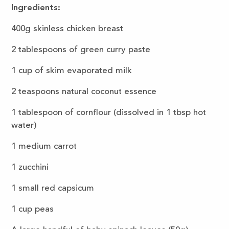
Ingredients:
400g skinless chicken breast
2 tablespoons of green curry paste
1 cup of skim evaporated milk
2 teaspoons natural coconut essence
1 tablespoon of cornflour (dissolved in 1 tbsp hot
water)
1 medium carrot
1 zucchini
1 small red capsicum
1 cup peas