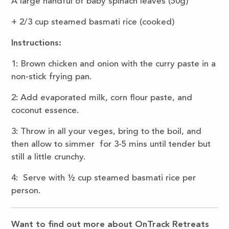
A large handful of baby spinach leaves (50g)
+ 2/3 cup steamed basmati rice (cooked)
Instructions:
1: Brown chicken and onion with the curry paste in a
non-stick frying pan.
2: Add evaporated milk, corn flour paste, and
coconut essence.
3: Throw in all your veges, bring to the boil, and
then allow to simmer for 3-5 mins until tender but
still a little crunchy.
4: Serve with ½ cup steamed basmati rice per
person.
Want to find out more about OnTrack Retreats