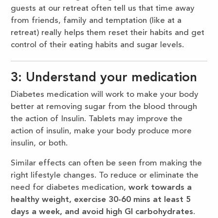
guests at our retreat often tell us that time away
from friends, family and temptation (like at a
retreat) really helps them reset their habits and get
control of their eating habits and sugar levels.
3: Understand your medication
Diabetes medication will work to make your body
better at removing sugar from the blood through
the action of Insulin. Tablets may improve the
action of insulin, make your body produce more
insulin, or both.
Similar effects can often be seen from making the
right lifestyle changes. To reduce or eliminate the
need for diabetes medication,
work towards a
healthy weight, exercise 30-60 mins at least 5
days a week, and avoid high GI carbohydrates
.