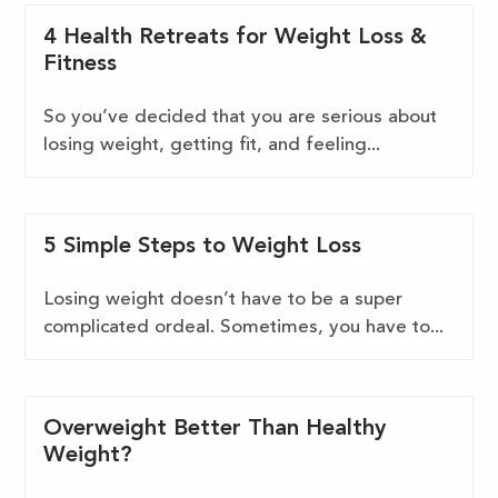
4 Health Retreats for Weight Loss &
Fitness
So you’ve decided that you are serious about
losing weight, getting fit, and feeling...
5 Simple Steps to Weight Loss
Losing weight doesn’t have to be a super
complicated ordeal. Sometimes, you have to...
Overweight Better Than Healthy
Weight?