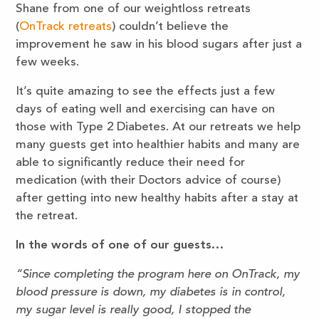
Shane from one of our weightloss retreats
(
OnTrack retreats
) couldn’t believe the
improvement he saw in his blood sugars after just a
few weeks.
It’s quite amazing to see the effects just a few
days of eating well and exercising can have on
those with Type 2 Diabetes. At our retreats we help
many guests get into healthier habits and many are
able to significantly reduce their need for
medication (with their Doctors advice of course)
after getting into new healthy habits after a stay at
the retreat.
In the words of one of our guests…
“Since completing the program here on OnTrack, my
blood pressure is down, my diabetes is in control,
my sugar level is really good, I stopped the