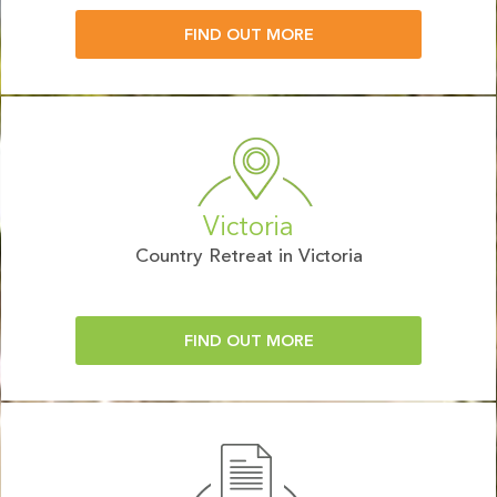
FIND OUT MORE
Victoria
Country Retreat in Victoria
FIND OUT MORE