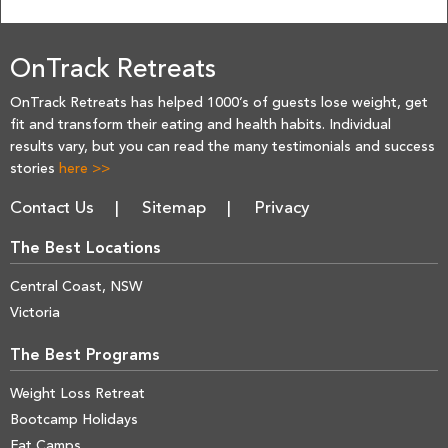
OnTrack Retreats
OnTrack Retreats has helped 1000’s of guests lose weight, get
fit and transform their eating and health habits. Individual
results vary, but you can read the many testimonials and success
stories
here >>
Contact Us
Sitemap
Privacy
The Best Locations
Central Coast, NSW
Victoria
The Best Programs
Weight Loss Retreat
Bootcamp Holidays
Fat Camps