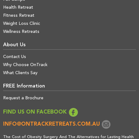
Health Retreat
Fitness Retreat
Weight Loss Clinic
Wellness Retreats
About Us
Contact Us
Why Choose OnTrack
What Clients Say
FREE Information
Request a Brochure
FIND US ON FACEBOOK
INFO@ONTRACKRETREATS.COM.AU
The Cost of Obesity Surgery And The Alternatives for Lasting Health