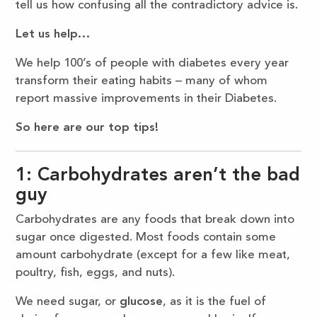
tell us how confusing all the contradictory advice is.
Let us help…
We help 100’s of people with diabetes every year
transform their eating habits – many of whom
report massive improvements in their Diabetes.
So here are our top tips!
1: Carbohydrates aren’t the bad
guy
Carbohydrates are any foods that break down into
sugar once digested. Most foods contain some
amount carbohydrate (except for a few like meat,
poultry, fish, eggs, and nuts).
We need sugar, or
glucose
, as it is the fuel of