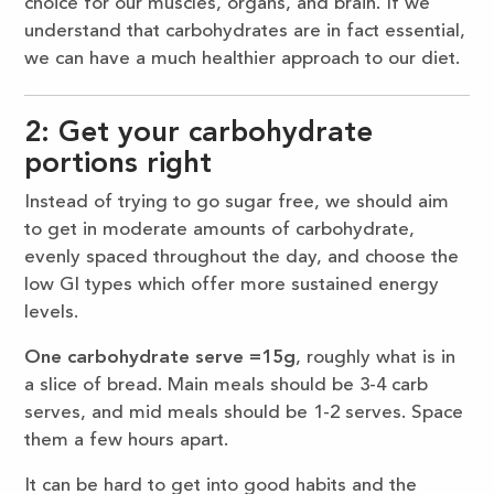
choice for our muscles, organs, and brain. If we
understand that carbohydrates are in fact essential,
we can have a much healthier approach to our diet.
2: Get your carbohydrate
portions right
Instead of trying to go sugar free, we should aim
to get in moderate amounts of carbohydrate,
evenly spaced throughout the day, and choose the
low GI types which offer more sustained energy
levels.
One carbohydrate serve =15g
, roughly what is in
a slice of bread. Main meals should be 3-4 carb
serves, and mid meals should be 1-2 serves. Space
them a few hours apart.
It can be hard to get into good habits and the