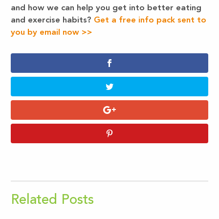
and how we can help you get into better eating
and exercise habits?
Get a free info pack sent to
you by email now >>
Related Posts