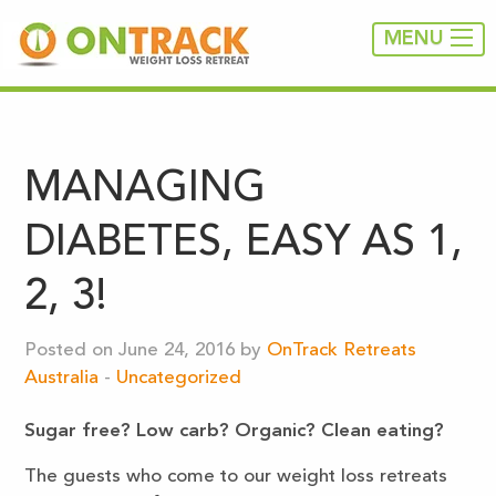
MENU
MANAGING
DIABETES, EASY AS 1,
2, 3!
Posted on June 24, 2016 by
OnTrack Retreats
Australia
-
Uncategorized
Sugar free? Low carb?
Organic? Clean eating?
The guests who come to our weight loss retreats