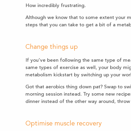
How incredibly frustrating.
Although we know that to some extent your me
steps that you can take to get a bit of a metab
Change things up
If you’ve been following the same type of me
same types of exercise as well, your body migh
metabolism kickstart by switching up your wor
Got that aerobics thing down pat? Swap to sw
morning session instead. Try some new recipes
dinner instead of the other way around, throw 
Optimise muscle recovery