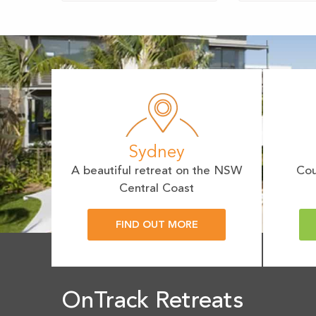
Sydney
A beautiful retreat on the NSW
Cou
Central Coast
FIND OUT MORE
OnTrack Retreats