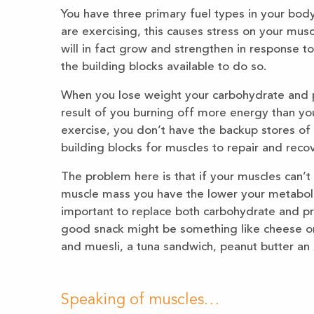
You have three primary fuel types in your body.
are exercising, this causes stress on your mus
will in fact grow and strengthen in response t
the building blocks available to do so.
When you lose weight your carbohydrate and p
result of you burning off more energy than yo
exercise, you don’t have the backup stores of
building blocks for muscles to repair and recov
The problem here is that if your muscles can’t 
muscle mass you have the lower your metabolis
important to replace both carbohydrate and pro
good snack might be something like cheese on
and muesli, a tuna sandwich, peanut butter an 
Speaking of muscles…