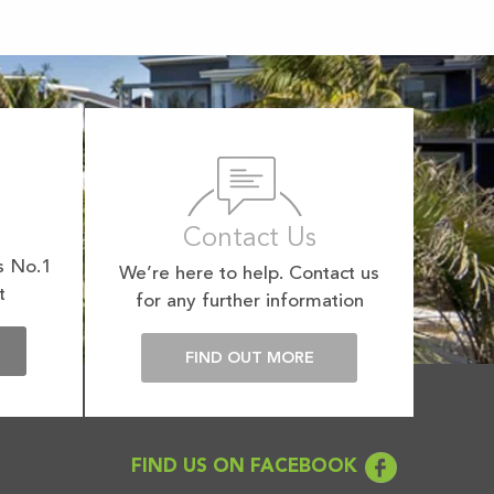
Contact Us
s No.1
We’re here to help. Contact us
t
for any further information
E
FIND OUT MORE
FIND US ON FACEBOOK