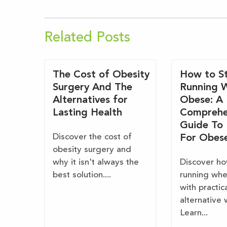
Related Posts
The Cost of Obesity
How to St
Surgery And The
Running 
Alternatives for
Obese: A
Lasting Health
Comprehe
Guide To
Discover the cost of
For Obes
obesity surgery and
why it isn't always the
Discover ho
best solution....
running wh
with practic
alternative 
Learn...