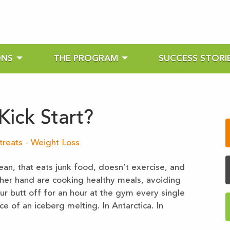
ONS
THE PROGRAM
SUCCESS STORI
ick Start?
treats
-
Weight Loss
an, that eats junk food, doesn’t exercise, and
ther hand are cooking healthy meals, avoiding
our butt off for an hour at the gym every single
 of an iceberg melting. In Antarctica. In