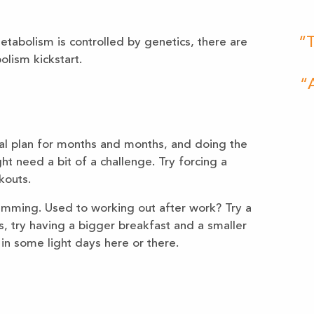
“T
tabolism is controlled by genetics, there are
olism kickstart.
“A
al plan for months and months, and doing the
t need a bit of a challenge. Try forcing a
kouts.
imming. Used to working out after work? Try a
, try having a bigger breakfast and a smaller
in some light days here or there.