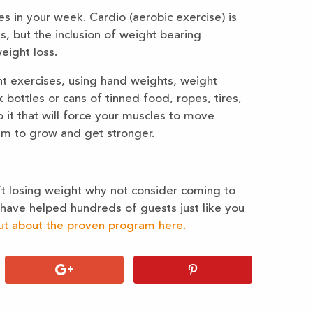
es in your week. Cardio (aerobic exercise) is
s, but the inclusion of weight bearing
eight loss.
t exercises, using hand weights, weight
 bottles or cans of tinned food, ropes, tires,
it that will force your muscles to move
hem to grow and get stronger.
en’t losing weight why not consider coming to
e have helped hundreds of guests just like you
ut about the proven program here.