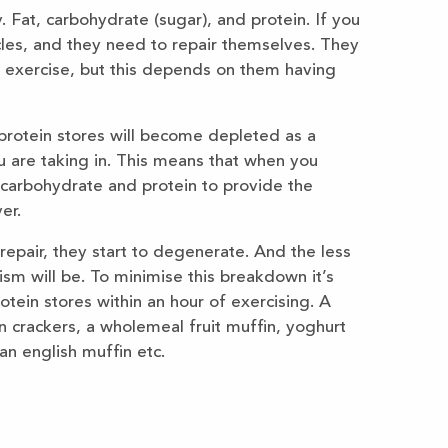
 Fat, carbohydrate (sugar), and protein. If you
cles, and they need to repair themselves. They
o exercise, but this depends on them having
rotein stores will become depleted as a
u are taking in. This means that when you
 carbohydrate and protein to provide the
er.
repair, they start to degenerate. And the less
m will be. To minimise this breakdown it’s
tein stores within an hour of exercising. A
 crackers, a wholemeal fruit muffin, yoghurt
an english muffin etc.