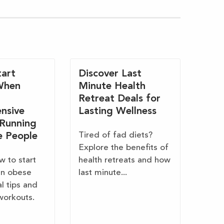
art
Discover Last
When
Minute Health
Retreat Deals for
nsive
Lasting Wellness
 Running
Tired of fad diets?
e People
Explore the benefits of
w to start
health retreats and how
en obese
last minute...
al tips and
workouts.