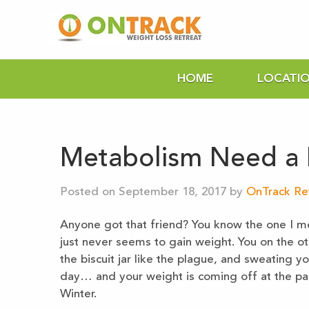
HOME
LOCATI
Metabolism Need a K
Posted on September 18, 2017 by
OnTrack Re
Anyone got that friend? You know the one I me
just never seems to gain weight. You on the o
the biscuit jar like the plague, and sweating y
day… and your weight is coming off at the pace
Winter.