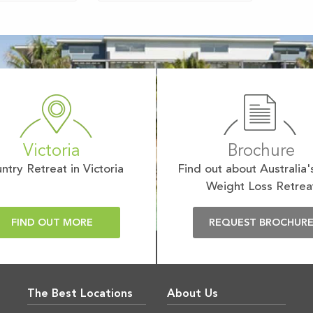
Victoria
Brochure
ntry Retreat in Victoria
Find out about Australia'
Weight Loss Retrea
FIND OUT MORE
REQUEST BROCHUR
The Best Locations
About Us