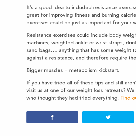
It’s a good idea to included resistance exercis
great for improving fitness and burning calorie
exercises could be just as important for your w
Resistance exercises could include body weigh
machines, weighted ankle or wrist straps, drink
sand bags…. anything that has some weight to 
against a resistance, and therefore require t
Bigger muscles = metabolism kickstart.
If you have tried all of these tips and still ar
visit us at one of our weight loss retreats? W
who thought they had tried everything.
Find o