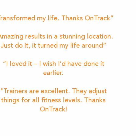
ransformed my life. Thanks OnTrack”
mazing results in a stunning location.
Just do it, it turned my life around”
“I loved it – I wish I’d have done it
earlier.
"Trainers are excellent. They adjust
things for all fitness levels. Thanks
OnTrack!