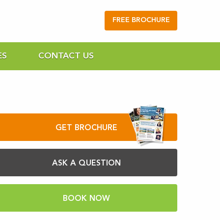
FREE BROCHURE
ES
CONTACT US
GET BROCHURE
ASK A QUESTION
BOOK NOW