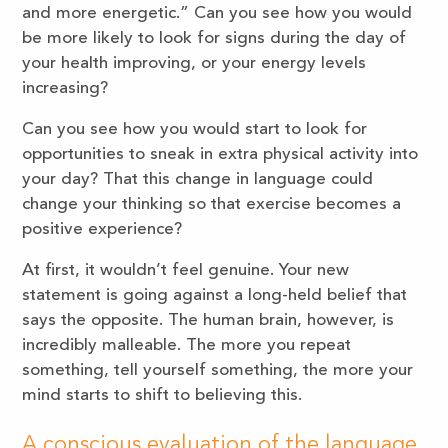
and more energetic.” Can you see how you would
be more likely to look for signs during the day of
your health improving, or your energy levels
increasing?
Can you see how you would start to look for
opportunities to sneak in extra physical activity into
your day? That this change in language could
change your thinking so that exercise becomes a
positive experience?
At first, it wouldn’t feel genuine. Your new
statement is going against a long-held belief that
says the opposite. The human brain, however, is
incredibly malleable. The more you repeat
something, tell yourself something, the more your
mind starts to shift to believing this.
A conscious evaluation of the language