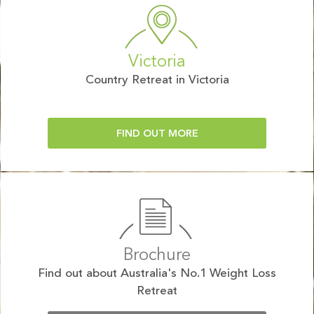
Victoria
Country Retreat in Victoria
FIND OUT MORE
Brochure
Find out about Australia's No.1 Weight Loss
Retreat