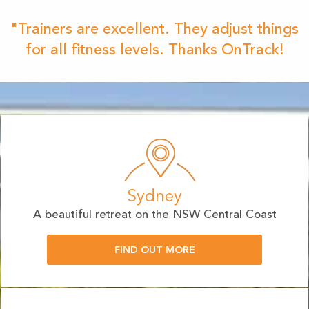
"Trainers are excellent. They adjust things
for all fitness levels. Thanks OnTrack!
Sydney
A beautiful retreat on the NSW Central Coast
FIND OUT MORE