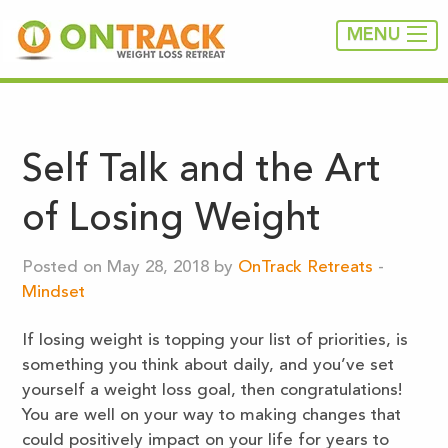
MENU
Self Talk and the Art
of Losing Weight
Posted on May 28, 2018 by
OnTrack Retreats
-
Mindset
If losing weight is topping your list of priorities, is
something you think about daily, and you’ve set
yourself a weight loss goal, then congratulations!
You are well on your way to making changes that
could positively impact on your life for years to