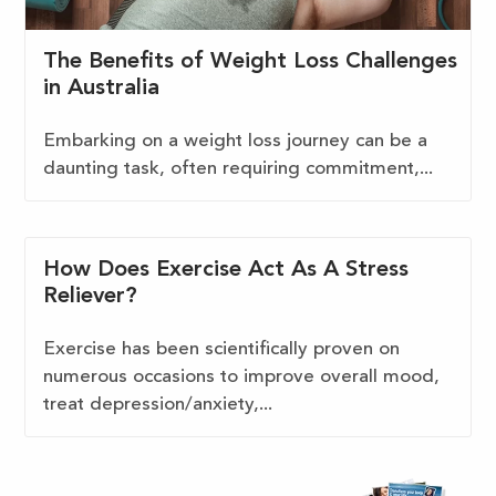
The Benefits of Weight Loss Challenges
in Australia
Embarking on a weight loss journey can be a
daunting task, often requiring commitment,...
How Does Exercise Act As A Stress
Reliever?
Exercise has been scientifically proven on
numerous occasions to improve overall mood,
treat depression/anxiety,...