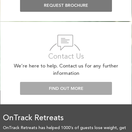
REQUEST BROCHURE
Contact Us
We’re here to help. Contact us for any further
information
FIND OUT MORE
OnTrack Retreats
OnTrack Retreats has helped 1000’s of guests lose weight, get