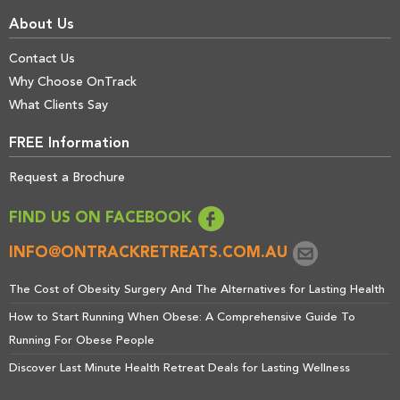
About Us
Contact Us
Why Choose OnTrack
What Clients Say
FREE Information
Request a Brochure
FIND US ON FACEBOOK
INFO@ONTRACKRETREATS.COM.AU
The Cost of Obesity Surgery And The Alternatives for Lasting Health
How to Start Running When Obese: A Comprehensive Guide To
Running For Obese People
Discover Last Minute Health Retreat Deals for Lasting Wellness