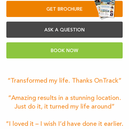
GET BROCHURE
ASK A QUESTION
BOOK NOW
“Transformed my life. Thanks OnTrack”
“Amazing results in a stunning location.
Just do it, it turned my life around”
“I loved it – I wish I’d have done it earlier.