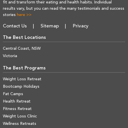
fit and transform their eating and health habits. Individual
results vary, but you can read the many testimonials and success
stories
here >>
Contact Us
Sitemap
Privacy
The Best Locations
Central Coast, NSW
Victoria
The Best Programs
Weight Loss Retreat
Bootcamp Holidays
Fat Camps
Health Retreat
Fitness Retreat
Weight Loss Clinic
Wellness Retreats