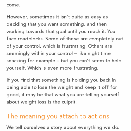
come.
However, sometimes it isn’t quite as easy as
deciding that you want something, and then
working towards that goal until you reach it. You
face roadblocks. Some of these are completely out
of your control, which is frustrating. Others are
seemingly within your control – like night time
snacking for example – but you can’t seem to help
yourself. Which is even more frustrating.
If you find that something is holding you back in
being able to lose the weight and keep it off for
good, it may be that what you are telling yourself
about weight loss is the culprit.
The meaning you attach to actions
We tell ourselves a story about everything we do.