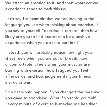
We attach an emotion to it. And then whatever we
experience tends to back this up.
Let’s say for example that we are looking at the
language you use when thinking about exercise. If
you say to yourself “exercise is torture” then how
likely are you to find exercise to be a positive
experience when you do take part in it?
Instead, you will probably notice how tight your
chest feels when you are out of breath, how
uncomfortable it feels when your muscles are
burning with exertion, how fatigued you feel
afterwards, and how judgemental your fitness
instructor was.
So what would happen if you changed the meaning
you gave to exercising. What if you told yourself
“every minute of exercise is making me healthier