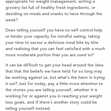
appropriate for weight management, writing a
grocery list full of healthy fresh ingredients, or
deciding on meals and snacks to have through the
week?
Does telling yourself you have no self-control help
or hinder your capacity for mindful eating, taking
your time to savour a delicious meal bite by bite
and realising that you can feel satisfied with a much
more moderate portion than you are used to?
It can be difficult to get your head around the idea
that that the beliefs we have held for so long may
be working against us, but what’s the harm in trying
it out? Just for today, pay a little more attention to
the stories you are telling yourself, whether it is
working for or against you in reaching your weight
loss goals, and if there’s another story could be
telling yourself instead.