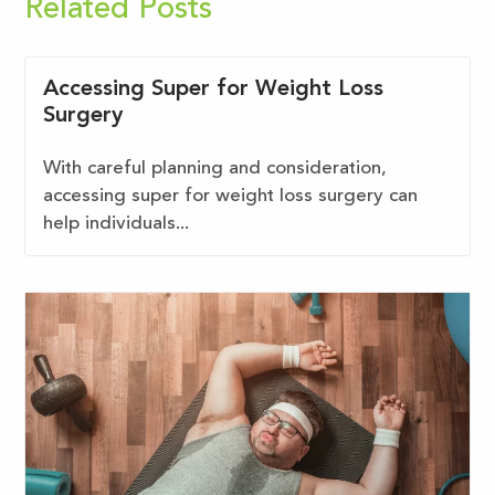
Related Posts
Accessing Super for Weight Loss
Surgery
With careful planning and consideration,
accessing super for weight loss surgery can
help individuals...