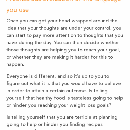
you use
Once you can get your head wrapped around the
idea that your thoughts are under your control, you
can start to pay more attention to thoughts that you
have during the day. You can then decide whether
those thoughts are helping you to reach your goal,
or whether they are making it harder for this to
happen.
Everyone is different, and so it’s up to you to
figure out what it is that you would have to believe
in order to attain a certain outcome. Is telling
yourself that healthy food is tasteless going to help
or hinder you reaching your weight loss goals?
Is telling yourself that you are terrible at planning
going to help or hinder you finding recipes