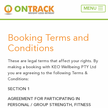
MENU
Booking Terms and
Conditions
These are legal terms that affect your rights. By
making a booking with KEO Wellbeing PTY Ltd
you are agreeing to the following Terms &
Conditions:
SECTION 1
AGREEMENT FOR PARTICIPATING IN
PERSONAL / GROUP STRENGTH, FITNESS