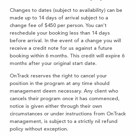
Changes to dates (subject to availability) can be
made up to 14 days of arrival subject to a
change fee of $450 per person. You can’t
reschedule your booking less than 14 days
before arrival. In the event of a change you will
receive a credit note for us against a future
booking within 6 months. This credit will expire 6
months after your original start date.
OnTrack reserves the right to cancel your
position in the program at any time should
management deem necessary. Any client who
cancels their program once it has commenced,
notice is given either through their own
circumstances or under instructions from OnTrack
management, is subject to a strictly nil refund
policy without exception.