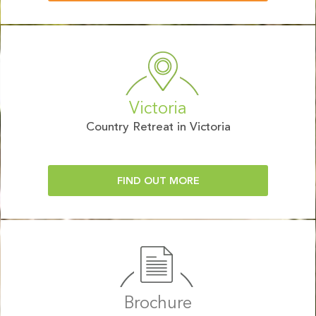
Victoria
Country Retreat in Victoria
FIND OUT MORE
Brochure