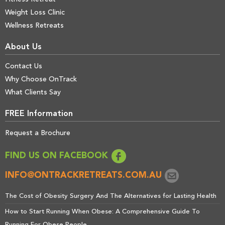
Weight Loss Clinic
Wellness Retreats
About Us
Contact Us
Why Choose OnTrack
What Clients Say
FREE Information
Request a Brochure
FIND US ON FACEBOOK
INFO@ONTRACKRETREATS.COM.AU
The Cost of Obesity Surgery And The Alternatives for Lasting Health
How to Start Running When Obese: A Comprehensive Guide To
Running For Obese People