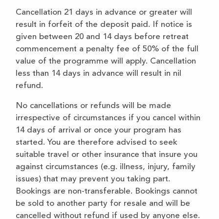
Cancellation 21 days in advance or greater will
result in forfeit of the deposit paid. If notice is
given between 20 and 14 days before retreat
commencement a penalty fee of 50% of the full
value of the programme will apply. Cancellation
less than 14 days in advance will result in nil
refund.
No cancellations or refunds will be made
irrespective of circumstances if you cancel within
14 days of arrival or once your program has
started. You are therefore advised to seek
suitable travel or other insurance that insure you
against circumstances (e.g. illness, injury, family
issues) that may prevent you taking part.
Bookings are non-transferable. Bookings cannot
be sold to another party for resale and will be
cancelled without refund if used by anyone else.