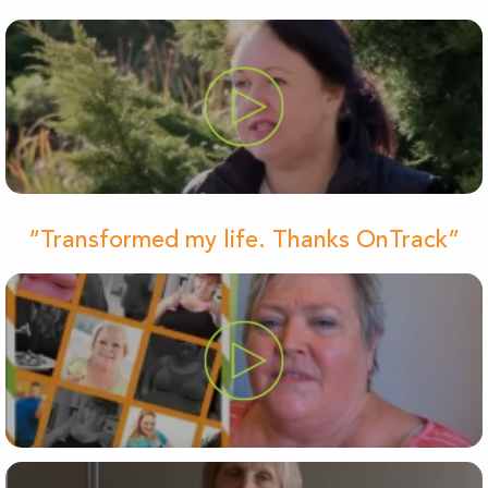
“Transformed my life. Thanks OnTrack”