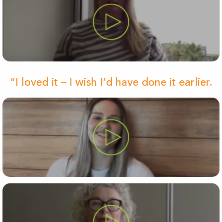
“I loved it – I wish I’d have done it earlier.