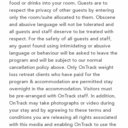
food or drinks into your room. Guests are to
respect the privacy of other guests by entering
only the room/suite allocated to them. Obscene
and abusive language will not be tolerated and
all guests and staff deserve to be treated with
respect. For the safety of all guests and staff,
any guest found using intimidating or abusive
language or behaviour will be asked to leave the
program and will be subject to our normal
cancellation policy above. Only OnTrack weight
loss retreat clients who have paid for the
program & accommodation are permitted stay
overnight in the accommodation. Visitors must
be pre-arranged with OnTrack staff. In addition,
OnTrack may take photographs or video during
your stay and by agreeing to these terms and
conditions you are releasing all rights associated
with this media and enabling OnTrack to use the