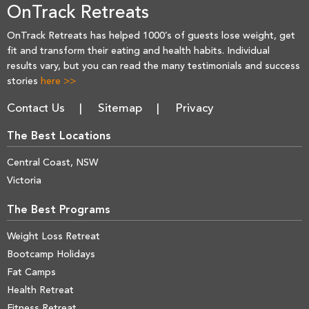
OnTrack Retreats
OnTrack Retreats has helped 1000’s of guests lose weight, get
fit and transform their eating and health habits. Individual
results vary, but you can read the many testimonials and success
stories
here >>
Contact Us
Sitemap
Privacy
The Best Locations
Central Coast, NSW
Victoria
The Best Programs
Weight Loss Retreat
Bootcamp Holidays
Fat Camps
Health Retreat
Fitness Retreat