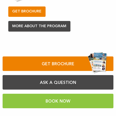
GET BROCHURE
MORE ABOUT THE PROGRAM
GET BROCHURE
ASK A QUESTION
BOOK NOW