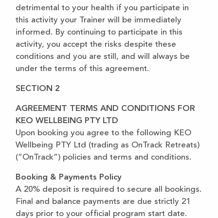
detrimental to your health if you participate in
this activity your Trainer will be immediately
informed. By continuing to participate in this
activity, you accept the risks despite these
conditions and you are still, and will always be
under the terms of this agreement.
SECTION 2
AGREEMENT TERMS AND CONDITIONS FOR
KEO WELLBEING PTY LTD
Upon booking you agree to the following KEO
Wellbeing PTY Ltd (trading as OnTrack Retreats)
(“OnTrack”) policies and terms and conditions.
Booking & Payments Policy
A 20% deposit is required to secure all bookings.
Final and balance payments are due strictly 21
days prior to your official program start date.