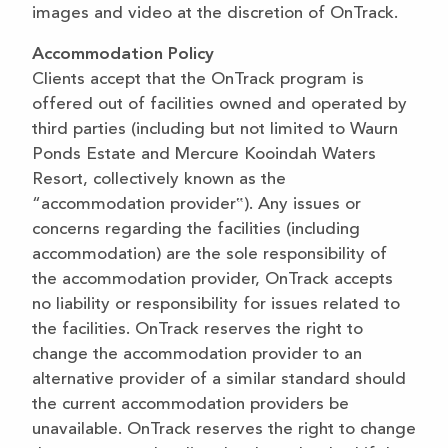
images and video at the discretion of OnTrack.
Accommodation Policy
Clients accept that the OnTrack program is
offered out of facilities owned and operated by
third parties (including but not limited to Waurn
Ponds Estate and Mercure Kooindah Waters
Resort, collectively known as the
“accommodation provider‟). Any issues or
concerns regarding the facilities (including
accommodation) are the sole responsibility of
the accommodation provider, OnTrack accepts
no liability or responsibility for issues related to
the facilities. OnTrack reserves the right to
change the accommodation provider to an
alternative provider of a similar standard should
the current accommodation providers be
unavailable. OnTrack reserves the right to change