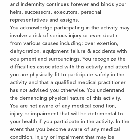
and indemnity continues forever and binds your
heirs, successors, executors, personal
representatives and assigns.
You acknowledge participating in the activity may
involve a risk of serious injury or even death
from various causes including: over exertion,
dehydration, equipment failure & accidents with
equipment and surroundings. You recognize the
difficulties associated with this activity and attest
you are physically fit to participate safely in the
activity and that a qualified medical practitioner
has not advised you otherwise. You understand
the demanding physical nature of this activity.
You are not aware of any medical condition,
injury or impairment that will be detrimental to
your health if you participate in the activity. In the
event that you become aware of any medical
condition, injury or impairment that may be