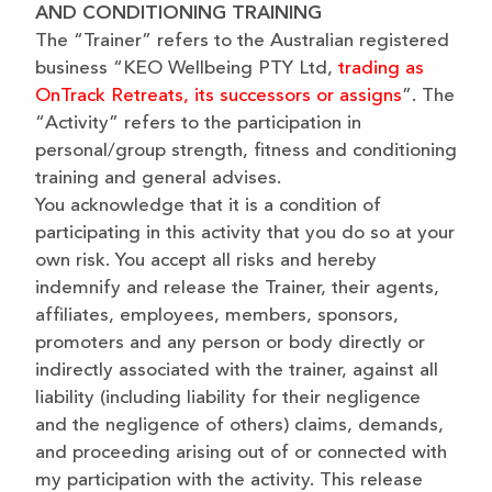
AND CONDITIONING TRAINING
The “Trainer” refers to the Australian registered
business “KEO Wellbeing PTY Ltd,
trading as
OnTrack Retreats, its successors or assigns
”. The
“Activity” refers to the participation in
personal/group strength, fitness and conditioning
training and general advises.
You acknowledge that it is a condition of
participating in this activity that you do so at your
own risk. You accept all risks and hereby
indemnify and release the Trainer, their agents,
affiliates, employees, members, sponsors,
promoters and any person or body directly or
indirectly associated with the trainer, against all
liability (including liability for their negligence
and the negligence of others) claims, demands,
and proceeding arising out of or connected with
my participation with the activity. This release