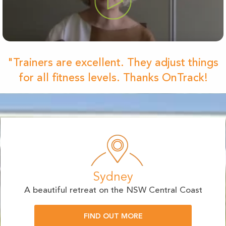
"Trainers are excellent. They adjust things
for all fitness levels. Thanks OnTrack!
Sydney
A beautiful retreat on the NSW Central Coast
FIND OUT MORE