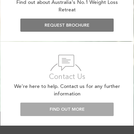
Find out about Australia's No.1 Weight Loss
Retreat
REQUEST BROCHURE
Contact Us
We’re here to help. Contact us for any further
information
FIND OUT MORE