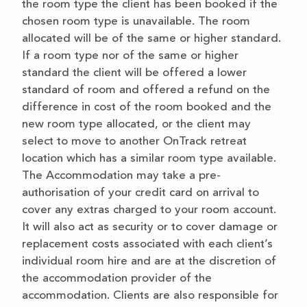
the room type the client has been booked if the
chosen room type is unavailable. The room
allocated will be of the same or higher standard.
If a room type nor of the same or higher
standard the client will be offered a lower
standard of room and offered a refund on the
difference in cost of the room booked and the
new room type allocated, or the client may
select to move to another OnTrack retreat
location which has a similar room type available.
The Accommodation may take a pre-
authorisation of your credit card on arrival to
cover any extras charged to your room account.
It will also act as security or to cover damage or
replacement costs associated with each client’s
individual room hire and are at the discretion of
the accommodation provider of the
accommodation. Clients are also responsible for