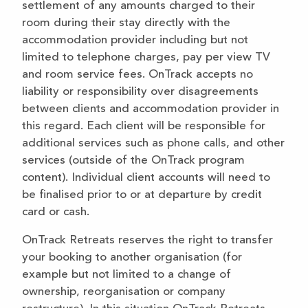
settlement of any amounts charged to their
room during their stay directly with the
accommodation provider including but not
limited to telephone charges, pay per view TV
and room service fees. OnTrack accepts no
liability or responsibility over disagreements
between clients and accommodation provider in
this regard. Each client will be responsible for
additional services such as phone calls, and other
services (outside of the OnTrack program
content). Individual client accounts will need to
be finalised prior to or at departure by credit
card or cash.
OnTrack Retreats reserves the right to transfer
your booking to another organisation (for
example but not limited to a change of
ownership, reorganisation or company