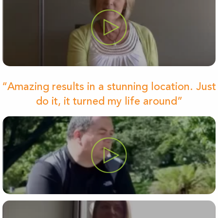
“Amazing results in a stunning location. Just
do it, it turned my life around”