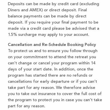
Deposits can be made by credit card (excluding
Diners and AMEX) or direct deposit. Final
balance payments can be made by direct
deposit. If you require your final payment to be
made via a credit card please be advised that a
1.5% surcharge may apply to your account.
Cancellation and Re-Schedule Booking Policy
To protect us and to ensure you follow through
on your commitment to attend the retreat you
can’t change or cancel your program within 14
days of your start date. In addition, once the
program has started there are no refunds or
cancellations for early departure or if you can’t
take part for any reason. We therefore advise
you to take out insurance to cover the full cost of
the program to protect you in case you can’t take
part for any reason.