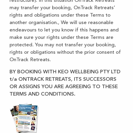
restructure). In this situation OnTrack Retreats
may transfer your booking, OnTrack Retreats’
rights and obligations under these Terms to
another organisation., We will use reasonable
endeavours to let you know if this happens and
make sure your rights under these Terms are
protected. You may not transfer your booking,
rights or obligations without the prior consent of
OnTrack Retreats.
BY BOOKING WITH KEO WELLBEING PTY LTD
t/a ONTRACK RETREATS, ITS SUCCESSORS
OR ASSIGNS YOU ARE AGREEING TO THESE
TERMS AND CONDITIONS.