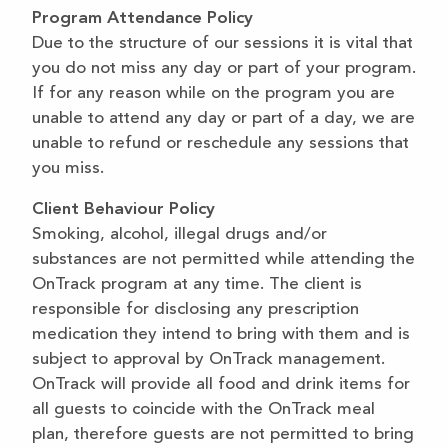
Program Attendance Policy
Due to the structure of our sessions it is vital that
you do not miss any day or part of your program.
If for any reason while on the program you are
unable to attend any day or part of a day, we are
unable to refund or reschedule any sessions that
you miss.
Client Behaviour Policy
Smoking, alcohol, illegal drugs and/or
substances are not permitted while attending the
OnTrack program at any time. The client is
responsible for disclosing any prescription
medication they intend to bring with them and is
subject to approval by OnTrack management.
OnTrack will provide all food and drink items for
all guests to coincide with the OnTrack meal
plan, therefore guests are not permitted to bring