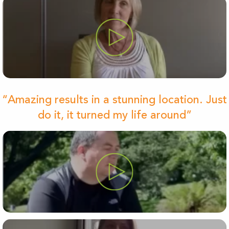
“Amazing results in a stunning location. Just
do it, it turned my life around”