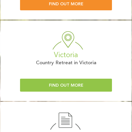
FIND OUT MORE
Victoria
Country Retreat in Victoria
FIND OUT MORE