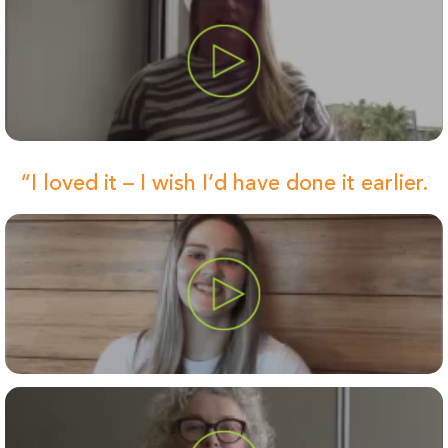
“I loved it – I wish I’d have done it earlier.