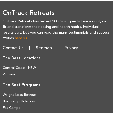
OnTrack Retreats
OnTrack Retreats has helped 1000’s of guests lose weight, get
fit and transform their eating and health habits. Individual
results vary, but you can read the many testimonials and success
stories
here >>
Contact Us
Sitemap
Privacy
The Best Locations
Central Coast, NSW
Victoria
The Best Programs
Weight Loss Retreat
Bootcamp Holidays
Fat Camps