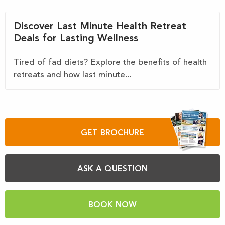
Discover Last Minute Health Retreat
Deals for Lasting Wellness
Tired of fad diets? Explore the benefits of health
retreats and how last minute...
GET BROCHURE
ASK A QUESTION
BOOK NOW