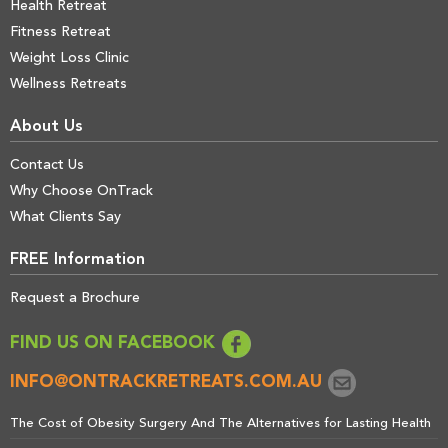
Health Retreat
Fitness Retreat
Weight Loss Clinic
Wellness Retreats
About Us
Contact Us
Why Choose OnTrack
What Clients Say
FREE Information
Request a Brochure
FIND US ON FACEBOOK
INFO@ONTRACKRETREATS.COM.AU
The Cost of Obesity Surgery And The Alternatives for Lasting Health