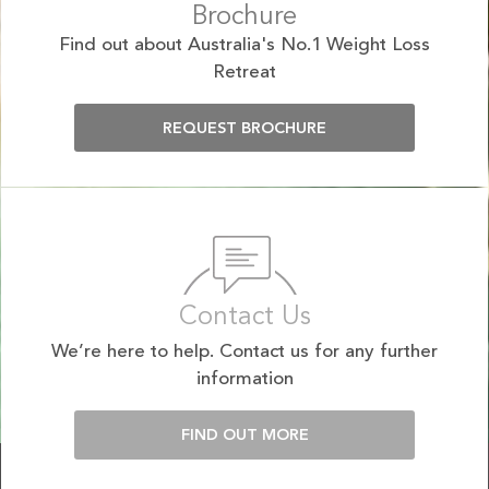
Brochure
Find out about Australia's No.1 Weight Loss
Retreat
REQUEST BROCHURE
Contact Us
We’re here to help. Contact us for any further
information
FIND OUT MORE