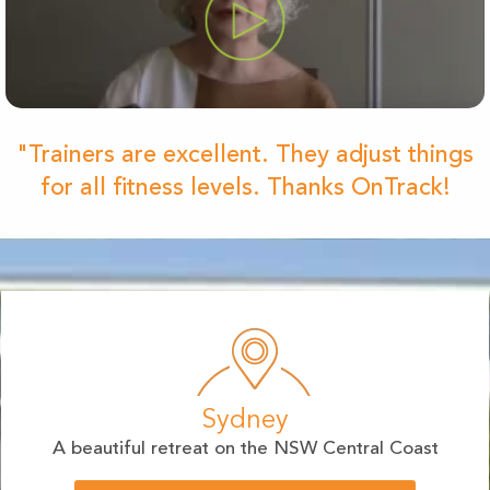
"Trainers are excellent. They adjust things
for all fitness levels. Thanks OnTrack!
Sydney
A beautiful retreat on the NSW Central Coast