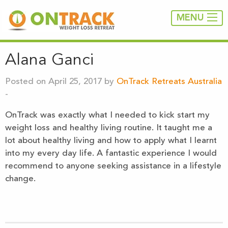
MENU
Alana Ganci
Posted on April 25, 2017 by
OnTrack Retreats Australia
-
OnTrack was exactly what I needed to kick start my
weight loss and healthy living routine. It taught me a
lot about healthy living and how to apply what I learnt
into my every day life. A fantastic experience I would
recommend to anyone seeking assistance in a lifestyle
change.