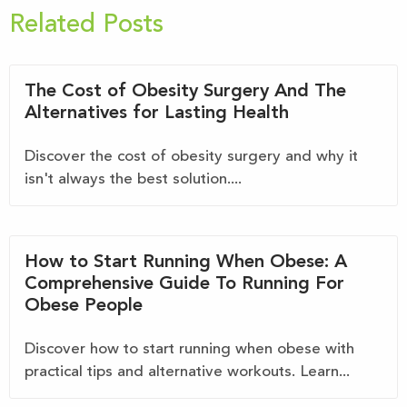
Related Posts
The Cost of Obesity Surgery And The
Alternatives for Lasting Health
Discover the cost of obesity surgery and why it
isn't always the best solution....
How to Start Running When Obese: A
Comprehensive Guide To Running For
Obese People
Discover how to start running when obese with
practical tips and alternative workouts. Learn...