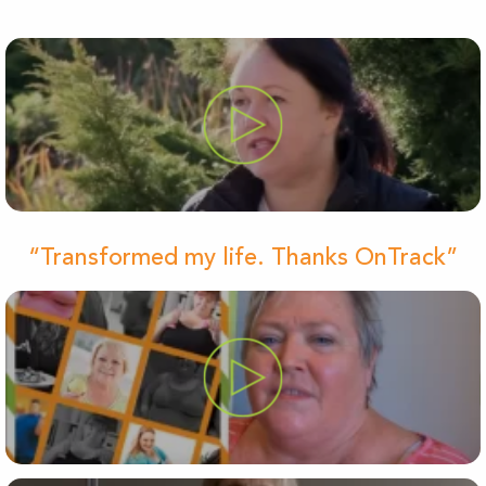
“Transformed my life. Thanks OnTrack”