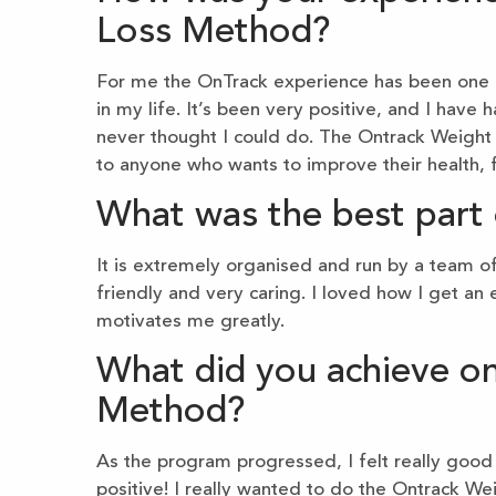
Loss Method?
For me the OnTrack experience has been one o
in my life. It’s been very positive, and I hav
never thought I could do. The Ontrack Weigh
to anyone who wants to improve their health, f
What was the best part 
It is extremely organised and run by a team 
friendly and very caring. I loved how I get a
motivates me greatly.
What did you achieve o
Method?
As the program progressed, I felt really good a
positive! I really wanted to do the Ontrack We