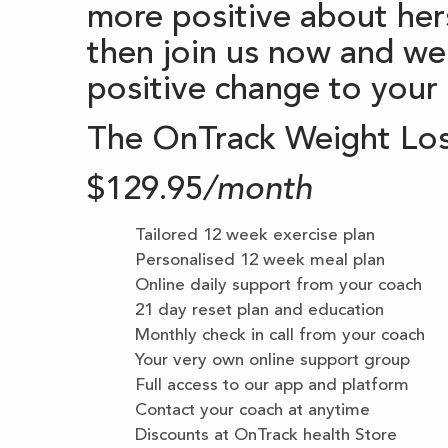
more positive about hers
then join us now and we
positive change to your h
The OnTrack Weight Lo
$129.95
/month
Tailored 12 week exercise plan
Personalised 12 week meal plan
Online daily support from your coach
21 day reset plan and education
Monthly check in call from your coach
Your very own online support group
Full access to our app and platform
Contact your coach at anytime
Discounts at OnTrack health Store