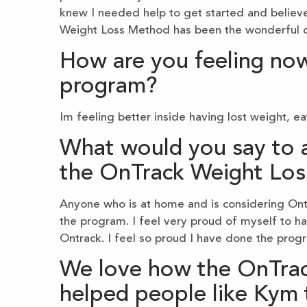
knew I needed help to get started and believe
Weight Loss Method has been the wonderful co
How are you feeling now
program?
Im feeling better inside having lost weight, e
What would you say to a
the OnTrack Weight Lo
Anyone who is at home and is considering Ontr
the program. I feel very proud of myself to h
Ontrack. I feel so proud I have done the prog
We love how the OnTra
helped people like Kym 