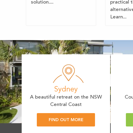
solution....
practical 
alternativ
Learn...
Sydney
A beautiful retreat on the NSW
Cou
Central Coast
FIND OUT MORE