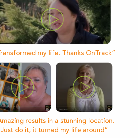
ransformed my life. Thanks OnTrack”
mazing results in a stunning location.
Just do it, it turned my life around”