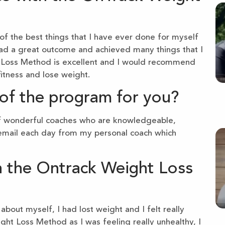
f the best things that I have ever done for myself
e had a great outcome and achieved many things that I
t Loss Method is excellent and I would recommend
itness and lose weight.
of the program for you?
of wonderful coaches who are knowledgeable,
n email each day from my personal coach which
n the Ontrack Weight Loss
bout myself, I had lost weight and I felt really
ight Loss Method as I was feeling really unhealthy, I