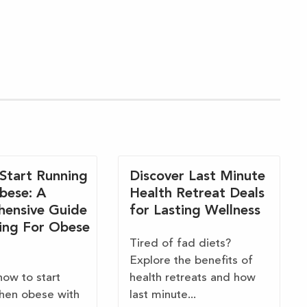
Start Running
Discover Last Minute
bese: A
Health Retreat Deals
ensive Guide
for Lasting Wellness
ing For Obese
Tired of fad diets?
Explore the benefits of
how to start
health retreats and how
hen obese with
last minute...