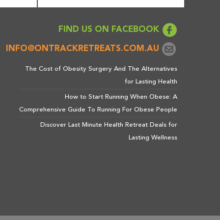
FIND US ON FACEBOOK
INFO@ONTRACKRETREATS.COM.AU
The Cost of Obesity Surgery And The Alternatives
for Lasting Health
How to Start Running When Obese: A
Comprehensive Guide To Running For Obese People
Discover Last Minute Health Retreat Deals for
Lasting Wellness