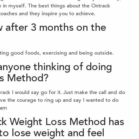
 in myself. The best things about the Ontrack
aches and they inspire you to achieve.
 after 3 months on the
ating good foods, exercising and being outside.
nyone thinking of doing
ss Method?
ack I would say go for it. Just make the call and do
ave the courage to ring up and say I wanted to do
ram
ck Weight Loss Method has
to lose weight and feel