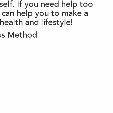
elf. If you need help too
 can help you to make a
ealth and lifestyle!
ss Method