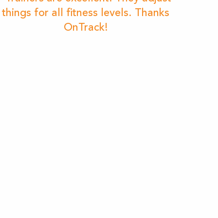
things for all fitness levels. Thanks
OnTrack!