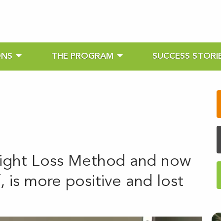
ONS
THE PROGRAM
SUCCESS STORI
ight Loss Method and now
 is more positive and lost