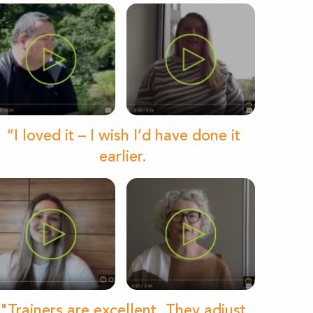
“I loved it – I wish I’d have done it
earlier.
"Trainers are excellent. They adjust