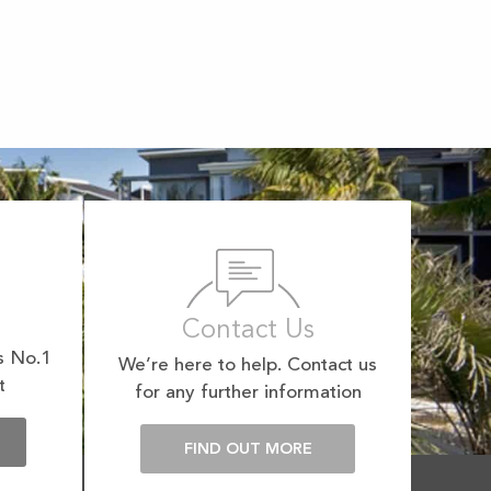
Contact Us
s No.1
We’re here to help. Contact us
t
for any further information
E
FIND OUT MORE