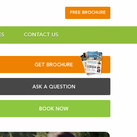
FREE BROCHURE
ES
CONTACT US
GET BROCHURE
ASK A QUESTION
BOOK NOW