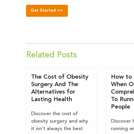
Get Started >>
Related Posts
The Cost of Obesity
How to 
Surgery And The
When O
Alternatives for
Compreh
Lasting Health
To Runn
People
Discover the cost of
obesity surgery and why
Discover 
it isn't always the best
running w