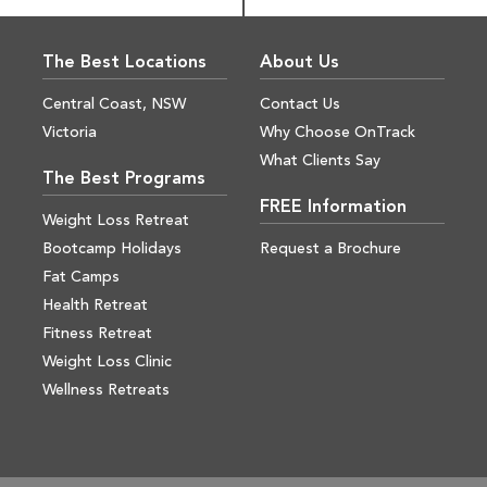
The Best Locations
About Us
Central Coast, NSW
Contact Us
Victoria
Why Choose OnTrack
What Clients Say
The Best Programs
FREE Information
Weight Loss Retreat
Bootcamp Holidays
Request a Brochure
Fat Camps
Health Retreat
Fitness Retreat
Weight Loss Clinic
Wellness Retreats