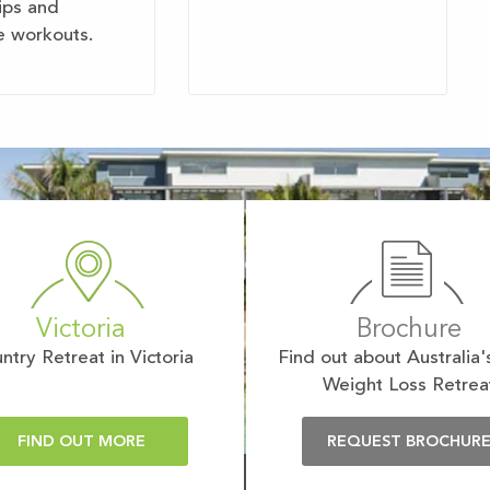
tips and
e workouts.
Victoria
Brochure
ntry Retreat in Victoria
Find out about Australia'
Weight Loss Retrea
FIND OUT MORE
REQUEST BROCHUR