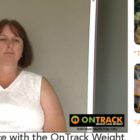
“T
“A
e with the OnTrack Weight