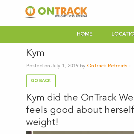
HOME
LOCATI
Kym
Posted on July 1, 2019 by
OnTrack Retreats
-
GO BACK
Kym did the OnTrack We
feels good about herself,
weight!