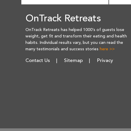
OnTrack Retreats
OnTrack Retreats has helped 1000’s of guests lose
weight, get fit and transform their eating and health
habits. Individual results vary, but you can read the
many testimonials and success stories
here >>
Contact Us
Sitemap
Privacy