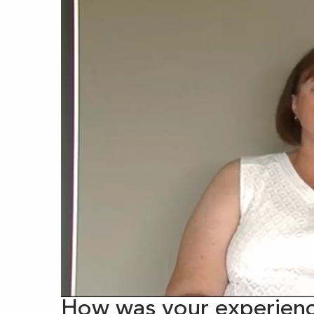
How was your experienc