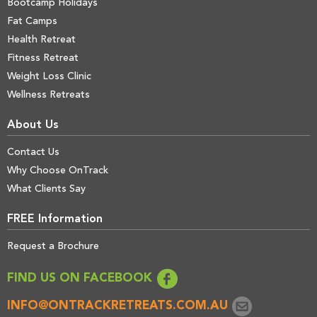
Bootcamp Holidays
Fat Camps
Health Retreat
Fitness Retreat
Weight Loss Clinic
Wellness Retreats
About Us
Contact Us
Why Choose OnTrack
What Clients Say
FREE Information
Request a Brochure
FIND US ON FACEBOOK
INFO@ONTRACKRETREATS.COM.AU