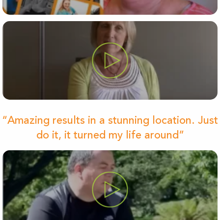
“Amazing results in a stunning location. Just
do it, it turned my life around”