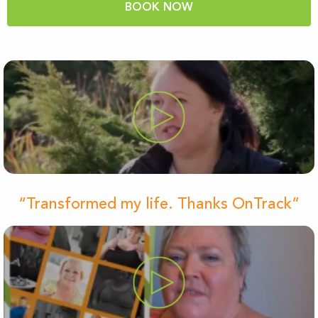
BOOK NOW
“Transformed my life. Thanks OnTrack”