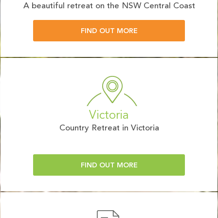
A beautiful retreat on the NSW Central Coast
FIND OUT MORE
Victoria
Country Retreat in Victoria
FIND OUT MORE