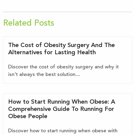
Related Posts
The Cost of Obesity Surgery And The
Alternatives for Lasting Health
Discover the cost of obesity surgery and why it
isn't always the best solution....
How to Start Running When Obese: A
Comprehensive Guide To Running For
Obese People
Discover how to start running when obese with