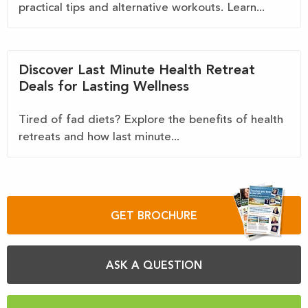
practical tips and alternative workouts. Learn...
Discover Last Minute Health Retreat
Deals for Lasting Wellness
Tired of fad diets? Explore the benefits of health
retreats and how last minute...
GET BROCHURE
ASK A QUESTION