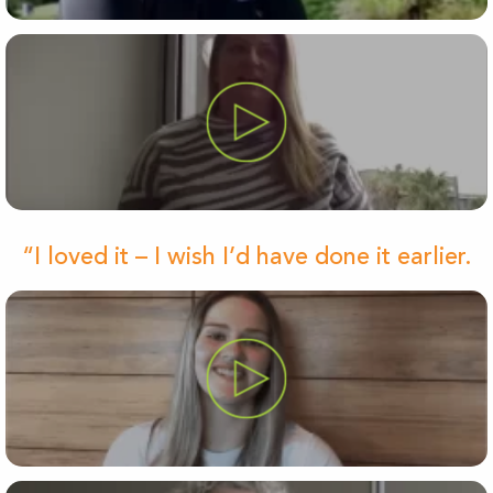
“I loved it – I wish I’d have done it earlier.