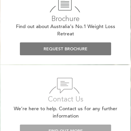
Brochure
Find out about Australia's No.1 Weight Loss
Retreat
REQUEST BROCHURE
Contact Us
We’re here to help. Contact us for any further
information