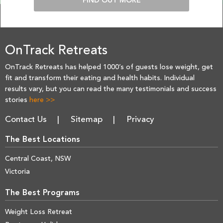
FIND OUT MORE
OnTrack Retreats
OnTrack Retreats has helped 1000’s of guests lose weight, get
fit and transform their eating and health habits. Individual
results vary, but you can read the many testimonials and success
stories
here >>
Contact Us
Sitemap
Privacy
The Best Locations
Central Coast, NSW
Victoria
The Best Programs
Weight Loss Retreat