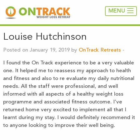
MENU
Louise Hutchinson
Posted on January 19, 2019 by
OnTrack Retreats
-
I found the On Track experience to be a very valuable
one. It helped me to reassess my approach to health
and fitness and also to re evaluate my daily nutritional
needs. All the staff were professional, and well
informed with all aspects of a healthy weight loss
programme and associated fitness outcome. I’ve
returned home very excited to implement all that I
learnt during my stay. I would definitely recommend it
to anyone looking to improve their well being.