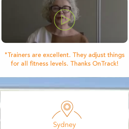
"Trainers are excellent. They adjust things
for all fitness levels. Thanks OnTrack!
Sydney