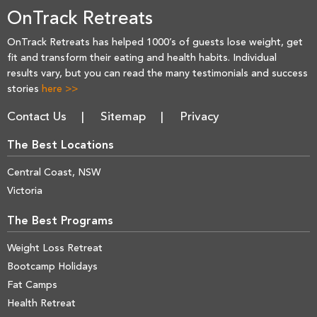
OnTrack Retreats
OnTrack Retreats has helped 1000’s of guests lose weight, get
fit and transform their eating and health habits. Individual
results vary, but you can read the many testimonials and success
stories
here >>
Contact Us
Sitemap
Privacy
The Best Locations
Central Coast, NSW
Victoria
The Best Programs
Weight Loss Retreat
Bootcamp Holidays
Fat Camps
Health Retreat