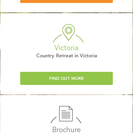
Victoria
Country Retreat in Victoria
FIND OUT MORE
Brochure