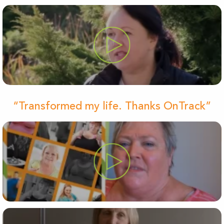
“Transformed my life. Thanks OnTrack”