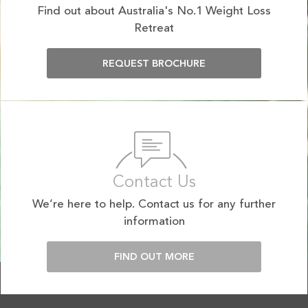
Find out about Australia's No.1 Weight Loss
Retreat
REQUEST BROCHURE
Contact Us
We’re here to help. Contact us for any further
information
FIND OUT MORE