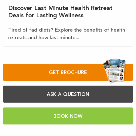
Discover Last Minute Health Retreat
Deals for Lasting Wellness
Tired of fad diets? Explore the benefits of health
retreats and how last minute...
GET BROCHURE
ASK A QUESTION
BOOK NOW