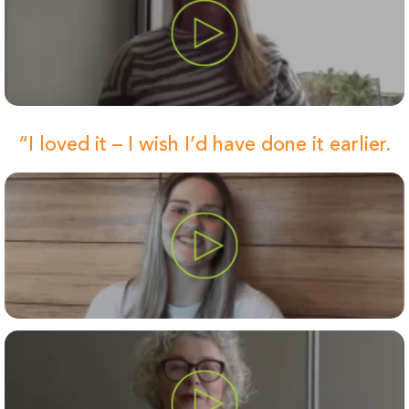
“I loved it – I wish I’d have done it earlier.