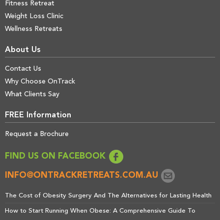
Fitness Retreat
Weight Loss Clinic
Wellness Retreats
About Us
Contact Us
Why Choose OnTrack
What Clients Say
FREE Information
Request a Brochure
FIND US ON FACEBOOK
INFO@ONTRACKRETREATS.COM.AU
The Cost of Obesity Surgery And The Alternatives for Lasting Health
How to Start Running When Obese: A Comprehensive Guide To