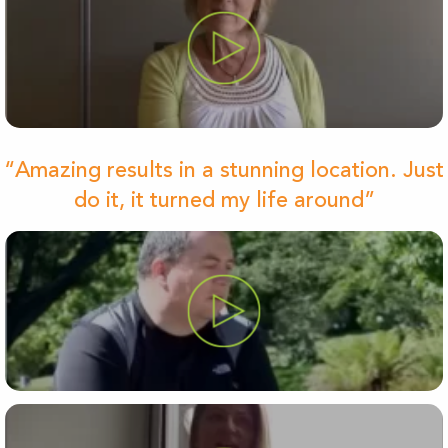
“Amazing results in a stunning location. Just
do it, it turned my life around”