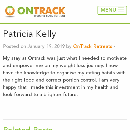
MENU
Patricia Kelly
Posted on January 19, 2019 by
OnTrack Retreats
-
My stay at Ontrack was just what I needed to motivate
and empower me on my weight loss journey. I now
have the knowledge to organise my eating habits with
the right food and correct portion control. I am very
happy that I made this investment in my health and
look forward to a brighter future.