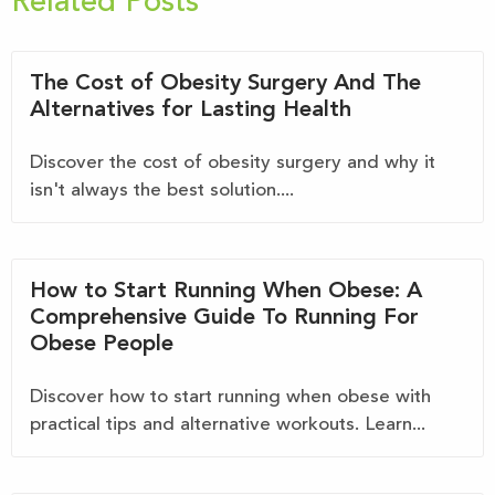
Related Posts
The Cost of Obesity Surgery And The
Alternatives for Lasting Health
Discover the cost of obesity surgery and why it
isn't always the best solution....
How to Start Running When Obese: A
Comprehensive Guide To Running For
Obese People
Discover how to start running when obese with
practical tips and alternative workouts. Learn...