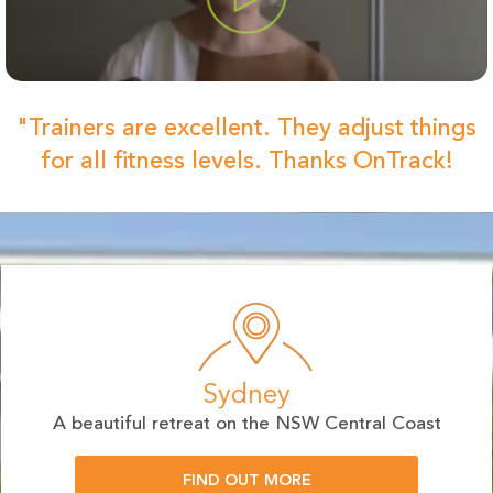
"Trainers are excellent. They adjust things
for all fitness levels. Thanks OnTrack!
Sydney
A beautiful retreat on the NSW Central Coast
FIND OUT MORE