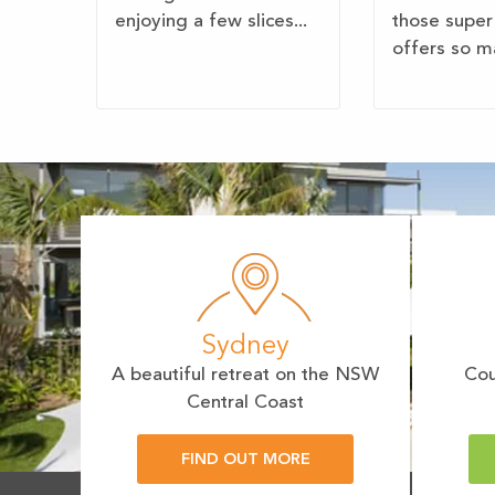
enjoying a few slices...
those super
offers so ma
Sydney
A beautiful retreat on the NSW
Cou
Central Coast
FIND OUT MORE