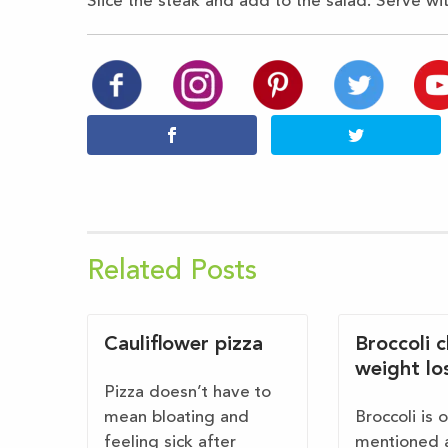
Slice the steak and add to
the salad. Serve wi
Related Posts
Cauliflower pizza
Broccoli 
weight lo
Pizza doesn’t have to
mean bloating and
Broccoli is 
feeling sick after
mentioned 