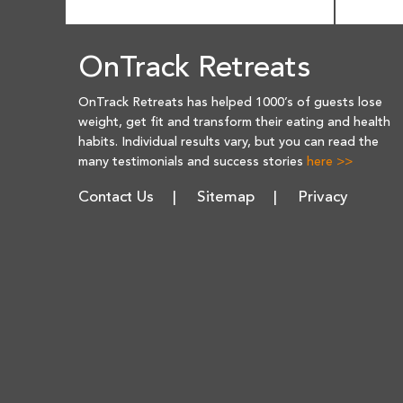
OnTrack Retreats
OnTrack Retreats has helped 1000’s of guests lose
weight, get fit and transform their eating and health
habits. Individual results vary, but you can read the
many testimonials and success stories
here >>
Contact Us
Sitemap
Privacy