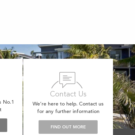
Contact Us
s No.1
We’re here to help. Contact us
t
for any further information
E
FIND OUT MORE