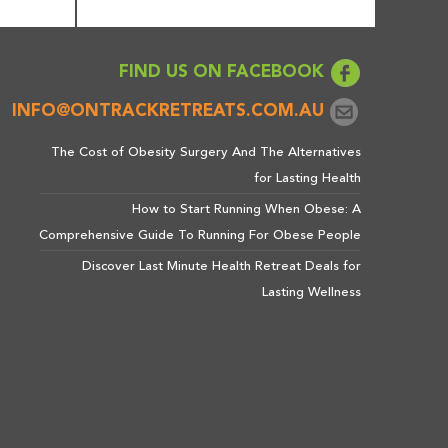
FIND US ON FACEBOOK
INFO@ONTRACKRETREATS.COM.AU
The Cost of Obesity Surgery And The Alternatives
for Lasting Health
How to Start Running When Obese: A
Comprehensive Guide To Running For Obese People
Discover Last Minute Health Retreat Deals for
Lasting Wellness