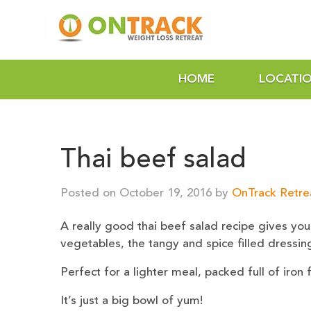
HOME
LOCATI
Thai beef salad
Posted on October 19, 2016 by
OnTrack Retrea
A really good thai beef salad recipe gives you 
vegetables, the tangy and spice filled dressin
Perfect for a lighter meal, packed full of iron
It’s just a big bowl of yum!