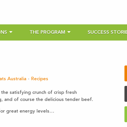
ONS
THE PROGRAM
SUCCESS STORI
ts Australia
-
Recipes
the satisfying crunch of crisp fresh
g, and of course the delicious tender beef.
 for great energy levels…