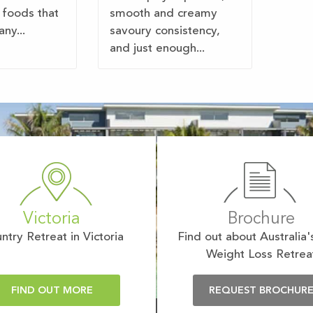
 foods that
smooth and creamy
ny...
savoury consistency,
and just enough...
Victoria
Brochure
ntry Retreat in Victoria
Find out about Australia'
Weight Loss Retrea
FIND OUT MORE
REQUEST BROCHUR