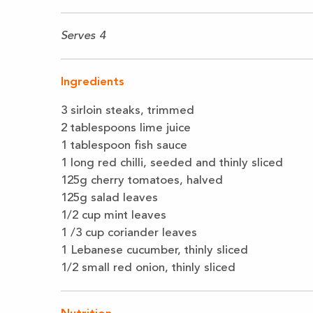
Serves 4
Ingredients
3 sirloin steaks, trimmed
2 tablespoons lime juice
1 tablespoon fish sauce
1 long red chilli, seeded and thinly sliced
125g cherry tomatoes, halved
125g salad leaves
1/2 cup mint leaves
1 /3 cup coriander leaves
1 Lebanese cucumber, thinly sliced
1/2 small red onion, thinly sliced