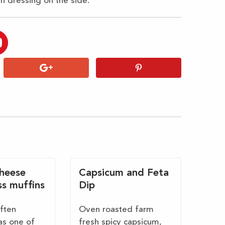
th dressing on the side.
cheese
Capsicum and Feta
ss muffins
Dip
often
Oven roasted farm
as one of
fresh spicy capsicum,