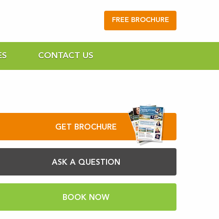
FREE BROCHURE
ES
CONTACT US
GET BROCHURE
ASK A QUESTION
BOOK NOW