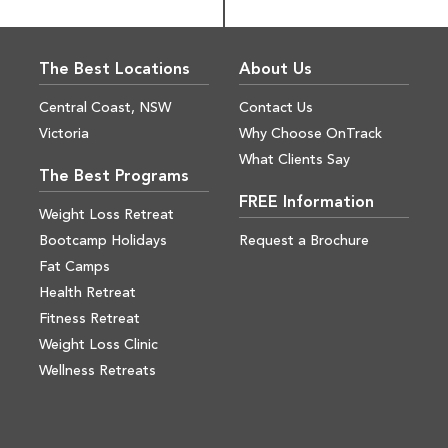
The Best Locations
About Us
Central Coast, NSW
Contact Us
Victoria
Why Choose OnTrack
What Clients Say
The Best Programs
FREE Information
Weight Loss Retreat
Bootcamp Holidays
Request a Brochure
Fat Camps
Health Retreat
Fitness Retreat
Weight Loss Clinic
Wellness Retreats