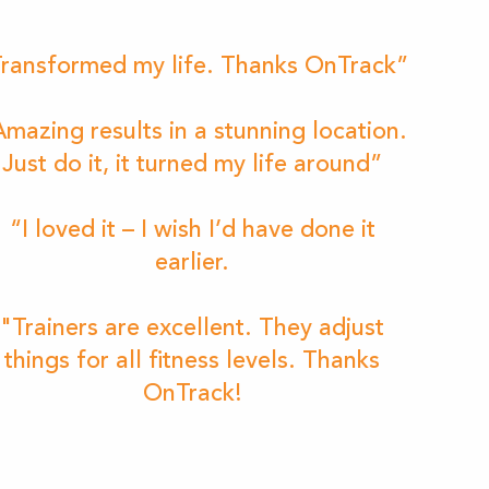
ransformed my life. Thanks OnTrack”
mazing results in a stunning location.
Just do it, it turned my life around”
“I loved it – I wish I’d have done it
earlier.
"Trainers are excellent. They adjust
things for all fitness levels. Thanks
OnTrack!