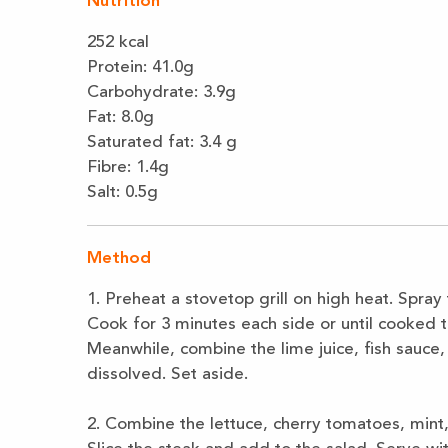
Nutrition
252 kcal
Protein: 41.0
g
Carbohydrate:
3.9
g
Fat
:
8.0g
Saturated fat
:
3.4 g
Fibre: 1.4g
Salt: 0.5g
Method
1.
Preheat a stovetop grill on high heat. Spray
Cook for 3 minutes each side or until
cooked t
Meanwhile,
combine the lime juice, fish sauce, c
dissolved. Set aside.
2.
Combine the lettuce, cherry tomatoes, mint,