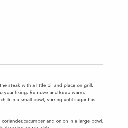
 the steak with a
little oil and place on grill.
o your liking. Remove and keep warm.
hilli in a small bowl, stirring
until sugar has
 coriander,
cucumber and onion in a large bowl.