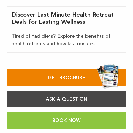
Discover Last Minute Health Retreat
Deals for Lasting Wellness
Tired of fad diets? Explore the benefits of
health retreats and how last minute...
GET BROCHURE
ASK A QUESTION
BOOK NOW