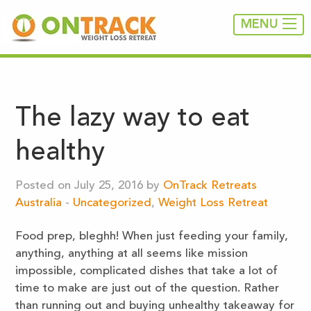
MENU
The lazy way to eat
healthy
Posted on July 25, 2016 by
OnTrack Retreats
Australia
-
Uncategorized
,
Weight Loss Retreat
Food prep, bleghh! When just feeding your family,
anything, anything at all seems like mission
impossible, complicated dishes that take a lot of
time to make are just out of the question. Rather
than running out and buying unhealthy takeaway for