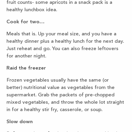
fruit counts- some apricots in a snack pack is a
healthy lunchbox idea.
Cook for two…
Meals that is. Up your meal size, and you have a
healthy dinner plus a healthy lunch for the next day.
Just reheat and go. You can also freeze leftovers
for another night.
Raid the freezer
Frozen vegetables usually have the same (or
better) nutritional value as vegetables from the
supermarket. Grab the packets of pre-chopped
mixed vegetables, and throw the whole lot straight
in for a healthy stir fry, casserole, or soup.
Slow down