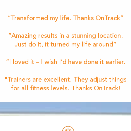
“Transformed my life. Thanks OnTrack”
“Amazing results in a stunning location.
Just do it, it turned my life around”
“I loved it – I wish I’d have done it earlier.
"Trainers are excellent. They adjust things
for all fitness levels. Thanks OnTrack!