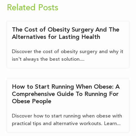
Related Posts
The Cost of Obesity Surgery And The
Alternatives for Lasting Health
Discover the cost of obesity surgery and why it
isn't always the best solution....
How to Start Running When Obese: A
Comprehensive Guide To Running For
Obese People
Discover how to start running when obese with
practical tips and alternative workouts. Learn...