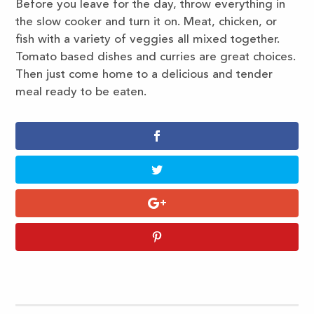
Before you leave for the day, throw everything in
the slow cooker and turn it on. Meat, chicken, or
fish with a variety of veggies all mixed together.
Tomato based dishes and curries are great choices.
Then just come home to a delicious and tender
meal ready to be eaten.