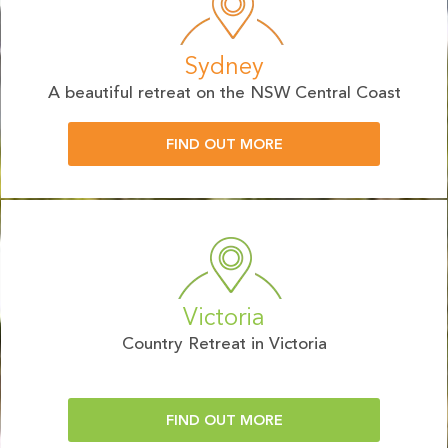
Sydney
A beautiful retreat on the NSW Central Coast
FIND OUT MORE
Victoria
Country Retreat in Victoria
FIND OUT MORE