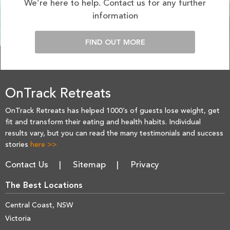
We’re here to help. Contact us for any further
information
FIND OUT MORE
OnTrack Retreats
OnTrack Retreats has helped 1000’s of guests lose weight, get
fit and transform their eating and health habits. Individual
results vary, but you can read the many testimonials and success
stories
here >>
Contact Us
Sitemap
Privacy
The Best Locations
Central Coast, NSW
Victoria