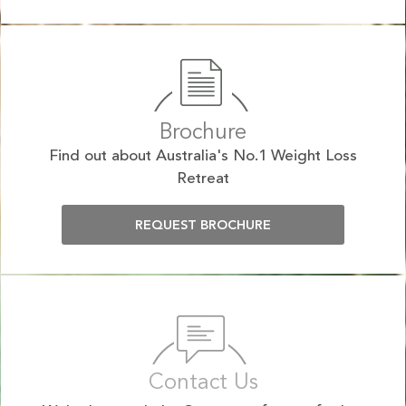
Brochure
Find out about Australia's No.1 Weight Loss
Retreat
REQUEST BROCHURE
Contact Us