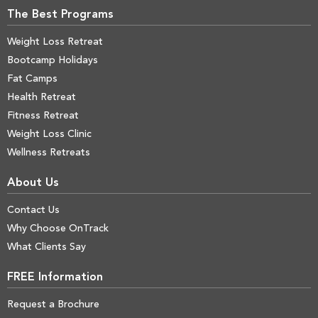
The Best Programs
Weight Loss Retreat
Bootcamp Holidays
Fat Camps
Health Retreat
Fitness Retreat
Weight Loss Clinic
Wellness Retreats
About Us
Contact Us
Why Choose OnTrack
What Clients Say
FREE Information
Request a Brochure