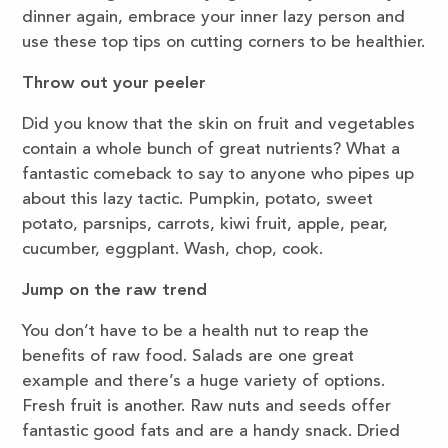
dinner again, embrace your inner lazy person and
use these top tips on cutting corners to be healthier.
Throw out your peeler
Did you know that the skin on fruit and vegetables
contain a whole bunch of great nutrients? What a
fantastic comeback to say to anyone who pipes up
about this lazy tactic. Pumpkin, potato, sweet
potato, parsnips, carrots, kiwi fruit, apple, pear,
cucumber, eggplant. Wash, chop, cook.
Jump on the raw trend
You don’t have to be a health nut to reap the
benefits of raw food. Salads are one great
example and there’s a huge variety of options.
Fresh fruit is another. Raw nuts and seeds offer
fantastic good fats and are a handy snack. Dried