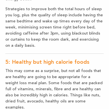
Strategies to improve both the total hours of sleep
you log, plus the quality of sleep include having the
same bedtime and wake up times every day of the
week, minimising screen time right before bed,
avoiding caffeine after 3pm, using blackout blinds
or curtains to keep the room dark, and exercising
on a daily basis.
5: Healthy but high calorie foods
This may come as a surprise, but not all foods that
are healthy are going to be appropriate for a
weight loss meal plan. Some foods that are packed
full of vitamins, minerals, fibre and are healthy can
also be incredibly high in calories. Things like nuts,
dried fruit, avocado, healthy oils are some
examples.