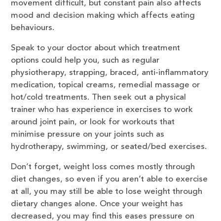
movement difficult, but constant pain also affects
mood and decision making which affects eating
behaviours.
Speak to your doctor about which treatment
options could help you, such as regular
physiotherapy, strapping, braced, anti-inflammatory
medication, topical creams, remedial massage or
hot/cold treatments. Then seek out a physical
trainer who has experience in exercises to work
around joint pain, or look for workouts that
minimise pressure on your joints such as
hydrotherapy, swimming, or seated/bed exercises.
Don’t forget, weight loss comes mostly through
diet changes, so even if you aren’t able to exercise
at all, you may still be able to lose weight through
dietary changes alone. Once your weight has
decreased, you may find this eases pressure on