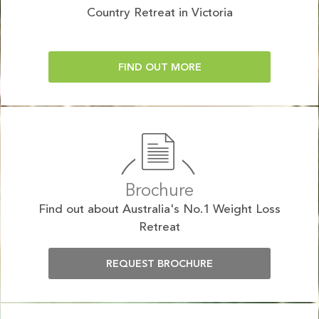
Country Retreat in Victoria
FIND OUT MORE
Brochure
Find out about Australia's No.1 Weight Loss
Retreat
REQUEST BROCHURE