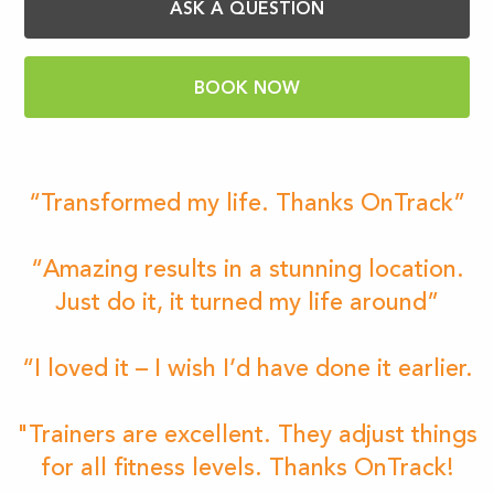
ASK A QUESTION
BOOK NOW
“Transformed my life. Thanks OnTrack”
“Amazing results in a stunning location.
Just do it, it turned my life around”
“I loved it – I wish I’d have done it earlier.
"Trainers are excellent. They adjust things
for all fitness levels. Thanks OnTrack!