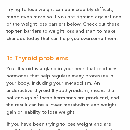
Trying to lose weight can be incredibly difficult,
made even more so if you are fighting against one
of the weight loss barriers below. Check out these
top ten barriers to weight loss and start to make
changes today that can help you overcome them.
1: Thyroid problems
Your thyroid is a gland in your neck that produces
hormones that help regulate many processes in
your body, including your metabolism. An
underactive thyroid (hypothyroidism) means that
not enough of these hormones are produced, and
the result can be a lower metabolism and weight
gain or inability to lose weight.
If you have been trying to lose weight and are