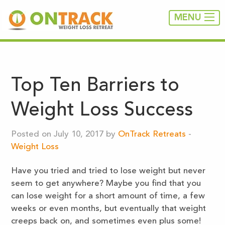
MENU
Top Ten Barriers to
Weight Loss Success
Posted on July 10, 2017 by
OnTrack Retreats
-
Weight Loss
Have you tried and tried to lose weight but never
seem to get anywhere? Maybe you find that you
can lose weight for a short amount of time, a few
weeks or even months, but eventually that weight
creeps back on, and sometimes even plus some!