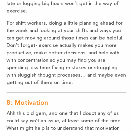
late or logging big hours won’t get in the way of
exercise.
For shift workers, doing a little planning ahead for
the week and looking at your shifts and ways you
can get moving around those times can be helpful.
Don’t forget- exercise actually makes you more
productive, make better decisions, and help with
with concentration so you may find you are
spending less time fixing mistakes or struggling
with sluggish thought processes… and maybe even
getting out of there on time.
8: Motivation
Ahh this old gem, and one that I doubt any of us
could say isn’t an issue, at least some of the time.
What might help is to understand that motivation