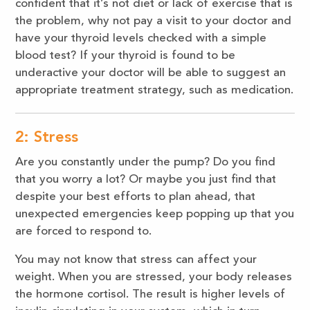
confident that it’s not diet or lack of exercise that is
the problem, why not pay a visit to your doctor and
have your thyroid levels checked with a simple
blood test? If your thyroid is found to be
underactive your doctor will be able to suggest an
appropriate treatment strategy, such as medication.
2: Stress
Are you constantly under the pump? Do you find
that you worry a lot? Or maybe you just find that
despite your best efforts to plan ahead, that
unexpected emergencies keep popping up that you
are forced to respond to.
You may not know that stress can affect your
weight. When you are stressed, your body releases
the hormone cortisol. The result is higher levels of