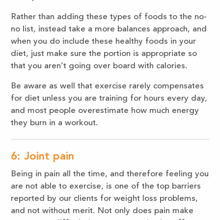
Rather than adding these types of foods to the no-
no list, instead take a more balances approach, and
when you do include these healthy foods in your
diet, just make sure the portion is appropriate so
that you aren’t going over board with calories.
Be aware as well that exercise rarely compensates
for diet unless you are training for hours every day,
and most people overestimate how much energy
they burn in a workout.
6: Joint pain
Being in pain all the time, and therefore feeling you
are not able to exercise, is one of the top barriers
reported by our clients for weight loss problems,
and not without merit. Not only does pain make