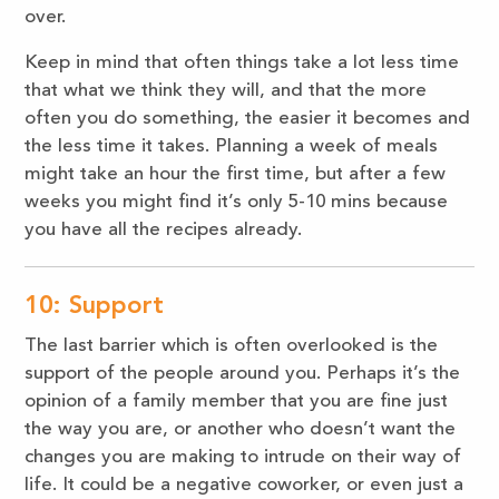
over.
Keep in mind that often things take a lot less time
that what we think they will, and that the more
often you do something, the easier it becomes and
the less time it takes. Planning a week of meals
might take an hour the first time, but after a few
weeks you might find it’s only 5-10 mins because
you have all the recipes already.
10: Support
The last barrier which is often overlooked is the
support of the people around you. Perhaps it’s the
opinion of a family member that you are fine just
the way you are, or another who doesn’t want the
changes you are making to intrude on their way of
life. It could be a negative coworker, or even just a