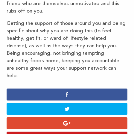
friend who are themselves unmotivated and this
rubs off on you.
Getting the support of those around you and being
specific about why you are doing this (to feel
healthy, get fit, or ward of lifestyle related
disease), as well as the ways they can help you.
Being encouraging, not bringing tempting
unhealthy foods home, keeping you accountable
are some great ways your support network can
help.