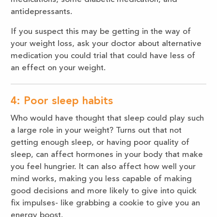
antidepressants.
If you suspect this may be getting in the way of
your weight loss, ask your doctor about alternative
medication you could trial that could have less of
an effect on your weight.
4: Poor sleep habits
Who would have thought that sleep could play such
a large role in your weight? Turns out that not
getting enough sleep, or having poor quality of
sleep, can affect hormones in your body that make
you feel hungrier. It can also affect how well your
mind works, making you less capable of making
good decisions and more likely to give into quick
fix impulses- like grabbing a cookie to give you an
energy boost.