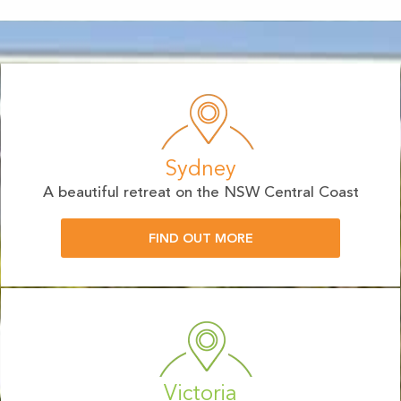
Sydney
A beautiful retreat on the NSW Central Coast
FIND OUT MORE
Victoria