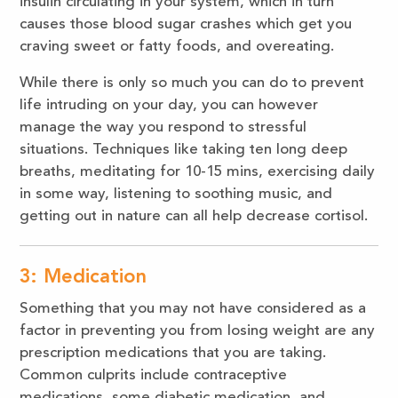
insulin circulating in your system, which in turn
causes those blood sugar crashes which get you
craving sweet or fatty foods, and overeating.
While there is only so much you can do to prevent
life intruding on your day, you can however
manage the way you respond to stressful
situations. Techniques like taking ten long deep
breaths, meditating for 10-15 mins, exercising daily
in some way, listening to soothing music, and
getting out in nature can all help decrease cortisol.
3: Medication
Something that you may not have considered as a
factor in preventing you from losing weight are any
prescription medications that you are taking.
Common culprits include contraceptive
medications, some diabetic medication, and