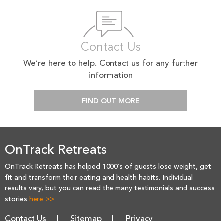
Contact Us
We’re here to help. Contact us for any further
information
FIND OUT MORE
OnTrack Retreats
OnTrack Retreats has helped 1000’s of guests lose weight, get
fit and transform their eating and health habits. Individual
results vary, but you can read the many testimonials and success
stories
here >>
Contact Us
Sitemap
Privacy