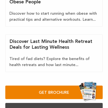
Obese People
Discover how to start running when obese with
practical tips and alternative workouts. Learn...
Discover Last Minute Health Retreat
Deals for Lasting Wellness
Tired of fad diets? Explore the benefits of
health retreats and how last minute...
GET BROCHURE