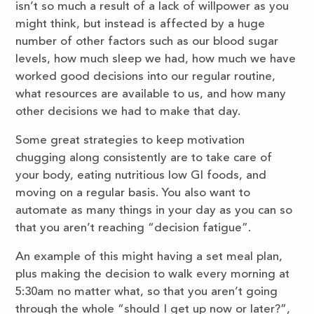
isn’t so much a result of a lack of willpower as you
might think, but instead is affected by a huge
number of other factors such as our blood sugar
levels, how much sleep we had, how much we have
worked good decisions into our regular routine,
what resources are available to us, and how many
other decisions we had to make that day.
Some great strategies to keep motivation
chugging along consistently are to take care of
your body, eating nutritious low GI foods, and
moving on a regular basis. You also want to
automate as many things in your day as you can so
that you aren’t reaching “decision fatigue”.
An example of this might having a set meal plan,
plus making the decision to walk every morning at
5:30am no matter what, so that you aren’t going
through the whole “should I get up now or later?”,