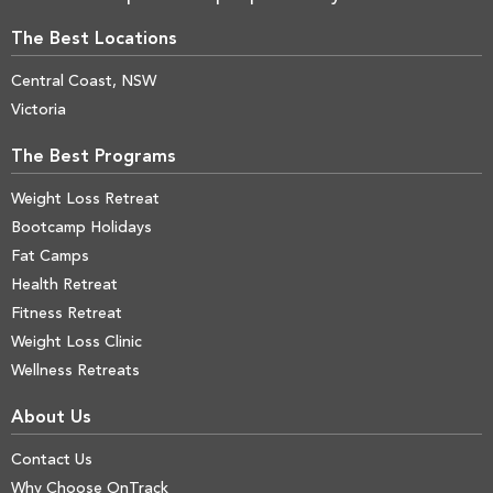
The Best Locations
Central Coast, NSW
Victoria
The Best Programs
Weight Loss Retreat
Bootcamp Holidays
Fat Camps
Health Retreat
Fitness Retreat
Weight Loss Clinic
Wellness Retreats
About Us
Contact Us
Why Choose OnTrack