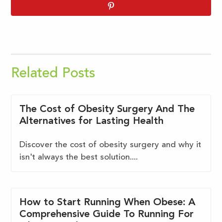
Related Posts
The Cost of Obesity Surgery And The
Alternatives for Lasting Health
Discover the cost of obesity surgery and why it
isn't always the best solution....
How to Start Running When Obese: A
Comprehensive Guide To Running For