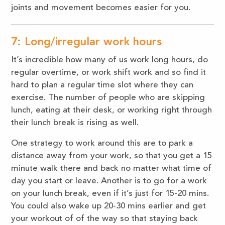
joints and movement becomes easier for you.
7: Long/irregular work hours
It’s incredible how many of us work long hours, do
regular overtime, or work shift work and so find it
hard to plan a regular time slot where they can
exercise. The number of people who are skipping
lunch, eating at their desk, or working right through
their lunch break is rising as well.
One strategy to work around this are to park a
distance away from your work, so that you get a 15
minute walk there and back no matter what time of
day you start or leave. Another is to go for a work
on your lunch break, even if it’s just for 15-20 mins.
You could also wake up 20-30 mins earlier and get
your workout of of the way so that staying back