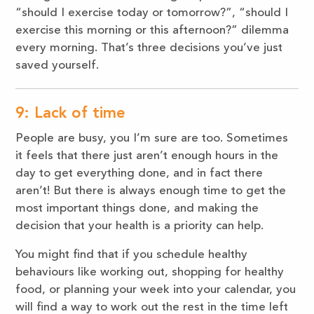
“should I exercise today or tomorrow?”, “should I
exercise this morning or this afternoon?” dilemma
every morning. That’s three decisions you’ve just
saved yourself.
9: Lack of time
People are busy, you I’m sure are too. Sometimes
it feels that there just aren’t enough hours in the
day to get everything done, and in fact there
aren’t! But there is always enough time to get the
most important things done, and making the
decision that your health is a priority can help.
You might find that if you schedule healthy
behaviours like working out, shopping for healthy
food, or planning your week into your calendar, you
will find a way to work out the rest in the time left