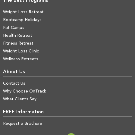
The Best Programs
Weight Loss Retreat
Bootcamp Holidays
Fat Camps
Health Retreat
Fitness Retreat
Weight Loss Clinic
Wellness Retreats
About Us
Contact Us
Why Choose OnTrack
What Clients Say
FREE Information
Request a Brochure