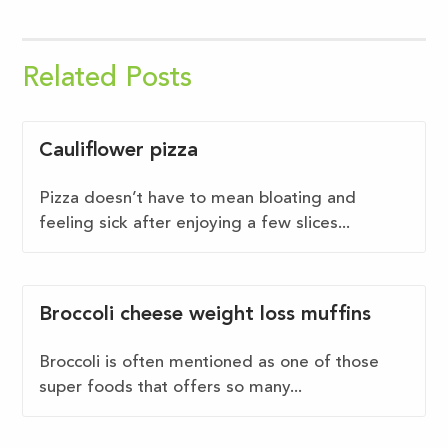
Related Posts
Cauliflower pizza
Pizza doesn’t have to mean bloating and
feeling sick after enjoying a few slices...
Broccoli cheese weight loss muffins
Broccoli is often mentioned as one of those
super foods that offers so many...