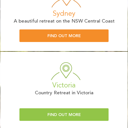
Sydney
A beautiful retreat on the NSW Central Coast
FIND OUT MORE
Victoria
Country Retreat in Victoria
FIND OUT MORE