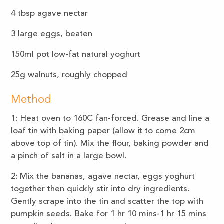
4 tbsp agave nectar
3 large eggs, beaten
150ml pot low-fat natural yoghurt
25g walnuts, roughly chopped
Method
1: Heat oven to 160C fan-forced. Grease and line a
loaf tin with baking paper (allow it to come 2cm
above top of tin). Mix the flour, baking powder and
a pinch of salt in a large bowl.
2: Mix the bananas, agave nectar, eggs yoghurt
together then quickly stir into dry ingredients.
Gently scrape into the tin and scatter the top with
pumpkin seeds. Bake for 1 hr 10 mins-1 hr 15 mins