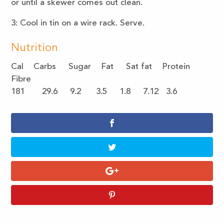
or until a skewer comes out clean.
3: Cool in tin on a wire rack. Serve.
Nutrition
Cal Carbs Sugar Fat Sat fat Protein
Fibre
181 29.6 9.2 3.5 1.8 7.12 3.6