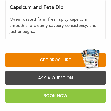
Capsicum and Feta Dip
Oven roasted farm fresh spicy capsicum,
smooth and creamy savoury consistency, and
just enough...
GET BROCHURE
ASK A QUESTION
BOOK NOW