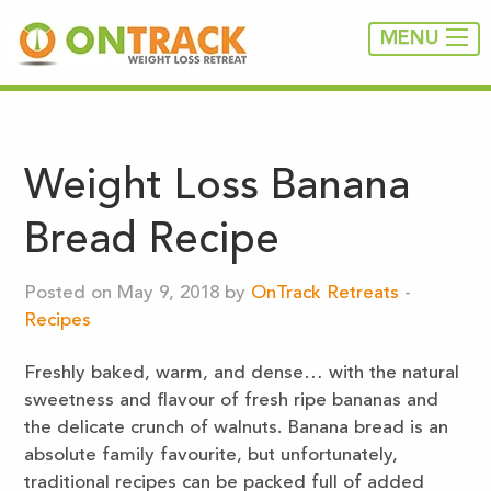
MENU
Weight Loss Banana
Bread Recipe
Posted on May 9, 2018 by
OnTrack Retreats
-
Recipes
Freshly baked, warm, and dense… with the natural
sweetness and flavour of fresh ripe bananas and
the delicate crunch of walnuts. Banana bread is an
absolute family favourite, but unfortunately,
traditional recipes can be packed full of added