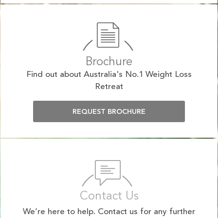
Brochure
Find out about Australia's No.1 Weight Loss
Retreat
REQUEST BROCHURE
Contact Us
We’re here to help. Contact us for any further