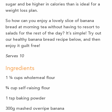
sugar and be higher in calories than is ideal for a
weight loss plan.
So how can you enjoy a lovely slice of banana
bread at morning tea without having to resort to
salads for the rest of the day? It’s simple! Try out
our healthy banana bread recipe below, and then
enjoy it guilt free!
Serves 10
Ingredients
1 ¼ cups wholemeal flour
¾ cup self-raising flour
1 tsp baking powder
300g mashed overripe banana