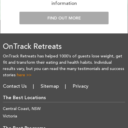
information
FIND OUT MORE
OnTrack Retreats
OnTrack Retreats has helped 1000’s of guests lose weight, get
fit and transform their eating and health habits. Individual
results vary, but you can read the many testimonials and success
stories
here >>
Contact Us
Sitemap
Privacy
The Best Locations
Central Coast, NSW
Victoria