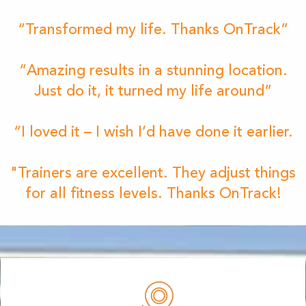
“Transformed my life. Thanks OnTrack”
“Amazing results in a stunning location.
Just do it, it turned my life around”
“I loved it – I wish I’d have done it earlier.
"Trainers are excellent. They adjust things
for all fitness levels. Thanks OnTrack!