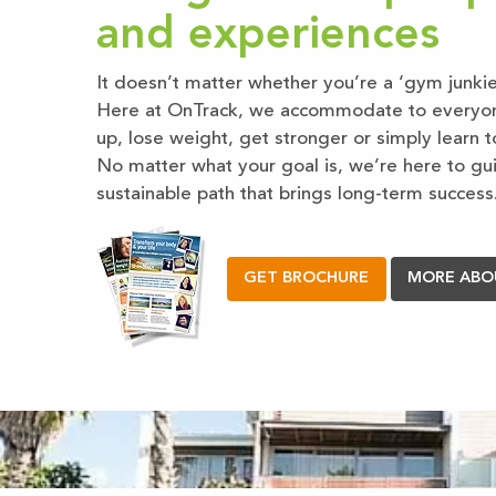
and experiences
It doesn’t matter whether you’re a ‘gym junkie’
Here at OnTrack, we accommodate to everyone’
up, lose weight, get stronger or simply learn to
No matter what your goal is, we’re here to gu
sustainable path that brings long-term success
GET BROCHURE
MORE ABO