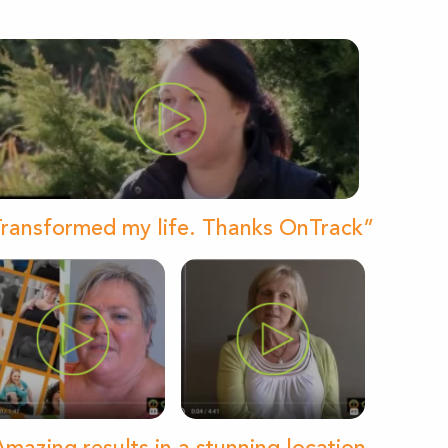
ransformed my life. Thanks OnTrack”