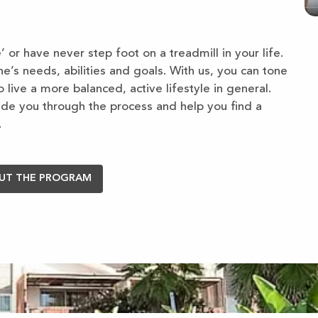
 or have never step foot on a treadmill in your life.
s needs, abilities and goals. With us, you can tone
 live a more balanced, active lifestyle in general.
ide you through the process and help you find a
.
UT THE PROGRAM