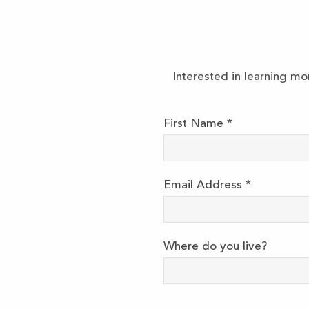
Interested in learning mo
First Name
*
Email Address
*
Where do you live?