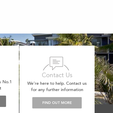
Contact Us
s No.1
We’re here to help. Contact us
t
for any further information
E
FIND OUT MORE