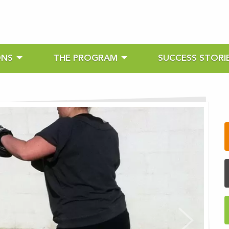
ONS
THE PROGRAM
SUCCESS STORI