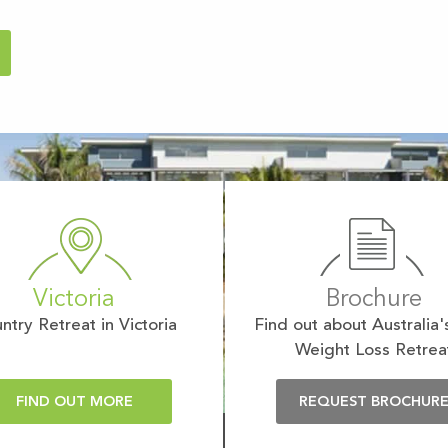
Victoria
Brochure
ntry Retreat in Victoria
Find out about Australia'
Weight Loss Retrea
FIND OUT MORE
REQUEST BROCHUR