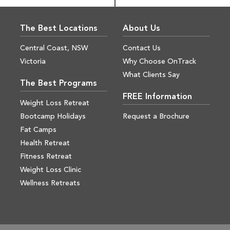
The Best Locations
About Us
Central Coast, NSW
Contact Us
Victoria
Why Choose OnTrack
What Clients Say
The Best Programs
FREE Information
Weight Loss Retreat
Bootcamp Holidays
Request a Brochure
Fat Camps
Health Retreat
Fitness Retreat
Weight Loss Clinic
Wellness Retreats