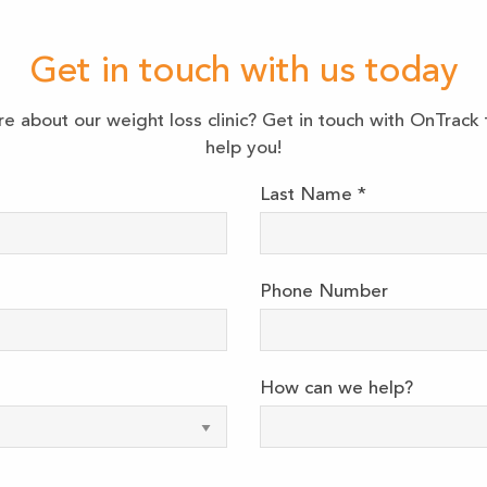
Get in touch with us today
re about our weight loss clinic? Get in touch with OnTrac
help you!
Last Name
*
Phone Number
How can we help?