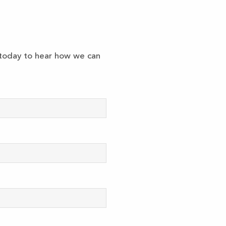
k today to hear how we can