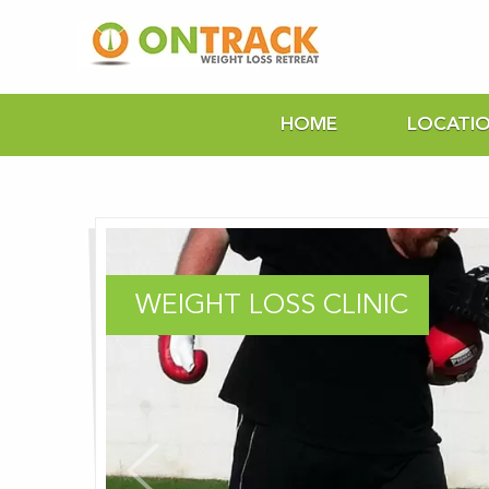
HOME
LOCATI
WEIGHT LOSS CLINIC