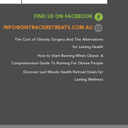
FIND US ON FACEBOOK
INFO@ONTRACKRETREATS.COM.AU
The Cost of Obesity Surgery And The Alternatives
for Lasting Health
How to Start Running When Obese: A
Comprehensive Guide To Running For Obese People
Discover Last Minute Health Retreat Deals for
Lasting Wellness