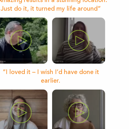
mazing results in a stunning location.
Just do it, it turned my life around”
“I loved it – I wish I’d have done it
earlier.