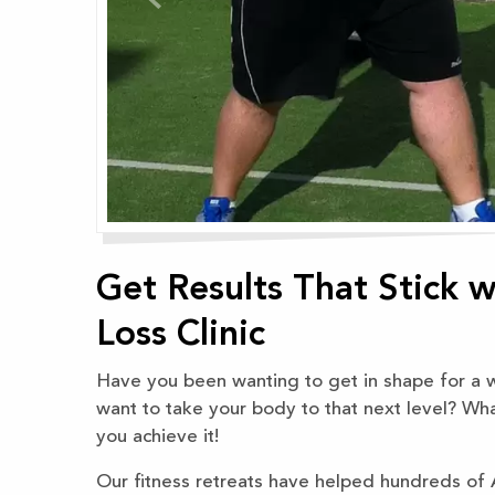
Get Results That Stick 
Loss Clinic
Have you been wanting to get in shape for a wh
want to take your body to that next level? Wh
you achieve it!
Our fitness retreats have helped hundreds of Au