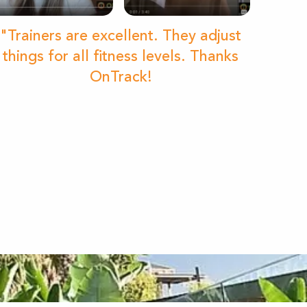
"Trainers are excellent. They adjust
things for all fitness levels. Thanks
OnTrack!