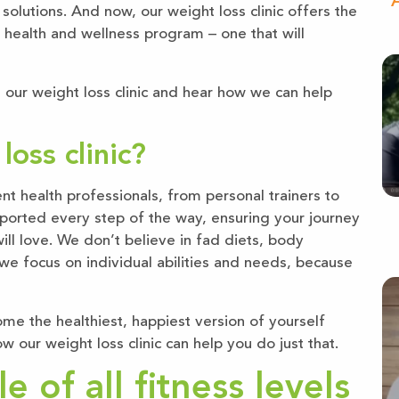
“A
 solutions. And now, our weight loss clinic offers the
 health and wellness program – one that will
 our weight loss clinic and hear how we can help
oss clinic?
 health professionals, from personal trainers to
upported every step of the way, ensuring your journey
will love. We don’t believe in fad diets, body
, we focus on individual abilities and needs, because
ome the healthiest, happiest version of yourself
w our weight loss clinic can help you do just that.
 of all fitness levels