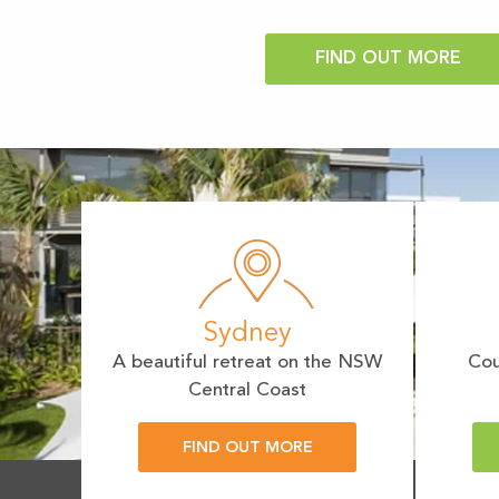
Sydney
A beautiful retreat on the NSW
Cou
Central Coast
FIND OUT MORE