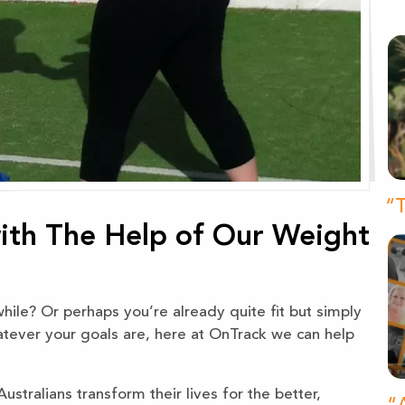
“T
with The Help of Our Weight
ile? Or perhaps you’re already quite fit but simply
atever your goals are, here at OnTrack we can help
stralians transform their lives for the better,