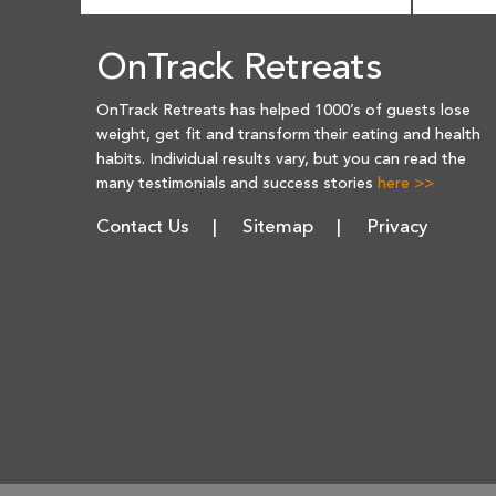
OnTrack Retreats
OnTrack Retreats has helped 1000’s of guests lose
weight, get fit and transform their eating and health
habits. Individual results vary, but you can read the
many testimonials and success stories
here >>
Contact Us
Sitemap
Privacy