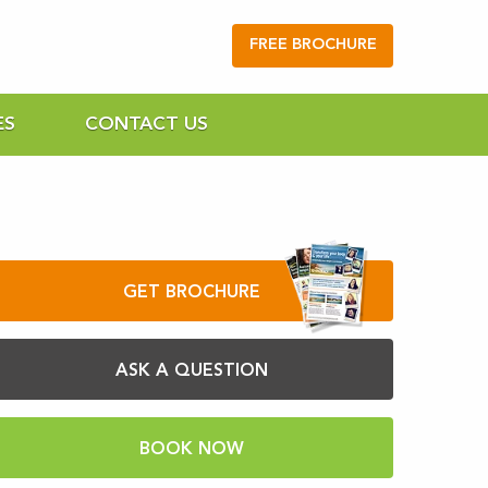
FREE BROCHURE
ES
CONTACT US
GET BROCHURE
ASK A QUESTION
BOOK NOW