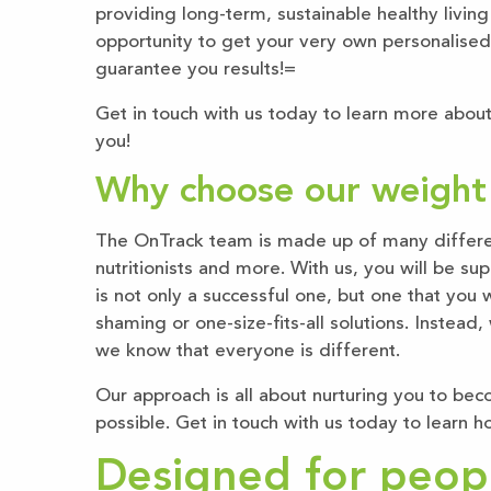
providing long-term, sustainable healthy living
opportunity to get your very own personalised
guarantee you results!=
Get in touch with us today to learn more about
you!
Why choose our weight l
The OnTrack team is made up of many different
nutritionists and more. With us, you will be s
is not only a successful one, but one that you 
shaming or one-size-fits-all solutions. Instead
we know that everyone is different.
Our approach is all about nurturing you to bec
possible. Get in touch with us today to learn ho
Designed for people