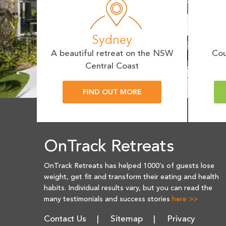
Sydney
A beautiful retreat on the NSW
Cou
Central Coast
FIND OUT MORE
OnTrack Retreats
OnTrack Retreats has helped 1000’s of guests lose
weight, get fit and transform their eating and health
habits. Individual results vary, but you can read the
many testimonials and success stories
here >>
Contact Us
Sitemap
Privacy