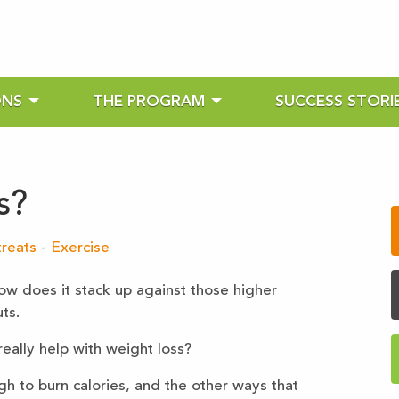
ONS
THE PROGRAM
SUCCESS STORI
s?
reats
-
Exercise
ow does it stack up against those higher
ts.
 really help with weight loss?
h to burn calories, and the other ways that