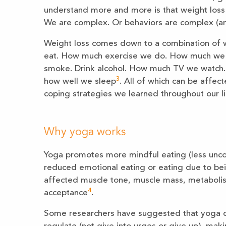
understand more and more is that weight loss is
We are complex. Or behaviors are complex (and
Weight loss comes down to a combination of 
eat. How much exercise we do. How much we 
smoke. Drink alcohol. How much TV we watch
3
how well we sleep
. All of which can be affec
coping strategies we learned throughout our l
Why yoga works
Yoga promotes more mindful eating (less uncon
reduced emotional eating or eating due to bei
affected muscle tone, muscle mass, metabolis
4
acceptance
.
Some researchers have suggested that yoga co