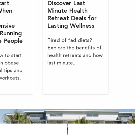
art
Discover Last
When
Minute Health
Retreat Deals for
nsive
Lasting Wellness
 Running
Tired of fad diets?
e People
Explore the benefits of
w to start
health retreats and how
en obese
last minute...
al tips and
workouts.