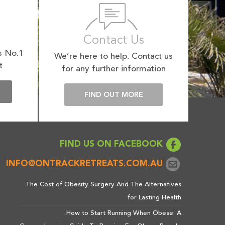
Contact Us
s No.1
We’re here to help. Contact us
t
for any further information
E
FIND OUT MORE
FIND US ON FACEBOOK
INFO@ONTRACKRETREATS.COM.AU
The Cost of Obesity Surgery And The Alternatives
for Lasting Health
How to Start Running When Obese: A