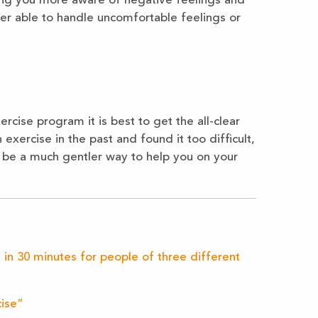
king you more aware of negative feelings and
er able to handle uncomfortable feelings or
rcise program it is best to get the all-clear
 exercise in the past and found it too difficult,
 be a much gentler way to help you on your
 in 30 minutes for people of three different
cise”