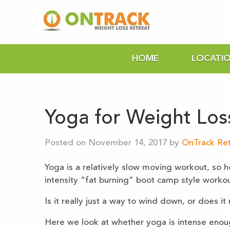
HOME
LOCATI
Yoga for Weight Los
Posted on November 14, 2017 by
OnTrack Ret
Yoga is a relatively slow moving workout, so h
intensity “fat burning” boot camp style workou
Is it really just a way to wind down, or does it
Here we look at whether yoga is intense enoug