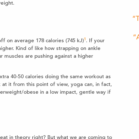
eight.
“T
“A
1
ff on average 178 calories (745 kJ)
. If your
 higher. Kind of like how strapping on ankle
our muscles are pushing against a higher
xtra 40-50 calories doing the same workout as
at it from this point of view, yoga can, in fact,
verweight/obese in a low impact, gentle way if
eat in theory right? But what we are coming to