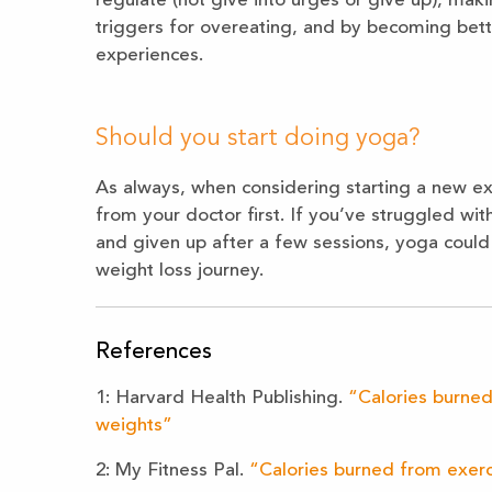
regulate (not give into urges or give up), ma
triggers for overeating, and by becoming bett
experiences.
Should you start doing yoga?
As always, when considering starting a new exe
from your doctor first. If you’ve struggled with
and given up after a few sessions, yoga could
weight loss journey.
References
1: Harvard Health Publishing.
“Calories burned
weights”
2: My Fitness Pal.
“Calories burned from exer