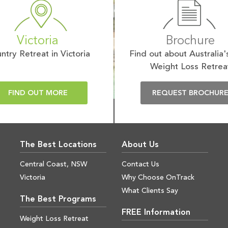
Victoria
Brochure
ntry Retreat in Victoria
Find out about Australia'
Weight Loss Retrea
FIND OUT MORE
REQUEST BROCHUR
The Best Locations
About Us
Central Coast, NSW
Contact Us
Victoria
Why Choose OnTrack
What Clients Say
The Best Programs
FREE Information
Weight Loss Retreat