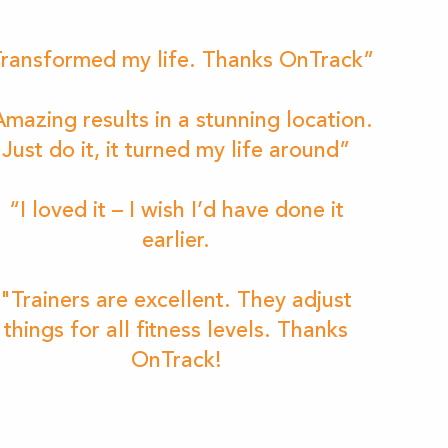
ransformed my life. Thanks OnTrack”
mazing results in a stunning location.
Just do it, it turned my life around”
“I loved it – I wish I’d have done it
earlier.
"Trainers are excellent. They adjust
things for all fitness levels. Thanks
OnTrack!