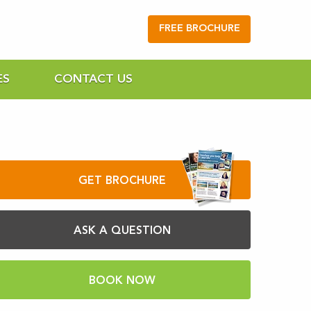
FREE BROCHURE
ES
CONTACT US
GET BROCHURE
ASK A QUESTION
BOOK NOW