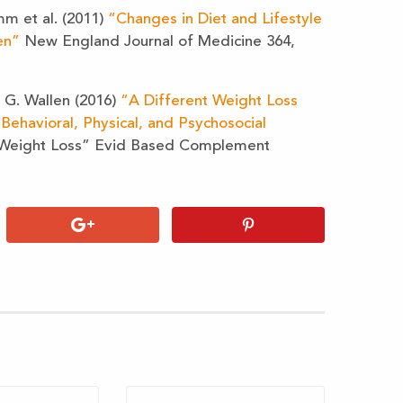
mm et al. (2011)
“Changes in Diet and Lifestyle
en”
New England Journal of Medicine 364,
 G. Wallen (2016)
“A Different Weight Loss
Behavioral, Physical, and Psychosocial
Weight Loss” Evid Based Complement