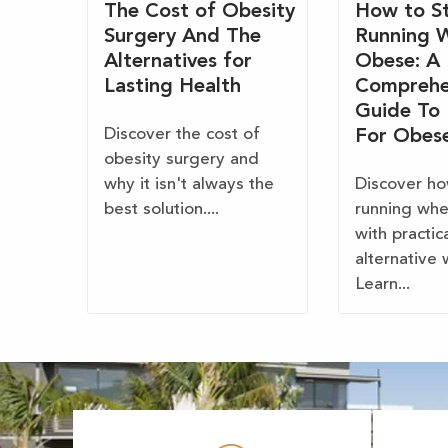
The Cost of Obesity
How to St
Surgery And The
Running 
Alternatives for
Obese: A
Lasting Health
Comprehe
Guide To
Discover the cost of
For Obes
obesity surgery and
why it isn't always the
Discover ho
best solution....
running wh
with practic
alternative 
Learn...