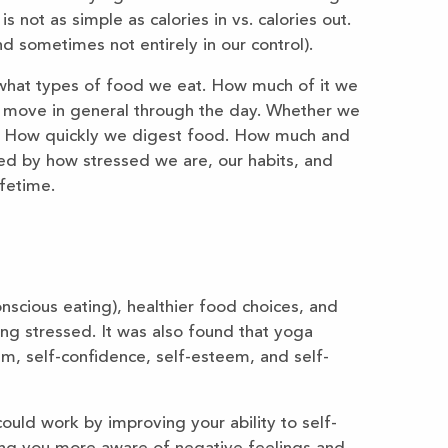
 not as simple as calories in vs. calories out.
 sometimes not entirely in our control).
what types of food we eat. How much of it we
move in general through the day. Whether we
. How quickly we digest food. How much and
ted by how stressed we are, our habits, and
ifetime.
scious eating), healthier food choices, and
ng stressed. It was also found that yoga
m, self-confidence, self-esteem, and self-
uld work by improving your ability to self-