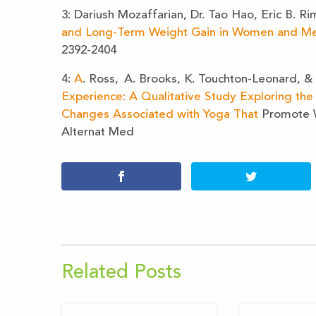
3: Dariush Mozaffarian, Dr. Tao Hao, Eric B. Ri
and Long-Term Weight Gain in Women and M
2392-2404
4:
A
. Ross,
A. Brooks, K. Touchton-Leonard, &
Experience: A Qualitative Study Exploring the 
Changes Associated with Yoga That
Promote 
Alternat Med
Related Posts