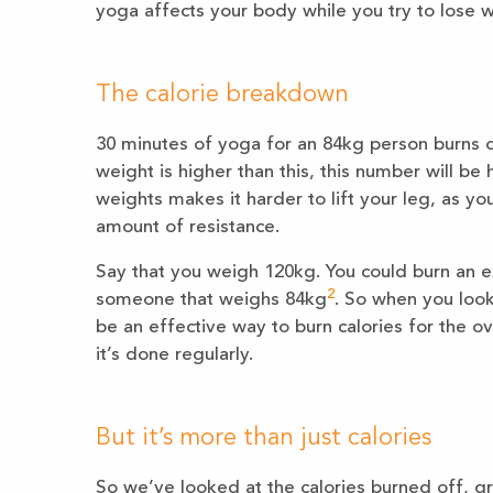
yoga affects your body while you try to lose w
The calorie breakdown
30 minutes of yoga for an 84kg person burns o
weight is higher than this, this number will be
weights makes it harder to lift your leg, as y
amount of resistance.
Say that you weigh 120kg. You could burn an e
2
someone that weighs 84kg
. So when you look 
be an effective way to burn calories for the o
it’s done regularly.
But it’s more than just calories
So we’ve looked at the calories burned off, gr