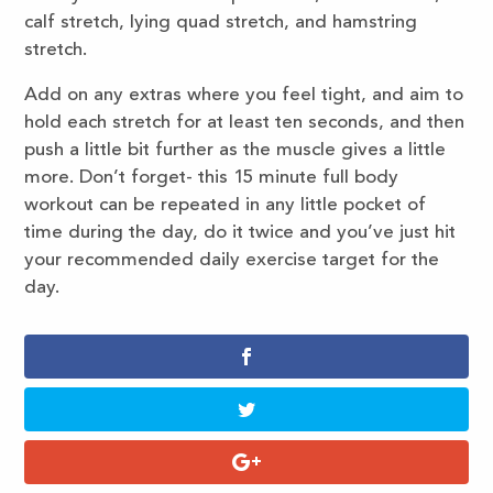
calf stretch, lying quad stretch, and hamstring
stretch.
Add on any extras where you feel tight, and aim to
hold each stretch for at least ten seconds, and then
push a little bit further as the muscle gives a little
more. Don’t forget- this 15 minute full body
workout can be repeated in any little pocket of
time during the day, do it twice and you’ve just hit
your recommended daily exercise target for the
day.