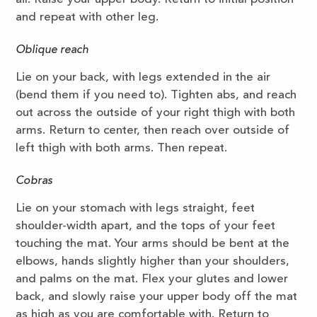
and repeat with other leg.
Oblique reach
Lie on your back, with legs extended in the air
(bend them if you need to). Tighten abs, and reach
out across the outside of your right thigh with both
arms. Return to center, then reach over outside of
left thigh with both arms. Then repeat.
Cobras
Lie on your stomach with legs straight, feet
shoulder-width apart, and the tops of your feet
touching the mat. Your arms should be bent at the
elbows, hands slightly higher than your shoulders,
and palms on the mat. Flex your glutes and lower
back, and slowly raise your upper body off the mat
as high as you are comfortable with. Return to