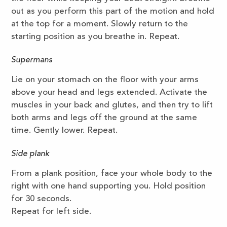
out as you perform this part of the motion and hold
at the top for a moment. Slowly return to the
starting position as you breathe in. Repeat.
Supermans
Lie on your stomach on the floor with your arms
above your head and legs extended. Activate the
muscles in your back and glutes, and then try to lift
both arms and legs off the ground at the same
time. Gently lower. Repeat.
Side plank
From a plank position, face your whole body to the
right with one hand supporting you. Hold position
for 30 seconds.
Repeat for left side.