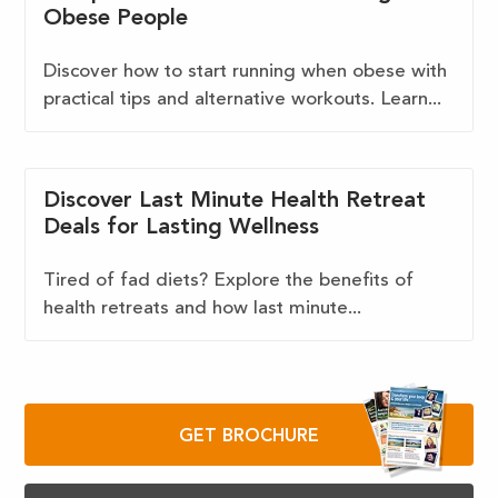
Obese People
Discover how to start running when obese with
practical tips and alternative workouts. Learn...
Discover Last Minute Health Retreat
Deals for Lasting Wellness
Tired of fad diets? Explore the benefits of
health retreats and how last minute...
GET BROCHURE