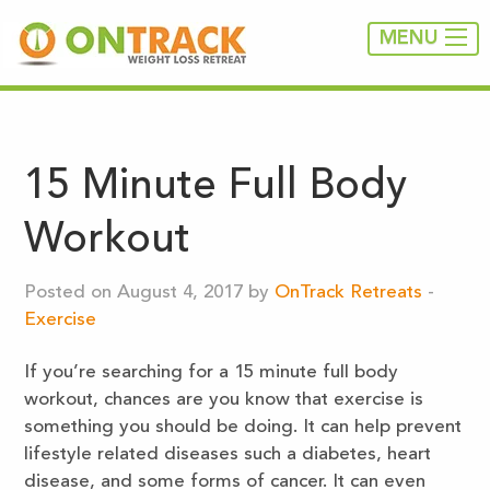
MENU
15 Minute Full Body
Workout
Posted on August 4, 2017 by
OnTrack Retreats
-
Exercise
If you’re searching for a 15 minute full body
workout, chances are you know that exercise is
something you should be doing. It can help prevent
lifestyle related diseases such a diabetes, heart
disease, and some forms of cancer. It can even