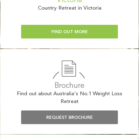
Victoria
Country Retreat in Victoria
FIND OUT MORE
Brochure
Find out about Australia's No.1 Weight Loss
Retreat
REQUEST BROCHURE