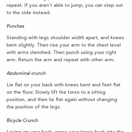
repeat. If you aren’t able to jump, you can step out
to the side instead.
Punches
Standing with legs shoulder width apart, and knees
bent slightly. Then rise your arm to the chest level
with arms clenched. Then punch using your right
arm. Return the arm and repeat with other arm.
Abdominal crunch
Lie flat on your back with knees bent and feet flat
on the floor. Slowly lift the torso to a sitting
position, and then lie flat again without changing
the position of the legs.
Bicycle Crunch