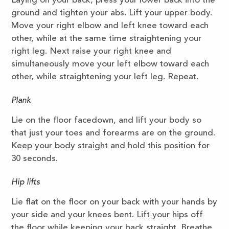
Laying on your back, press your lower back into the
ground and tighten your abs. Lift your upper body.
Move your right elbow and left knee toward each
other, while at the same time straightening your
right leg. Next raise your right knee and
simultaneously move your left elbow toward each
other, while straightening your left leg. Repeat.
Plank
Lie on the floor facedown, and lift your body so
that just your toes and forearms are on the ground.
Keep your body straight and hold this position for
30 seconds.
Hip lifts
Lie flat on the floor on your back with your hands by
your side and your knees bent. Lift your hips off
the floor while keeping your back straight. Breathe