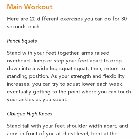
Main Workout
Here are 20 different exercises you can do for 30
seconds each:
Pencil Squats
Stand with your feet together, arms raised
overhead. Jump or step your feet apart to drop
down into a wide leg squat squat, then, return to
standing position. As your strength and flexibility
increases, you can try to squat lower each week,
eventually getting to the point where you can touch
your ankles as you squat.
Oblique High Knees
Stand tall with your feet shoulder width apart, and
arms in front of you at chest level, bent at the