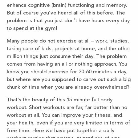
enhance cognitive (brain) functioning and memory.
But of course you’ve heard all of this before. The
problem is that you just don’t have hours every day
to spend at the gym!
Many people do not exercise at all – work, studies,
taking care of kids, projects at home, and the other
million things just consume their day. The problem
comes from having an all or nothing approach. You
know you should exercise for 30-60 minutes a day,
but where are you supposed to carve out such a big
chunk of time when you are already overwhelmed?
That’s the beauty of this 15 minute full body
workout. Short workouts are far, far better than no
workout at all. You can improve your fitness, and
your health, even if you are very limited in terms of
free time. Here we have put together a daily