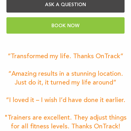
ASK A QUESTION
BOOK NOW
“Transformed my life. Thanks OnTrack”
“Amazing results in a stunning location.
Just do it, it turned my life around”
“I loved it – I wish I’d have done it earlier.
"Trainers are excellent. They adjust things
for all fitness levels. Thanks OnTrack!