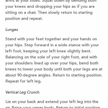
arms at your sides. Squat down by bending both
your knees and dropping your hips as if you are
sitting on a chair. Then slowly return to starting
position and repeat.
Lunges
Stand with your feet together and your hands on
your hips. Step forward in a wide stance with your
left foot, keeping your left knee slightly bent.
Balancing on the sole of your right foot, and with
your shoulders lined up over your hips, bend both
knees to lower your body until both your legs are at
about 90-degree angles. Return to starting position.
Repeat for left leg.
Vertical Leg Crunch
Lie on your back and extend your left leg into the
air. Raise your upper body. Return to initial position