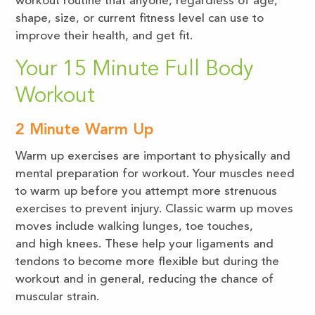
workout routine that anyone, regardless of age,
shape, size, or current fitness level can use to
improve their health, and get fit.
Your 15 Minute Full Body
Workout
2 Minute Warm Up
Warm up exercises are important to physically and
mental preparation for workout. Your muscles need
to warm up before you attempt more strenuous
exercises to prevent injury. Classic warm up moves
moves include walking lunges, toe touches,
and high knees. These help your ligaments and
tendons to become more flexible but during the
workout and in general, reducing the chance of
muscular strain.