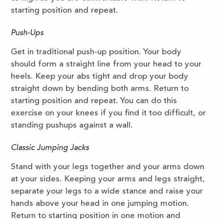
starting position and repeat.
Push-Ups
Get in traditional push-up position. Your body
should form a straight line from your head to your
heels. Keep your abs tight and drop your body
straight down by bending both arms. Return to
starting position and repeat. You can do this
exercise on your knees if you find it too difficult, or
standing pushups against a wall.
Classic Jumping Jacks
Stand with your legs together and your arms down
at your sides. Keeping your arms and legs straight,
separate your legs to a wide stance and raise your
hands above your head in one jumping motion.
Return to starting position in one motion and