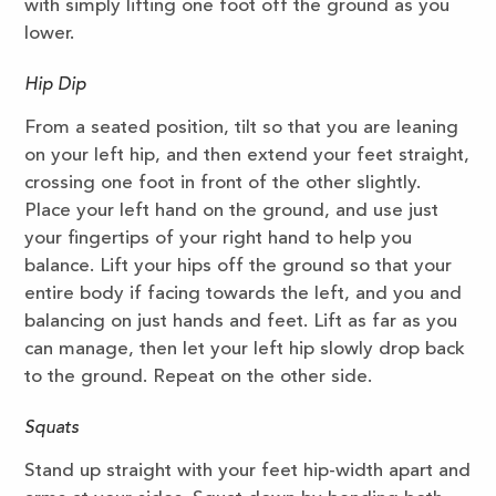
with simply lifting one foot off the ground as you
lower.
Hip Dip
From a seated position, tilt so that you are leaning
on your left hip, and then extend your feet straight,
crossing one foot in front of the other slightly.
Place your left hand on the ground, and use just
your fingertips of your right hand to help you
balance. Lift your hips off the ground so that your
entire body if facing towards the left, and you and
balancing on just hands and feet. Lift as far as you
can manage, then let your left hip slowly drop back
to the ground. Repeat on the other side.
Squats
Stand up straight with your feet hip-width apart and