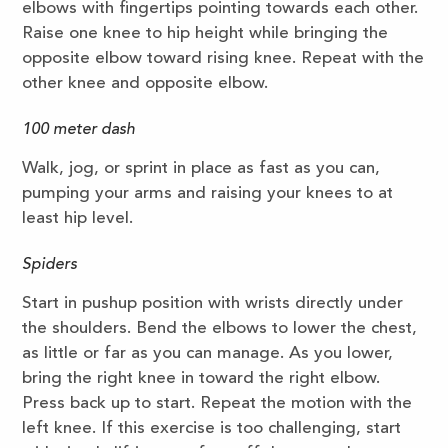
elbows with fingertips pointing towards each other.
Raise one knee to hip height while bringing the
opposite elbow toward rising knee. Repeat with the
other knee and opposite elbow.
100 meter dash
Walk, jog, or sprint in place as fast as you can,
pumping your arms and raising your knees to at
least hip level.
Spiders
Start in pushup position with wrists directly under
the shoulders. Bend the elbows to lower the chest,
as little or far as you can manage. As you lower,
bring the right knee in toward the right elbow.
Press back up to start. Repeat the motion with the
left knee. If this exercise is too challenging, start