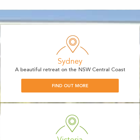
Sydney
A beautiful retreat on the NSW Central Coast
FIND OUT MORE