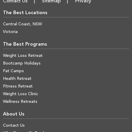
Contact Us
Sitemap
Privacy
The Best Locations
Central Coast, NSW
Victoria
The Best Programs
Weight Loss Retreat
Bootcamp Holidays
Fat Camps
Health Retreat
Fitness Retreat
Weight Loss Clinic
Wellness Retreats
About Us
Contact Us