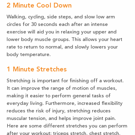
2 Minute Cool Down
Walking, cycling, side steps, and slow low arm
circles for 30 seconds each after an intense
exercise will aid you in relaxing your upper and
lower body muscle groups. This allows your heart
rate to return to normal, and slowly lowers your
body temperature.
1 Minute Stretches
Stretching is important for finishing off a workout.
It can improve the range of motion of muscles,
making it easier to perform general tasks of
everyday living. Furthermore, increased flexibility
reduces the risk of injury, stretching reduces
muscular tension, and helps improve joint pain.
Here are some different stretches you can perform
after your workout: triceps stretch, chest stretch,