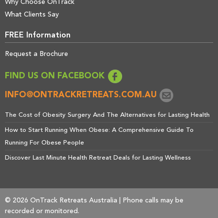
Why Choose OnTrack
What Clients Say
FREE Information
Request a Brochure
FIND US ON FACEBOOK
INFO@ONTRACKRETREATS.COM.AU
The Cost of Obesity Surgery And The Alternatives for Lasting Health
How to Start Running When Obese: A Comprehensive Guide To
Running For Obese People
Discover Last Minute Health Retreat Deals for Lasting Wellness
© 2026 OnTrack Retreats Australia | Phone calls may be
recorded or monitored.