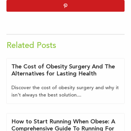
Related Posts
The Cost of Obesity Surgery And The
Alternatives for Lasting Health
Discover the cost of obesity surgery and why it
isn't always the best solution....
How to Start Running When Obese: A
Comprehensive Guide To Running For