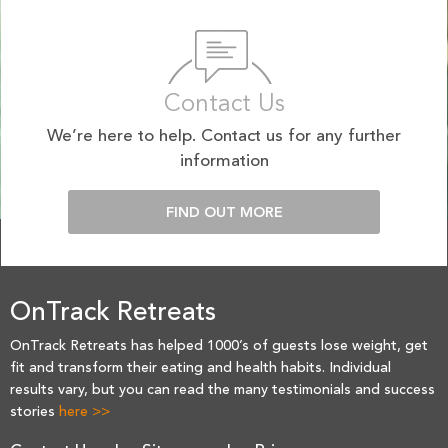
Contact Us
We’re here to help. Contact us for any further
information
FIND OUT MORE
OnTrack Retreats
OnTrack Retreats has helped 1000’s of guests lose weight, get
fit and transform their eating and health habits. Individual
results vary, but you can read the many testimonials and success
stories
here >>