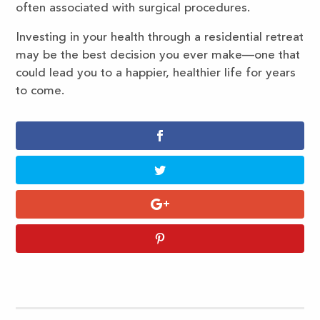
often associated with surgical procedures.
Investing in your health through a residential retreat
may be the best decision you ever make—one that
could lead you to a happier, healthier life for years
to come.