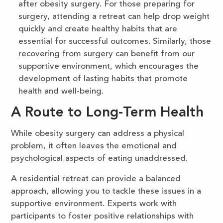
after obesity surgery. For those preparing for
surgery, attending a retreat can help drop weight
quickly and create healthy habits that are
essential for successful outcomes. Similarly, those
recovering from surgery can benefit from our
supportive environment, which encourages the
development of lasting habits that promote
health and well-being.
A Route to Long-Term Health
While obesity surgery can address a physical
problem, it often leaves the emotional and
psychological aspects of eating unaddressed.
A residential retreat can provide a balanced
approach, allowing you to tackle these issues in a
supportive environment. Experts work with
participants to foster positive relationships with