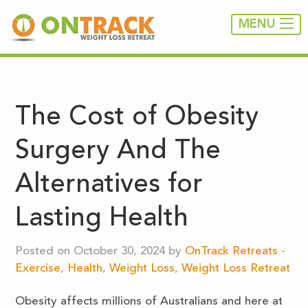
MENU
The Cost of Obesity
Surgery And The
Alternatives for
Lasting Health
Posted on October 30, 2024 by
OnTrack Retreats
-
Exercise
,
Health
,
Weight Loss
,
Weight Loss Retreat
Obesity affects millions of Australians and here at