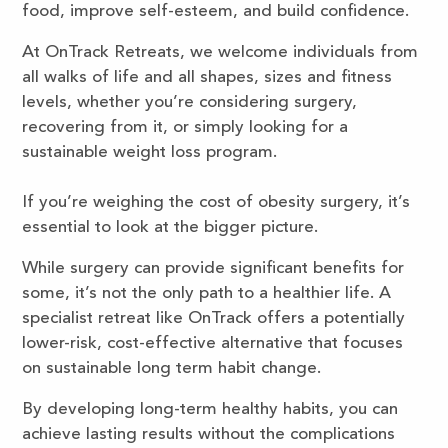
food, improve self-esteem, and build confidence.
At OnTrack Retreats, we welcome individuals from
all walks of life and all shapes, sizes and fitness
levels, whether you’re considering surgery,
recovering from it, or simply looking for a
sustainable weight loss program.
If you’re weighing the cost of obesity surgery, it’s
essential to look at the bigger picture.
While surgery can provide significant benefits for
some, it’s not the only path to a healthier life. A
specialist retreat like OnTrack offers a potentially
lower-risk, cost-effective alternative that focuses
on sustainable long term habit change.
By developing long-term healthy habits, you can
achieve lasting results without the complications