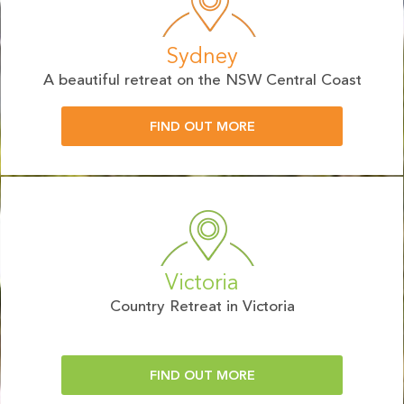
Sydney
A beautiful retreat on the NSW Central Coast
FIND OUT MORE
Victoria
Country Retreat in Victoria
FIND OUT MORE