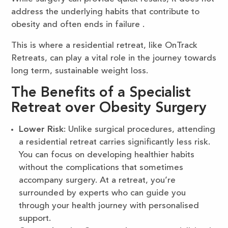
address the underlying habits that contribute to
obesity and often ends in failure .
This is where a residential retreat, like OnTrack
Retreats, can play a vital role in the journey towards
long term, sustainable weight loss.
The Benefits of a Specialist
Retreat over Obesity Surgery
Lower Risk
: Unlike surgical procedures, attending
a residential retreat carries significantly less risk.
You can focus on developing healthier habits
without the complications that sometimes
accompany surgery. At a retreat, you’re
surrounded by experts who can guide you
through your health journey with personalised
support.