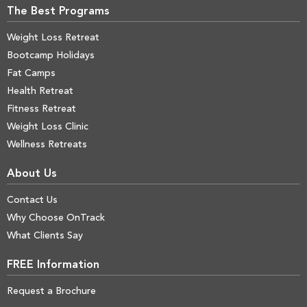
The Best Programs
Weight Loss Retreat
Bootcamp Holidays
Fat Camps
Health Retreat
Fitness Retreat
Weight Loss Clinic
Wellness Retreats
About Us
Contact Us
Why Choose OnTrack
What Clients Say
FREE Information
Request a Brochure