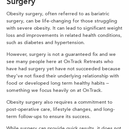
Surgery
Obesity surgery, often referred to as bariatric
surgery, can be life-changing for those struggling
with severe obesity. It can lead to significant weight
loss and improvements in related health conditions,
such as diabetes and hypertension.
However, surgery is not a guaranteed fix and we
see many people here at OnTrack Retreats who
have had surgery yet have not succeeded because
they’ve not fixed their underlying relationship with
food or developed long term healthy habits –
something we focus heavily on at OnTrack.
Obesity surgery also requires a commitment to
post-operative care, lifestyle changes, and long-
term follow-ups to ensure its success.
While surgery can provide quick results, it does not