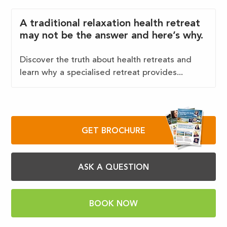
A traditional relaxation health retreat
may not be the answer and here’s why.
Discover the truth about health retreats and
learn why a specialised retreat provides...
GET BROCHURE
ASK A QUESTION
BOOK NOW