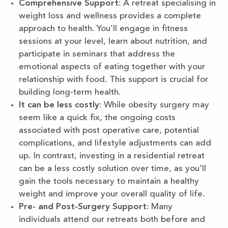
Comprehensive Support
: A retreat specialising in
weight loss and wellness provides a complete
approach to health. You’ll engage in fitness
sessions at your level, learn about nutrition, and
participate in seminars that address the
emotional aspects of eating together with your
relationship with food. This support is crucial for
building long-term health.
It can be less costly
: While obesity surgery may
seem like a quick fix, the ongoing costs
associated with post operative care, potential
complications, and lifestyle adjustments can add
up. In contrast, investing in a residential retreat
can be a less costly solution over time, as you’ll
gain the tools necessary to maintain a healthy
weight and improve your overall quality of life.
Pre- and Post-Surgery Support
: Many
individuals attend our retreats both before and