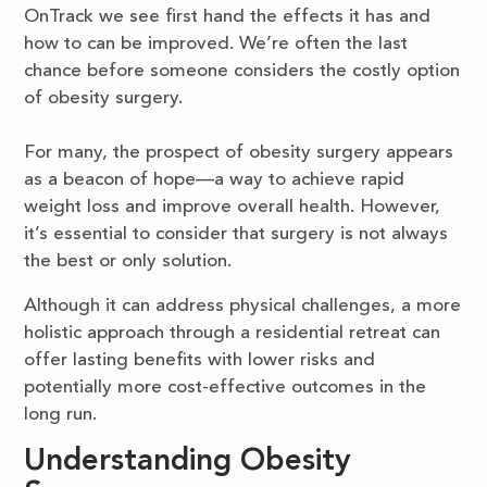
OnTrack we see first hand the effects it has and
how to can be improved. We’re often the last
chance before someone considers the costly option
of obesity surgery.
For many, the prospect of obesity surgery appears
as a beacon of hope—a way to achieve rapid
weight loss and improve overall health. However,
it’s essential to consider that surgery is not always
the best or only solution.
Although it can address physical challenges, a more
holistic approach through a residential retreat can
offer lasting benefits with lower risks and
potentially more cost-effective outcomes in the
long run.
Understanding Obesity