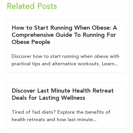
Related Posts
How to Start Running When Obese: A
Comprehensive Guide To Running For
Obese People
Discover how to start running when obese with
practical tips and alternative workouts. Learn...
Discover Last Minute Health Retreat
Deals for Lasting Wellness
Tired of fad diets? Explore the benefits of
health retreats and how last minute...