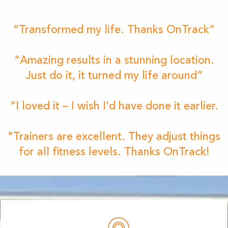
“Transformed my life. Thanks OnTrack”
“Amazing results in a stunning location.
Just do it, it turned my life around”
“I loved it – I wish I’d have done it earlier.
"Trainers are excellent. They adjust things
for all fitness levels. Thanks OnTrack!