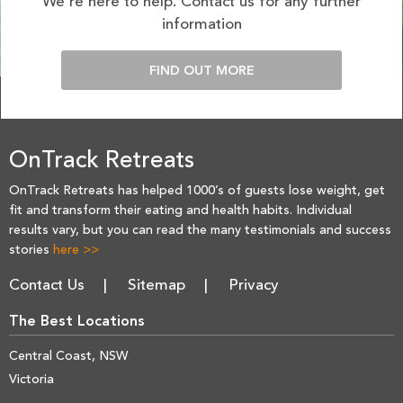
We’re here to help. Contact us for any further
information
FIND OUT MORE
OnTrack Retreats
OnTrack Retreats has helped 1000’s of guests lose weight, get
fit and transform their eating and health habits. Individual
results vary, but you can read the many testimonials and success
stories
here >>
Contact Us
Sitemap
Privacy
The Best Locations
Central Coast, NSW
Victoria