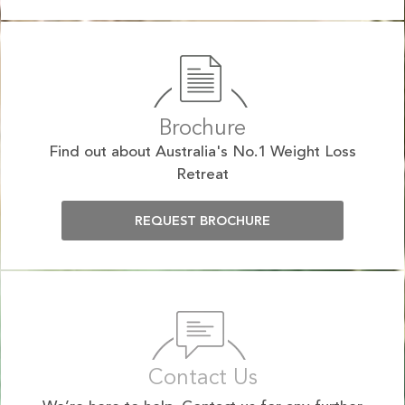
Brochure
Find out about Australia's No.1 Weight Loss
Retreat
REQUEST BROCHURE
Contact Us