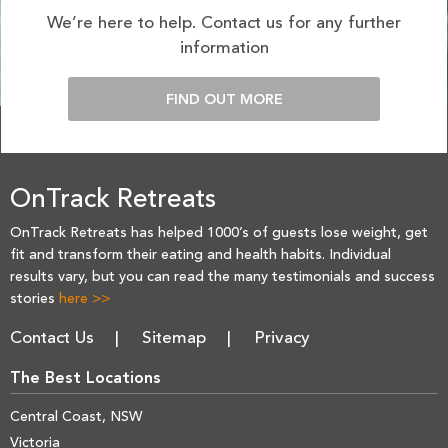
We’re here to help. Contact us for any further
information
FIND OUT MORE
OnTrack Retreats
OnTrack Retreats has helped 1000’s of guests lose weight, get
fit and transform their eating and health habits. Individual
results vary, but you can read the many testimonials and success
stories
here >>
Contact Us
Sitemap
Privacy
The Best Locations
Central Coast, NSW
Victoria