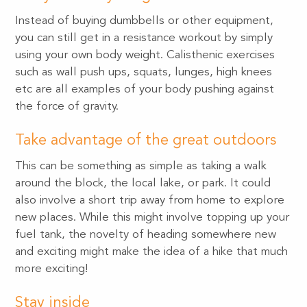
Instead of buying dumbbells or other equipment,
you can still get in a resistance workout by simply
using your own body weight. Calisthenic exercises
such as wall push ups, squats, lunges, high knees
etc are all examples of your body pushing against
the force of gravity.
Take advantage of the great outdoors
This can be something as simple as taking a walk
around the block, the local lake, or park. It could
also involve a short trip away from home to explore
new places. While this might involve topping up your
fuel tank, the novelty of heading somewhere new
and exciting might make the idea of a hike that much
more exciting!
Stay inside