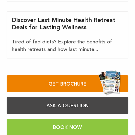
Discover Last Minute Health Retreat
Deals for Lasting Wellness
Tired of fad diets? Explore the benefits of
health retreats and how last minute...
GET BROCHURE
ASK A QUESTION
BOOK NOW