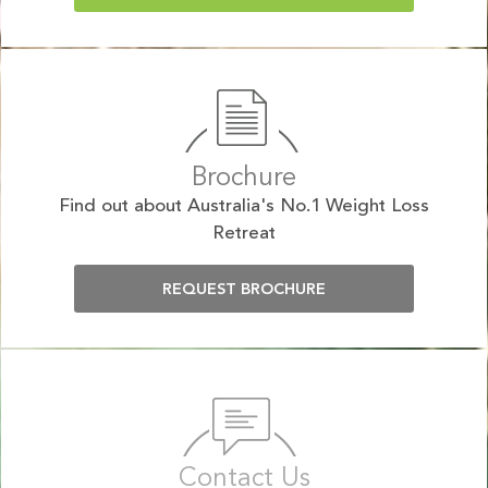
Brochure
Find out about Australia's No.1 Weight Loss
Retreat
REQUEST BROCHURE
Contact Us