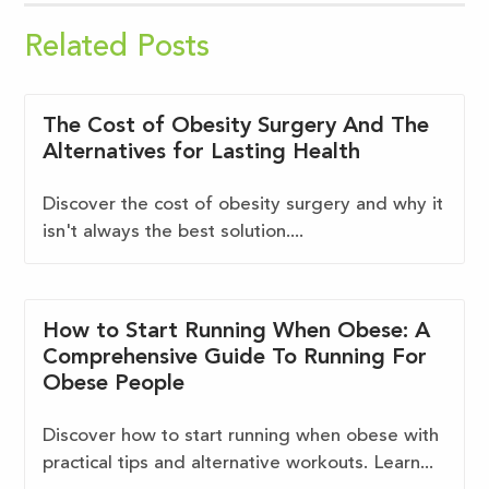
Related Posts
The Cost of Obesity Surgery And The
Alternatives for Lasting Health
Discover the cost of obesity surgery and why it
isn't always the best solution....
How to Start Running When Obese: A
Comprehensive Guide To Running For
Obese People
Discover how to start running when obese with
practical tips and alternative workouts. Learn...