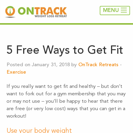
MENU
5 Free Ways to Get Fit
Posted on January 31, 2018 by
OnTrack Retreats
-
Exercise
If you really want to get fit and healthy – but don’t
want to fork out for a gym membership that you may
or may not use – you’ll be happy to hear that there
are free (or very low cost) ways that you can get in a
workout!
Use your body weight