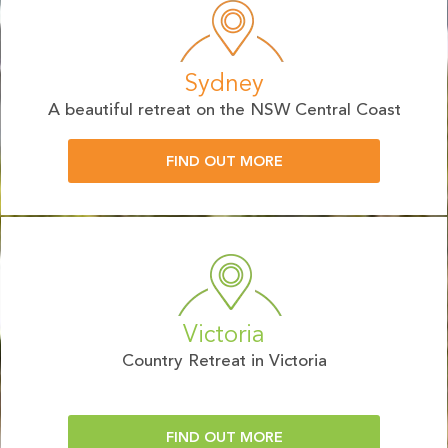
Sydney
A beautiful retreat on the NSW Central Coast
FIND OUT MORE
Victoria
Country Retreat in Victoria
FIND OUT MORE