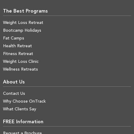
The Best Programs
Weight Loss Retreat
Bootcamp Holidays
Fat Camps
Health Retreat
Fitness Retreat
Weight Loss Clinic
Wellness Retreats
About Us
Contact Us
Why Choose OnTrack
What Clients Say
FREE Information
Request a Brochure