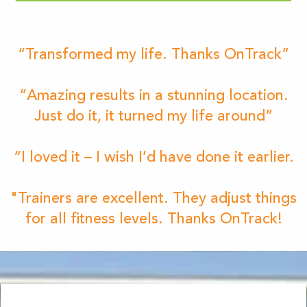
“Transformed my life. Thanks OnTrack”
“Amazing results in a stunning location.
Just do it, it turned my life around”
“I loved it – I wish I’d have done it earlier.
"Trainers are excellent. They adjust things
for all fitness levels. Thanks OnTrack!