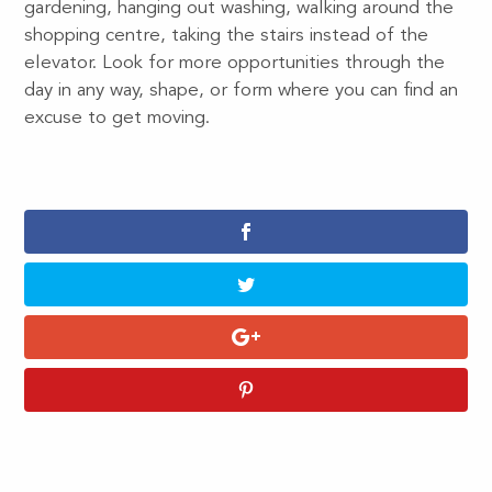
gardening, hanging out washing, walking around the
shopping centre, taking the stairs instead of the
elevator. Look for more opportunities through the
day in any way, shape, or form where you can find an
excuse to get moving.