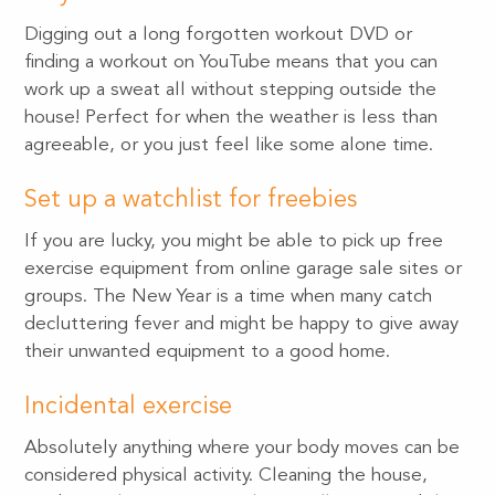
Digging out a long forgotten workout DVD or
finding a workout on YouTube means that you can
work up a sweat all without stepping outside the
house! Perfect for when the weather is less than
agreeable, or you just feel like some alone time.
Set up a watchlist for freebies
If you are lucky, you might be able to pick up free
exercise equipment from online garage sale sites or
groups. The New Year is a time when many catch
decluttering fever and might be happy to give away
their unwanted equipment to a good home.
Incidental exercise
Absolutely anything where your body moves can be
considered physical activity. Cleaning the house,