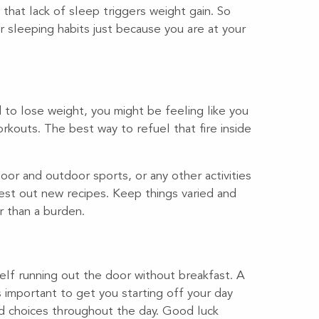
that lack of sleep triggers weight gain. So
ar sleeping habits just because you are at your
to lose weight, you might be feeling like you
kouts. The best way to refuel that fire inside
door and outdoor sports, or any other activities
 Test out new recipes. Keep things varied and
er than a burden.
self running out the door without breakfast. A
s important to get you starting off your day
od choices throughout the day. Good luck