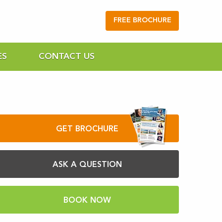
FREE BROCHURE
ES
CONTACT US
GET BROCHURE
ASK A QUESTION
BOOK NOW