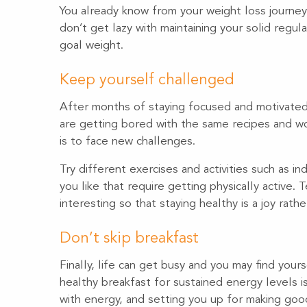
You already know from your weight loss journey 
don’t get lazy with maintaining your solid regul
goal weight.
Keep yourself challenged
After months of staying focused and motivated 
are getting bored with the same recipes and wor
is to face new challenges.
Try different exercises and activities such as in
you like that require getting physically active.
interesting so that staying healthy is a joy rath
Don’t skip breakfast
Finally, life can get busy and you may find your
healthy breakfast for sustained energy levels i
with energy, and setting you up for making go