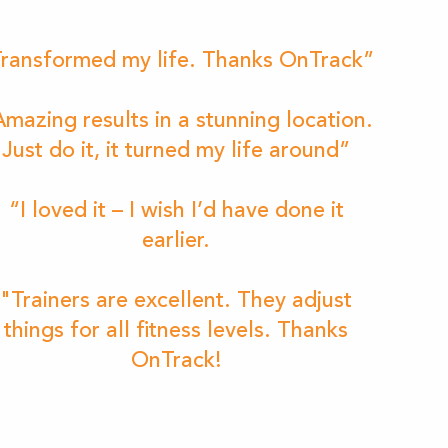
ransformed my life. Thanks OnTrack”
mazing results in a stunning location.
Just do it, it turned my life around”
“I loved it – I wish I’d have done it
earlier.
"Trainers are excellent. They adjust
things for all fitness levels. Thanks
OnTrack!