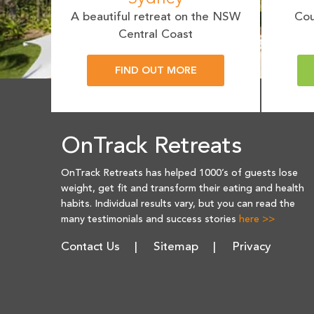
A beautiful retreat on the NSW
Cou
Central Coast
FIND OUT MORE
OnTrack Retreats
OnTrack Retreats has helped 1000’s of guests lose
weight, get fit and transform their eating and health
habits. Individual results vary, but you can read the
many testimonials and success stories
here >>
Contact Us
Sitemap
Privacy