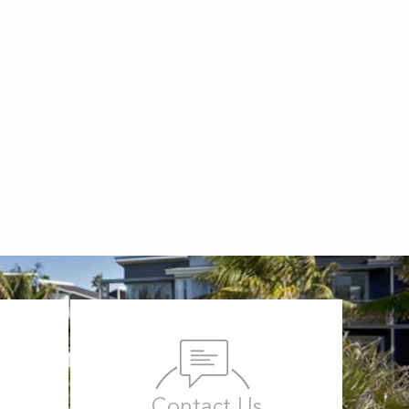
Contact Us