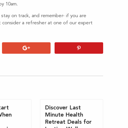
 by 10am.
 stay on track, and remember- if you are
t consider a refresher at one of our expert
art
Discover Last
When
Minute Health
Retreat Deals for