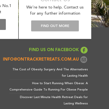
s No.1
We’re here to help. Contact us
t
for any further information
E
FIND OUT MORE
FIND US ON FACEBOOK
INFO@ONTRACKRETREATS.COM.AU
The Cost of Obesity Surgery And The Alternatives
for Lasting Health
How to Start Running When Obese: A
Comprehensive Guide To Running For Obese People
Discover Last Minute Health Retreat Deals for
Lasting Wellness