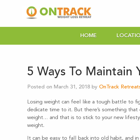
HOME
LOCATI
5 Ways To Maintain 
Posted on March 31, 2018 by
OnTrack Retreat
Losing weight can feel like a tough battle to fi
dedicate time to it. But there’s something that
weight… and that is to stick to your new lifest
weight.
It can be easy to fall back into old habit, and i