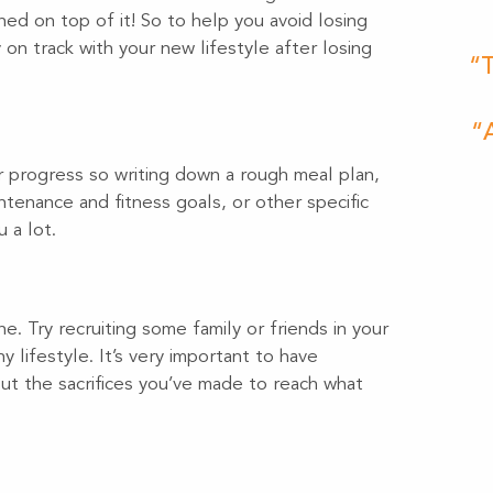
ned on top of it! So to help you avoid losing
on track with your new lifestyle after losing
“T
“A
ur progress so writing down a rough meal plan,
tenance and fitness goals, or other specific
 a lot.
e. Try recruiting some family or friends in your
y lifestyle. It’s very important to have
t the sacrifices you’ve made to reach what