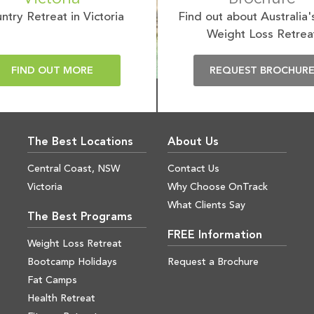
ntry Retreat in Victoria
Find out about Australia'
Weight Loss Retrea
FIND OUT MORE
REQUEST BROCHUR
The Best Locations
About Us
Central Coast, NSW
Contact Us
Victoria
Why Choose OnTrack
What Clients Say
The Best Programs
FREE Information
Weight Loss Retreat
Bootcamp Holidays
Request a Brochure
Fat Camps
Health Retreat