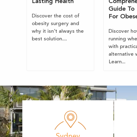
Lasting Health
Comprehe
Guide To
Discover the cost of
For Obes
obesity surgery and
why it isn't always the
Discover ho
best solution....
running wh
with practic
alternative 
Learn...
Sydney