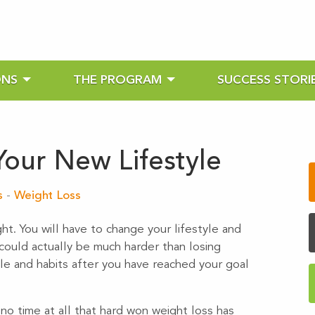
ONS
THE PROGRAM
SUCCESS STORI
Your New Lifestyle
s
-
Weight Loss
ght. You will have to change your lifestyle and
 could actually be much harder than losing
yle and habits after you have reached your goal
n no time at all that hard won weight loss has