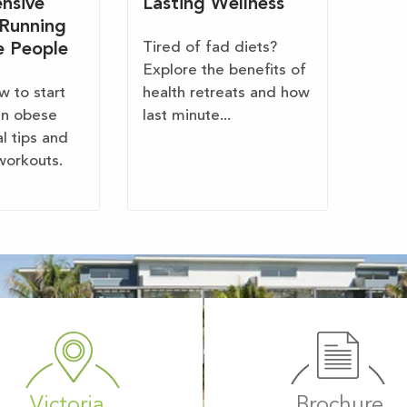
nsive
Lasting Wellness
 Running
Tired of fad diets?
e People
Explore the benefits of
w to start
health retreats and how
en obese
last minute...
al tips and
workouts.
Victoria
Brochure