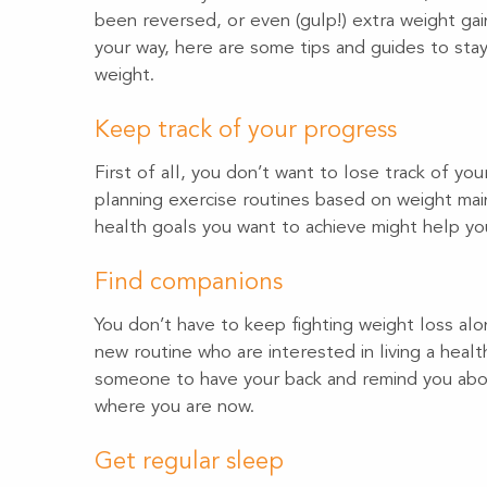
been reversed, or even (gulp!) extra weight gai
your way, here are some tips and guides to stay 
weight.
Keep track of your progress
First of all, you don’t want to lose track of yo
planning exercise routines based on weight main
health goals you want to achieve might help you
Find companions
You don’t have to keep fighting weight loss alon
new routine who are interested in living a health
someone to have your back and remind you abou
where you are now.
Get regular sleep