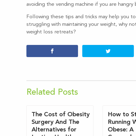
avoiding the vending machine if you are hangry
Following these tips and tricks may help you to
struggling with maintaining your weight, why no
weight loss retreats?
Related Posts
The Cost of Obesity
How to St
Surgery And The
Running 
Alternatives for
Obese: A