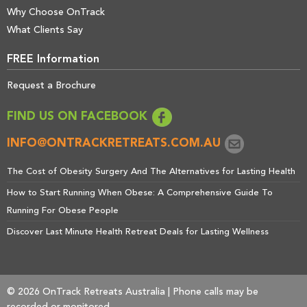
Why Choose OnTrack
What Clients Say
FREE Information
Request a Brochure
FIND US ON FACEBOOK
INFO@ONTRACKRETREATS.COM.AU
The Cost of Obesity Surgery And The Alternatives for Lasting Health
How to Start Running When Obese: A Comprehensive Guide To
Running For Obese People
Discover Last Minute Health Retreat Deals for Lasting Wellness
© 2026 OnTrack Retreats Australia | Phone calls may be