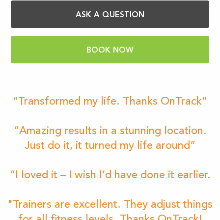
ASK A QUESTION
BOOK NOW
“Transformed my life. Thanks OnTrack”
“Amazing results in a stunning location.
Just do it, it turned my life around”
“I loved it – I wish I’d have done it earlier.
"Trainers are excellent. They adjust things
for all fitness levels. Thanks OnTrack!