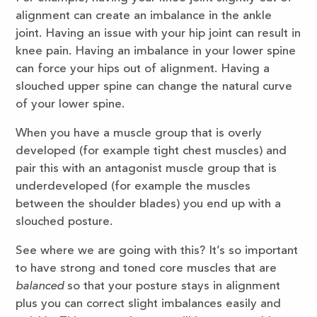
alignment can create an imbalance in the ankle
joint. Having an issue with your hip joint can result in
knee pain. Having an imbalance in your lower spine
can force your hips out of alignment. Having a
slouched upper spine can change the natural curve
of your lower spine.
When you have a muscle group that is overly
developed (for example tight chest muscles) and
pair this with an antagonist muscle group that is
underdeveloped (for example the muscles
between the shoulder blades) you end up with a
slouched posture.
See where we are going with this? It’s so important
to have strong and toned core muscles that are
balanced
so that your posture stays in alignment
plus you can correct slight imbalances easily and