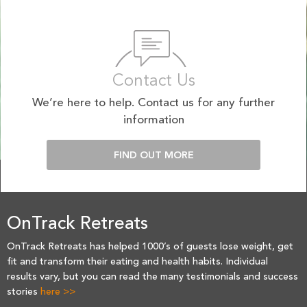
Contact Us
We’re here to help. Contact us for any further
information
FIND OUT MORE
OnTrack Retreats
OnTrack Retreats has helped 1000’s of guests lose weight, get
fit and transform their eating and health habits. Individual
results vary, but you can read the many testimonials and success
stories
here >>