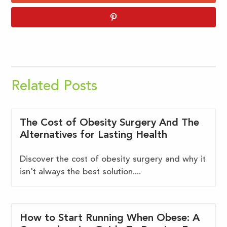
Related Posts
The Cost of Obesity Surgery And The
Alternatives for Lasting Health
Discover the cost of obesity surgery and why it
isn't always the best solution....
How to Start Running When Obese: A