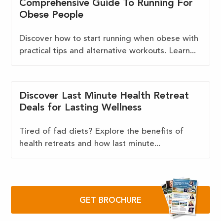
Comprehensive Guide To Running For
Obese People
Discover how to start running when obese with
practical tips and alternative workouts. Learn...
Discover Last Minute Health Retreat
Deals for Lasting Wellness
Tired of fad diets? Explore the benefits of
health retreats and how last minute...
GET BROCHURE