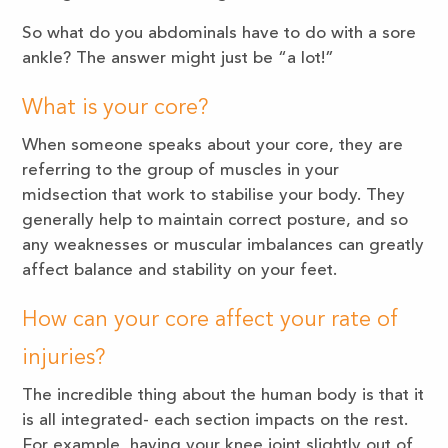
So what do you abdominals have to do with a sore
ankle? The answer might just be “a lot!”
What is your core?
When someone speaks about your core, they are
referring to the group of muscles in your
midsection that work to stabilise your body. They
generally help to maintain correct posture, and so
any weaknesses or muscular imbalances can greatly
affect balance and stability on your feet.
How can your core affect your rate of
injuries?
The incredible thing about the human body is that it
is all integrated- each section impacts on the rest.
For example, having your knee joint slightly out of