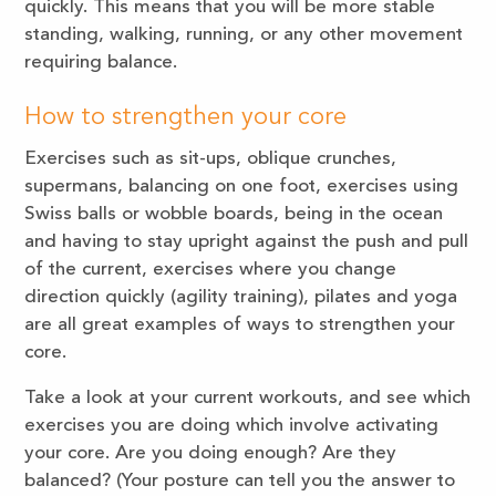
quickly. This means that you will be more stable
standing, walking, running, or any other movement
requiring balance.
How to strengthen your core
Exercises such as sit-ups, oblique crunches,
supermans, balancing on one foot, exercises using
Swiss balls or wobble boards, being in the ocean
and having to stay upright against the push and pull
of the current, exercises where you change
direction quickly (agility training), pilates and yoga
are all great examples of ways to strengthen your
core.
Take a look at your current workouts, and see which
exercises you are doing which involve activating
your core. Are you doing enough? Are they
balanced? (Your posture can tell you the answer to