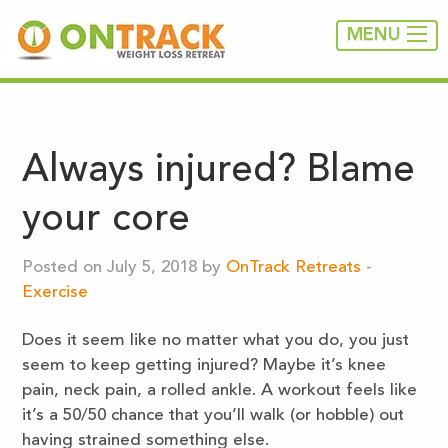
MENU
Always injured? Blame
your core
Posted on July 5, 2018 by
OnTrack Retreats
-
Exercise
Does it seem like no matter what you do, you just
seem to keep getting injured? Maybe it’s knee
pain, neck pain, a rolled ankle. A workout feels like
it’s a 50/50 chance that you’ll walk (or hobble) out
having strained something else.