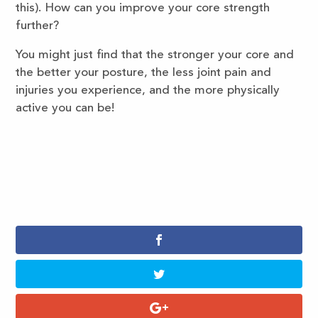
this). How can you improve your core strength
further?
You might just find that the stronger your core and
the better your posture, the less joint pain and
injuries you experience, and the more physically
active you can be!