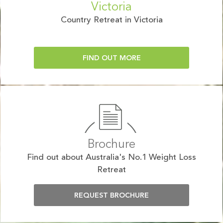
Victoria
Country Retreat in Victoria
FIND OUT MORE
Brochure
Find out about Australia's No.1 Weight Loss
Retreat
REQUEST BROCHURE