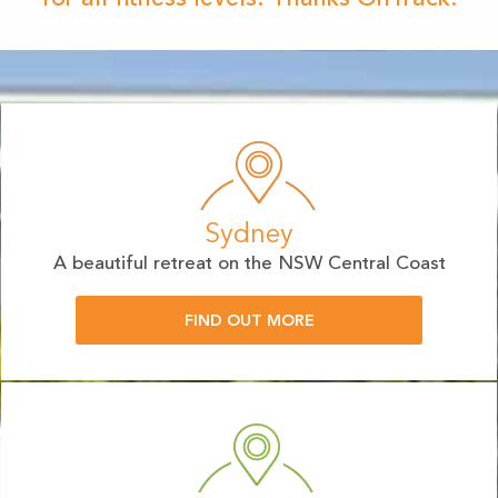
Sydney
A beautiful retreat on the NSW Central Coast
FIND OUT MORE