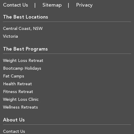
Contact Us
Sitemap
Privacy
The Best Locations
Central Coast, NSW
Victoria
The Best Programs
Weight Loss Retreat
Bootcamp Holidays
Fat Camps
Health Retreat
Fitness Retreat
Weight Loss Clinic
Wellness Retreats
About Us
Contact Us