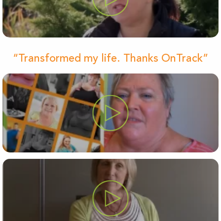
“Transformed my life. Thanks OnTrack”