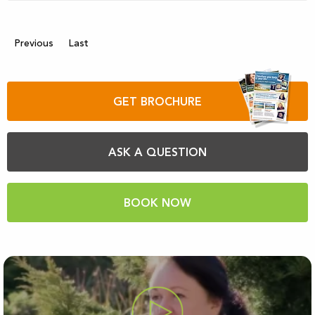
Previous
Last
GET BROCHURE
ASK A QUESTION
BOOK NOW