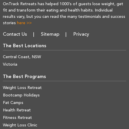
OnTrack Retreats has helped 1000’s of guests lose weight, get
fit and transform their eating and health habits. Individual
results vary, but you can read the many testimonials and success
stories
here >>
Contact Us
Sitemap
Privacy
The Best Locations
Central Coast, NSW
Victoria
The Best Programs
Weight Loss Retreat
Bootcamp Holidays
Fat Camps
Health Retreat
Fitness Retreat
Weight Loss Clinic