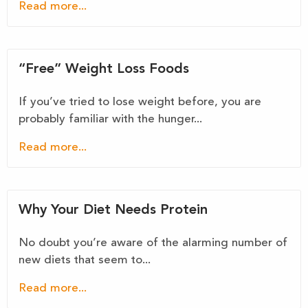
Read more...
“Free” Weight Loss Foods
If you’ve tried to lose weight before, you are
probably familiar with the hunger...
Read more...
Why Your Diet Needs Protein
No doubt you’re aware of the alarming number of
new diets that seem to...
Read more...