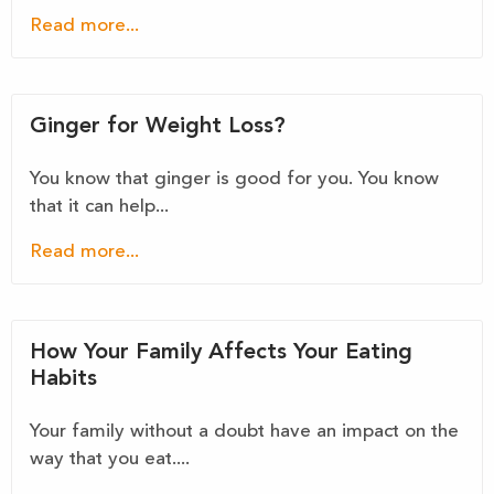
Read more...
Ginger for Weight Loss?
You know that ginger is good for you. You know
that it can help...
Read more...
How Your Family Affects Your Eating
Habits
Your family without a doubt have an impact on the
way that you eat....