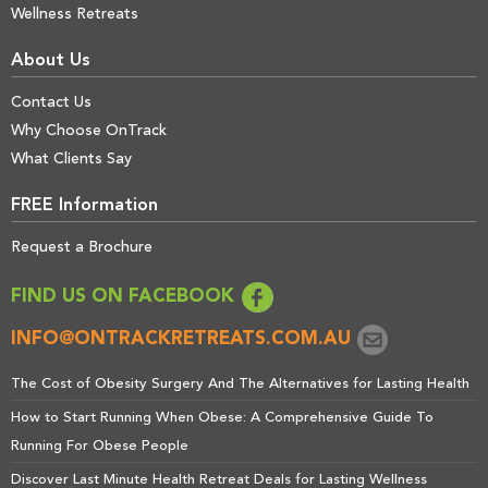
Wellness Retreats
About Us
Contact Us
Why Choose OnTrack
What Clients Say
FREE Information
Request a Brochure
FIND US ON FACEBOOK
INFO@ONTRACKRETREATS.COM.AU
The Cost of Obesity Surgery And The Alternatives for Lasting Health
How to Start Running When Obese: A Comprehensive Guide To
Running For Obese People
Discover Last Minute Health Retreat Deals for Lasting Wellness