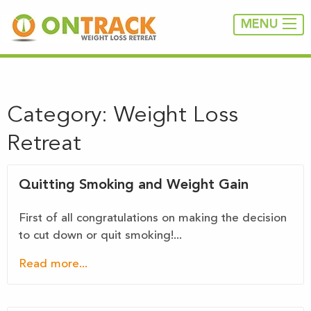
MENU
Category:
Weight Loss
Retreat
Quitting Smoking and Weight Gain
First of all congratulations on making the decision
to cut down or quit smoking!...
Read more...