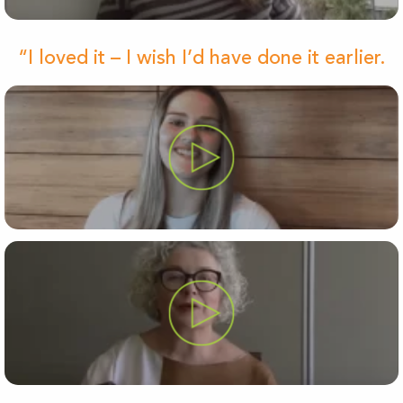
“I loved it – I wish I’d have done it earlier.