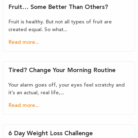
Fruit… Some Better Than Others?
Fruit is healthy. But not all types of fruit are
created equal. So what...
Read more...
Tired? Change Your Morning Routine
Your alarm goes off, your eyes feel scratchy and
it’s an actual, real life,...
Read more...
6 Day Weight Loss Challenge