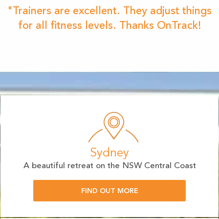
"Trainers are excellent. They adjust things
for all fitness levels. Thanks OnTrack!
Sydney
A beautiful retreat on the NSW Central Coast
FIND OUT MORE