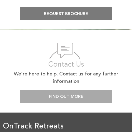
REQUEST BROCHURE
Contact Us
We’re here to help. Contact us for any further
information
FIND OUT MORE
OnTrack Retreats