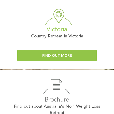
Victoria
Country Retreat in Victoria
FIND OUT MORE
Brochure
Find out about Australia's No.1 Weight Loss
Retreat