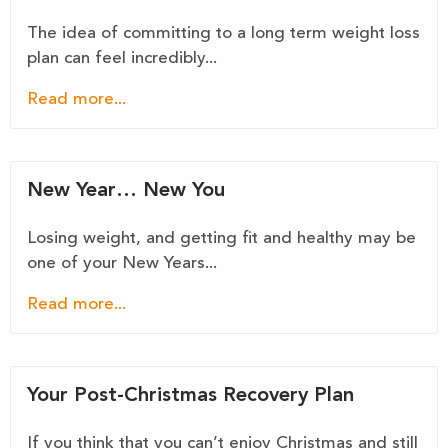
The idea of committing to a long term weight loss
plan can feel incredibly...
Read more...
New Year… New You
Losing weight, and getting fit and healthy may be
one of your New Years...
Read more...
Your Post-Christmas Recovery Plan
If you think that you can’t enjoy Christmas and still