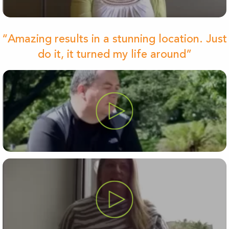
“Amazing results in a stunning location. Just
do it, it turned my life around”