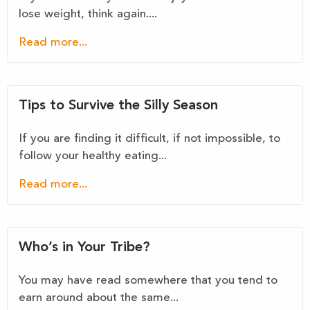
lose weight, think again....
Read more...
Tips to Survive the Silly Season
If you are finding it difficult, if not impossible, to
follow your healthy eating...
Read more...
Who’s in Your Tribe?
You may have read somewhere that you tend to
earn around about the same...