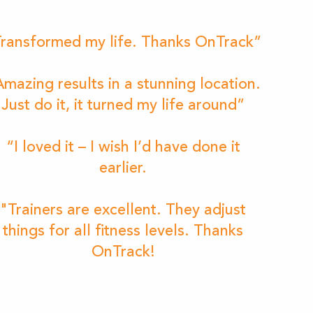
ransformed my life. Thanks OnTrack”
mazing results in a stunning location.
Just do it, it turned my life around”
“I loved it – I wish I’d have done it
earlier.
"Trainers are excellent. They adjust
things for all fitness levels. Thanks
OnTrack!