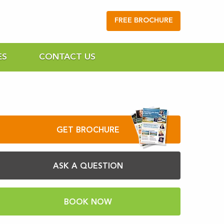
FREE BROCHURE
ES
CONTACT US
GET BROCHURE
ASK A QUESTION
BOOK NOW