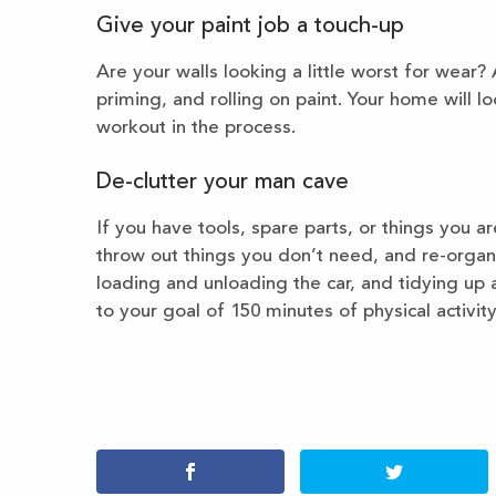
Give your paint job a touch-up
Are your walls looking a little worst for wear?
priming, and rolling on paint. Your home will l
workout in the process.
De-clutter your man cave
If you have tools, spare parts, or things you ar
throw out things you don’t need, and re-orga
loading and unloading the car, and tidying up a
to your goal of 150 minutes of physical activit