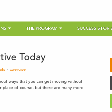
ONS
THE PROGRAM
SUCCESS STORI
tive Today
ats
-
Exercise
k about ways that you can get moving without
ir place of course, but there are many more