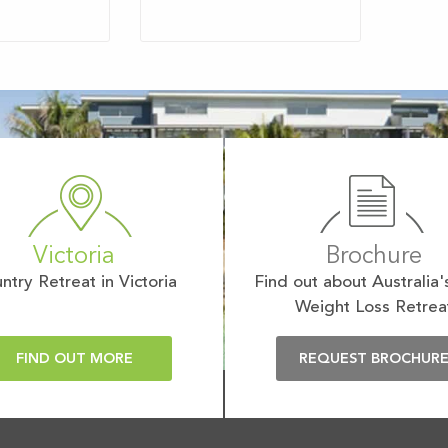
Victoria
Brochure
ntry Retreat in Victoria
Find out about Australia'
Weight Loss Retrea
FIND OUT MORE
REQUEST BROCHUR