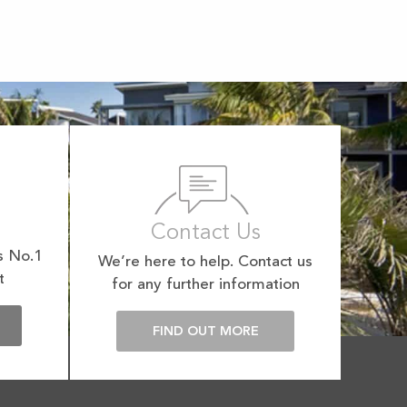
Contact Us
s No.1
We’re here to help. Contact us
t
for any further information
E
FIND OUT MORE