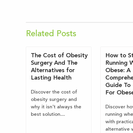
Related Posts
The Cost of Obesity
How to St
Surgery And The
Running 
Alternatives for
Obese: A
Lasting Health
Comprehe
Guide To
Discover the cost of
For Obes
obesity surgery and
why it isn't always the
Discover ho
best solution....
running wh
with practic
alternative 