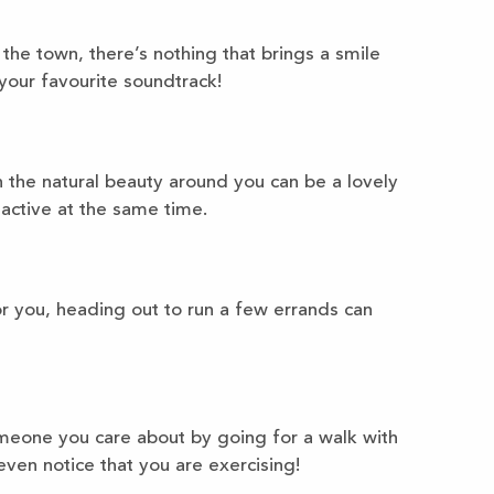
 the town, there’s nothing that brings a smile
your favourite soundtrack!
 the natural beauty around you can be a lovely
active at the same time.
or you, heading out to run a few errands can
eone you care about by going for a walk with
ven notice that you are exercising!