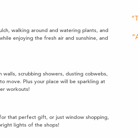
“T
lch, walking around and watering plants, and
“A
hile enjoying the fresh air and sunshine, and
 walls, scrubbing showers, dusting cobwebs,
to move. Plus your place will be sparkling at
her workouts!
or that perfect gift, or just window shopping,
ight lights of the shops!