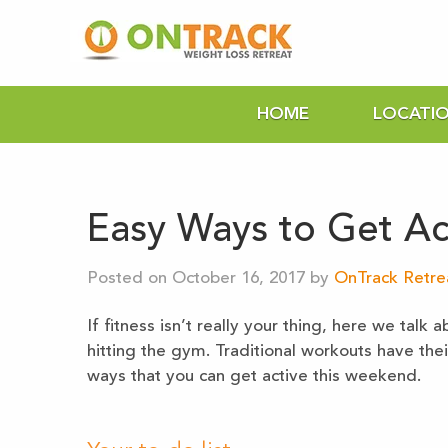
HOME
LOCATI
Easy Ways to Get Ac
Posted on October 16, 2017 by
OnTrack Retre
If fitness isn’t really your thing, here we tal
hitting the gym. Traditional workouts have the
ways that you can get active this weekend.