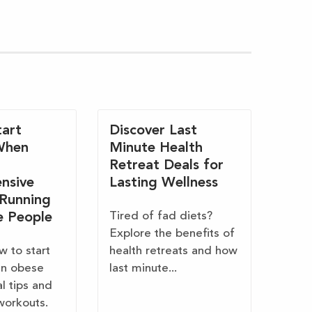
art
Discover Last
When
Minute Health
Retreat Deals for
nsive
Lasting Wellness
 Running
Tired of fad diets?
e People
Explore the benefits of
w to start
health retreats and how
en obese
last minute...
al tips and
workouts.