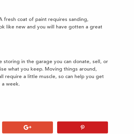
 A fresh coat of paint requires sanding,
ook like new and you will have gotten a great
e storing in the garage you can donate, sell, or
nise what you keep. Moving things around,
ll require a little muscle, so can help you get
y a week.