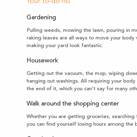
Your to-do list
Gardening
Pulling weeds, mowing the lawn, pouring in mu
raking leaves are all ways to move your body w
making your yard look fantastic.
Housework
Getting out the vacuum, the mop, wiping down
hanging out washings. All requiring your body 
the end of it, which you can’t say for many ot
Walk around the shopping center
Whether you are getting groceries, searching f
you can find yourself losing hours among the br