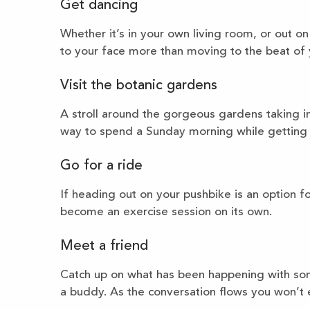
Get dancing
Whether it’s in your own living room, or out on
to your face more than moving to the beat of 
Visit the botanic gardens
A stroll around the gorgeous gardens taking in
way to spend a Sunday morning while getting 
Go for a ride
If heading out on your pushbike is an option f
become an exercise session on its own.
Meet a friend
Catch up on what has been happening with som
a buddy. As the conversation flows you won’t e