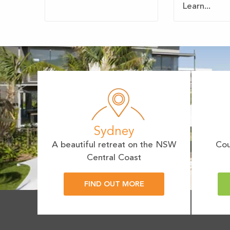
Learn...
Sydney
A beautiful retreat on the NSW
Cou
Central Coast
FIND OUT MORE