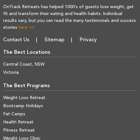
OnTrack Retreats has helped 1000’s of guests lose weight, get
fit and transform their eating and health habits. Individual
results vary, but you can read the many testimonials and success
stories
here >>
Contact Us
Sitemap
Privacy
The Best Locations
Central Coast, NSW
Victoria
The Best Programs
Weight Loss Retreat
Bootcamp Holidays
Fat Camps
Health Retreat
Fitness Retreat
Weight Loss Clinic