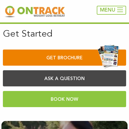
MENU
Get Started
GET BROCHURE
ASK A QUESTION
BOOK NOW