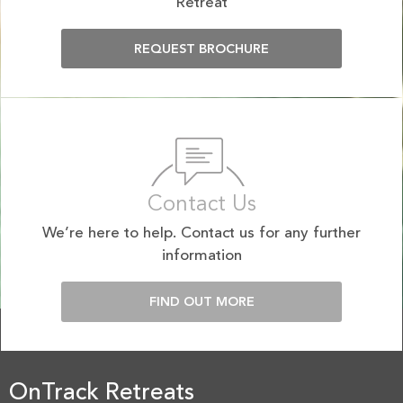
Retreat
REQUEST BROCHURE
Contact Us
We’re here to help. Contact us for any further
information
FIND OUT MORE
OnTrack Retreats