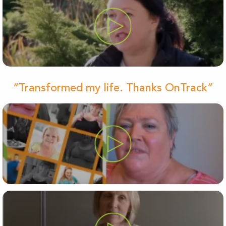
“Transformed my life. Thanks OnTrack”