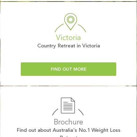
Victoria
Country Retreat in Victoria
FIND OUT MORE
Brochure
Find out about Australia's No.1 Weight Loss