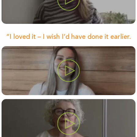
“I loved it – I wish I’d have done it earlier.