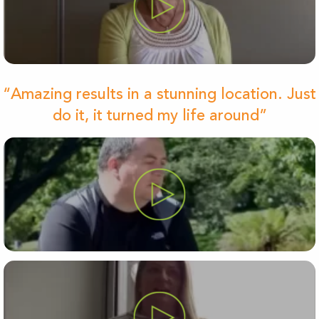
“Amazing results in a stunning location. Just
do it, it turned my life around”