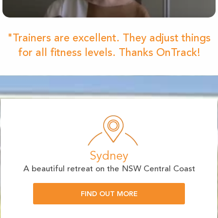
"Trainers are excellent. They adjust things
for all fitness levels. Thanks OnTrack!
Sydney
A beautiful retreat on the NSW Central Coast
FIND OUT MORE