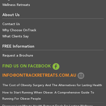
Wellness Retreats
About Us
Contact Us
Why Choose OnTrack
What Clients Say
FREE Information
Request a Brochure
FIND US ON FACEBOOK
INFO@ONTRACKRETREATS.COM.AU
The Cost of Obesity Surgery And The Alternatives for Lasting Health
How to Start Running When Obese: A Comprehensive Guide To
Running For Obese People