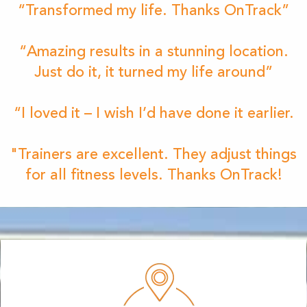
“Transformed my life. Thanks OnTrack”
“Amazing results in a stunning location.
Just do it, it turned my life around”
“I loved it – I wish I’d have done it earlier.
"Trainers are excellent. They adjust things
for all fitness levels. Thanks OnTrack!