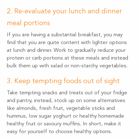
2. Re-evaluate your lunch and dinner
meal portions
If you are having a substantial breakfast, you may
find that you are quite content with lighter options
at lunch and dinner. Work to gradually reduce your
protein or carb portions at these meals and instead
bulk them up with salad or non-starchy vegetables.
3. Keep tempting foods out of sight
Take tempting snacks and treats out of your fridge
and pantry, instead, stock up on some alternatives
like almonds, fresh fruit, vegetable sticks and
hummus, low sugar yoghurt or healthy homemade
healthy fruit or savoury muffins. In short, make it
easy for yourself to choose healthy options.