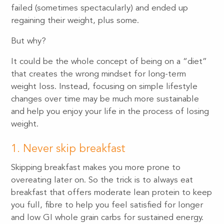
failed (sometimes spectacularly) and ended up
regaining their weight, plus some.
But why?
It could be the whole concept of being on a “diet”
that creates the wrong mindset for long-term
weight loss. Instead, focusing on simple lifestyle
changes over time may be much more sustainable
and help you enjoy your life in the process of losing
weight.
1. Never skip breakfast
Skipping breakfast makes you more prone to
overeating later on. So the trick is to always eat
breakfast that offers moderate lean protein to keep
you full, fibre to help you feel satisfied for longer
and low GI whole grain carbs for sustained energy.