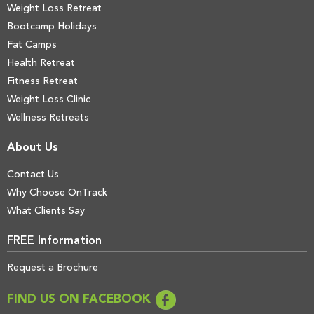
Weight Loss Retreat
Bootcamp Holidays
Fat Camps
Health Retreat
Fitness Retreat
Weight Loss Clinic
Wellness Retreats
About Us
Contact Us
Why Choose OnTrack
What Clients Say
FREE Information
Request a Brochure
FIND US ON FACEBOOK