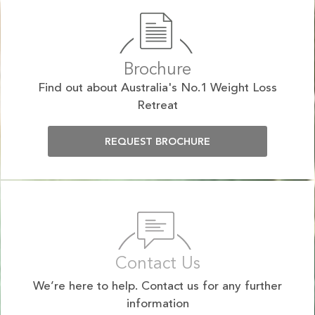
Brochure
Find out about Australia's No.1 Weight Loss
Retreat
REQUEST BROCHURE
Contact Us
We’re here to help. Contact us for any further
information