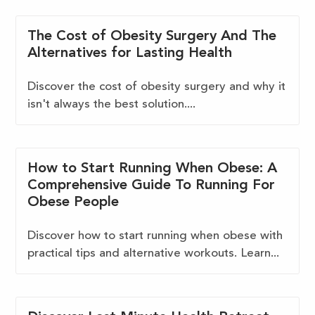
The Cost of Obesity Surgery And The
Alternatives for Lasting Health
Discover the cost of obesity surgery and why it
isn't always the best solution....
How to Start Running When Obese: A
Comprehensive Guide To Running For
Obese People
Discover how to start running when obese with
practical tips and alternative workouts. Learn...