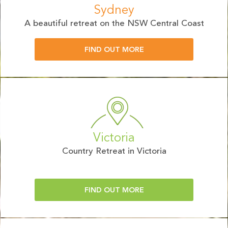
Sydney
A beautiful retreat on the NSW Central Coast
FIND OUT MORE
Victoria
Country Retreat in Victoria
FIND OUT MORE