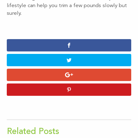
lifestyle can help you trim a few pounds slowly but
surely.
Related Posts