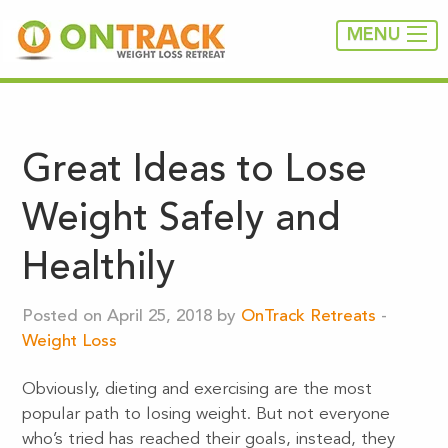
MENU
Great Ideas to Lose
Weight Safely and
Healthily
Posted on April 25, 2018 by
OnTrack Retreats
-
Weight Loss
Obviously, dieting and exercising are the most
popular path to losing weight. But not everyone
who’s tried has reached their goals, instead, they