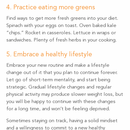
4. Practice eating more greens
Find ways to get more fresh greens into your diet.
Spinach with your eggs on toast. Oven baked kale
“chips.” Rocket in casseroles. Lettuce in wraps or
sandwiches. Plenty of fresh herbs in your cooking.
5. Embrace a healthy lifestyle
Embrace your new routine and make a lifestyle
change out of it that you plan to continue forever.
Let go of short-term mentality, and start being
strategic. Gradual lifestyle changes and regular
physical activity may produce slower weight loss, but
you will be happy to continue with these changes
for a long time, and won’t be feeling deprived.
Sometimes staying on track, having a solid mindset
and a willingness to commit to a new healthy