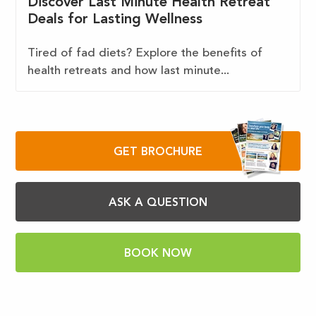
Discover Last Minute Health Retreat
Deals for Lasting Wellness
Tired of fad diets? Explore the benefits of
health retreats and how last minute...
GET BROCHURE
ASK A QUESTION
BOOK NOW