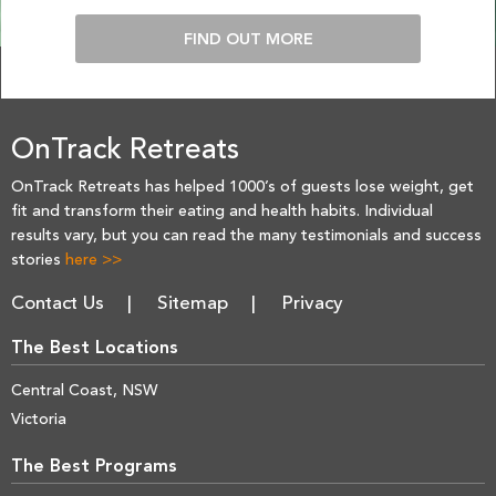
FIND OUT MORE
OnTrack Retreats
OnTrack Retreats has helped 1000’s of guests lose weight, get
fit and transform their eating and health habits. Individual
results vary, but you can read the many testimonials and success
stories
here >>
Contact Us
Sitemap
Privacy
The Best Locations
Central Coast, NSW
Victoria
The Best Programs