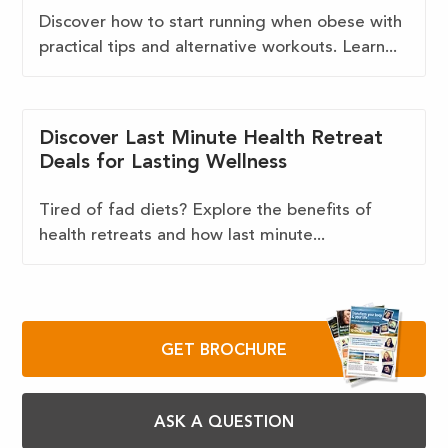
Discover how to start running when obese with
practical tips and alternative workouts. Learn...
Discover Last Minute Health Retreat
Deals for Lasting Wellness
Tired of fad diets? Explore the benefits of
health retreats and how last minute...
GET BROCHURE
ASK A QUESTION