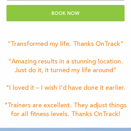
BOOK NOW
“Transformed my life. Thanks OnTrack”
“Amazing results in a stunning location.
Just do it, it turned my life around”
“I loved it – I wish I’d have done it earlier.
"Trainers are excellent. They adjust things
for all fitness levels. Thanks OnTrack!