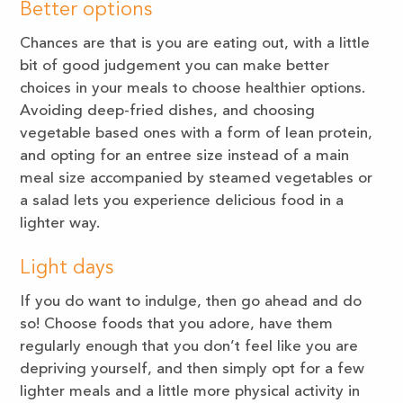
Better options
Chances are that is you are eating out, with a little
bit of good judgement you can make better
choices in your meals to choose healthier options.
Avoiding deep-fried dishes, and choosing
vegetable based ones with a form of lean protein,
and opting for an entree size instead of a main
meal size accompanied by steamed vegetables or
a salad lets you experience delicious food in a
lighter way.
Light days
If you do want to indulge, then go ahead and do
so! Choose foods that you adore, have them
regularly enough that you don’t feel like you are
depriving yourself, and then simply opt for a few
lighter meals and a little more physical activity in