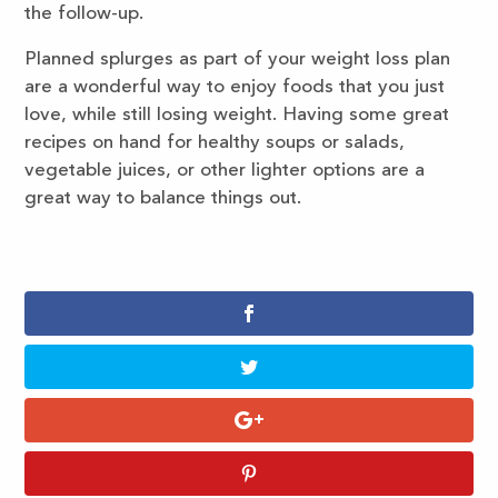
the follow-up.
Planned splurges as part of your weight loss plan
are a wonderful way to enjoy foods that you just
love, while still losing weight. Having some great
recipes on hand for healthy soups or salads,
vegetable juices, or other lighter options are a
great way to balance things out.