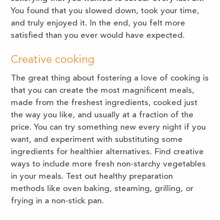
You found that you slowed down, took your time,
and truly enjoyed it. In the end, you felt more
satisfied than you ever would have expected.
Creative cooking
The great thing about fostering a love of cooking is
that you can create the most magnificent meals,
made from the freshest ingredients, cooked just
the way you like, and usually at a fraction of the
price. You can try something new every night if you
want, and experiment with substituting some
ingredients for healthier alternatives. Find creative
ways to include more fresh non-starchy vegetables
in your meals. Test out healthy preparation
methods like oven baking, steaming, grilling, or
frying in a non-stick pan.