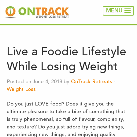
MENU
Live a Foodie Lifestyle
While Losing Weight
Posted on June 4, 2018 by
OnTrack Retreats
-
Weight Loss
Do you just LOVE food? Does it give you the
ultimate pleasure to take a bite of something that
is truly phenomenal, so full of flavour, complexity,
and texture? Do you just adore trying new things,
experiencing new things, and enjoying quality