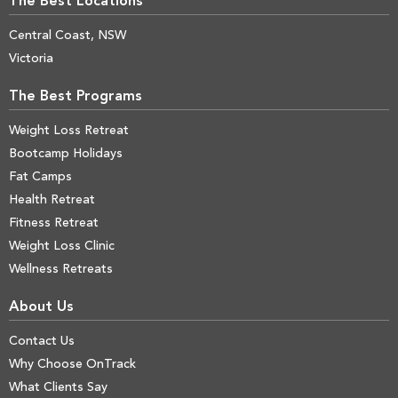
The Best Locations
Central Coast, NSW
Victoria
The Best Programs
Weight Loss Retreat
Bootcamp Holidays
Fat Camps
Health Retreat
Fitness Retreat
Weight Loss Clinic
Wellness Retreats
About Us
Contact Us
Why Choose OnTrack
What Clients Say