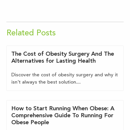
Related Posts
The Cost of Obesity Surgery And The
Alternatives for Lasting Health
Discover the cost of obesity surgery and why it
isn't always the best solution....
How to Start Running When Obese: A
Comprehensive Guide To Running For
Obese People