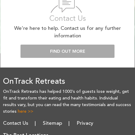
Contact Us
We’re here to help. Contact us for any further
information
FIND OUT MORE
OnTrack Retreats
OnTrack Retreats has helped 1000’s of guests lose weight, get
fit and transform their eating and health habits. Individual
results vary, but you can read the many testimonials and success
stories
here >>
Contact Us
Sitemap
Privacy