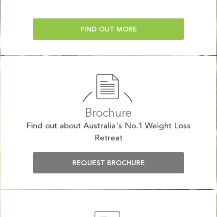
FIND OUT MORE
Brochure
Find out about Australia's No.1 Weight Loss
Retreat
REQUEST BROCHURE