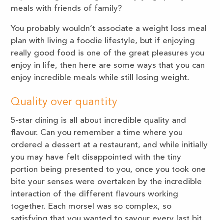
meals with friends of family?
You probably wouldn’t associate a weight loss meal
plan with living a foodie lifestyle, but if enjoying
really good food is one of the great pleasures you
enjoy in life, then here are some ways that you can
enjoy incredible meals while still losing weight.
Quality over quantity
5-star dining is all about incredible quality and
flavour. Can you remember a time where you
ordered a dessert at a restaurant, and while initially
you may have felt disappointed with the tiny
portion being presented to you, once you took one
bite your senses were overtaken by the incredible
interaction of the different flavours working
together. Each morsel was so complex, so
satisfying that you wanted to savour every last bit.