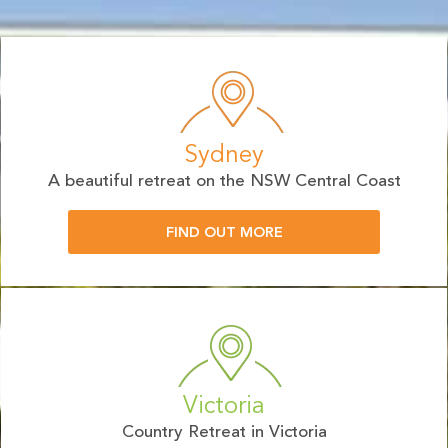
Sydney
A beautiful retreat on the NSW Central Coast
FIND OUT MORE
Victoria
Country Retreat in Victoria