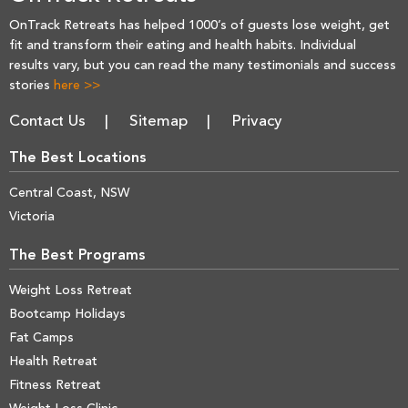
OnTrack Retreats has helped 1000’s of guests lose weight, get
fit and transform their eating and health habits. Individual
results vary, but you can read the many testimonials and success
stories
here >>
Contact Us
Sitemap
Privacy
The Best Locations
Central Coast, NSW
Victoria
The Best Programs
Weight Loss Retreat
Bootcamp Holidays
Fat Camps
Health Retreat
Fitness Retreat