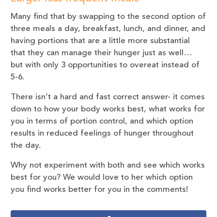
Many find that by swapping to the second option of
three meals a day, breakfast, lunch, and dinner, and
having portions that are a little more substantial
that they can manage their hunger just as well…
but with only 3 opportunities to overeat instead of
5-6.
There isn’t a hard and fast correct answer- it comes
down to how your body works best, what works for
you in terms of portion control, and which option
results in reduced feelings of hunger throughout
the day.
Why not experiment with both and see which works
best for you? We would love to her which option
you find works better for you in the comments!