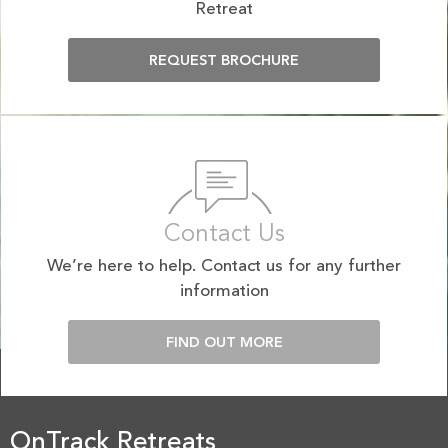
Retreat
REQUEST BROCHURE
Contact Us
We’re here to help. Contact us for any further
information
FIND OUT MORE
OnTrack Retreats