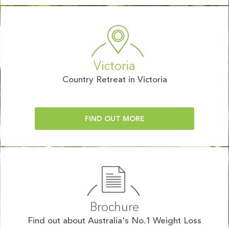
Victoria
Country Retreat in Victoria
FIND OUT MORE
Brochure
Find out about Australia's No.1 Weight Loss