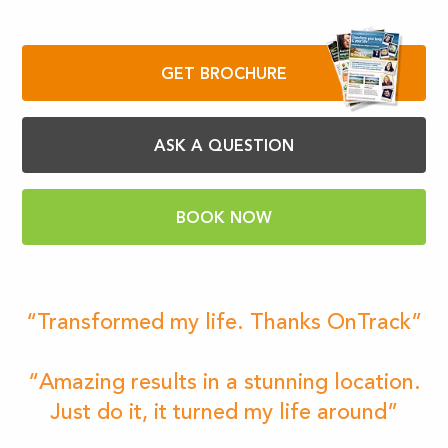
GET BROCHURE
ASK A QUESTION
BOOK NOW
“Transformed my life. Thanks OnTrack”
“Amazing results in a stunning location.
Just do it, it turned my life around”