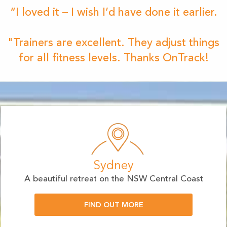
“I loved it – I wish I’d have done it earlier.
"Trainers are excellent. They adjust things
for all fitness levels. Thanks OnTrack!
Sydney
A beautiful retreat on the NSW Central Coast
FIND OUT MORE