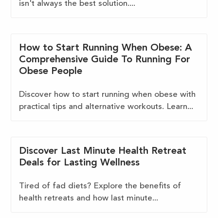
isn't always the best solution....
How to Start Running When Obese: A
Comprehensive Guide To Running For
Obese People
Discover how to start running when obese with
practical tips and alternative workouts. Learn...
Discover Last Minute Health Retreat
Deals for Lasting Wellness
Tired of fad diets? Explore the benefits of
health retreats and how last minute...