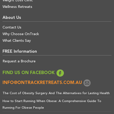
Weight Loss Clinic
Wellness Retreats
About Us
Contact Us
Why Choose OnTrack
What Clients Say
FREE Information
Request a Brochure
FIND US ON FACEBOOK
INFO@ONTRACKRETREATS.COM.AU
The Cost of Obesity Surgery And The Alternatives for Lasting Health
How to Start Running When Obese: A Comprehensive Guide To
Running For Obese People