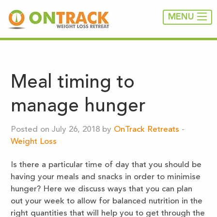
MENU
Meal timing to
manage hunger
Posted on July 26, 2018 by
OnTrack Retreats
-
Weight Loss
Is there a particular time of day that you should be
having your meals and snacks in order to minimise
hunger? Here we discuss ways that you can plan
out your week to allow for balanced nutrition in the
right quantities that will help you to get through the