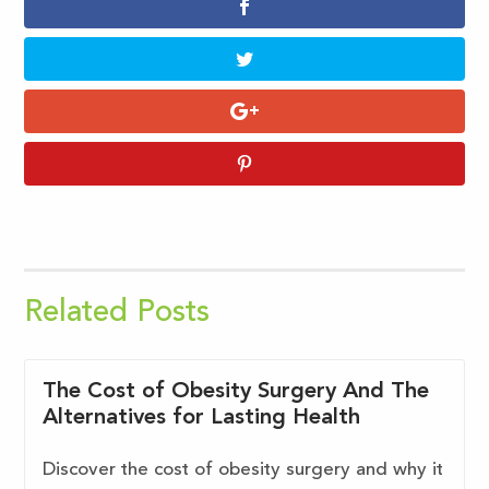
Related Posts
The Cost of Obesity Surgery And The
Alternatives for Lasting Health
Discover the cost of obesity surgery and why it