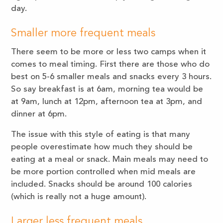
day.
Smaller more frequent meals
There seem to be more or less two camps when it
comes to meal timing. First there are those who do
best on 5-6 smaller meals and snacks every 3 hours.
So say breakfast is at 6am, morning tea would be
at 9am, lunch at 12pm, afternoon tea at 3pm, and
dinner at 6pm.
The issue with this style of eating is that many
people overestimate how much they should be
eating at a meal or snack. Main meals may need to
be more portion controlled when mid meals are
included. Snacks should be around 100 calories
(which is really not a huge amount).
Larger less frequent meals