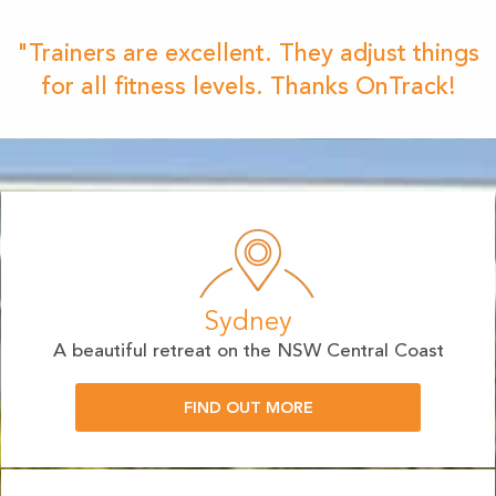
"Trainers are excellent. They adjust things
for all fitness levels. Thanks OnTrack!
Sydney
A beautiful retreat on the NSW Central Coast
FIND OUT MORE