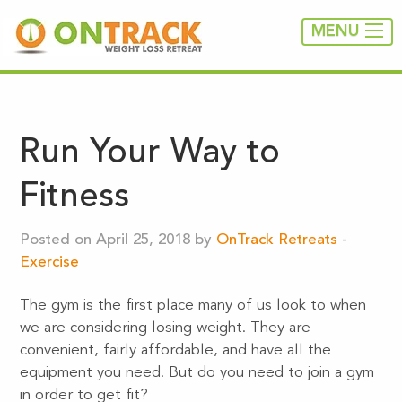
MENU
Run Your Way to
Fitness
Posted on April 25, 2018 by
OnTrack Retreats
-
Exercise
The gym is the first place many of us look to when
we are considering losing weight. They are
convenient, fairly affordable, and have all the
equipment you need. But do you need to join a gym
in order to get fit?