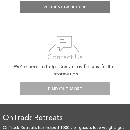
REQUEST BROCHURE
Contact Us
We’re here to help. Contact us for any further
information
FIND OUT MORE
OnTrack Retreats
OnTrack Retreats has helped 1000’s of guests lose weight, get