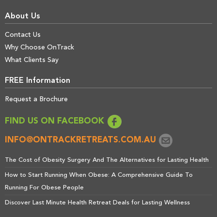
About Us
Contact Us
Why Choose OnTrack
What Clients Say
FREE Information
Request a Brochure
FIND US ON FACEBOOK
INFO@ONTRACKRETREATS.COM.AU
The Cost of Obesity Surgery And The Alternatives for Lasting Health
How to Start Running When Obese: A Comprehensive Guide To
Running For Obese People
Discover Last Minute Health Retreat Deals for Lasting Wellness