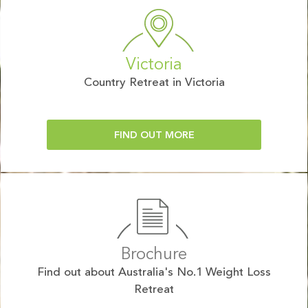
Victoria
Country Retreat in Victoria
FIND OUT MORE
Brochure
Find out about Australia's No.1 Weight Loss
Retreat