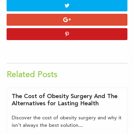
Related Posts
The Cost of Obesity Surgery And The
Alternatives for Lasting Health
Discover the cost of obesity surgery and why it
isn't always the best solution....