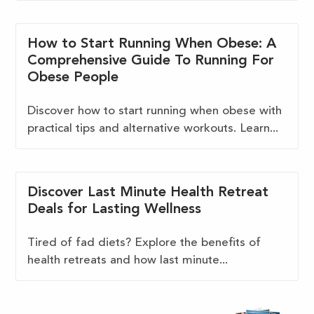
How to Start Running When Obese: A
Comprehensive Guide To Running For
Obese People
Discover how to start running when obese with
practical tips and alternative workouts. Learn...
Discover Last Minute Health Retreat
Deals for Lasting Wellness
Tired of fad diets? Explore the benefits of
health retreats and how last minute...