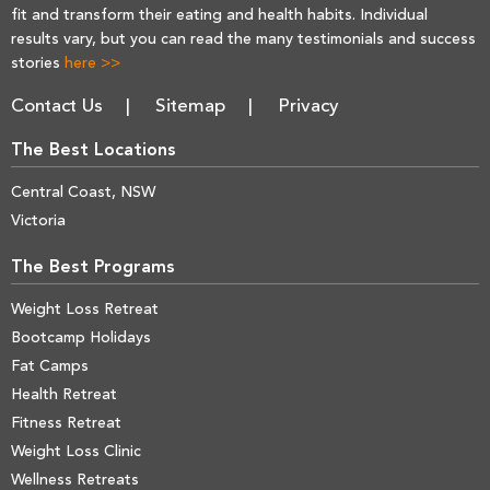
fit and transform their eating and health habits. Individual
results vary, but you can read the many testimonials and success
stories
here >>
Contact Us
Sitemap
Privacy
The Best Locations
Central Coast, NSW
Victoria
The Best Programs
Weight Loss Retreat
Bootcamp Holidays
Fat Camps
Health Retreat
Fitness Retreat
Weight Loss Clinic
Wellness Retreats