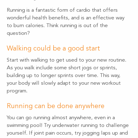
Running is a fantastic form of cardio that offers
wonderful health benefits, and is an effective way
to burn calories. Think running is out of the
question?
Walking could be a good start
Start with walking to get used to your new routine.
As you walk include some short jogs or sprints,
building up to longer sprints over time. This way,
your body will slowly adapt to your new workout
program.
Running can be done anywhere
You can go running almost anywhere, even in a
swimming pool! Try underwater running to challenge
yourself. If joint pain occurs, try jogging laps up and