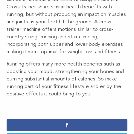
Cross trainer share similar health benefits with
running, but without producing an impact on muscles
and joints as your feet hit the ground. A cross
trainer machine offers motions similar to cross-
country skiing, running and stair climbing,
incorporating both upper and lower body exercises
making it more optimal for weight loss and fitness.
Running offers many more health benefits such as
boosting your mood, strengthening your bones and
burning substantial amounts of calories. So make
running part of your fitness lifestyle and enjoy the
positive effects it could bring to you!