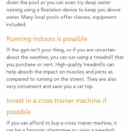
down the pool or you can even try deep water
running using a floatation device to keep you above
water. Many local pools offer classes, equipment
included.
Running indoors is possible
If the gym isn’t your thing, or if you are uncertain
about the weather, you can run using a treadmill that
you purchase or rent. High-quality treadmills can
help absorb the impact on muscles and joints as
compared to running on the street. They are also
very convenient and save you a car trip.
Invest in a cross trainer machine if
possible
If you can afford to buy a cross trainer machine, it
can be a fantastic alternative to using a treadmill.