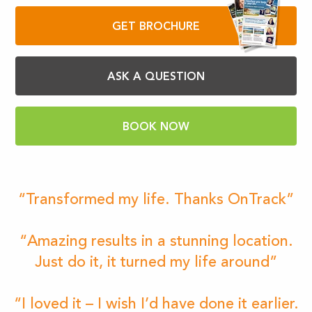
GET BROCHURE
ASK A QUESTION
BOOK NOW
“Transformed my life. Thanks OnTrack”
“Amazing results in a stunning location.
Just do it, it turned my life around”
“I loved it – I wish I’d have done it earlier.