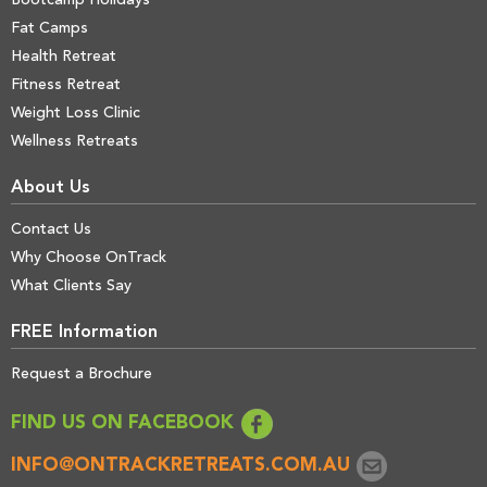
Bootcamp Holidays
Fat Camps
Health Retreat
Fitness Retreat
Weight Loss Clinic
Wellness Retreats
About Us
Contact Us
Why Choose OnTrack
What Clients Say
FREE Information
Request a Brochure
FIND US ON FACEBOOK
INFO@ONTRACKRETREATS.COM.AU