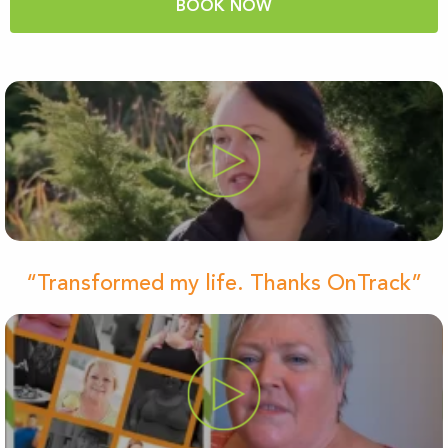
BOOK NOW
“Transformed my life. Thanks OnTrack”