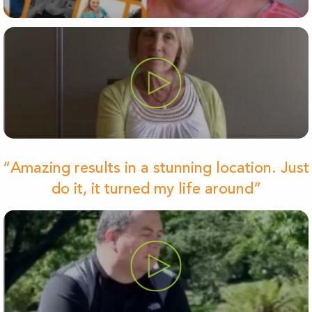
“Amazing results in a stunning location. Just
do it, it turned my life around”