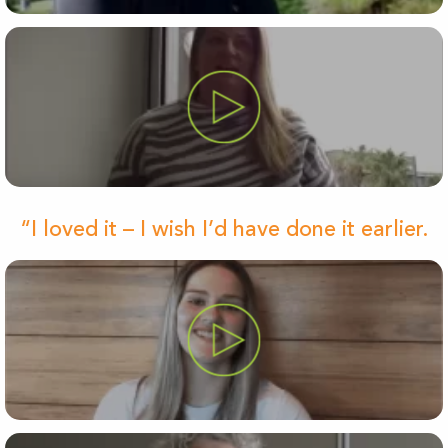
“I loved it – I wish I’d have done it earlier.