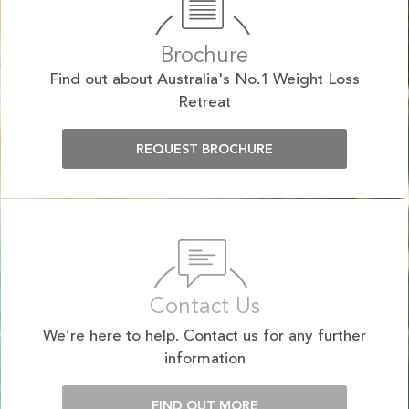
Brochure
Find out about Australia's No.1 Weight Loss
Retreat
REQUEST BROCHURE
Contact Us
We’re here to help. Contact us for any further
information
FIND OUT MORE