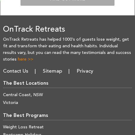
OnTrack Retreats
OnTrack Retreats has helped 1000’s of guests lose weight, get
fit and transform their eating and health habits. Individual
results vary, but you can read the many testimonials and success
stories
here >>
Contact Us
Sitemap
Privacy
The Best Locations
Central Coast, NSW
Victoria
The Best Programs
Weight Loss Retreat