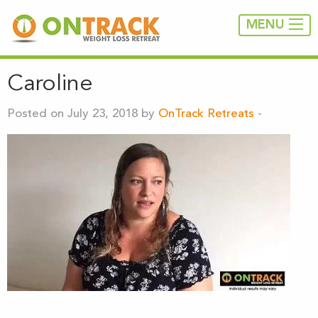
MENU
Caroline
Posted on July 23, 2018 by
OnTrack Retreats
-