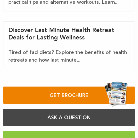
practical tips and alternative workouts. Learn...
Discover Last Minute Health Retreat
Deals for Lasting Wellness
Tired of fad diets? Explore the benefits of health
retreats and how last minute...
GET BROCHURE
ASK A QUESTION