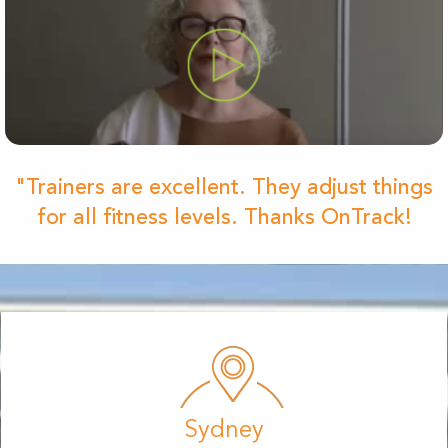
"Trainers are excellent. They adjust things
for all fitness levels. Thanks OnTrack!
Sydney