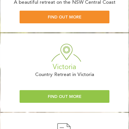
A beautiful retreat on the NSW Central Coast
FIND OUT MORE
Victoria
Country Retreat in Victoria
FIND OUT MORE