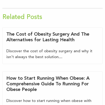
Related Posts
The Cost of Obesity Surgery And The
Alternatives for Lasting Health
Discover the cost of obesity surgery and why it
isn't always the best solution....
How to Start Running When Obese: A
Comprehensive Guide To Running For
Obese People
Discover how to start running when obese with