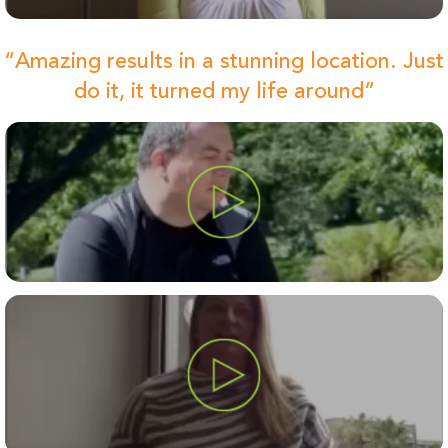
“Amazing results in a stunning location. Just
do it, it turned my life around”