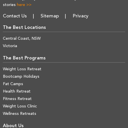
stories
here >>
Contact Us
Sitemap
Privacy
The Best Locations
Central Coast, NSW
Victoria
The Best Programs
Weight Loss Retreat
Bootcamp Holidays
Fat Camps
Health Retreat
Fitness Retreat
Weight Loss Clinic
Wellness Retreats
About Us