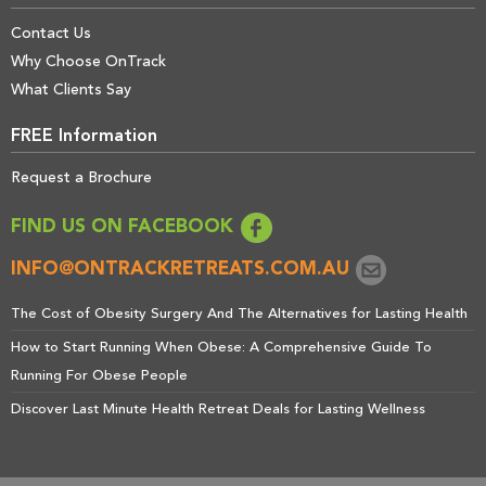
Contact Us
Why Choose OnTrack
What Clients Say
FREE Information
Request a Brochure
FIND US ON FACEBOOK
INFO@ONTRACKRETREATS.COM.AU
The Cost of Obesity Surgery And The Alternatives for Lasting Health
How to Start Running When Obese: A Comprehensive Guide To
Running For Obese People
Discover Last Minute Health Retreat Deals for Lasting Wellness