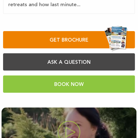
retreats and how last minute...
GET BROCHURE
ASK A QUESTION
BOOK NOW