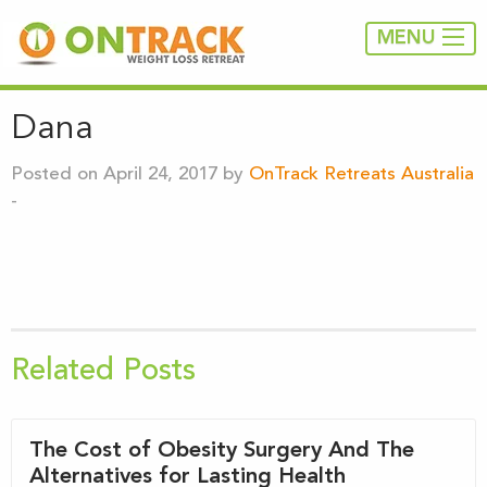
MENU
Dana
Posted on April 24, 2017 by
OnTrack Retreats Australia
-
Related Posts
The Cost of Obesity Surgery And The
Alternatives for Lasting Health