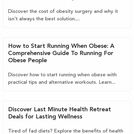
Discover the cost of obesity surgery and why it
isn't always the best solution....
How to Start Running When Obese: A
Comprehensive Guide To Running For
Obese People
Discover how to start running when obese with
practical tips and alternative workouts. Learn...
Discover Last Minute Health Retreat
Deals for Lasting Wellness
Tired of fad diets? Explore the benefits of health