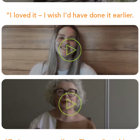
“I loved it – I wish I’d have done it earlier.