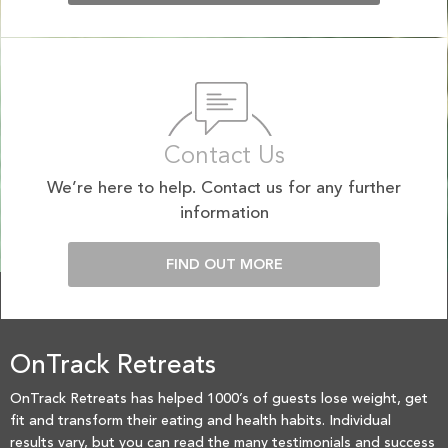
Contact Us
We’re here to help. Contact us for any further
information
FIND OUT MORE
OnTrack Retreats
OnTrack Retreats has helped 1000’s of guests lose weight, get
fit and transform their eating and health habits. Individual
results vary, but you can read the many testimonials and success