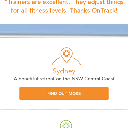
"Trainers are excellent. They adjust things
for all fitness levels. Thanks OnTrack!
Sydney
A beautiful retreat on the NSW Central Coast
FIND OUT MORE