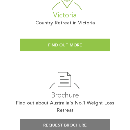
Victoria
Country Retreat in Victoria
FIND OUT MORE
Brochure
Find out about Australia's No.1 Weight Loss
Retreat
REQUEST BROCHURE