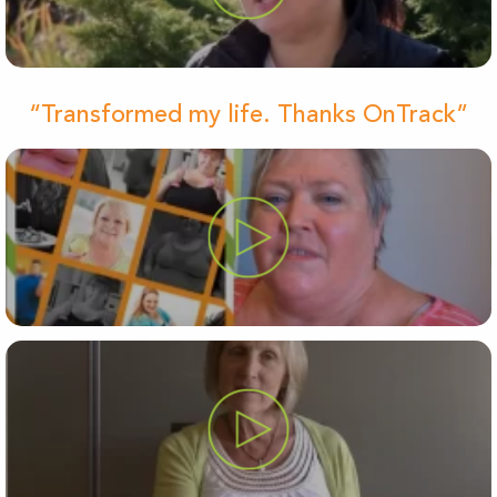
“Transformed my life. Thanks OnTrack”