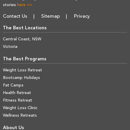
stories
here >>
Contact Us
Sitemap
Privacy
The Best Locations
Central Coast, NSW
Victoria
The Best Programs
Weight Loss Retreat
Bootcamp Holidays
Fat Camps
Health Retreat
Fitness Retreat
Weight Loss Clinic
Wellness Retreats
About Us