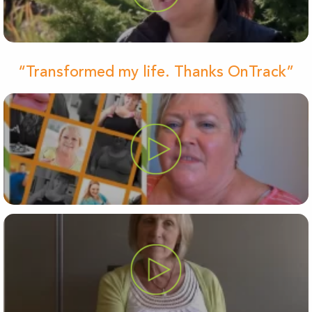
“Transformed my life. Thanks OnTrack”