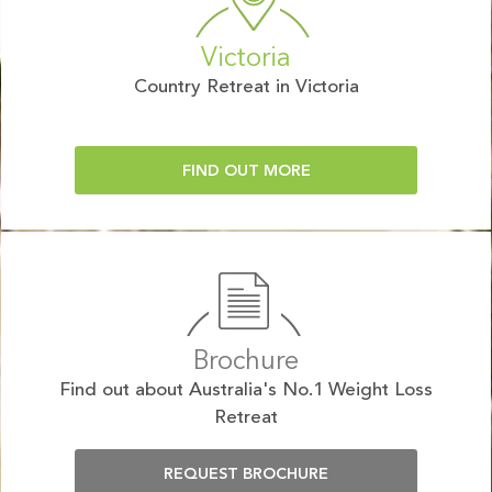
Victoria
Country Retreat in Victoria
FIND OUT MORE
Brochure
Find out about Australia's No.1 Weight Loss
Retreat
REQUEST BROCHURE