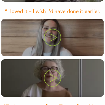
“I loved it – I wish I’d have done it earlier.