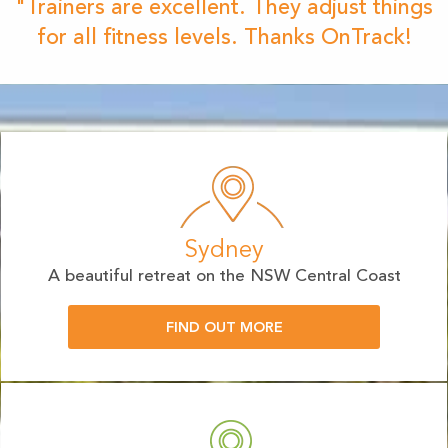
"Trainers are excellent. They adjust things
for all fitness levels. Thanks OnTrack!
Sydney
A beautiful retreat on the NSW Central Coast
FIND OUT MORE