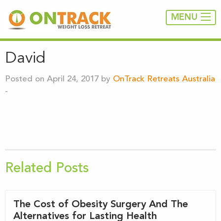
MENU
David
Posted on April 24, 2017 by
OnTrack Retreats Australia
-
Related Posts
The Cost of Obesity Surgery And The
Alternatives for Lasting Health