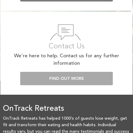
Contact Us
We’re here to help. Contact us for any further
information
FIND OUT MORE
OnTrack Retreats
OnTrack Retreats has helped 1000’s of guests lose weight, get
fit and transform their eating and health habits. Individual
results vary, but you can read the many testimonials and success