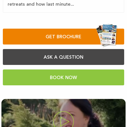
retreats and how last minute...
GET BROCHURE
ASK A QUESTION
BOOK NOW