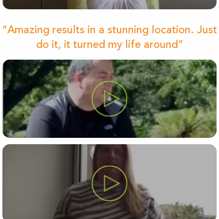
“Amazing results in a stunning location. Just
do it, it turned my life around”