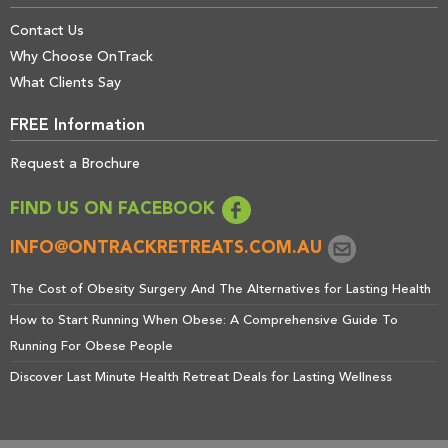
Contact Us
Why Choose OnTrack
What Clients Say
FREE Information
Request a Brochure
FIND US ON FACEBOOK
INFO@ONTRACKRETREATS.COM.AU
The Cost of Obesity Surgery And The Alternatives for Lasting Health
How to Start Running When Obese: A Comprehensive Guide To
Running For Obese People
Discover Last Minute Health Retreat Deals for Lasting Wellness