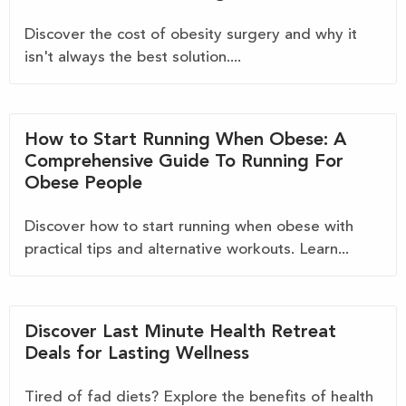
Discover the cost of obesity surgery and why it
isn't always the best solution....
How to Start Running When Obese: A
Comprehensive Guide To Running For
Obese People
Discover how to start running when obese with
practical tips and alternative workouts. Learn...
Discover Last Minute Health Retreat
Deals for Lasting Wellness
Tired of fad diets? Explore the benefits of health